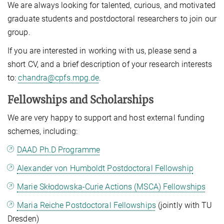
We are always looking for talented, curious, and motivated
graduate students and postdoctoral researchers to join our
group.
If you are interested in working with us, please send a
short CV, and a brief description of your research interests
to:
chandra@cpfs.mpg.de
.
Fellowships and Scholarships
We are very happy to support and host external funding
schemes, including:
DAAD Ph.D Programme
Alexander von Humboldt Postdoctoral Fellowship
Marie Skłodowska-Curie Actions (MSCA) Fellowships
Maria Reiche Postdoctoral Fellowships
(jointly with TU
Dresden)