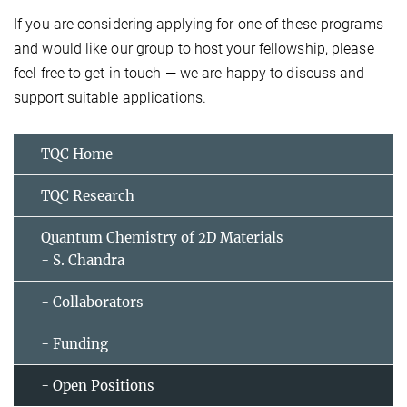
If you are considering applying for one of these programs
and would like our group to host your fellowship, please
feel free to get in touch — we are happy to discuss and
support suitable applications.
TQC Home
TQC Research
Quantum Chemistry of 2D Materials
- S. Chandra
- Collaborators
- Funding
- Open Positions