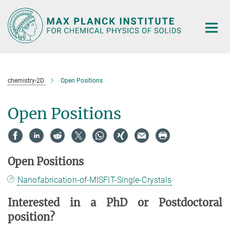
Main-
Content
chemistry-2D
Open Positions
Open Positions
Open Positions
Nanofabrication-of-MISFIT-Single-Crystals
Interested in a PhD or Postdoctoral
position?