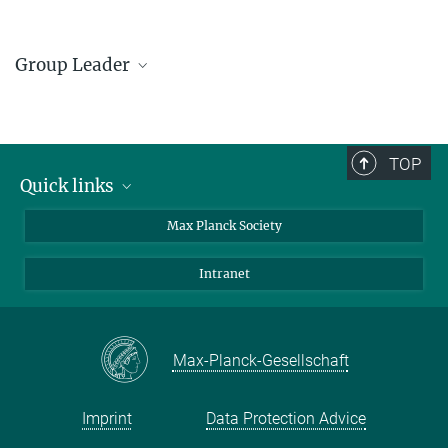
Group Leader
Sushmita Chandra
Group Leader
+49 351 4646-3209
TOP
Sushmita.Chandra@...
Quick links
contact persons
Max Planck Society
© MPI CPfS / S.
Döring
directions
Intranet
press and public relations
Weekly menu
Max-Planck-Gesellschaft
Imprint
Data Protection Advice