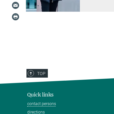
TOP
Quick links
contact persons
directions