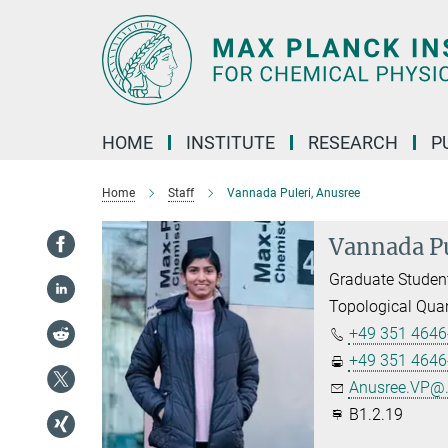
Main-
Content
HOME
INSTITUTE
RESEARCH
P
Home
Staff
Vannada Puleri, Anusree
Vannada Pu
Graduate Studen
Topological Qua
+49 351 4646
+49 351 4646
Anusree.VP@.
B1.2.19