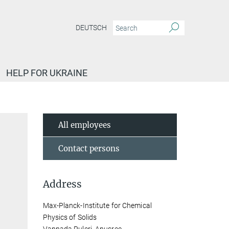
DEUTSCH
HELP FOR UKRAINE
All employees
Contact persons
Address
Max-Planck-Institute for Chemical
Physics of Solids