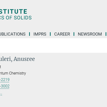
UBLICATIONS
IMPRS
CAREER
NEWSROOM
leri, Anusree
t
ntum Chemistry
-2219
-3002
..