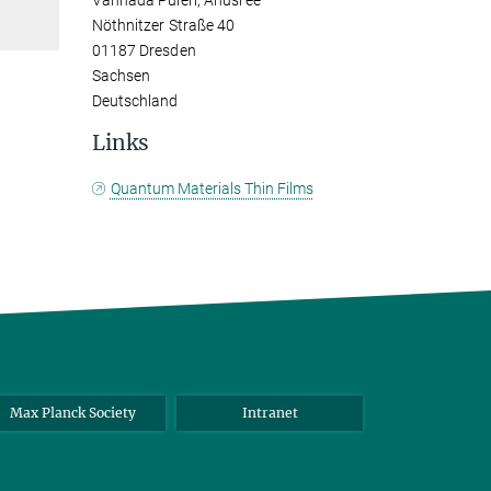
Vannada Puleri, Anusree
Nöthnitzer Straße 40
01187 Dresden
Sachsen
Deutschland
Links
Quantum Materials Thin Films
Max Planck Society
Intranet