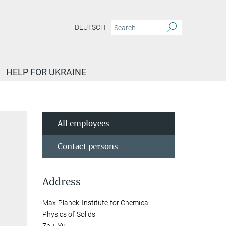
DEUTSCH
HELP FOR UKRAINE
All employees
Contact persons
Address
Max-Planck-Institute for Chemical
Physics of Solids