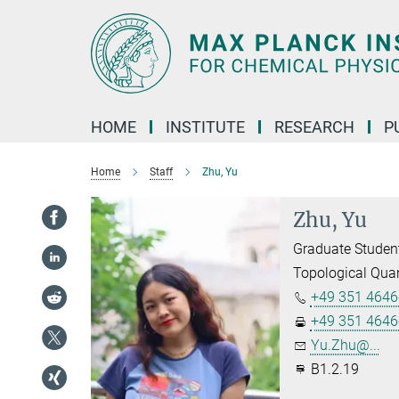
Main-
Content
HOME
INSTITUTE
RESEARCH
P
Home
Staff
Zhu, Yu
Zhu, Yu
Graduate Studen
Topological Qua
+49 351 4646
+49 351 4646
Yu.Zhu@...
B1.2.19