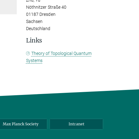
Zhu, Yu
Nöthnitzer Straße 40
01187 Dresden
Sachsen
Deutschland
Links
Theory of Topological Quantum
Systems
Max Planck Society
Intranet