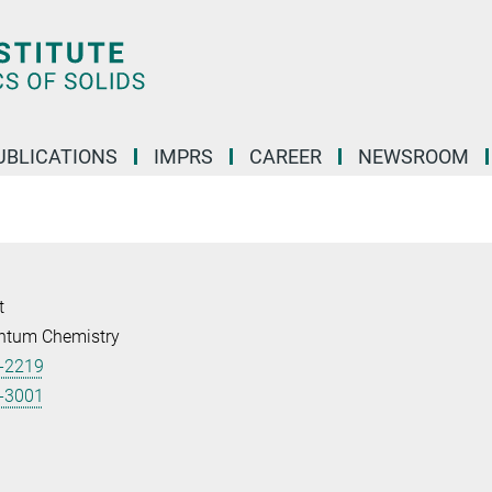
UBLICATIONS
IMPRS
CAREER
NEWSROOM
t
ntum Chemistry
-2219
-3001