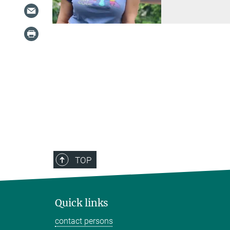
TOP
Quick links
contact persons