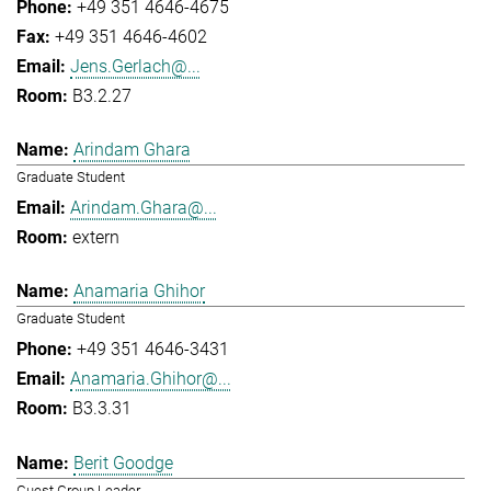
+49 351 4646-4675
+49 351 4646-4602
Jens.Gerlach@...
B3.2.27
Arindam Ghara
Graduate Student
Arindam.Ghara@...
extern
Anamaria Ghihor
Graduate Student
+49 351 4646-3431
Anamaria.Ghihor@...
B3.3.31
Berit Goodge
Guest Group Leader