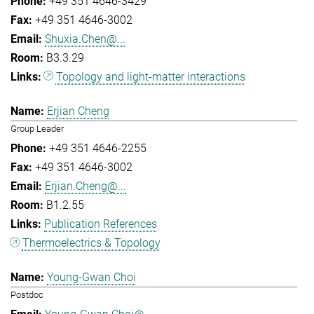
+49 351 4646-3429
+49 351 4646-3002
Shuxia.Chen@...
B3.3.29
Topology and light-matter interactions
Erjian Cheng
Group Leader
+49 351 4646-2255
+49 351 4646-3002
Erjian.Cheng@...
B1.2.55
Publication References
Thermoelectrics & Topology
Young-Gwan Choi
Postdoc