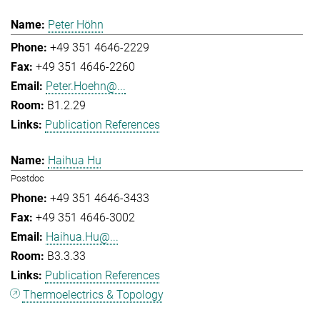
Peter Höhn
+49 351 4646-2229
+49 351 4646-2260
Peter.Hoehn@...
B1.2.29
Publication References
Haihua Hu
Postdoc
+49 351 4646-3433
+49 351 4646-3002
Haihua.Hu@...
B3.3.33
Publication References
Thermoelectrics & Topology