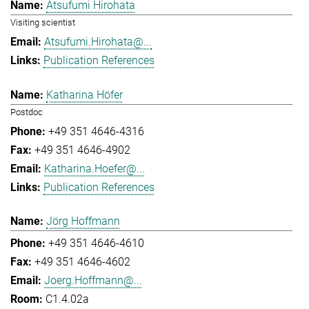
Atsufumi Hirohata
Visiting scientist
Atsufumi.Hirohata@...
Publication References
Katharina Höfer
Postdoc
+49 351 4646-4316
+49 351 4646-4902
Katharina.Hoefer@...
Publication References
Jörg Hoffmann
+49 351 4646-4610
+49 351 4646-4602
Joerg.Hoffmann@...
C1.4.02a