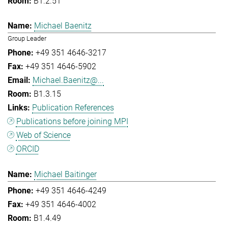
B1.2.51
Michael Baenitz
Group Leader
+49 351 4646-3217
+49 351 4646-5902
Michael.Baenitz@...
B1.3.15
Publication References
Publications before joining MPI
Web of Science
ORCID
Michael Baitinger
+49 351 4646-4249
+49 351 4646-4002
B1.4.49