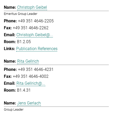
Christoph Geibel
Emeritus Group Leader
+49 351 4646-2205
+49 351 4646-2262
Christoph.Geibel@...
B1.2.05
Publication References
Rita Gellrich
+49 351 4646-4231
+49 351 4646-4002
Rita.Gellrich@...
B1.4.31
Jens Gerlach
Group Leader