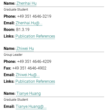
Zhenhai Hu
Graduate Student
+49 351 4646-3219
Zhenhai.Hu@...
B1.3.19
Publication References
Zhiwei Hu
Group Leader
+49 351 4646-4209
+49 351 4646-4902
Zhiwei.Hu@...
Publication References
Tianye Huang
Graduate Student
Tianye.Huang@...