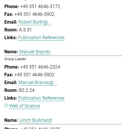
+49 351 4646-3172
+49 351 4646-5902
Robert.Borth@...
A.3.31
Publication References
Manuel Brando
Group Leader
+49 351 4646-2324
+49 351 4646-5902
Manuel.Brando@...
B2.2.24
Publication References
Web of Science
Ulrich Burkhardt