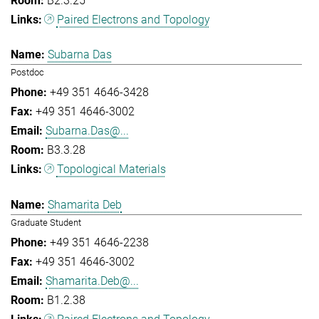
B2.3.25
Paired Electrons and Topology
Subarna Das
Postdoc
+49 351 4646-3428
+49 351 4646-3002
Subarna.Das@...
B3.3.28
Topological Materials
Shamarita Deb
Graduate Student
+49 351 4646-2238
+49 351 4646-3002
Shamarita.Deb@...
B1.2.38