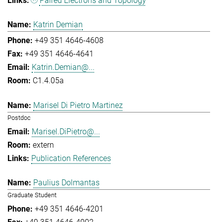
Paired Electrons and Topology
Katrin Demian
+49 351 4646-4608
+49 351 4646-4641
Katrin.Demian@...
C1.4.05a
Marisel Di Pietro Martinez
Postdoc
Marisel.DiPietro@...
extern
Publication References
Paulius Dolmantas
Graduate Student
+49 351 4646-4201