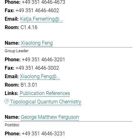
+49 351 4646-4673
+49 351 4646-4602
Katja.Femerling@...
C1.4.16
Xiaolong Feng
Group Leader
+49 351 4646-3201
+49 351 4646-3002
Xiaolong.Feng@...
B1.3.01
Publication References
Topological Quantum Chemistry
George Matthew Ferguson
Postdoc
+49 351 4646-3231