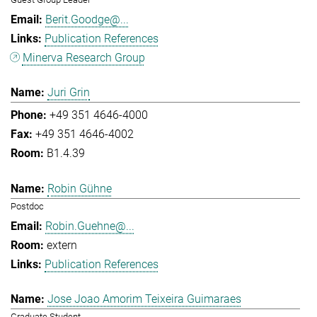
Berit.Goodge@...
Publication References
Minerva Research Group
Juri Grin
+49 351 4646-4000
+49 351 4646-4002
B1.4.39
Robin Gühne
Postdoc
Robin.Guehne@...
extern
Publication References
Jose Joao Amorim Teixeira Guimaraes
Graduate Student