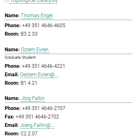
Topological Catalysis
Thomas Engel
+49 351 4646-4605
B3.2.33
Özlem Evren
Graduate Student
+49 351 4646-4221
Oezlem.Evren@...
B1.4.21
Jörg Faltin
+49 351 4646-2707
+49 351 4646-2702
Joerg.Faltin@...
C2.2.07