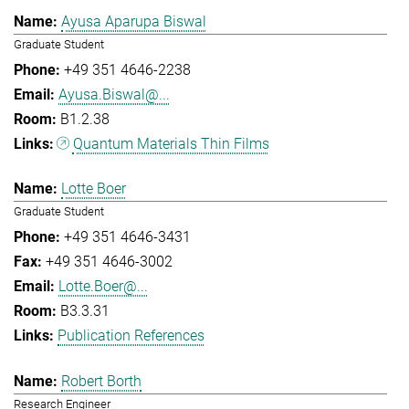
Ayusa Aparupa Biswal
Graduate Student
+49 351 4646-2238
Ayusa.Biswal@...
B1.2.38
Quantum Materials Thin Films
Lotte Boer
Graduate Student
+49 351 4646-3431
+49 351 4646-3002
Lotte.Boer@...
B3.3.31
Publication References
Robert Borth
Research Engineer