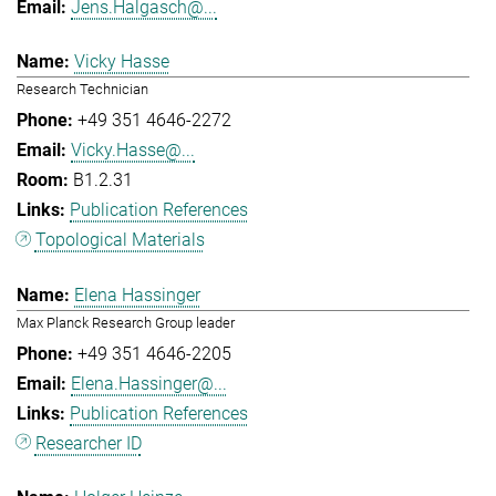
Jens.Halgasch@...
Vicky Hasse
Research Technician
+49 351 4646-2272
Vicky.Hasse@...
B1.2.31
Publication References
Topological Materials
Elena Hassinger
Max Planck Research Group leader
+49 351 4646-2205
Elena.Hassinger@...
Publication References
Researcher ID