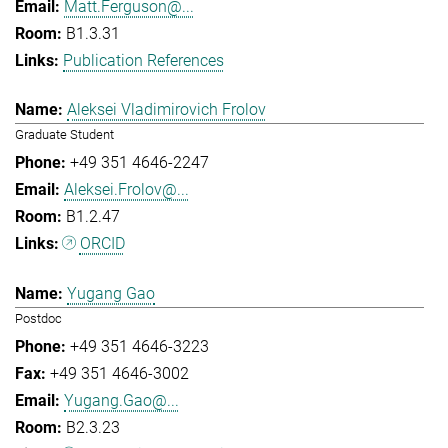
Matt.Ferguson@...
B1.3.31
Publication References
Aleksei Vladimirovich Frolov
Graduate Student
+49 351 4646-2247
Aleksei.Frolov@...
B1.2.47
ORCID
Yugang Gao
Postdoc
+49 351 4646-3223
+49 351 4646-3002
Yugang.Gao@...
B2.3.23