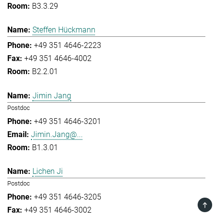
B3.3.29
Steffen Hückmann
+49 351 4646-2223
+49 351 4646-4002
B2.2.01
Jimin Jang
Postdoc
+49 351 4646-3201
Jimin.Jang@...
B1.3.01
Lichen Ji
Postdoc
+49 351 4646-3205
TOP
+49 351 4646-3002