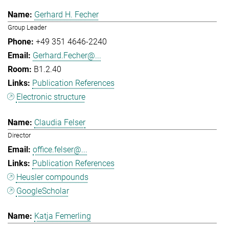
Gerhard H. Fecher
Group Leader
+49 351 4646-2240
Gerhard.Fecher@...
B1.2.40
Publication References
Electronic structure
Claudia Felser
Director
office.felser@...
Publication References
Heusler compounds
GoogleScholar
Katja Femerling