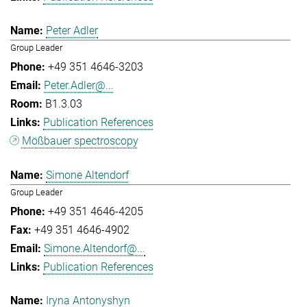
Peter Adler
Group Leader
+49 351 4646-3203
Peter.Adler@...
B1.3.03
Publication References
Mößbauer spectroscopy
Simone Altendorf
Group Leader
+49 351 4646-4205
+49 351 4646-4902
Simone.Altendorf@...
Publication References
Iryna Antonyshyn