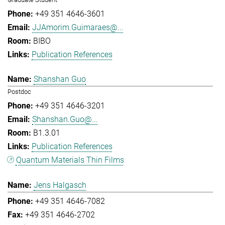
+49 351 4646-3601
JJAmorim.Guimaraes@...
BIBO
Publication References
Shanshan Guo
Postdoc
+49 351 4646-3201
Shanshan.Guo@...
B1.3.01
Publication References
Quantum Materials Thin Films
Jens Halgasch
+49 351 4646-7082
+49 351 4646-2702