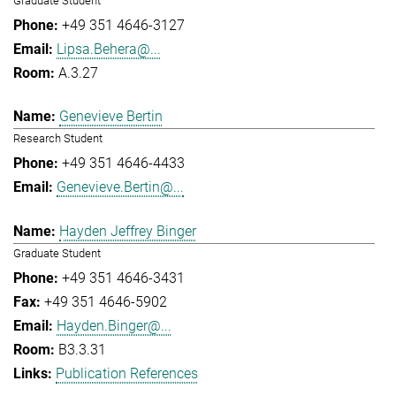
Graduate Student
+49 351 4646-3127
Lipsa.Behera@...
A.3.27
Genevieve Bertin
Research Student
+49 351 4646-4433
Genevieve.Bertin@...
Hayden Jeffrey Binger
Graduate Student
+49 351 4646-3431
+49 351 4646-5902
Hayden.Binger@...
B3.3.31
Publication References