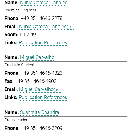
Nubia Caroca-Canales
Chemical Engineer
+49 351 4646-2278
Nubia.Caroca-Canales@...
B1.2.49
Publication References
Miguel Carvalho
Graduate Student
+49 351 4646-4323
+49 351 4646-4902
Miguel.Carvalho@...
Publication References
Sushmita Chandra
Group Leader
+49 351 4646-3209