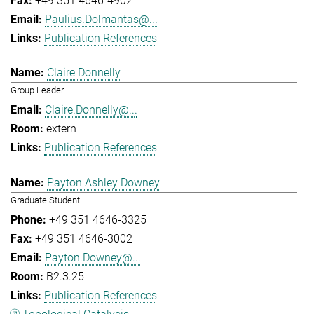
+49 351 4646-4902
Paulius.Dolmantas@...
Publication References
Claire Donnelly
Group Leader
Claire.Donnelly@...
extern
Publication References
Payton Ashley Downey
Graduate Student
+49 351 4646-3325
+49 351 4646-3002
Payton.Downey@...
B2.3.25
Publication References