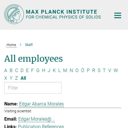
Main-
Content
Home
Staff
All employees
A
B
C
D
E
F
G
H
J
K
L
M
N
O
Ö
P
R
S
T
V
W
X
Y
Z
All
Edgar Abarca Morales
Visiting scientist
Edgar.Morales@...
Publication References