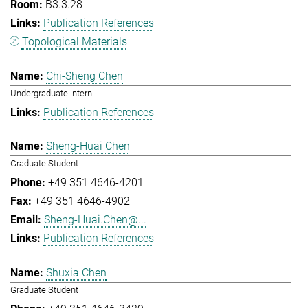
B3.3.28
Publication References
Topological Materials
Chi-Sheng Chen
Undergraduate intern
Publication References
Sheng-Huai Chen
Graduate Student
+49 351 4646-4201
+49 351 4646-4902
Sheng-Huai.Chen@...
Publication References
Shuxia Chen
Graduate Student