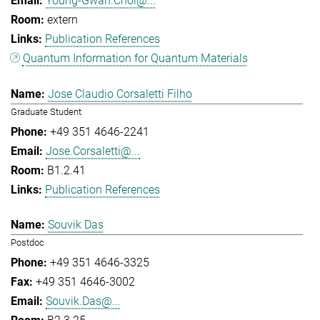
Young-Gwan.Choi@...
extern
Publication References
Quantum Information for Quantum Materials
Jose Claudio Corsaletti Filho
Graduate Student
+49 351 4646-2241
Jose.Corsaletti@...
B1.2.41
Publication References
Souvik Das
Postdoc
+49 351 4646-3325
+49 351 4646-3002
Souvik.Das@...