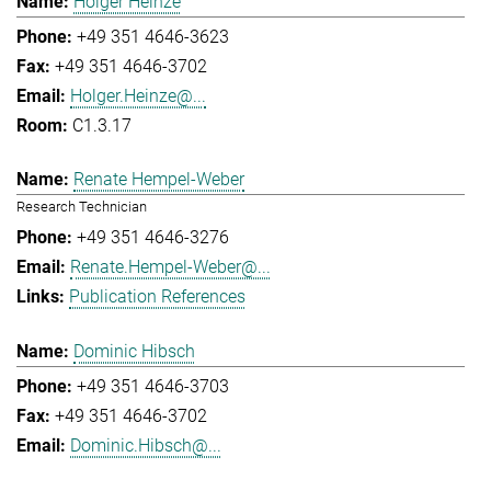
Holger Heinze
+49 351 4646-3623
+49 351 4646-3702
Holger.Heinze@...
C1.3.17
Renate Hempel-Weber
Research Technician
+49 351 4646-3276
Renate.Hempel-Weber@...
Publication References
Dominic Hibsch
+49 351 4646-3703
+49 351 4646-3702
Dominic.Hibsch@...