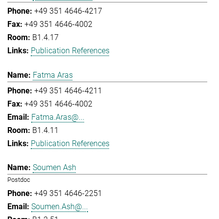
+49 351 4646-4217
+49 351 4646-4002
B1.4.17
Publication References
Fatma Aras
+49 351 4646-4211
+49 351 4646-4002
Fatma.Aras@...
B1.4.11
Publication References
Soumen Ash
Postdoc
+49 351 4646-2251
Soumen.Ash@...