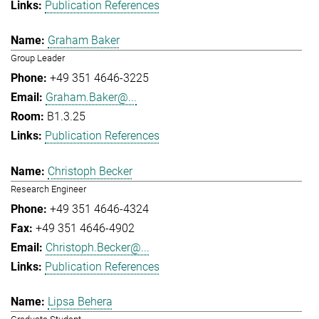
Publication References
Graham Baker
Group Leader
+49 351 4646-3225
Graham.Baker@...
B1.3.25
Publication References
Christoph Becker
Research Engineer
+49 351 4646-4324
+49 351 4646-4902
Christoph.Becker@...
Publication References
Lipsa Behera