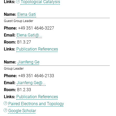
Topological Catalysis
Elena Gati
Guest Group Leader
+49 351 4646-3227
Elena.Gati@...
B1.3.27
Publication References
Jianfeng Ge
Group Leader
+49 351 4646-2133
Jianfeng.Ge@...
B1.2.33
Publication References
Paired Electrons and Topology
Google Scholar