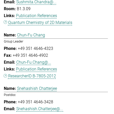
Sushmita.Chandra@...
B1.3.09
Publication References
Quantum Chemistry of 2D Materials
Chun-Fu Chang
Group Leader
+49 351 4646-4323
+49 351 4646-4902
Chun-Fu.Chang@...
Publication References
ResearcherID B-7805-2012
Snehashish Chatterjee
Postdoc
+49 351 4646-3428
Snehashish.Chatterjee@...