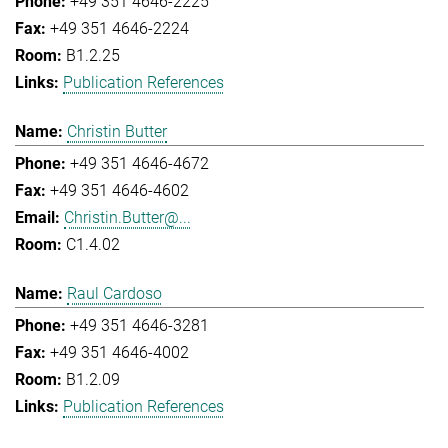
+49 351 4646-2225
+49 351 4646-2224
B1.2.25
Publication References
Christin Butter
+49 351 4646-4672
+49 351 4646-4602
Christin.Butter@...
C1.4.02
Raul Cardoso
+49 351 4646-3281
+49 351 4646-4002
B1.2.09
Publication References