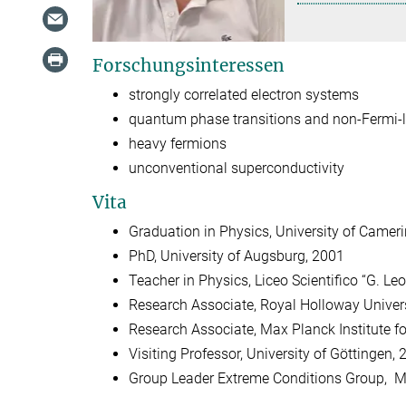
Forschungsinteressen
strongly correlated electron systems
quantum phase transitions and non-Fermi
heavy fermions
unconventional superconductivity
Vita
Graduation in Physics, University of Camerin
PhD, University of Augsburg, 2001
Teacher in Physics, Liceo Scientifico “G. Leo
Research Associate, Royal Holloway Univer
Research Associate, Max Planck Institute f
Visiting Professor, University of Göttingen,
Group Leader Extreme Conditions Group, Max