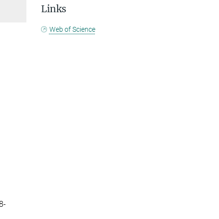
Links
Web of Science
8-