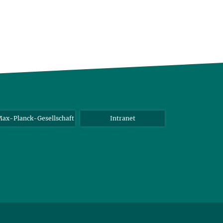
ax-Planck-Gesellschaft
Intranet