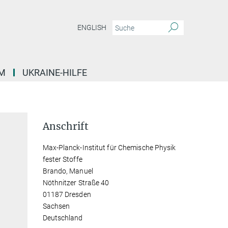
ENGLISH
M
UKRAINE-HILFE
Anschrift
Max-Planck-Institut für Chemische Physik
fester Stoffe
Brando, Manuel
Nöthnitzer Straße 40
01187 Dresden
Sachsen
Deutschland