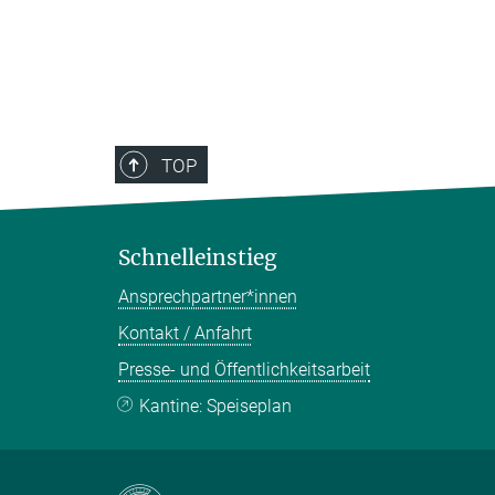
TOP
Schnelleinstieg
Ansprechpartner*innen
Kontakt / Anfahrt
Presse- und Öffentlichkeitsarbeit
Kantine: Speiseplan