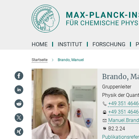
Hauptinhalt
HOME
INSTITUT
FORSCHUNG
P
Startseite
Brando, Manuel
Brando, M
Gruppenleiter
Physik der Quan
+49 351 4646
+49 351 4646
Manuel.Brand
B2.2.24
Publikationsrefe