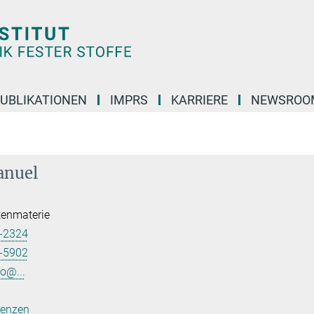
UBLIKATIONEN
IMPRS
KARRIERE
NEWSROO
anuel
tenmaterie
-2324
-5902
o@...
renzen