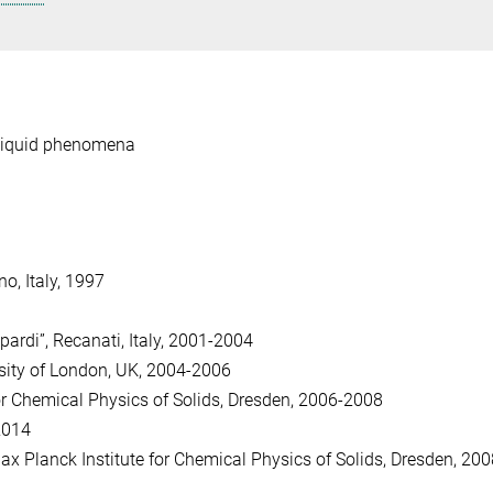
-liquid phenomena
o, Italy, 1997
pardi”, Recanati, Italy, 2001-2004
sity of London, UK, 2004-2006
or Chemical Physics of Solids, Dresden, 2006-2008
 2014
 Planck Institute for Chemical Physics of Solids, Dresden, 200