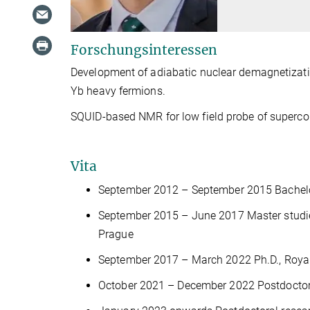
Forschungsinteressen
Development of adiabatic nuclear demagnetizatio
Yb heavy fermions.
SQUID-based NMR for low field probe of superco
Vita
September 2012 – September 2015 Bachelor 
September 2015 – June 2017 Master studies
Prague
September 2017 – March 2022 Ph.D., Royal
October 2021 – December 2022 Postdoctora