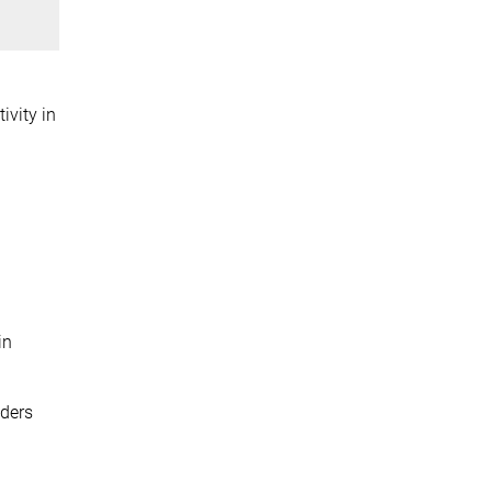
ivity in
in
nders