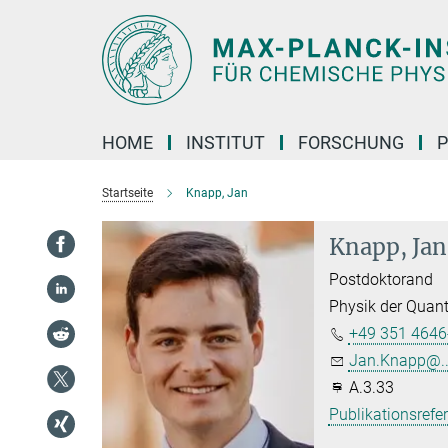
Hauptinhalt
HOME
INSTITUT
FORSCHUNG
P
Startseite
Knapp, Jan
Knapp, Jan
Postdoktorand
Physik der Quan
+49 351 4646
Jan.Knapp@..
A.3.33
Publikationsrefe