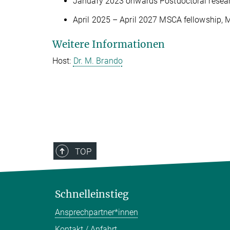
January 2023 onwards Postdoctoral research
April 2025 – April 2027 MSCA fellowship, M
Weitere Informationen
Host:
Dr. M. Brando
TOP
Schnelleinstieg
Ansprechpartner*innen
Kontakt / Anfahrt