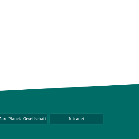
ax-Planck-Gesellschaft
Intranet