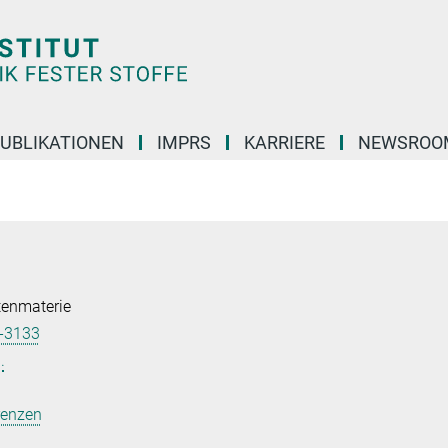
UBLIKATIONEN
IMPRS
KARRIERE
NEWSROO
tenmaterie
-3133
.
renzen