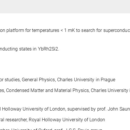
n platform for temperatures < 1 mK to search for superconduct
nducting states in YbRh2Si2.
studies, General Physics, Charles University in Prague
, Condensed Matter and Material Physics, Charles University 
 Holloway University of London, supervised by prof. John Sau
l researcher, Royal Holloway University of London