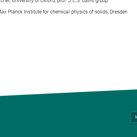
er, University of Oxford, prof. J.C.S. Davis group
ax Planck Institute for chemical physics of solids, Dresden
M