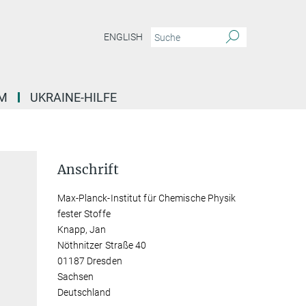
ENGLISH
M
UKRAINE-HILFE
Anschrift
Max-Planck-Institut für Chemische Physik
fester Stoffe
Knapp, Jan
Nöthnitzer Straße 40
01187 Dresden
Sachsen
Deutschland