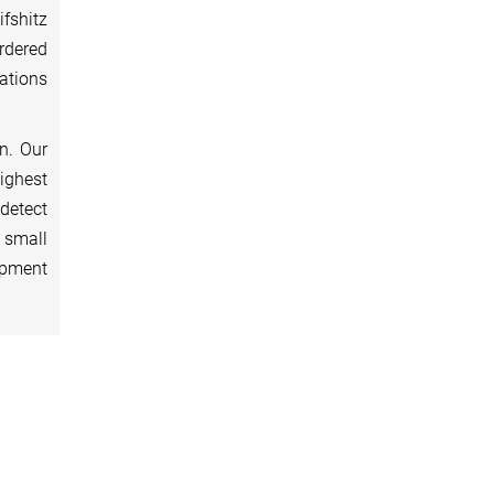
fshitz
rdered
ations
n. Our
highest
detect
 small
ipment