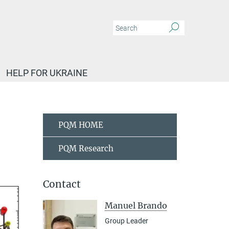
HELP FOR UKRAINE
sm - M. Brando
PQM HOME
PQM Research
Contact
Manuel Brando
Group Leader