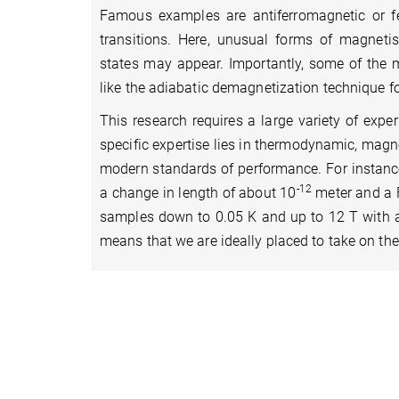
Famous examples are antiferromagnetic or fe
transitions. Here, unusual forms of magneti
states may appear. Importantly, some of the m
like the adiabatic demagnetization technique for
This research requires a large variety of expe
specific expertise lies in thermodynamic, magne
modern standards of performance. For instance
-12
a change in length of about 10
meter and a 
samples down to 0.05 K and up to 12 T with a 
means that we are ideally placed to take on the