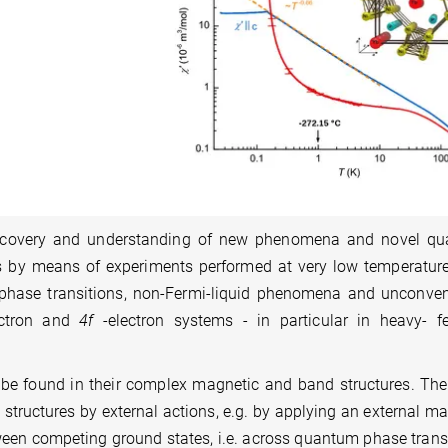
iscovery and understanding of new phenomena and novel q
als by means of experiments performed at very low temperatur
 phase transitions, non-Fermi-liquid phenomena and unconven
ectron and
4f
-electron systems - in particular in heavy- f
 be found in their complex magnetic and band structures. The
 structures by external actions, e.g. by applying an external m
etween competing ground states, i.e. across quantum phase trans