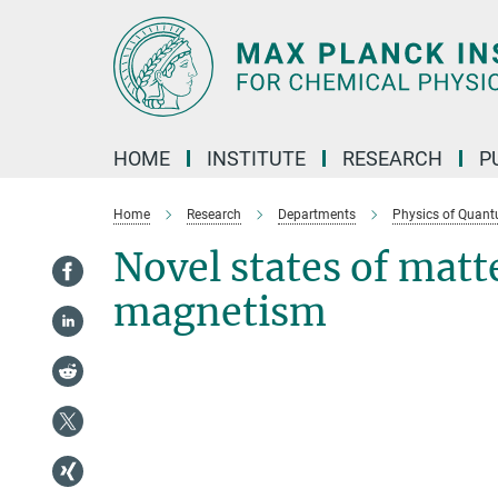
Main-
Content
HOME
INSTITUTE
RESEARCH
P
Home
Research
Departments
Physics of Quant
Novel states of matt
magnetism