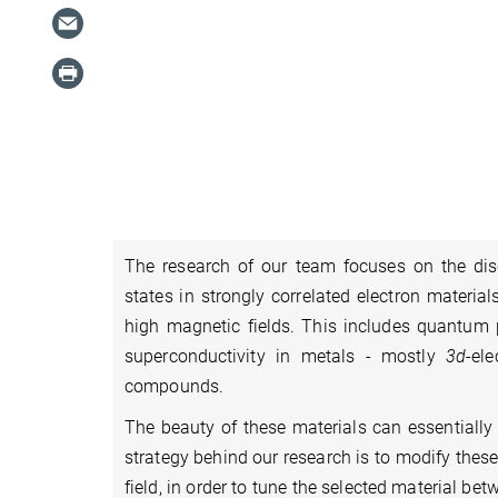
The research of our team focuses on the d
states in strongly correlated electron materi
high magnetic fields. This includes quantum
superconductivity in metals - mostly
3d
-el
compounds.
The beauty of these materials can essentially
strategy behind our research is to modify these
field, in order to tune the selected material b