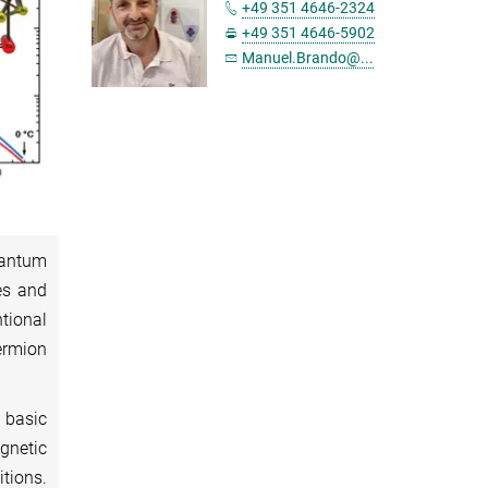
+49 351 4646-2324
+49 351 4646-5902
Manuel.Brando@...
uantum
es and
tional
ermion
 basic
agnetic
itions.