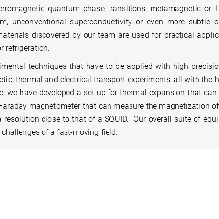
rromagnetic quantum phase transitions, metamagnetic or Li
sm, unconventional superconductivity or even more subtle o
aterials discovered by our team are used for practical applic
 refrigeration.
rimental techniques that have to be applied with high precisio
tic, thermal and electrical transport experiments, all with the 
, we have developed a set-up for thermal expansion that can 
Faraday magnetometer that can measure the magnetization of
resolution close to that of a SQUID. Our overall suite of equ
 challenges of a fast-moving field.