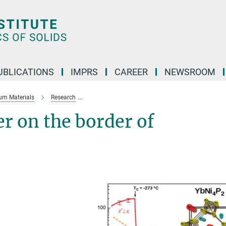
UBLICATIONS
IMPRS
CAREER
NEWSROOM
um Materials
Research
Novel states of matter on the border of magneti
er on the border of