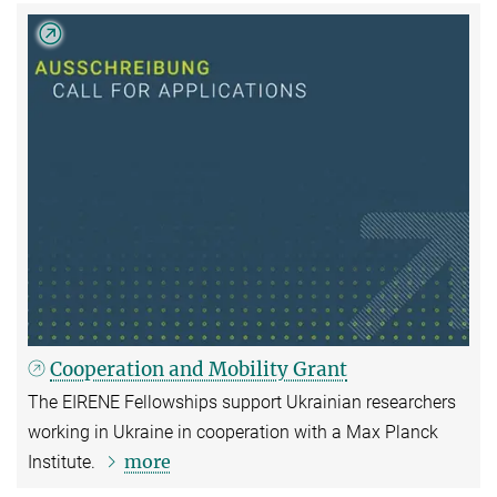
Cooperation and Mobility Grant
The EIRENE Fellowships support Ukrainian researchers
working in Ukraine in cooperation with a Max Planck
more
Institute.