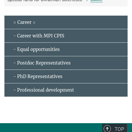
= Career =
- Career with MPI CPfS
- Equal opportunities
- Postdoc Representatives
- PhD Representatives
- Professional development
TOP