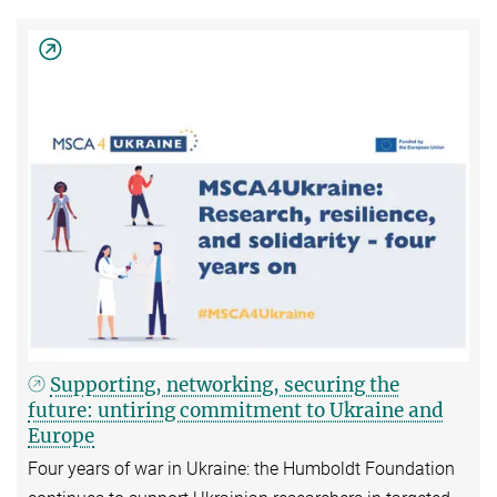
Supporting, networking, securing the
future: untiring commitment to Ukraine and
Europe
Four years of war in Ukraine: the Humboldt Foundation