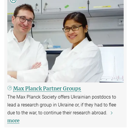
Max Planck Partner Groups
The Max Planck Society offers Ukrainian postdocs to
lead a research group in Ukraine or, if they had to flee
due to the war, to continue their research abroad.
more