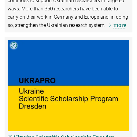
continues to support Ukrainian researchers in targeted
ways. More than 350 researchers have been able to
carry on their work in Germany and Europe and, in doing
more
so, strengthen the Ukrainian research system.