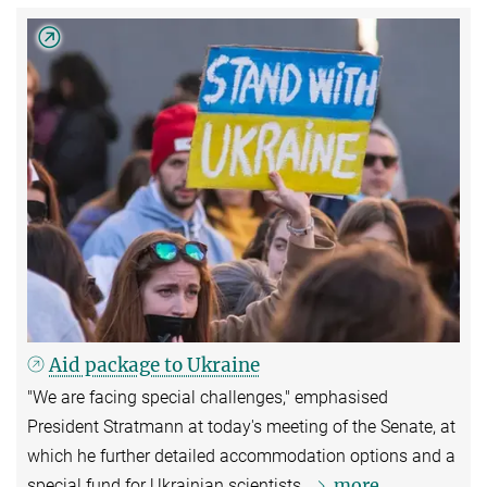
Aid package to Ukraine
"We are facing special challenges," emphasised
President Stratmann at today's meeting of the Senate, at
which he further detailed accommodation options and a
more
special fund for Ukrainian scientists.