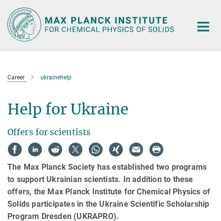
Main-
Content
Career
ukrainehelp
Help for Ukraine
Offers for scientists
The Max Planck Society has established two programs
to support Ukrainian scientists. In addition to these
offers, the Max Planck Institute for Chemical Physics of
Solids participates in the Ukraine Scientific Scholarship
Program Dresden (UKRAPRO).