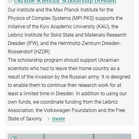
Ukraine Scientific Scholarship Dresden
Our institute and the Max Planck Institute for the
Physics of Complex Systems (MPI PKS) supports the
initative of the Kyiv Academic University (KAU), the
Leibniz Institute for Solid State and Materials Research
Dresden (IFW), and the Helmholtz-Zentrum Dresden-
Rossendorf (HZDR).
The scholarship program should support Ukrainian
scientists who had to leave their home country as a
result of the invasion by the Russian army. It is designed
to enable them to continue their research work for at
least a limited time in Dresden. In addition to using our
own funds, we coordinate funding from the Leibniz
Association, the Volkswagen Foundation and the Free
more
State of Saxony.