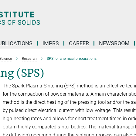
UBLICATIONS
IMPRS
CAREER
NEWSROOM
Science
Research
SPS for chemical preparations
ing (SPS)
The Spark Plasma Sintering (SPS) method is an effective tech
for the compaction of powder materials. A main characteristic
method is the direct heating of the pressing tool and/or the 
by pulsed direct electrical current with low voltage. This result
high heating rates and allows for short treatment times in ord
obtain highly compacted sinter bodies. The material transport
by diffusion) occurring during the sintering process can also 