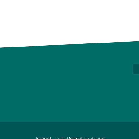
Imprint
Data Protection Advice