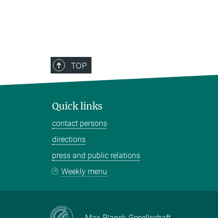
TOP
Quick links
contact persons
directions
press and public relations
Weekly menu
Max-Planck-Gesellschaft