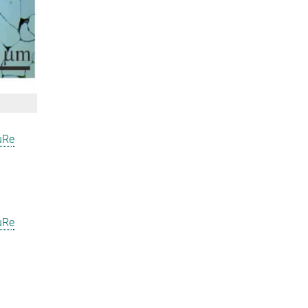
uRe
uRe