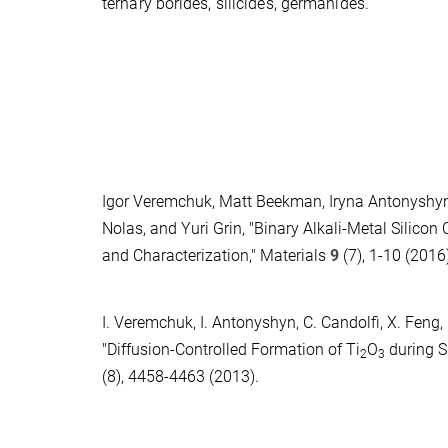
ternary borides, silicides, germanides.
Igor Veremchuk, Matt Beekman, Iryna Antonyshyn, 
Nolas, and Yuri Grin, "Binary Alkali-Metal Silicon
and Characterization," Materials
9
(7), 1-10 (2016
I. Veremchuk, I. Antonyshyn, C. Candolfi, X. Feng, 
"Diffusion-Controlled Formation of Ti
O
during S
2
3
(8), 4458-4463 (2013).