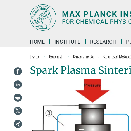
Main-
Content
HOME
INSTITUTE
RESEARCH
P
Home
Research
Departments
Chemical Metals 
Spark Plasma Sinter