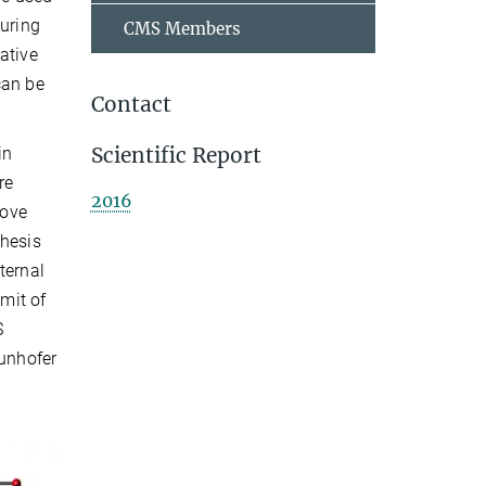
during
CMS Members
ative
can be
Contact
Scientific Report
in
re
2016
love
thesis
ternal
imit of
S
aunhofer
.