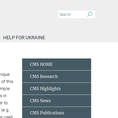
HELP FOR UKRAINE
CMS HOME
nique
CMS Research
 of this
sample
CMS Highlights
s in
CMS News
er to
 (e.g.
CMS Publications
be used