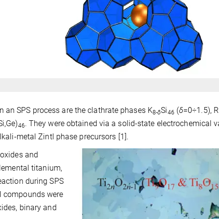
n an SPS process are the clathrate phases K
Si
(
δ
=0÷1.5), 
8-
δ
46
Si,Ge)
. They were obtained via a solid-state electrochemical v
46
lkali-metal Zintl phase precursors [1].
m oxides and
elemental titanium,
reaction during SPS
ral compounds were
xides, binary and