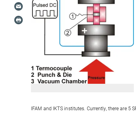
IFAM and IKTS institutes. Currently, there are 5 S