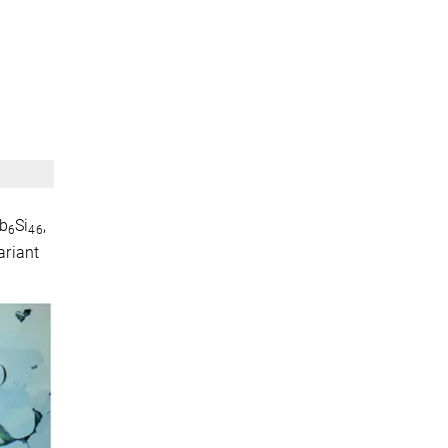
Rb
Si
,
6
46
ariant