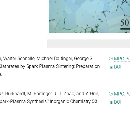
Walter Schnelle, Michael Baitinger, George S.
MPG.P
 Clathrates by Spark Plasma Sintering: Preparation
DOI
).
U. Burkhardt, M. Baitinger, J.-T. Zhao, and Y. Grin,
MPG.P
park-Plasma Synthesis," Inorganic Chemistry
52
DOI