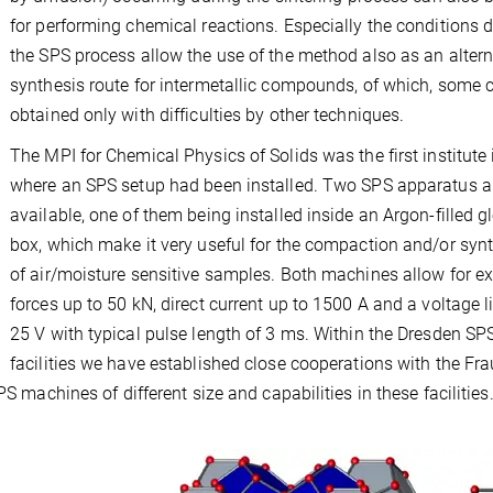
for performing chemical reactions. Especially the conditions 
the SPS process allow the use of the method also as an altern
synthesis route for intermetallic compounds, of which, some 
obtained only with difficulties by other techniques.
The MPI for Chemical Physics of Solids was the first institute 
where an SPS setup had been installed. Two SPS apparatus a
available, one of them being installed inside an Argon-filled g
box, which make it very useful for the compaction and/or syn
of air/moisture sensitive samples. Both machines allow for ex
forces up to 50 kN, direct current up to 1500 A and a voltage l
25 V with typical pulse length of 3 ms. Within the Dresden SP
facilities we have established close cooperations with the Fr
PS machines of different size and capabilities in these facilities