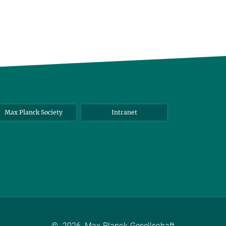
Max Planck Society
Intranet
©
2026, Max-Planck-Gesellschaft