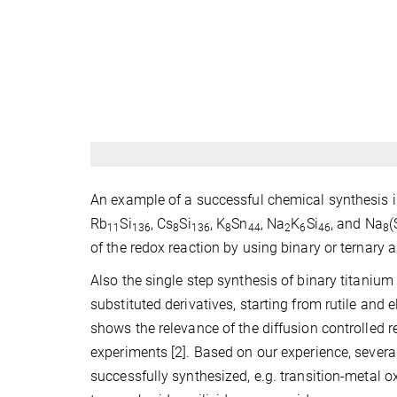
An example of a successful chemical synthesis i
Rb
Si
, Cs
Si
, K
Sn
, Na
K
Si
, and Na
(
11
136
8
136
8
44
2
6
46
8
of the redox reaction by using binary or ternary a
Also the single step synthesis of binary titaniu
substituted derivatives, starting from rutile and 
shows the relevance of the diffusion controlled 
experiments [2]. Based on our experience, seve
successfully synthesized, e.g. transition-metal o