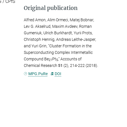
G / CPfS
Original publication
Alfred Amon, Alim Ormeci, Matej Bobnar,
Lev G. Akselrud, Maxim Avdeev, Roman
Gumeniuk, Ulrich Burkhardt, Yurii Prots,
Christoph Hennig, Andreas Leithe-Jasper,
and Yuri Grin, "Cluster Formation in the
Superconducting Complex Intermetallic
Compound Be
Pt
," Accounts of
21
5
Chemical Research
51
(2), 214-222 (2018).
MPG.PuRe
DOI