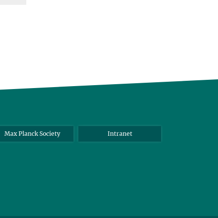
Max Planck Society
Intranet