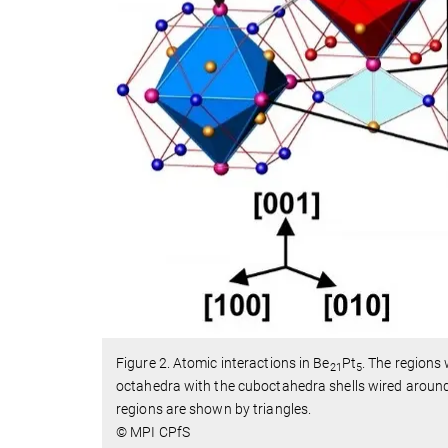
Figure 2. Atomic interactions in Be
Pt
. The regions 
21
5
octahedra with the cuboctahedra shells wired around
regions are shown by triangles.
© MPI CPfS