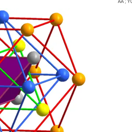
AA ; Y