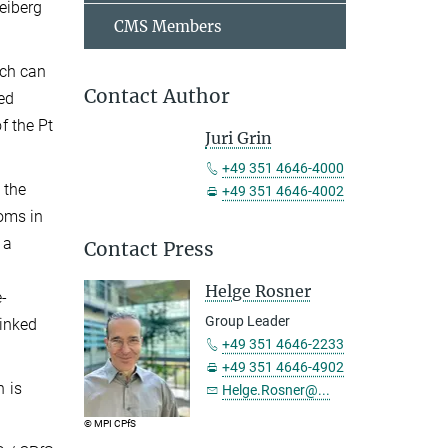
eiberg
CMS Members
ich can
Contact Author
ed
f the Pt
Juri Grin
+49 351 4646-4000
 the
+49 351 4646-4002
toms in
 a
Contact Press
Helge Rosner
e-
Group Leader
linked
+49 351 4646-2233
+49 351 4646-4902
h is
Helge.Rosner@...
© MPI CPfS