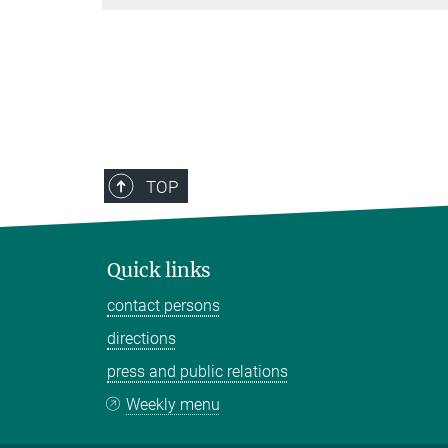
TOP
Quick links
contact persons
directions
press and public relations
Weekly menu