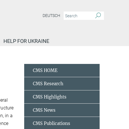
DEUTSCH
HELP FOR UKRAINE
etallic phase
CMS HOME
CMS Research
CMS Highlights
eral
ructure
CMS News
n, in a
ience
CMS Publications