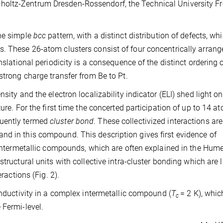
oltz-Zentrum Dresden-Rossendorf, the Technical University Fr
the simple
bcc
pattern, with a distinct distribution of defects, wh
s. These 26-atom clusters consist of four concentrically arrang
nslational periodicity is a consequence of the distinct ordering o
strong charge transfer from Be to Pt.
sity and the electron localizability indicator (ELI) shed light on
ure. For the first time the concerted participation of up to 14 a
quently termed
cluster bond
. These collectivized interactions are
nd in this compound. This description gives first evidence of
x intermetallic compounds, which are often explained in the Hum
structural units with collective intra-cluster bonding which are 
ractions (Fig. 2).
nductivity in a complex intermetallic compound (
T
= 2 K), whic
c
 Fermi-level.