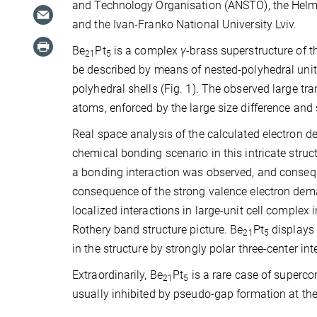
and Technology Organisation (ANSTO), the Helmh
and the Ivan-Franko National University Lviv.
Be
Pt
is a complex
γ
-brass superstructure of 
21
5
be described by means of nested-polyhedral unit
polyhedral shells (Fig. 1). The observed large tra
atoms, enforced by the large size difference and 
Real space analysis of the calculated electron den
chemical bonding scenario in this intricate struct
a bonding interaction was observed, and conse
consequence of the strong valence electron dema
localized interactions in large-unit cell comple
Rothery band structure picture. Be
Pt
displays 
21
5
in the structure by strongly polar three-center inte
Extraordinarily, Be
Pt
is a rare case of superco
21
5
usually inhibited by pseudo-gap formation at the