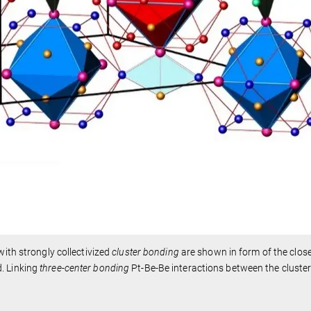
with strongly collectivized
cluster bonding
are shown in form of the clos
. Linking
three-center
bonding
Pt-Be-Be interactions between the cluste