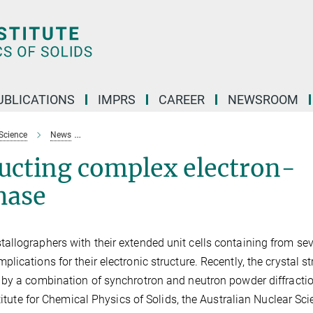
UBLICATIONS
IMPRS
CAREER
NEWSROOM
Science
News
Be21Pt5: a superconducting complex electron-poor interm
ducting complex electron-
hase
llographers with their extended unit cells containing from sev
ications for their electronic structure. Recently, the crystal st
by a combination of synchrotron and neutron powder diffractio
titute for Chemical Physics of Solids, the Australian Nuclear Sc