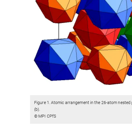
Figure 1. Atomic arrangement in the 26-atom nested p
(b).
© MPI CPfS