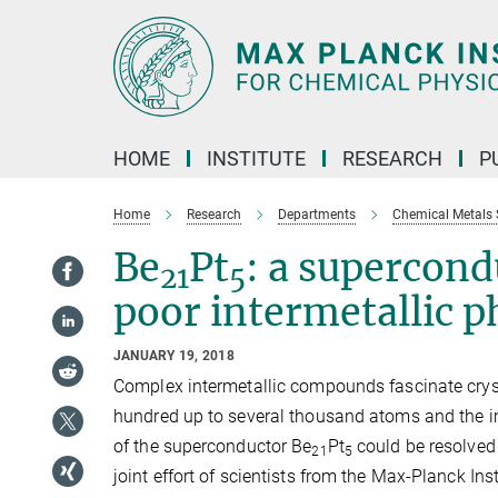
Main-
Content
HOME
INSTITUTE
RESEARCH
P
Home
Research
Departments
Chemical Metals 
Be
Pt
: a supercon
21
5
poor intermetallic p
JANUARY 19, 2018
Complex intermetallic compounds fascinate crysta
hundred up to several thousand atoms and the impl
of the superconductor Be
Pt
could be resolved 
21
5
joint effort of scientists from the Max-Planck Ins