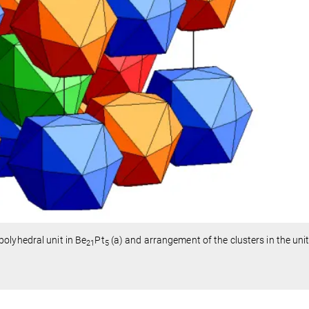
olyhedral unit in Be
Pt
(a) and arrangement of the clusters in the unit 
21
5