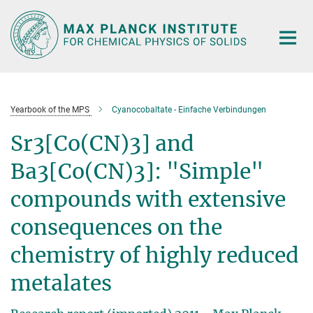
Main-
Content
Yearbook of the MPS
Cyanocobaltate - Einfache Verbindungen
Sr3[Co(CN)3] and
Ba3[Co(CN)3]: "Simple"
compounds with extensive
consequences on the
chemistry of highly reduced
metalates