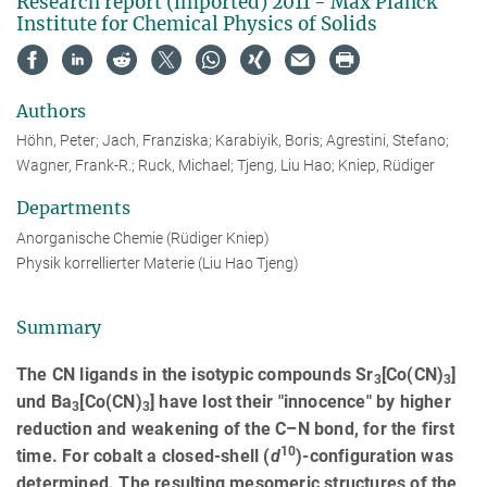
Research report (imported) 2011 - Max Planck
Institute for Chemical Physics of Solids
Authors
Höhn, Peter; Jach, Franziska; Karabiyik, Boris; Agrestini, Stefano;
Wagner, Frank-R.; Ruck, Michael; Tjeng, Liu Hao; Kniep, Rüdiger
Departments
Anorganische Chemie (Rüdiger Kniep)
Physik korrellierter Materie (Liu Hao Tjeng)
Summary
The CN ligands in the isotypic compounds Sr
[Co(CN)
]
3
3
und Ba
[Co(CN)
] have lost their "innocence" by higher
3
3
reduction and weakening of the C–N bond, for the first
10
time. For cobalt a closed-shell (
d
)-configuration was
determined. The resulting mesomeric structures of the