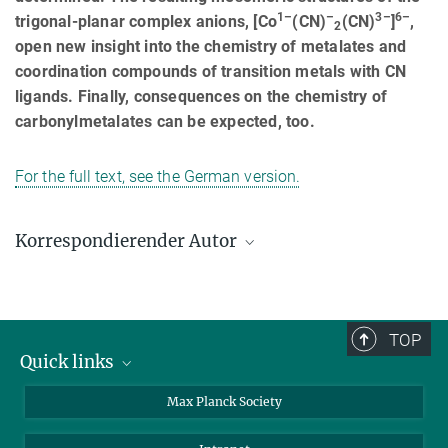
1–
–
3–
6–
trigonal-planar complex anions, [Co
(CN)
(CN)
]
,
2
open new insight into the chemistry of metalates and
coordination compounds of transition metals with CN
ligands. Finally, consequences on the chemistry of
carbonylmetalates can be expected, too.
For the full text, see the German version.
Korrespondierender Autor
Rüdiger Kniep
Max-Planck-Institut für Chemische Physik fester Stoffe, Dresden
+49 351 4646-3000
TOP
kniep@cpfs.mpg.de
Quick links
contact persons
Max Planck Society
directions