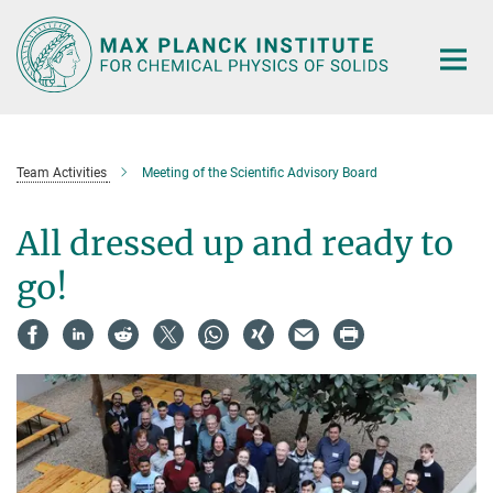
Main-
Content
Team Activities
Meeting of the Scientific Advisory Board
All dressed up and ready to
go!