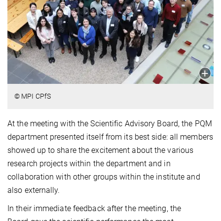
© MPI CPfS
At the meeting with the Scientific Advisory Board, the PQM
department presented itself from its best side: all members
showed up to share the excitement about the various
research projects within the department and in
collaboration with other groups within the institute and
also externally.
In their immediate feedback after the meeting, the