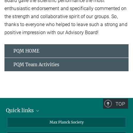
Board gave the scientific performance the most
enthusiastic endorsement and specifically commented on
the strength and collaborative spirit of our groups. So,
thanks to everyone who helped to leave such a strong and
positive impression with our Advisory Board!
PQM HOME
PQM Team Activities
TOP
Quick links
contact persons
Max Planck Society
directions