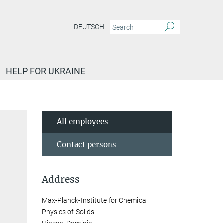
DEUTSCH
HELP FOR UKRAINE
All employees
Contact persons
Address
Max-Planck-Institute for Chemical
Physics of Solids