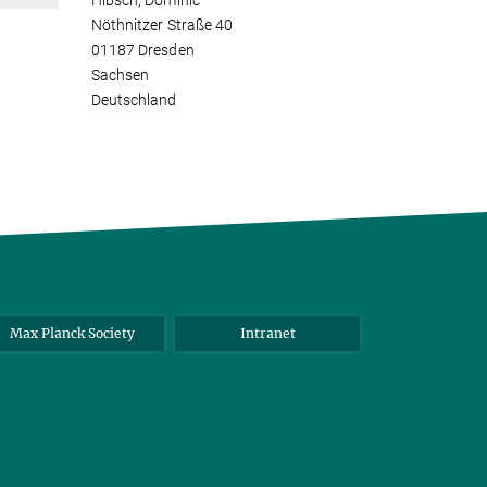
Hibsch, Dominic
Nöthnitzer Straße 40
01187 Dresden
Sachsen
Deutschland
Max Planck Society
Intranet