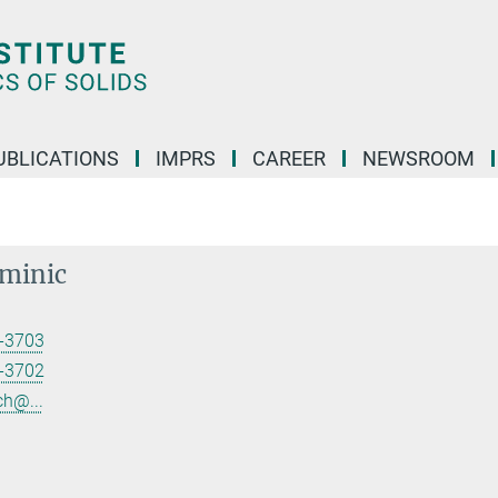
UBLICATIONS
IMPRS
CAREER
NEWSROOM
ominic
-3703
-3702
ch@...