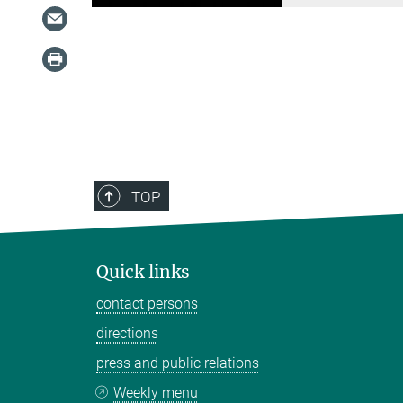
TOP
Quick links
contact persons
directions
press and public relations
Weekly menu