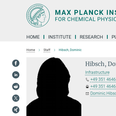
Main-
Content
HOME
INSTITUTE
RESEARCH
P
Home
Staff
Hibsch, Dominic
Hibsch, D
Infrastructure
+49 351 4646
+49 351 4646
Dominic.Hibs