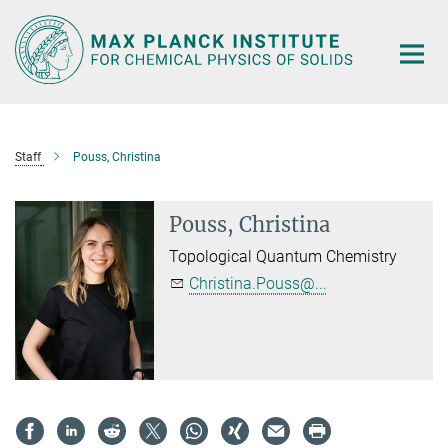
Main-
Content
Staff
Pouss, Christina
Pouss, Christina
Topological Quantum Chemistry
Christina.Pouss@...