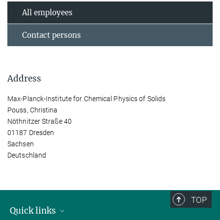
All employees
Contact persons
Address
Max-Planck-Institute for Chemical Physics of Solids
Pouss, Christina
Nöthnitzer Straße 40
01187 Dresden
Sachsen
Deutschland
TOP
Quick links