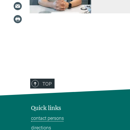
TOP
Quick links
contact persons
directions