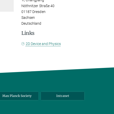
Yi, Changjiang
Nöthnitzer Straße 40
01187 Dresden
Sachsen
Deutschland
Links
2D Device and Physics
Max Planck Society
Intranet