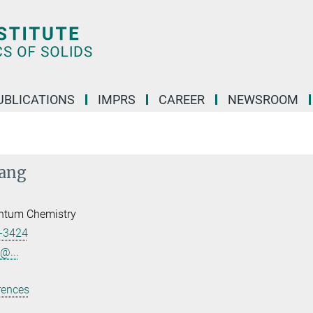
UBLICATIONS
IMPRS
CAREER
NEWSROOM
iang
ntum Chemistry
-3424
@...
rences