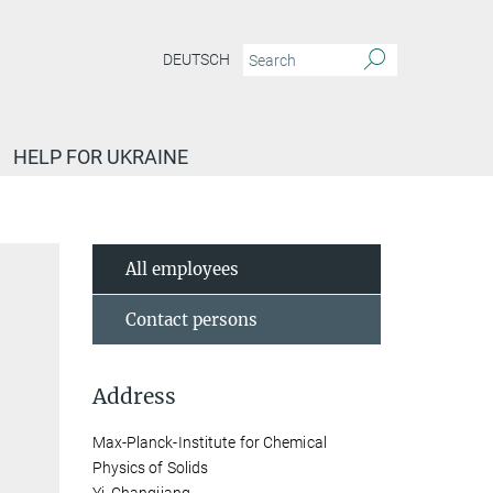
DEUTSCH
HELP FOR UKRAINE
All employees
Contact persons
Address
Max-Planck-Institute for Chemical
Physics of Solids