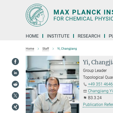
Main-
Content
HOME
INSTITUTE
RESEARCH
P
Home
Staff
Yi, Changjiang
Yi, Changj
Group Leader
Topological Qua
+49 351 4646
Changjiang.Yi
B3.3.24
Publication Refe