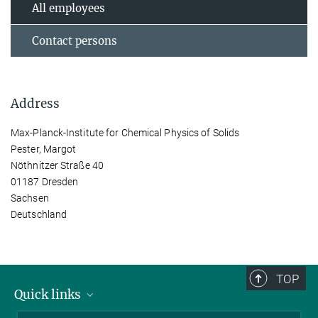
All employees
Contact persons
Address
Max-Planck-Institute for Chemical Physics of Solids
Pester, Margot
Nöthnitzer Straße 40
01187 Dresden
Sachsen
Deutschland
TOP
Quick links