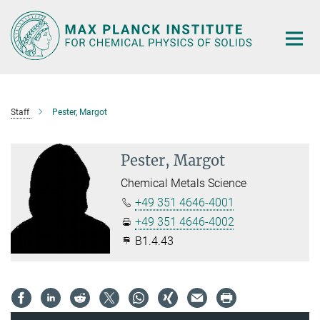
Main-
Content
Staff
Pester, Margot
Pester, Margot
Chemical Metals Science
+49 351 4646-4001
+49 351 4646-4002
B1.4.43