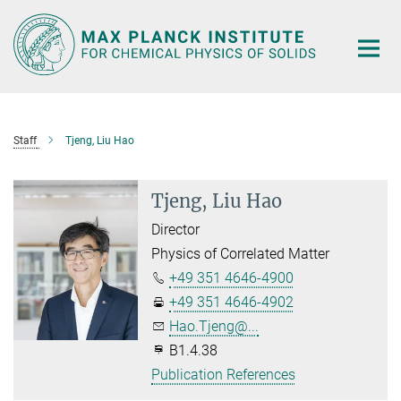
Main-
Content
Staff
Tjeng, Liu Hao
Tjeng, Liu Hao
Director
Physics of Correlated Matter
+49 351 4646-4900
+49 351 4646-4902
Hao.Tjeng@...
B1.4.38
Publication References