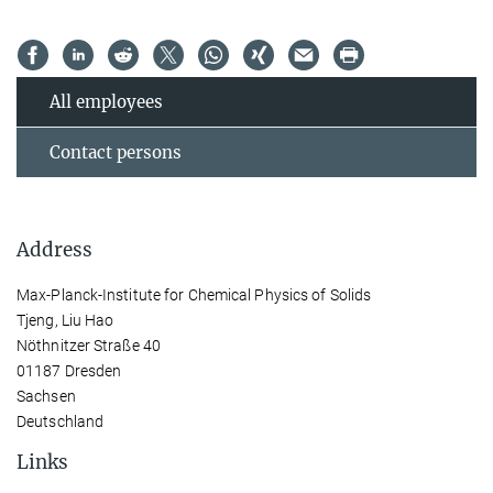
All employees
Contact persons
Address
Max-Planck-Institute for Chemical Physics of Solids
Tjeng, Liu Hao
Nöthnitzer Straße 40
01187 Dresden
Sachsen
Deutschland
Links