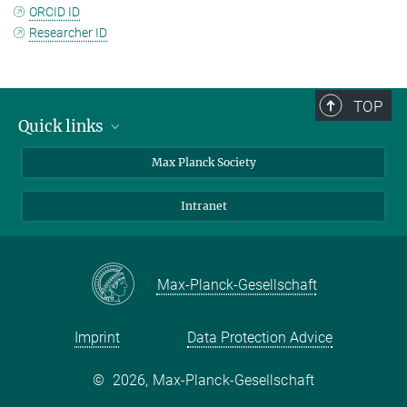
ORCID ID
Researcher ID
TOP
Quick links
contact persons
Max Planck Society
directions
Intranet
press and public relations
Weekly menu
Max-Planck-Gesellschaft
Imprint
Data Protection Advice
©
2026, Max-Planck-Gesellschaft