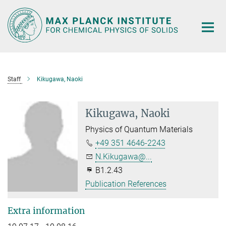
Main-
Content
Staff
Kikugawa, Naoki
Kikugawa, Naoki
Physics of Quantum Materials
+49 351 4646-2243
N.Kikugawa@...
B1.2.43
Publication References
Extra information