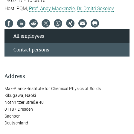
19.07.17 - 10.08.16
Host: PQM,
Prof. Andy Mackenzie
,
Dr. Dmitri Sokolov
All employees
Contact persons
Address
Max-Planck-Institute for Chemical Physics of Solids
Kikugawa, Naoki
Nöthnitzer Straße 40
01187 Dresden
Sachsen
Deutschland