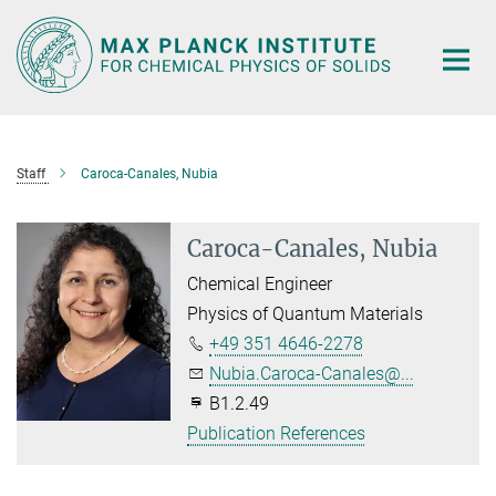
Main-
Content
Staff
Caroca-Canales, Nubia
Caroca-Canales, Nubia
Chemical Engineer
Physics of Quantum Materials
+49 351 4646-2278
Nubia.Caroca-Canales@...
B1.2.49
Publication References