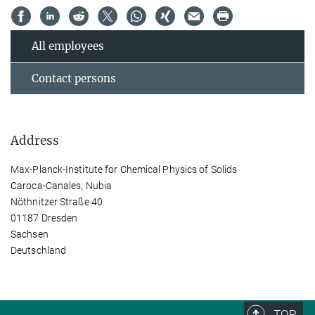
All employees
Contact persons
Address
Max-Planck-Institute for Chemical Physics of Solids
Caroca-Canales, Nubia
Nöthnitzer Straße 40
01187 Dresden
Sachsen
Deutschland
TOP