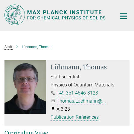
Main-
Content
Staff
Lühmann, Thomas
Lühmann, Thomas
Staff scientist
Physics of Quantum Materials
+49 351 4646-3123
Thomas.Luehmann@...
A.3.23
Publication References
Curriculum Vitae