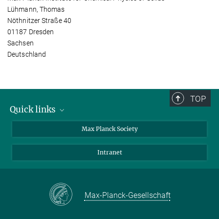
Lühmann, Thomas
Nöthnitzer Straße 40
01187 Dresden
Sachsen
Deutschland
TOP
Quick links
contact persons
Max Planck Society
directions
Intranet
press and public relations
Weekly menu
Max-Planck-Gesellschaft