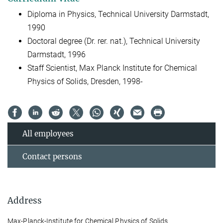
Diploma in Physics, Technical University Darmstadt,
1990
Doctoral degree (Dr. rer. nat.), Technical University
Darmstadt, 1996
Staff Scientist, Max Planck Institute for Chemical
Physics of Solids, Dresden, 1998-
All employees
Contact persons
Address
Max-Planck-Institute for Chemical Physics of Solids