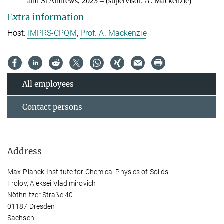
and St Andrews, 202
3
– (supervisor: A. Mackenzie)
Extra information
Host:
IMPRS-CPQM
,
Prof. A. Mackenzie
All employees
Contact persons
Address
Max-Planck-Institute for Chemical Physics of Solids
Frolov, Aleksei Vladimirovich
Nöthnitzer Straße 40
01187 Dresden
Sachsen