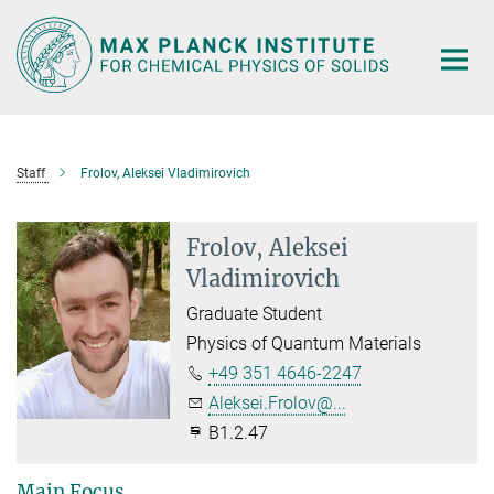
Main-
Content
Staff
Frolov, Aleksei Vladimirovich
Frolov, Aleksei
Vladimirovich
Graduate Student
Physics of Quantum Materials
+49 351 4646-2247
Aleksei.Frolov@...
B1.2.47
Main Focus