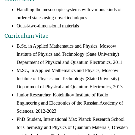
Handling the mesoscopic systems with various kinds of
ordered states using novel techniques.
Quasi-two-dimensional materials
Curriculum Vitae
B.Sc. in Applied Mathematics and Physics, Moscow
Institute of Physics and Technology (State University)
Department of Physical and Quantum Electronics, 20
11
M.Sc., in Applied Mathematics and Physics, Moscow
Institute of Physics and Technology (State University)
Department of Physical and Quantum Electronics, 20
13
Junior Researcher, Kotelnikov Institute of Radio
Engineering and Electronics of the Russian Academy of
Sciences
, 2012-2023
PhD Student, International Max Planck Research School
for Chemistry and Physics of Quantum Materials, Dresden