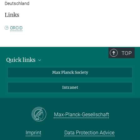
Deutschland
Links
ORCID
TOP
Quick links
contact persons
Max Planck Society
directions
Intranet
press and public relations
Weekly menu
Max-Planck-Gesellschaft
Imprint
Data Protection Advice