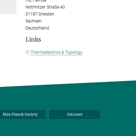
Hu, Haihua
Nöthnitzer Straße 40
01187 Dresden
Sachsen
Deutschland
Links
Thermoelectrics & Topology
Max Planck Society
Intranet