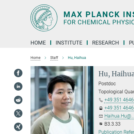
Main-
Content
HOME
INSTITUTE
RESEARCH
P
Home
Staff
Hu, Haihua
Hu, Haihu
Postdoc
Topological Qua
+49 351 4646
+49 351 4646
Haihua.Hu@..
B3.3.33
Publication Refe