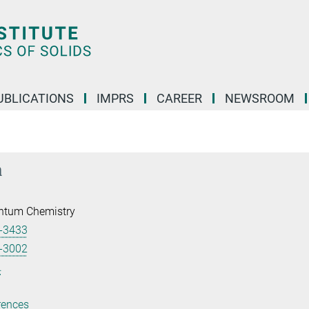
UBLICATIONS
IMPRS
CAREER
NEWSROOM
a
ntum Chemistry
-3433
-3002
.
rences