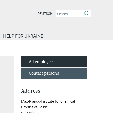
DEUTSCH
HELP FOR UKRAINE
All employees
Contact persons
Address
Max-Planck-Institute for Chemical
Physics of Solids