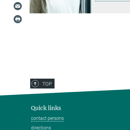
TOP
Quick links
contact persons
directions