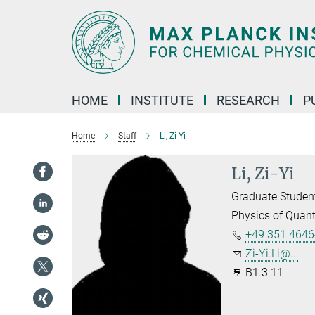
Main-
Content
HOME
INSTITUTE
RESEARCH
P
Home
Staff
Li, Zi-Yi
Li, Zi-Yi
Graduate Studen
Physics of Quan
+49 351 4646
Zi-Yi.Li@...
B1.3.11