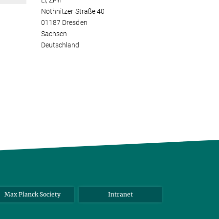
Li, Zi-Yi
Nöthnitzer Straße 40
01187 Dresden
Sachsen
Deutschland
Max Planck Society
Intranet