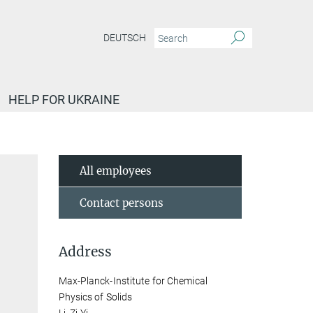
DEUTSCH
HELP FOR UKRAINE
All employees
Contact persons
Address
Max-Planck-Institute for Chemical
Physics of Solids