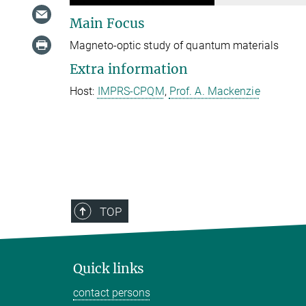
Main Focus
Magneto-optic study of quantum materials
Extra information
Host:
IMPRS-CPQM
,
Prof. A. Mackenzie
TOP
Quick links
contact persons