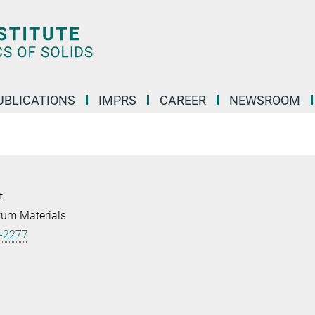
UBLICATIONS
IMPRS
CAREER
NEWSROOM
t
tum Materials
-2277