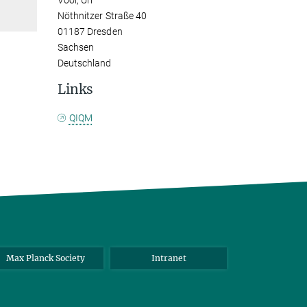
Vool, Uri
Nöthnitzer Straße 40
01187 Dresden
Sachsen
Deutschland
Links
QIQM
Max Planck Society
Intranet