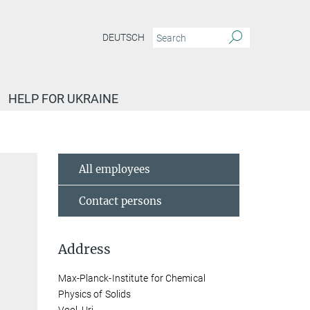
DEUTSCH
HELP FOR UKRAINE
All employees
Contact persons
Address
Max-Planck-Institute for Chemical
Physics of Solids