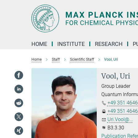
Main-
Content
HOME
INSTITUTE
RESEARCH
P
Home
Staff
Scientific Staff
Vool, Uri
Vool, Uri
Group Leader
Quantum Informa
+49 351 4646
+49 351 4646
Uri.Vool@...
B3.3.30
Publication Refe