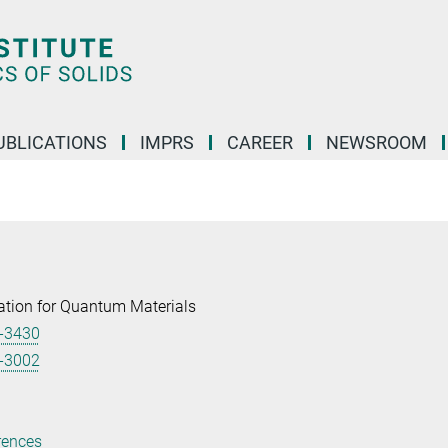
UBLICATIONS
IMPRS
CAREER
NEWSROOM
tion for Quantum Materials
-3430
-3002
rences