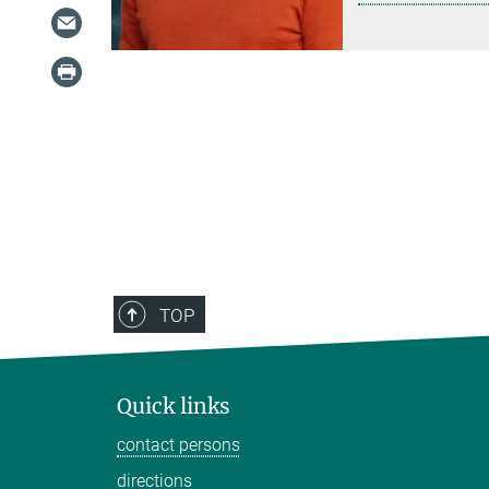
TOP
Quick links
contact persons
directions