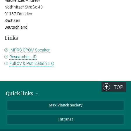
Mackenzie, Andrew
Nöthnitzer Straße 40
01187 Dresden
Sachsen
Deutschland
Links
IMPRS-CPQM Speaker
Researcher - ID
Full CV & Publication List
TOP
Quick links
contact persons
Max Planck Society
directions
Intranet
press and public relations