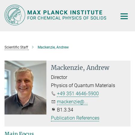
Main-
Content
Scientific Staff
Mackenzie, Andrew
Mackenzie, Andrew
Director
Physics of Quantum Materials
+49 351 4646-5900
mackenzie@...
B1.3.34
Publication References
Main Focus