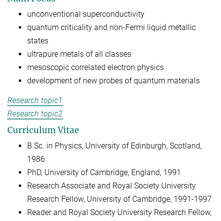
unconventional superconductivity
quantum criticality and non-Fermi liquid metallic
states
ultrapure metals of all classes
mesoscopic correlated electron physics
development of new probes of quantum materials
Research topic1
Research topic2
Curriculum Vitae
B.Sc. in Physics, University of Edinburgh, Scotland,
1986
PhD, University of Cambridge, England, 1991
Research Associate and Royal Society University
Research Fellow, University of Cambridge, 1991-1997
Reader and Royal Society University Research Fellow,