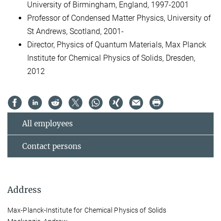
University of Birmingham, England, 1997-2001
Professor of Condensed Matter Physics, University of
St Andrews, Scotland, 2001-
Director, Physics of Quantum Materials, Max Planck
Institute for Chemical Physics of Solids, Dresden,
2012
All employees
Contact persons
Address
Max-Planck-Institute for Chemical Physics of Solids