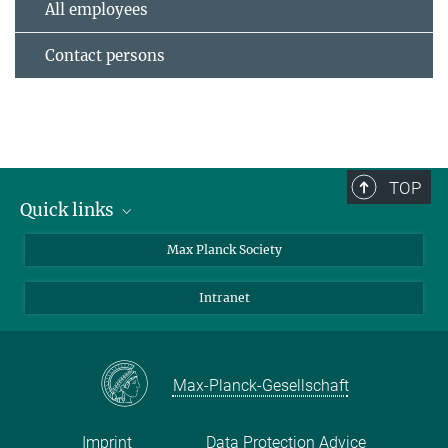
All employees
Contact persons
TOP
Quick links
contact persons
Max Planck Society
directions
Intranet
press and public relations
Weekly menu
Max-Planck-Gesellschaft
Imprint
Data Protection Advice