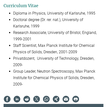
Curriculum Vitae
Diploma in Physics, University of Karlsruhe, 1995
Doctoral degree (Dr. rer. nat.), University of
Karlsruhe, 1999
Research Associate, University of Bristol, England,
1999-2001
Staff Scientist, Max Planck Institute for Chemical
Physics of Solids, Dresden, 2001-2009
Privatdozent, University of Technology, Dresden,
2009-
Group Leader, Neutron Spectroscopy, Max Planck
Institute for Chemical Physics of Solids, Dresden,
2009-