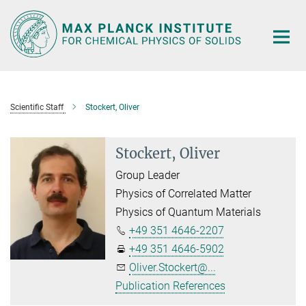
Main-
Content
Scientific Staff
Stockert, Oliver
Stockert, Oliver
Group Leader
Physics of Correlated Matter
Physics of Quantum Materials
+49 351 4646-2207
+49 351 4646-5902
Oliver.Stockert@...
Publication References