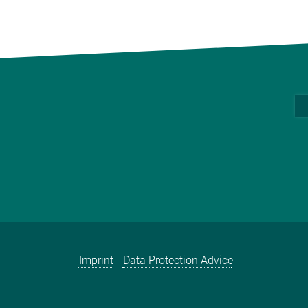
Imprint
Data Protection Advice