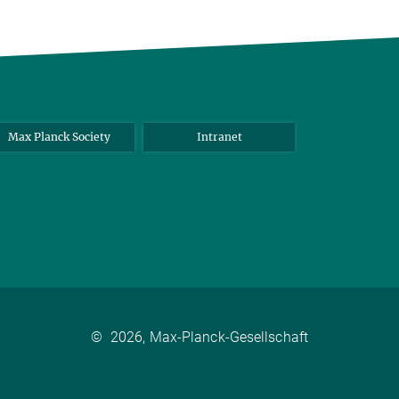
Max Planck Society
Intranet
©
2026, Max-Planck-Gesellschaft