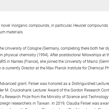
f novel inorganic compounds, in particular, Heusler compounds 
tum materials.
the University of Cologne (Germany, completing there both her 
 in physical chemistry (1994). After postdoctoral fellowships at 
NRS in Nantes (France), she joined the University of Mainz (Germ
 is currently Director at the Max Planck Institute for Chemical P
Advanced grant. Felser was honored as a Distinguished Lecturer
der M. Cruickshank Lecturer Award of the Gordon Research Con
 Research Prize from the Ministry of Science and Technology
oreign researchers in Taiwan. In 2019, Claudia Felser was awa