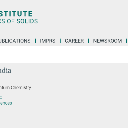
UBLICATIONS
IMPRS
CAREER
NEWSROOM
udia
ntum Chemistry
..
rences