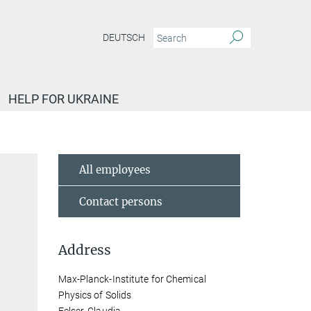
DEUTSCH
HELP FOR UKRAINE
All employees
Contact persons
Address
Max-Planck-Institute for Chemical
Physics of Solids