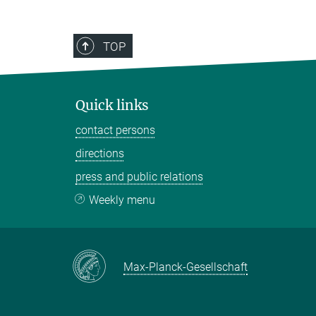
TOP
Quick links
contact persons
directions
press and public relations
Weekly menu
Max-Planck-Gesellschaft