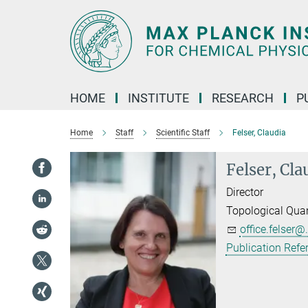
Main-
Content
HOME
INSTITUTE
RESEARCH
P
Home
Staff
Scientific Staff
Felser, Claudia
Felser, Cla
Director
Topological Qua
office.felser@.
Publication Refe