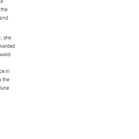
 a
 the
 and
, she
awarded
twald-
ce in
o the
June