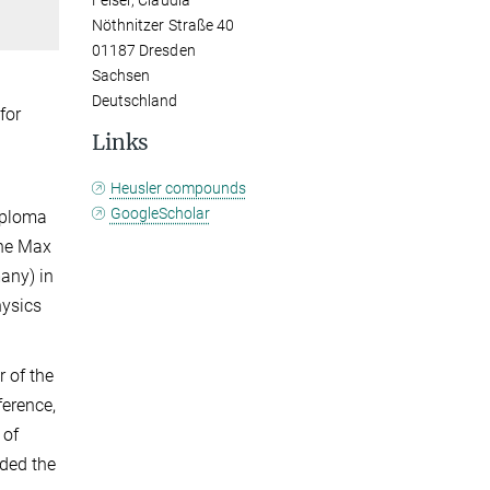
Felser, Claudia
Nöthnitzer Straße 40
01187 Dresden
Sachsen
Deutschland
for
Links
Heusler compounds
GoogleScholar
diploma
the Max
any) in
hysics
 of the
ference,
 of
rded the