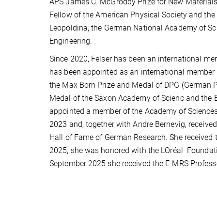
APS James C. McGroddy Prize for New Materials 
Fellow of the American Physical Society and the
Leopoldina, the German National Academy of Sc
Engineering.
Since 2020, Felser has been an international me
has been appointed as an international member 
the Max Born Prize and Medal of DPG (German Phy
Medal of the Saxon Academy of Scienc and
the 
appointed a member of the Academy of Sciences 
2023 and, together with Andre Bernevig, receive
Hall of Fame of German Research. She received t
2025, she was honored with the L'Oréal
Founda
September 2025 she received the E-MRS Profess