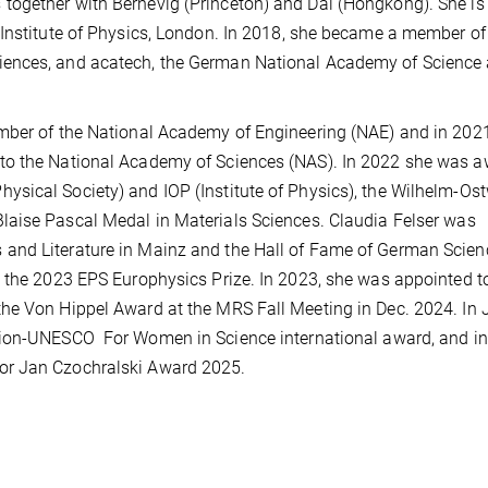
together with Bernevig (Princeton) and Dai (Hongkong). She is
 Institute of Physics, London. In 2018, she became a member of
iences, and acatech, the German National Academy of Science
mber of the National Academy of Engineering (NAE) and in 2021
to the National Academy of Sciences (NAS). In 2022 she was 
sical Society) and IOP (Institute of Physics), the Wilhelm-Os
Blaise Pascal Medal in Materials Sciences.
Claudia Felser was
and Literature in Mainz and the Hall of Fame of German Scien
d the 2023 EPS Europhysics Prize. In 2023, she was appointed t
he Von Hippel Award at the MRS Fall Meeting in Dec. 2024. In 
tion-UNESCO
For Women in Science international award, and in
or Jan Czochralski Award 2025.