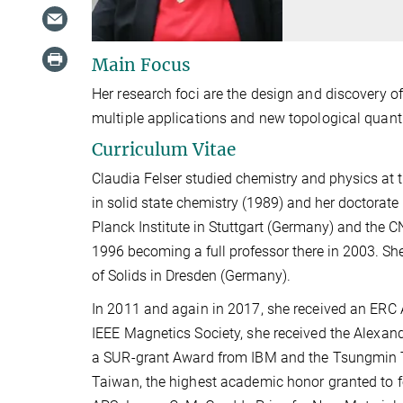
Main Focus
Her research foci are the design and discovery o
multiple applications and new topological quan
Curriculum Vitae
Claudia Felser studied chemistry and physics at 
in solid state chemistry (1989) and her doctorate
Planck Institute in Stuttgart (Germany) and the C
1996 becoming a full professor there in 2003. She
of Solids in Dresden (Germany).
In 2011 and again in 2017, she received an ERC 
IEEE Magnetics Society, she received the Alexan
a SUR-grant Award from IBM and the Tsungmin Tu
Taiwan, the highest academic honor granted to f