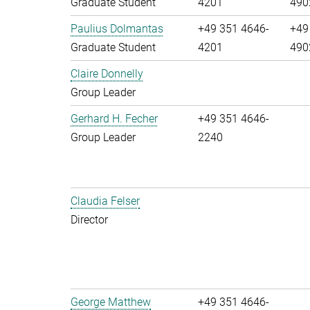
Graduate Student
4201
490
Paulius Dolmantas
+49 351 4646-
+49
Graduate Student
4201
490
Claire Donnelly
Group Leader
Gerhard H. Fecher
+49 351 4646-
Group Leader
2240
Claudia Felser
Director
George Matthew
+49 351 4646-