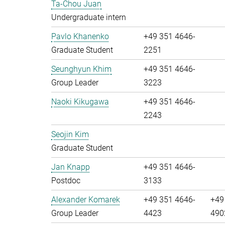
Ta-Chou Juan
Undergraduate intern
Pavlo Khanenko
+49 351 4646-
Graduate Student
2251
Seunghyun Khim
+49 351 4646-
Group Leader
3223
Naoki Kikugawa
+49 351 4646-
2243
Seojin Kim
Graduate Student
Jan Knapp
+49 351 4646-
Postdoc
3133
Alexander Komarek
+49 351 4646-
+49
Group Leader
4423
490