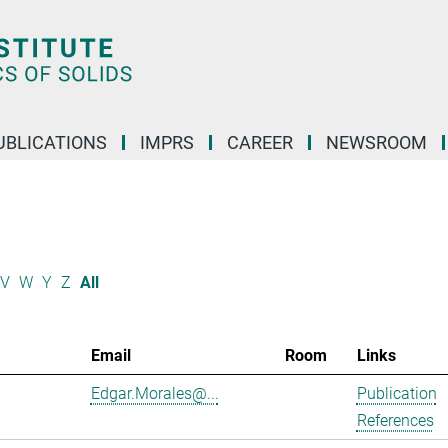
UBLICATIONS
IMPRS
CAREER
NEWSROOM
V
W
Y
Z
All
Email
Room
Links
Edgar.Morales@...
Publication
References