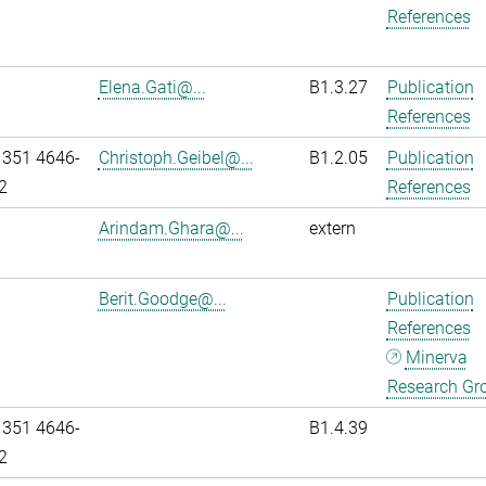
References
Elena.Gati@...
B1.3.27
Publication
References
 351 4646-
Christoph.Geibel@...
B1.2.05
Publication
2
References
Arindam.Ghara@...
extern
Berit.Goodge@...
Publication
References
Minerva
Research Gr
 351 4646-
B1.4.39
2