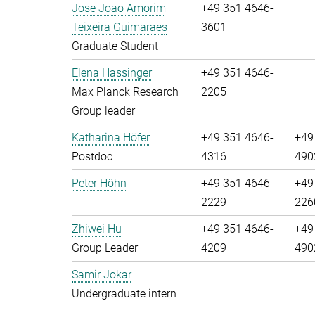
Jose Joao Amorim
+49 351 4646-
Teixeira Guimaraes
3601
Graduate Student
Elena Hassinger
+49 351 4646-
Max Planck Research
2205
Group leader
Katharina Höfer
+49 351 4646-
+49
Postdoc
4316
490
Peter Höhn
+49 351 4646-
+49
2229
226
Zhiwei Hu
+49 351 4646-
+49
Group Leader
4209
490
Samir Jokar
Undergraduate intern