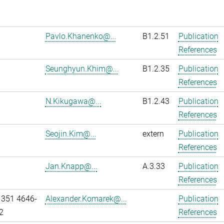
Pavlo.Khanenko@...
B1.2.51
Publication
References
Seunghyun.Khim@...
B1.2.35
Publication
References
N.Kikugawa@...
B1.2.43
Publication
References
Seojin.Kim@...
extern
Publication
References
Jan.Knapp@...
A.3.33
Publication
References
 351 4646-
Alexander.Komarek@...
Publication
2
References