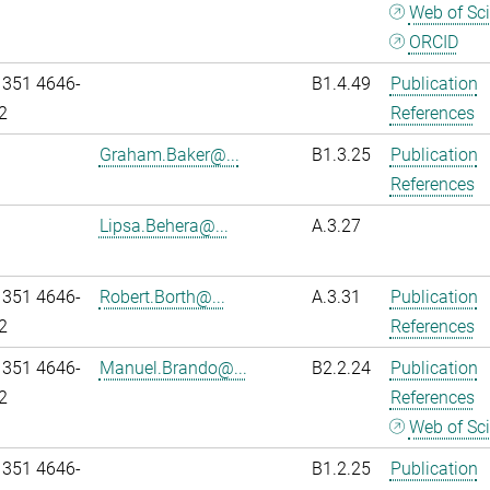
Web of Sc
ORCID
 351 4646-
B1.4.49
Publication
2
References
Graham.Baker@...
B1.3.25
Publication
References
Lipsa.Behera@...
A.3.27
 351 4646-
Robert.Borth@...
A.3.31
Publication
2
References
 351 4646-
Manuel.Brando@...
B2.2.24
Publication
2
References
Web of Sc
 351 4646-
B1.2.25
Publication