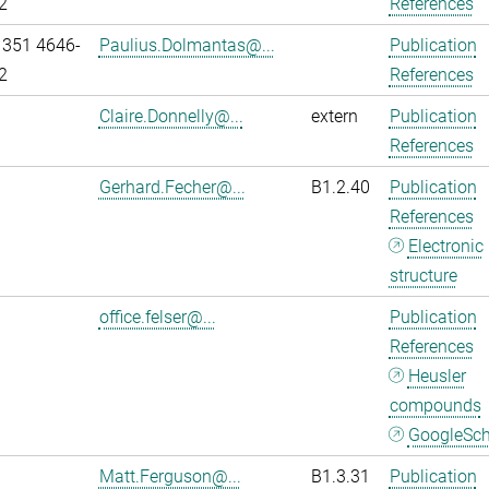
2
References
 351 4646-
Paulius.Dolmantas@...
Publication
2
References
Claire.Donnelly@...
extern
Publication
References
Gerhard.Fecher@...
B1.2.40
Publication
References
Electronic
structure
office.felser@...
Publication
References
Heusler
compounds
GoogleSch
Matt.Ferguson@...
B1.3.31
Publication