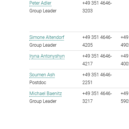
Peter Adler
+49 351 4646-
Group Leader
3203
Simone Altendorf
+49 351 4646-
+49
Group Leader
4205
490
Iryna Antonyshyn
+49 351 4646-
+49
4217
400
Soumen Ash
+49 351 4646-
Postdoc
2251
Michael Baenitz
+49 351 4646-
+49
Group Leader
3217
590