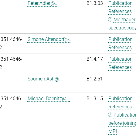
Peter.Adler@...
B1.3.03
Publication
References
Mößbauer
spectroscop
 351 4646-
Simone.Altendorf@...
Publication
2
References
 351 4646-
B1.4.17
Publication
2
References
Soumen.Ash@...
B1.2.51
 351 4646-
Michael.Baenitz@...
B1.3.15
Publication
2
References
Publicatio
before joinin
MPI