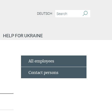
DEUTSCH
HELP FOR UKRAINE
All employees
Contact persons