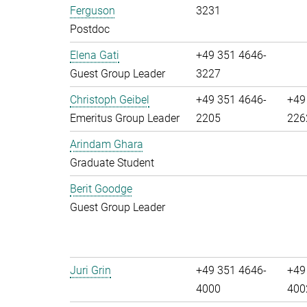
Ferguson
3231
Postdoc
Elena Gati
+49 351 4646-
Guest Group Leader
3227
Christoph Geibel
+49 351 4646-
+49
Emeritus Group Leader
2205
226
Arindam Ghara
Graduate Student
Berit Goodge
Guest Group Leader
Juri Grin
+49 351 4646-
+49
4000
400