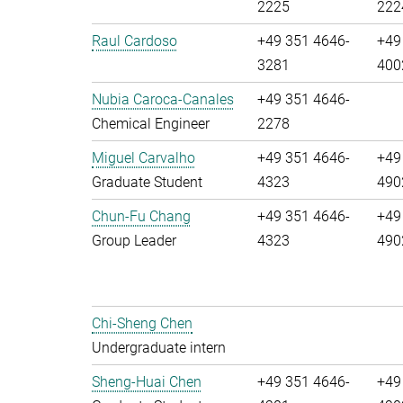
2225
222
Raul Cardoso
+49 351 4646-
+49
3281
400
Nubia Caroca-Canales
+49 351 4646-
Chemical Engineer
2278
Miguel Carvalho
+49 351 4646-
+49
Graduate Student
4323
490
Chun-Fu Chang
+49 351 4646-
+49
Group Leader
4323
490
Chi-Sheng Chen
Undergraduate intern
Sheng-Huai Chen
+49 351 4646-
+49