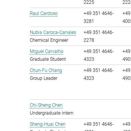
2225
222
Raul Cardoso
+49 351 4646-
+49
3281
400
Nubia Caroca-Canales
+49 351 4646-
Chemical Engineer
2278
Miguel Carvalho
+49 351 4646-
+49
Graduate Student
4323
490
Chun-Fu Chang
+49 351 4646-
+49
Group Leader
4323
490
Chi-Sheng Chen
Undergraduate intern
Sheng-Huai Chen
+49 351 4646-
+49