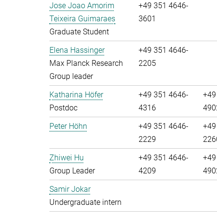
Jose Joao Amorim
+49 351 4646-
Teixeira Guimaraes
3601
Graduate Student
Elena Hassinger
+49 351 4646-
Max Planck Research
2205
Group leader
Katharina Höfer
+49 351 4646-
+49
Postdoc
4316
490
Peter Höhn
+49 351 4646-
+49
2229
226
Zhiwei Hu
+49 351 4646-
+49
Group Leader
4209
490
Samir Jokar
Undergraduate intern