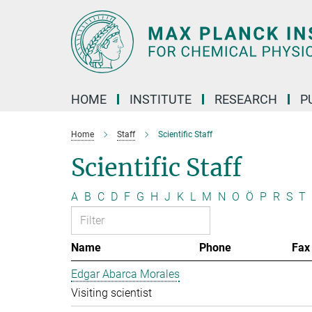
Main-
Content
HOME
INSTITUTE
RESEARCH
P
Home
Staff
Scientific Staff
Scientific Staff
A
B
C
D
F
G
H
J
K
L
M
N
O
Ö
P
R
S
T
Name
Phone
Fax
Edgar Abarca Morales
Visiting scientist