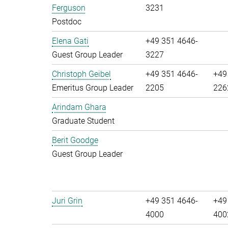
Ferguson
3231
Postdoc
Elena Gati
+49 351 4646-
Guest Group Leader
3227
Christoph Geibel
+49 351 4646-
+49
Emeritus Group Leader
2205
226
Arindam Ghara
Graduate Student
Berit Goodge
Guest Group Leader
Juri Grin
+49 351 4646-
+49
4000
400