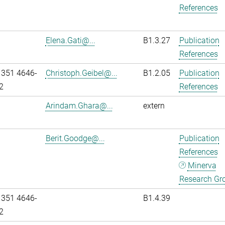
References
Elena.Gati@...
B1.3.27
Publication
References
 351 4646-
Christoph.Geibel@...
B1.2.05
Publication
2
References
Arindam.Ghara@...
extern
Berit.Goodge@...
Publication
References
Minerva
Research Gr
 351 4646-
B1.4.39
2