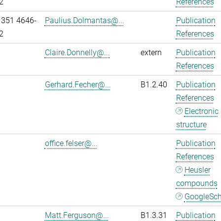
2
References
 351 4646-
Paulius.Dolmantas@...
Publication
2
References
Claire.Donnelly@...
extern
Publication
References
Gerhard.Fecher@...
B1.2.40
Publication
References
Electronic
structure
office.felser@...
Publication
References
Heusler
compounds
GoogleSch
Matt.Ferguson@...
B1.3.31
Publication