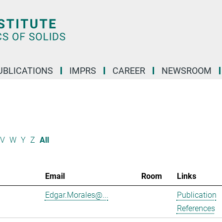
UBLICATIONS
IMPRS
CAREER
NEWSROOM
V
W
Y
Z
All
Email
Room
Links
Edgar.Morales@...
Publication
References