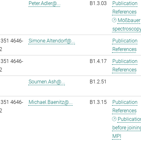
Peter.Adler@...
B1.3.03
Publication
References
Mößbauer
spectroscop
 351 4646-
Simone.Altendorf@...
Publication
2
References
 351 4646-
B1.4.17
Publication
2
References
Soumen.Ash@...
B1.2.51
 351 4646-
Michael.Baenitz@...
B1.3.15
Publication
2
References
Publicatio
before joinin
MPI