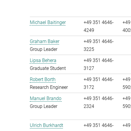
Michael Baitinger
+49 351 4646-
+49
4249
400
Graham Baker
+49 351 4646-
Group Leader
3225
Lipsa Behera
+49 351 4646-
Graduate Student
3127
Robert Borth
+49 351 4646-
+49
Research Engineer
3172
590
Manuel Brando
+49 351 4646-
+49
Group Leader
2324
590
Ulrich Burkhardt
+49 351 4646-
+49