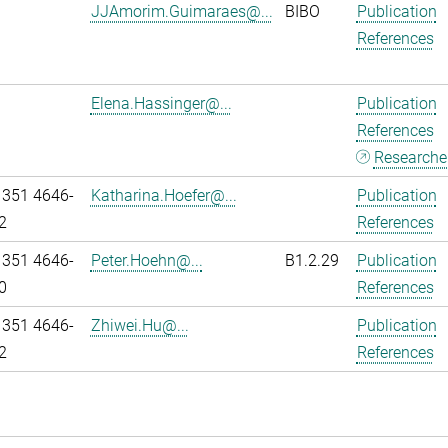
JJAmorim.Guimaraes@...
BIBO
Publication
References
Elena.Hassinger@...
Publication
References
Researcher
 351 4646-
Katharina.Hoefer@...
Publication
2
References
 351 4646-
Peter.Hoehn@...
B1.2.29
Publication
0
References
 351 4646-
Zhiwei.Hu@...
Publication
2
References