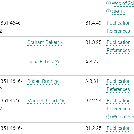
Web of Sc
ORCID
 351 4646-
B1.4.49
Publication
2
References
Graham.Baker@...
B1.3.25
Publication
References
Lipsa.Behera@...
A.3.27
 351 4646-
Robert.Borth@...
A.3.31
Publication
2
References
 351 4646-
Manuel.Brando@...
B2.2.24
Publication
2
References
Web of Sc
 351 4646-
B1.2.25
Publication