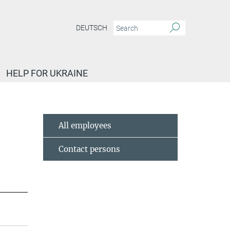
DEUTSCH
HELP FOR UKRAINE
All employees
Contact persons