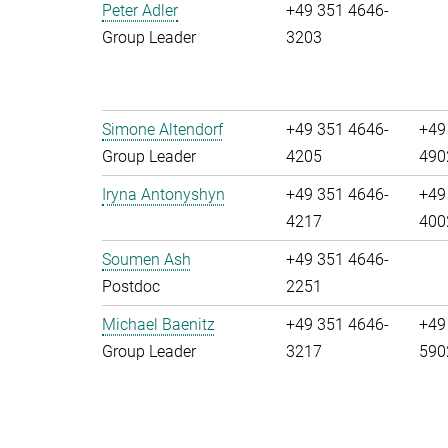
Peter Adler
+49 351 4646-
Group Leader
3203
Simone Altendorf
+49 351 4646-
+49
Group Leader
4205
490
Iryna Antonyshyn
+49 351 4646-
+49
4217
400
Soumen Ash
+49 351 4646-
Postdoc
2251
Michael Baenitz
+49 351 4646-
+49
Group Leader
3217
590