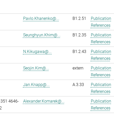
Pavlo.Khanenko@...
B1.2.51
Publication
References
Seunghyun.Khim@...
B1.2.35
Publication
References
N.Kikugawa@...
B1.2.43
Publication
References
Seojin.Kim@...
extern
Publication
References
Jan.Knapp@...
A.3.33
Publication
References
 351 4646-
Alexander.Komarek@...
Publication
2
References