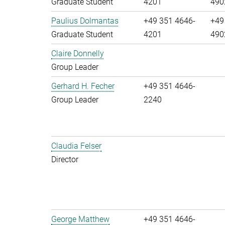
Graduate Student
4201
490
Paulius Dolmantas
+49 351 4646-
+49
Graduate Student
4201
490
Claire Donnelly
Group Leader
Gerhard H. Fecher
+49 351 4646-
Group Leader
2240
Claudia Felser
Director
George Matthew
+49 351 4646-