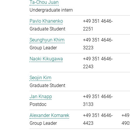
Ta-Chou Juan
Undergraduate intern
Pavlo Khanenko
+49 351 4646-
Graduate Student
2251
Seunghyun Khim
+49 351 4646-
Group Leader
3223
Naoki Kikugawa
+49 351 4646-
2243
Seojin Kim
Graduate Student
Jan Knapp
+49 351 4646-
Postdoc
3133
Alexander Komarek
+49 351 4646-
+49
Group Leader
4423
490