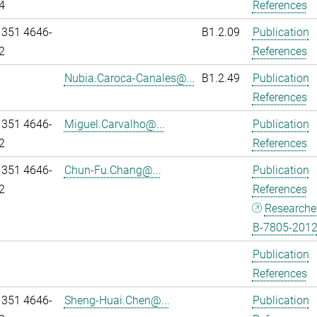
4
References
 351 4646-
B1.2.09
Publication
2
References
Nubia.Caroca-Canales@...
B1.2.49
Publication
References
 351 4646-
Miguel.Carvalho@...
Publication
2
References
 351 4646-
Chun-Fu.Chang@...
Publication
2
References
Researche
B-7805-201
Publication
References
 351 4646-
Sheng-Huai.Chen@...
Publication