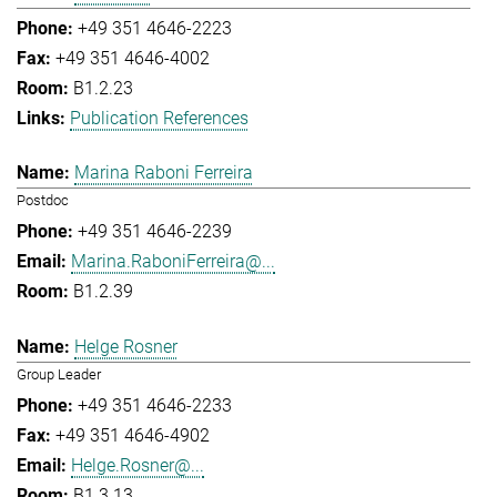
+49 351 4646-2223
+49 351 4646-4002
B1.2.23
Publication References
Marina Raboni Ferreira
Postdoc
+49 351 4646-2239
Marina.RaboniFerreira@...
B1.2.39
Helge Rosner
Group Leader
+49 351 4646-2233
+49 351 4646-4902
Helge.Rosner@...
B1.3.13