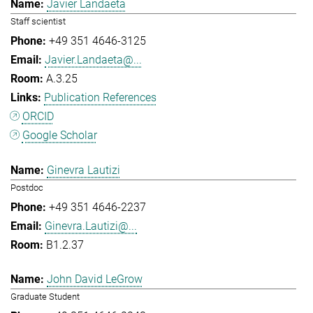
Javier Landaeta
Staff scientist
+49 351 4646-3125
Javier.Landaeta@...
A.3.25
Publication References
ORCID
Google Scholar
Ginevra Lautizi
Postdoc
+49 351 4646-2237
Ginevra.Lautizi@...
B1.2.37
John David LeGrow
Graduate Student