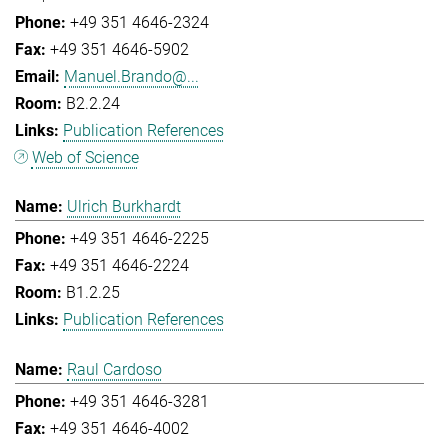
+49 351 4646-2324
+49 351 4646-5902
Manuel.Brando@...
B2.2.24
Publication References
Web of Science
Ulrich Burkhardt
+49 351 4646-2225
+49 351 4646-2224
B1.2.25
Publication References
Raul Cardoso
+49 351 4646-3281
+49 351 4646-4002