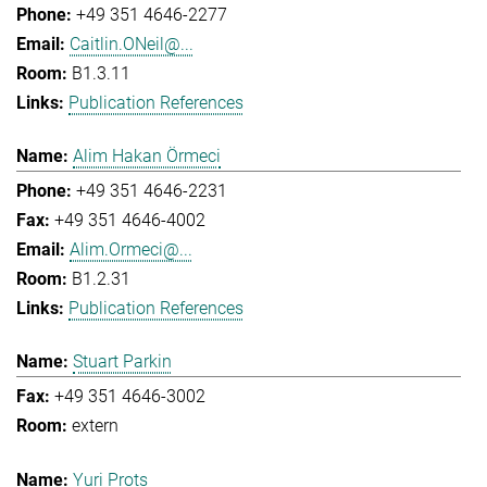
+49 351 4646-2277
Caitlin.ONeil@...
B1.3.11
Publication References
Alim Hakan Örmeci
+49 351 4646-2231
+49 351 4646-4002
Alim.Ormeci@...
B1.2.31
Publication References
Stuart Parkin
+49 351 4646-3002
extern
Yuri Prots