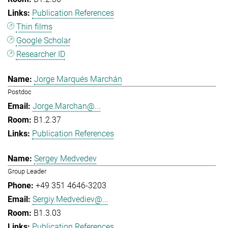
Publication References
Thin films
Google Scholar
Researcher ID
Jorge Marqués Marchán
Postdoc
Jorge.Marchan@...
B1.2.37
Publication References
Sergey Medvedev
Group Leader
+49 351 4646-3203
Sergiy.Medvediev@...
B1.3.03
Publication References