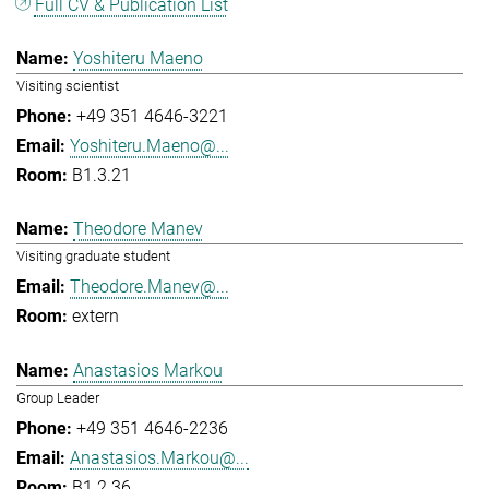
Full CV & Publication List
Yoshiteru Maeno
Visiting scientist
+49 351 4646-3221
Yoshiteru.Maeno@...
B1.3.21
Theodore Manev
Visiting graduate student
Theodore.Manev@...
extern
Anastasios Markou
Group Leader
+49 351 4646-2236
Anastasios.Markou@...
B1.2.36