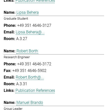
Publication References
Lipsa Behera
Graduate Student
+49 351 4646-3127
Lipsa.Behera@...
A.3.27
Robert Borth
Research Engineer
+49 351 4646-3172
+49 351 4646-5902
Robert.Borth@...
A.3.31
Publication References
Manuel Brando
Group Leader