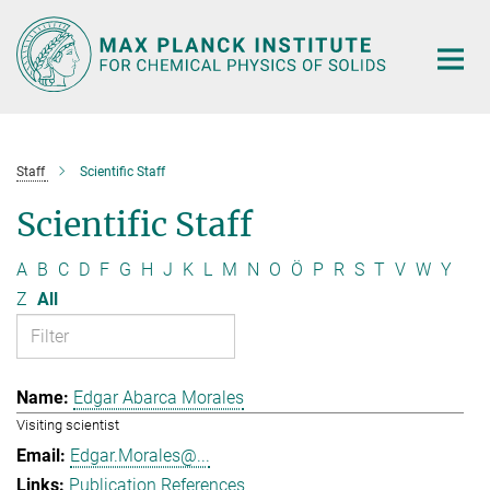
Main-
Content
Staff
Scientific Staff
Scientific Staff
A
B
C
D
F
G
H
J
K
L
M
N
O
Ö
P
R
S
T
V
W
Y
Z
All
Edgar Abarca Morales
Visiting scientist
Edgar.Morales@...
Publication References