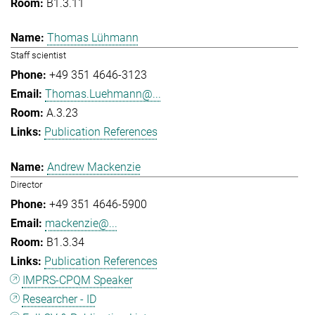
B1.3.11
Thomas Lühmann
Staff scientist
+49 351 4646-3123
Thomas.Luehmann@...
A.3.23
Publication References
Andrew Mackenzie
Director
+49 351 4646-5900
mackenzie@...
B1.3.34
Publication References
IMPRS-CPQM Speaker
Researcher - ID