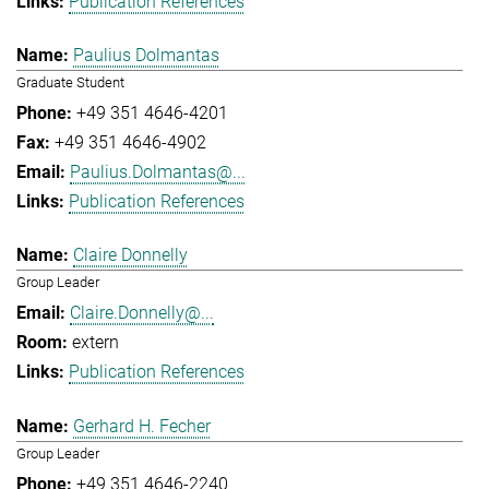
Publication References
Paulius Dolmantas
Graduate Student
+49 351 4646-4201
+49 351 4646-4902
Paulius.Dolmantas@...
Publication References
Claire Donnelly
Group Leader
Claire.Donnelly@...
extern
Publication References
Gerhard H. Fecher
Group Leader
+49 351 4646-2240