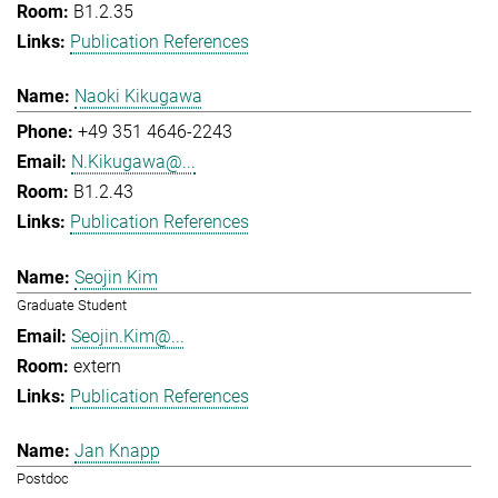
B1.2.35
Publication References
Naoki Kikugawa
+49 351 4646-2243
N.Kikugawa@...
B1.2.43
Publication References
Seojin Kim
Graduate Student
Seojin.Kim@...
extern
Publication References
Jan Knapp
Postdoc