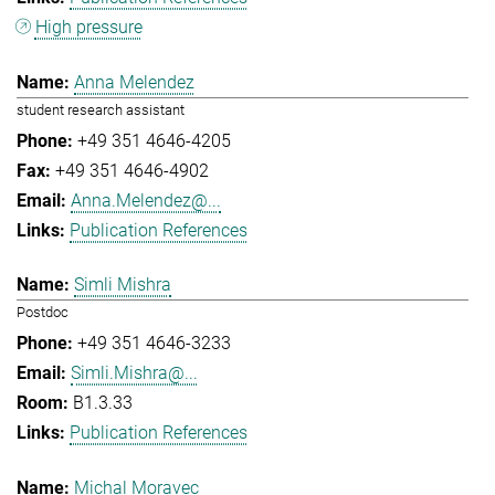
High pressure
Anna Melendez
student research assistant
+49 351 4646-4205
+49 351 4646-4902
Anna.Melendez@...
Publication References
Simli Mishra
Postdoc
+49 351 4646-3233
Simli.Mishra@...
B1.3.33
Publication References
Michal Moravec