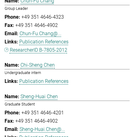
Chun-Fu Chang
Group Leader
+49 351 4646-4323
+49 351 4646-4902
Chun-Fu.Chang@...
Publication References
ResearcherID B-7805-2012
Chi-Sheng Chen
Undergraduate intern
Publication References
Sheng-Huai Chen
Graduate Student
+49 351 4646-4201
+49 351 4646-4902
Sheng-Huai.Chen@...