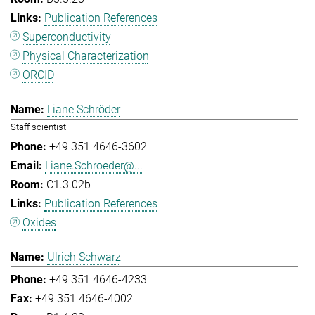
Publication References
Superconductivity
Physical Characterization
ORCID
Liane Schröder
Staff scientist
+49 351 4646-3602
Liane.Schroeder@...
C1.3.02b
Publication References
Oxides
Ulrich Schwarz
+49 351 4646-4233
+49 351 4646-4002