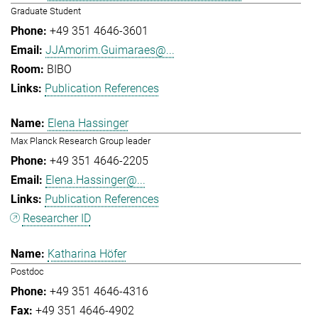
Graduate Student
+49 351 4646-3601
JJAmorim.Guimaraes@...
BIBO
Publication References
Elena Hassinger
Max Planck Research Group leader
+49 351 4646-2205
Elena.Hassinger@...
Publication References
Researcher ID
Katharina Höfer
Postdoc
+49 351 4646-4316
+49 351 4646-4902