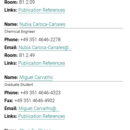
B1.2.09
Publication References
Nubia Caroca-Canales
Chemical Engineer
+49 351 4646-2278
Nubia.Caroca-Canales@...
B1.2.49
Publication References
Miguel Carvalho
Graduate Student
+49 351 4646-4323
+49 351 4646-4902
Miguel.Carvalho@...
Publication References