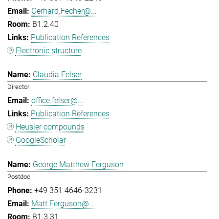
Gerhard.Fecher@...
B1.2.40
Publication References
Electronic structure
Claudia Felser
Director
office.felser@...
Publication References
Heusler compounds
GoogleScholar
George Matthew Ferguson
Postdoc
+49 351 4646-3231
Matt.Ferguson@...
B1.3.31