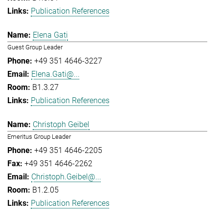
Publication References
Elena Gati
Guest Group Leader
+49 351 4646-3227
Elena.Gati@...
B1.3.27
Publication References
Christoph Geibel
Emeritus Group Leader
+49 351 4646-2205
+49 351 4646-2262
Christoph.Geibel@...
B1.2.05
Publication References