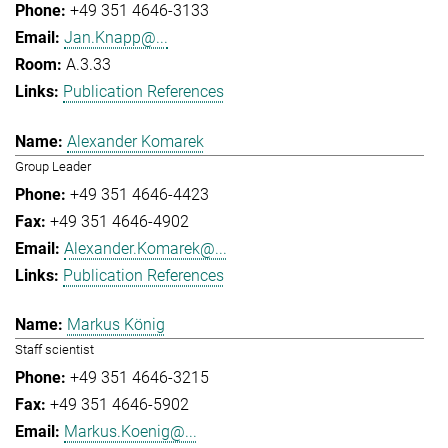
+49 351 4646-3133
Jan.Knapp@...
A.3.33
Publication References
Alexander Komarek
Group Leader
+49 351 4646-4423
+49 351 4646-4902
Alexander.Komarek@...
Publication References
Markus König
Staff scientist
+49 351 4646-3215
+49 351 4646-5902
Markus.Koenig@...