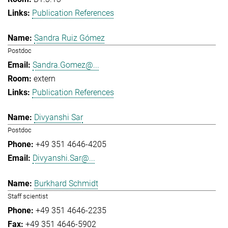
Publication References
Sandra Ruiz Gómez
Postdoc
Sandra.Gomez@...
extern
Publication References
Divyanshi Sar
Postdoc
+49 351 4646-4205
Divyanshi.Sar@...
Burkhard Schmidt
Staff scientist
+49 351 4646-2235
+49 351 4646-5902