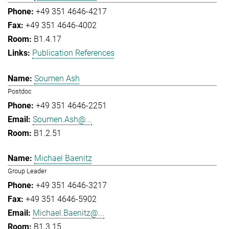
+49 351 4646-4217
+49 351 4646-4002
B1.4.17
Publication References
Soumen Ash
Postdoc
+49 351 4646-2251
Soumen.Ash@...
B1.2.51
Michael Baenitz
Group Leader
+49 351 4646-3217
+49 351 4646-5902
Michael.Baenitz@...
B1.3.15