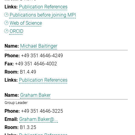
Publication References
Publications before joining MPI
Web of Science
ORCID
Michael Baitinger
+49 351 4646-4249
+49 351 4646-4002
B1.4.49
Publication References
Graham Baker
Group Leader
+49 351 4646-3225
Graham.Baker@...
B1.3.25