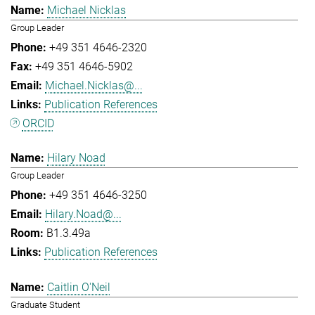
Michael Nicklas
Group Leader
+49 351 4646-2320
+49 351 4646-5902
Michael.Nicklas@...
Publication References
ORCID
Hilary Noad
Group Leader
+49 351 4646-3250
Hilary.Noad@...
B1.3.49a
Publication References
Caitlin O'Neil
Graduate Student