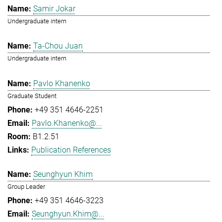
Samir Jokar
Undergraduate intern
Ta-Chou Juan
Undergraduate intern
Pavlo Khanenko
Graduate Student
+49 351 4646-2251
Pavlo.Khanenko@...
B1.2.51
Publication References
Seunghyun Khim
Group Leader
+49 351 4646-3223
Seunghyun.Khim@...