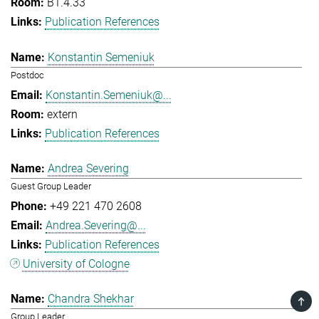
B1.4.33
Publication References
Konstantin Semeniuk
Postdoc
Konstantin.Semeniuk@...
extern
Publication References
Andrea Severing
Guest Group Leader
+49 221 470 2608
Andrea.Severing@...
Publication References
University of Cologne
Chandra Shekhar
TOP
Group Leader