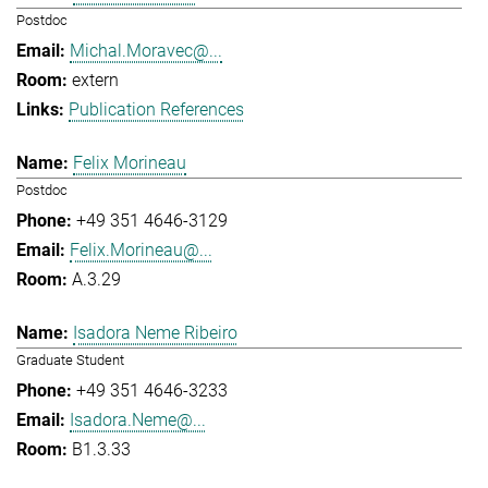
Postdoc
Michal.Moravec@...
extern
Publication References
Felix Morineau
Postdoc
+49 351 4646-3129
Felix.Morineau@...
A.3.29
Isadora Neme Ribeiro
Graduate Student
+49 351 4646-3233
Isadora.Neme@...
B1.3.33