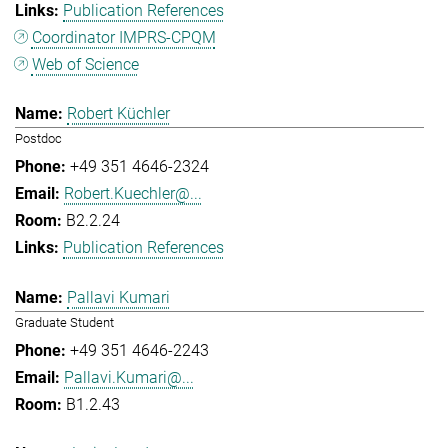
Publication References
Coordinator IMPRS-CPQM
Web of Science
Robert Küchler
Postdoc
+49 351 4646-2324
Robert.Kuechler@...
B2.2.24
Publication References
Pallavi Kumari
Graduate Student
+49 351 4646-2243
Pallavi.Kumari@...
B1.2.43