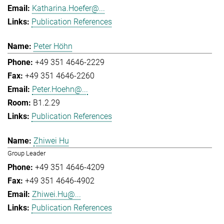
Katharina.Hoefer@...
Publication References
Peter Höhn
+49 351 4646-2229
+49 351 4646-2260
Peter.Hoehn@...
B1.2.29
Publication References
Zhiwei Hu
Group Leader
+49 351 4646-4209
+49 351 4646-4902
Zhiwei.Hu@...
Publication References