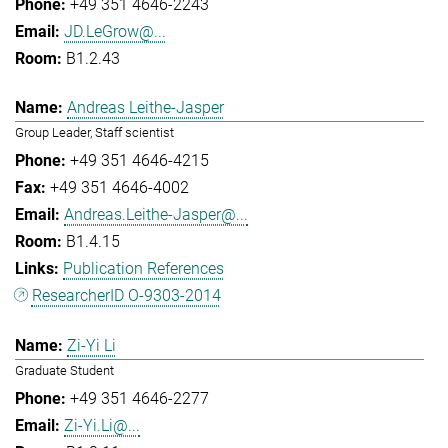
+49 351 4646-2243
JD.LeGrow@...
B1.2.43
Andreas Leithe-Jasper
Group Leader, Staff scientist
+49 351 4646-4215
+49 351 4646-4002
Andreas.Leithe-Jasper@...
B1.4.15
Publication References
ResearcherID O-9303-2014
Zi-Yi Li
Graduate Student
+49 351 4646-2277
Zi-Yi.Li@...