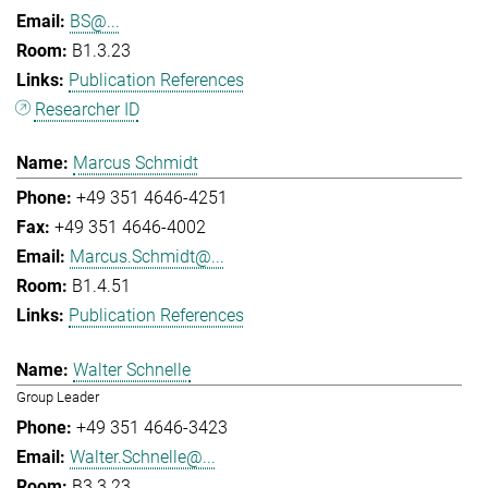
BS@...
B1.3.23
Publication References
Researcher ID
Marcus Schmidt
+49 351 4646-4251
+49 351 4646-4002
Marcus.Schmidt@...
B1.4.51
Publication References
Walter Schnelle
Group Leader
+49 351 4646-3423
Walter.Schnelle@...
B3.3.23