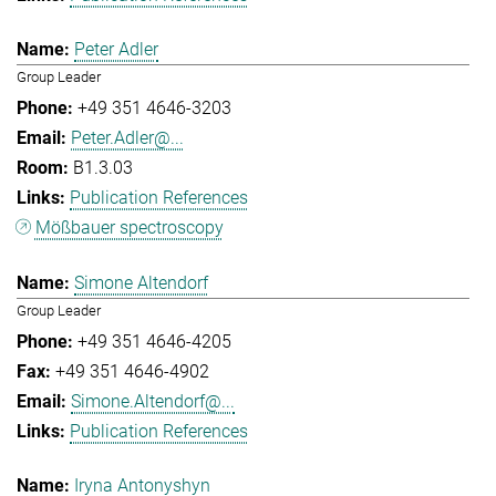
Peter Adler
Group Leader
+49 351 4646-3203
Peter.Adler@...
B1.3.03
Publication References
Mößbauer spectroscopy
Simone Altendorf
Group Leader
+49 351 4646-4205
+49 351 4646-4902
Simone.Altendorf@...
Publication References
Iryna Antonyshyn