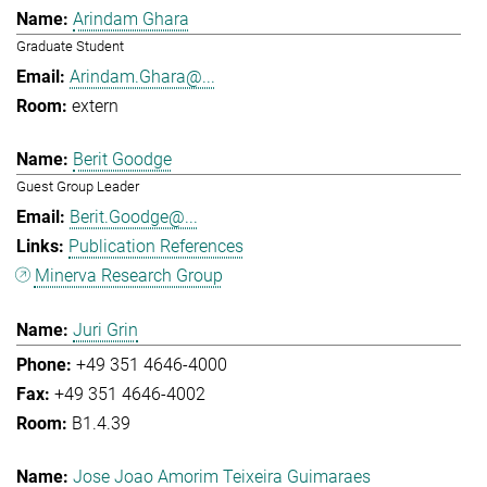
Arindam Ghara
Graduate Student
Arindam.Ghara@...
extern
Berit Goodge
Guest Group Leader
Berit.Goodge@...
Publication References
Minerva Research Group
Juri Grin
+49 351 4646-4000
+49 351 4646-4002
B1.4.39
Jose Joao Amorim Teixeira Guimaraes