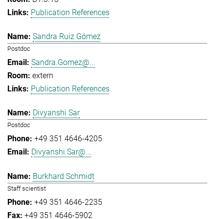
Publication References
Sandra Ruiz Gómez
Postdoc
Sandra.Gomez@...
extern
Publication References
Divyanshi Sar
Postdoc
+49 351 4646-4205
Divyanshi.Sar@...
Burkhard Schmidt
Staff scientist
+49 351 4646-2235
+49 351 4646-5902