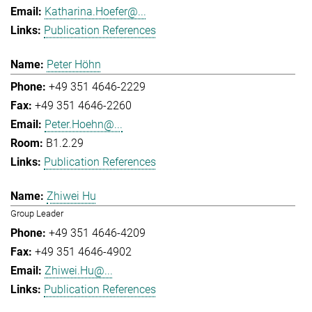
Katharina.Hoefer@...
Publication References
Peter Höhn
+49 351 4646-2229
+49 351 4646-2260
Peter.Hoehn@...
B1.2.29
Publication References
Zhiwei Hu
Group Leader
+49 351 4646-4209
+49 351 4646-4902
Zhiwei.Hu@...
Publication References