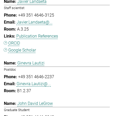
Javier Landaeta
Staff scientist
+49 351 4646-3125
Javier.Landaeta@...
A.3.25
Publication References
ORCID
Google Scholar
Ginevra Lautizi
Postdoc
+49 351 4646-2237
Ginevra.Lautizi@...
B1.2.37
John David LeGrow
Graduate Student