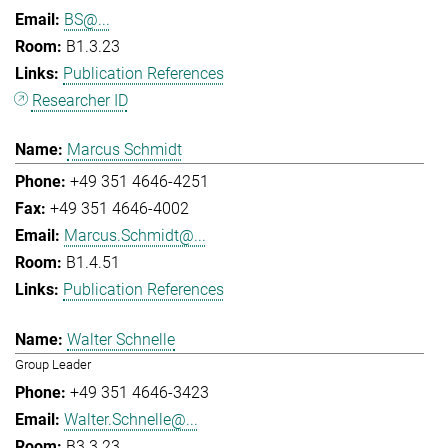
BS@...
B1.3.23
Publication References
Researcher ID
Marcus Schmidt
+49 351 4646-4251
+49 351 4646-4002
Marcus.Schmidt@...
B1.4.51
Publication References
Walter Schnelle
Group Leader
+49 351 4646-3423
Walter.Schnelle@...
B3.3.23