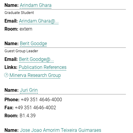
Arindam Ghara
Graduate Student
Arindam.Ghara@...
extern
Berit Goodge
Guest Group Leader
Berit.Goodge@...
Publication References
Minerva Research Group
Juri Grin
+49 351 4646-4000
+49 351 4646-4002
B1.4.39
Jose Joao Amorim Teixeira Guimaraes