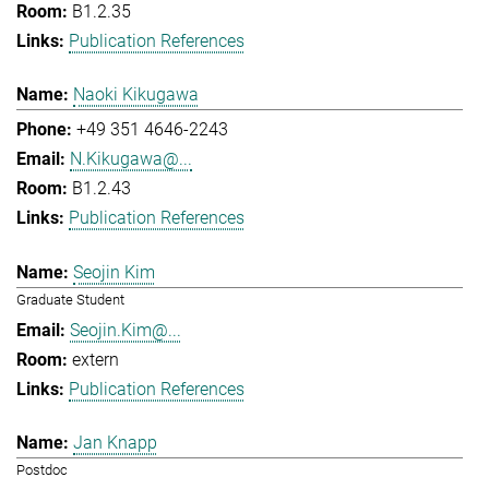
B1.2.35
Publication References
Naoki Kikugawa
+49 351 4646-2243
N.Kikugawa@...
B1.2.43
Publication References
Seojin Kim
Graduate Student
Seojin.Kim@...
extern
Publication References
Jan Knapp
Postdoc