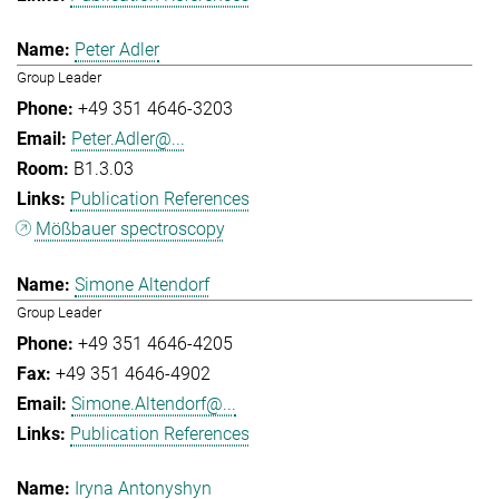
Peter Adler
Group Leader
+49 351 4646-3203
Peter.Adler@...
B1.3.03
Publication References
Mößbauer spectroscopy
Simone Altendorf
Group Leader
+49 351 4646-4205
+49 351 4646-4902
Simone.Altendorf@...
Publication References
Iryna Antonyshyn