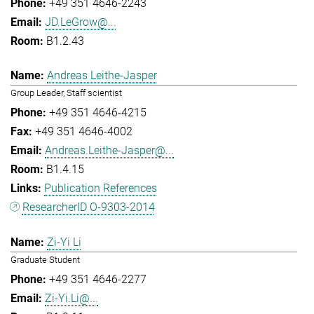
+49 351 4646-2243
JD.LeGrow@...
B1.2.43
Andreas Leithe-Jasper
Group Leader, Staff scientist
+49 351 4646-4215
+49 351 4646-4002
Andreas.Leithe-Jasper@...
B1.4.15
Publication References
ResearcherID O-9303-2014
Zi-Yi Li
Graduate Student
+49 351 4646-2277
Zi-Yi.Li@...