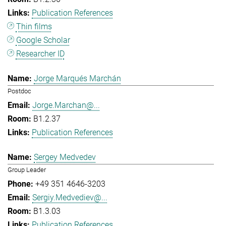
Publication References
Thin films
Google Scholar
Researcher ID
Jorge Marqués Marchán
Postdoc
Jorge.Marchan@...
B1.2.37
Publication References
Sergey Medvedev
Group Leader
+49 351 4646-3203
Sergiy.Medvediev@...
B1.3.03
Publication References