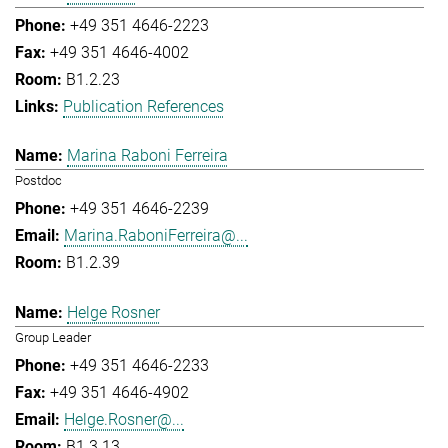
+49 351 4646-2223
+49 351 4646-4002
B1.2.23
Publication References
Marina Raboni Ferreira
Postdoc
+49 351 4646-2239
Marina.RaboniFerreira@...
B1.2.39
Helge Rosner
Group Leader
+49 351 4646-2233
+49 351 4646-4902
Helge.Rosner@...
B1.3.13