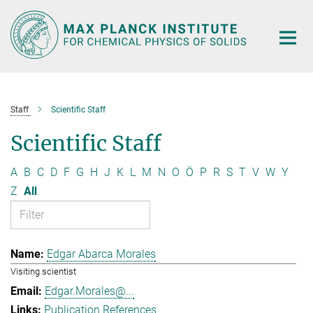
Main-
Content
Staff
Scientific Staff
Scientific Staff
A
B
C
D
F
G
H
J
K
L
M
N
O
Ö
P
R
S
T
V
W
Y
Z
All
Edgar Abarca Morales
Visiting scientist
Edgar.Morales@...
Publication References