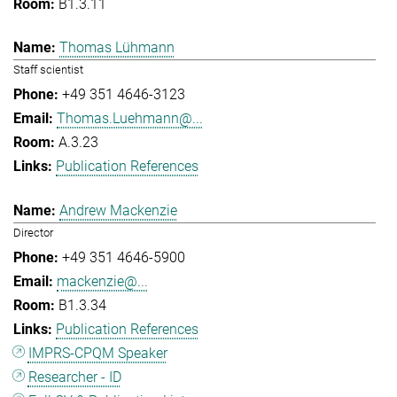
B1.3.11
Thomas Lühmann
Staff scientist
+49 351 4646-3123
Thomas.Luehmann@...
A.3.23
Publication References
Andrew Mackenzie
Director
+49 351 4646-5900
mackenzie@...
B1.3.34
Publication References
IMPRS-CPQM Speaker
Researcher - ID