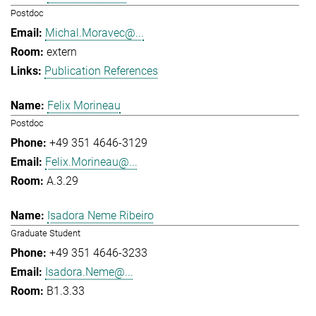
Postdoc
Michal.Moravec@...
extern
Publication References
Felix Morineau
Postdoc
+49 351 4646-3129
Felix.Morineau@...
A.3.29
Isadora Neme Ribeiro
Graduate Student
+49 351 4646-3233
Isadora.Neme@...
B1.3.33