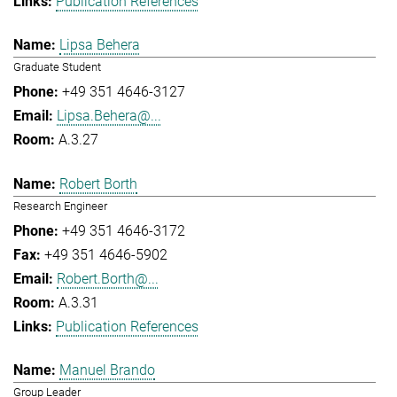
Publication References
Lipsa Behera
Graduate Student
+49 351 4646-3127
Lipsa.Behera@...
A.3.27
Robert Borth
Research Engineer
+49 351 4646-3172
+49 351 4646-5902
Robert.Borth@...
A.3.31
Publication References
Manuel Brando
Group Leader