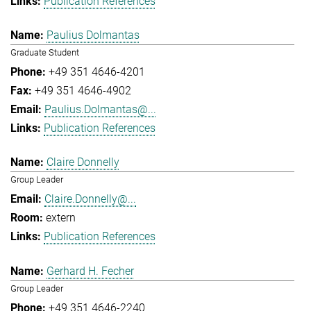
Publication References
Paulius Dolmantas
Graduate Student
+49 351 4646-4201
+49 351 4646-4902
Paulius.Dolmantas@...
Publication References
Claire Donnelly
Group Leader
Claire.Donnelly@...
extern
Publication References
Gerhard H. Fecher
Group Leader
+49 351 4646-2240