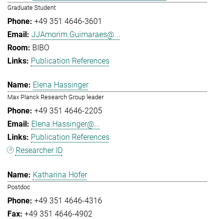
Graduate Student
+49 351 4646-3601
JJAmorim.Guimaraes@...
BIBO
Publication References
Elena Hassinger
Max Planck Research Group leader
+49 351 4646-2205
Elena.Hassinger@...
Publication References
Researcher ID
Katharina Höfer
Postdoc
+49 351 4646-4316
+49 351 4646-4902