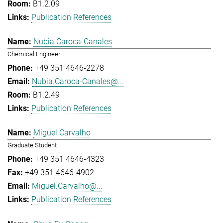
B1.2.09
Publication References
Nubia Caroca-Canales
Chemical Engineer
+49 351 4646-2278
Nubia.Caroca-Canales@...
B1.2.49
Publication References
Miguel Carvalho
Graduate Student
+49 351 4646-4323
+49 351 4646-4902
Miguel.Carvalho@...
Publication References