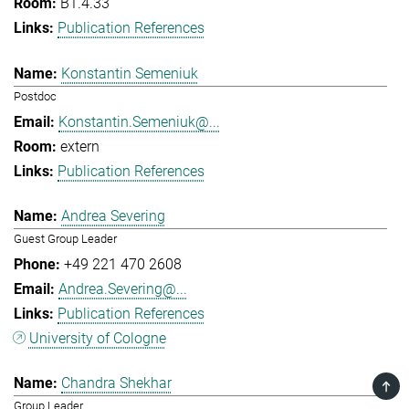
B1.4.33
Publication References
Konstantin Semeniuk
Postdoc
Konstantin.Semeniuk@...
extern
Publication References
Andrea Severing
Guest Group Leader
+49 221 470 2608
Andrea.Severing@...
Publication References
University of Cologne
Chandra Shekhar
TOP
Group Leader