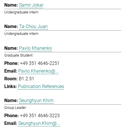
Samir Jokar
Undergraduate intern
Ta-Chou Juan
Undergraduate intern
Pavlo Khanenko
Graduate Student
+49 351 4646-2251
Pavlo.Khanenko@...
B1.2.51
Publication References
Seunghyun Khim
Group Leader
+49 351 4646-3223
Seunghyun.Khim@...