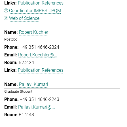
Publication References
Coordinator IMPRS-CPQM
Web of Science
Robert Küchler
Postdoc
+49 351 4646-2324
Robert.Kuechler@...
B2.2.24
Publication References
Pallavi Kumari
Graduate Student
+49 351 4646-2243
Pallavi.Kumari@...
B1.2.43