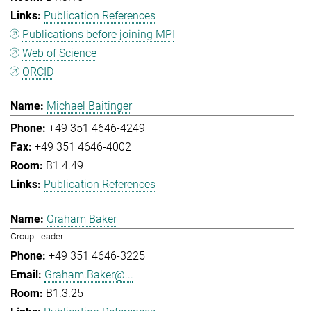
Publication References
Publications before joining MPI
Web of Science
ORCID
Michael Baitinger
+49 351 4646-4249
+49 351 4646-4002
B1.4.49
Publication References
Graham Baker
Group Leader
+49 351 4646-3225
Graham.Baker@...
B1.3.25