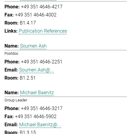
+49 351 4646-4217
+49 351 4646-4002
B1.4.17
Publication References
Soumen Ash
Postdoc
+49 351 4646-2251
Soumen.Ash@...
B1.2.51
Michael Baenitz
Group Leader
+49 351 4646-3217
+49 351 4646-5902
Michael.Baenitz@...
B1.3.15