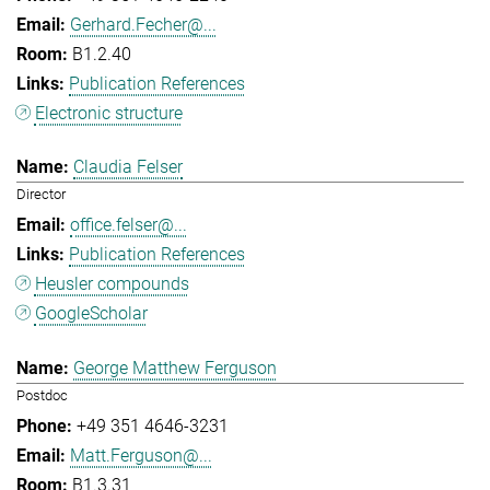
Gerhard.Fecher@...
B1.2.40
Publication References
Electronic structure
Claudia Felser
Director
office.felser@...
Publication References
Heusler compounds
GoogleScholar
George Matthew Ferguson
Postdoc
+49 351 4646-3231
Matt.Ferguson@...
B1.3.31