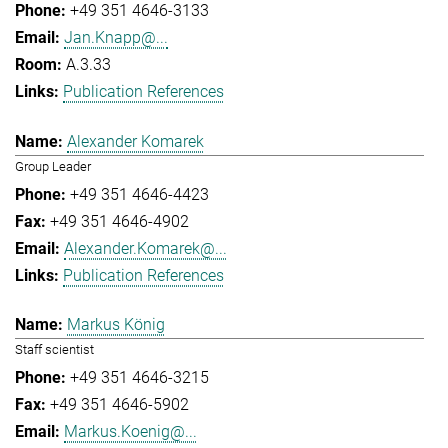
+49 351 4646-3133
Jan.Knapp@...
A.3.33
Publication References
Alexander Komarek
Group Leader
+49 351 4646-4423
+49 351 4646-4902
Alexander.Komarek@...
Publication References
Markus König
Staff scientist
+49 351 4646-3215
+49 351 4646-5902
Markus.Koenig@...