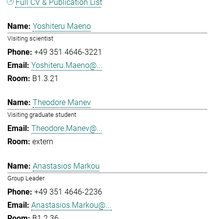
Full CV & Publication List
Yoshiteru Maeno
Visiting scientist
+49 351 4646-3221
Yoshiteru.Maeno@...
B1.3.21
Theodore Manev
Visiting graduate student
Theodore.Manev@...
extern
Anastasios Markou
Group Leader
+49 351 4646-2236
Anastasios.Markou@...
B1.2.36