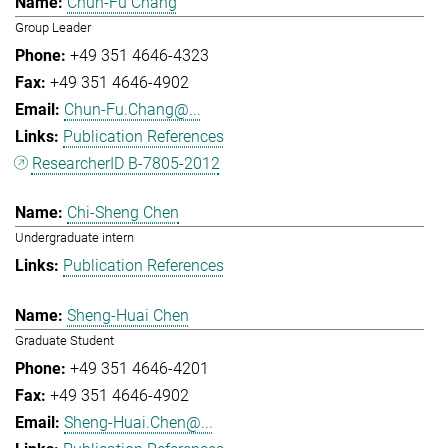
Chun-Fu Chang
Group Leader
+49 351 4646-4323
+49 351 4646-4902
Chun-Fu.Chang@...
Publication References
ResearcherID B-7805-2012
Chi-Sheng Chen
Undergraduate intern
Publication References
Sheng-Huai Chen
Graduate Student
+49 351 4646-4201
+49 351 4646-4902
Sheng-Huai.Chen@...