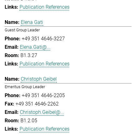
Publication References
Elena Gati
Guest Group Leader
+49 351 4646-3227
Elena.Gati@...
B1.3.27
Publication References
Christoph Geibel
Emeritus Group Leader
+49 351 4646-2205
+49 351 4646-2262
Christoph.Geibel@...
B1.2.05
Publication References