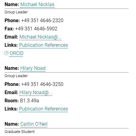
Michael Nicklas
Group Leader
+49 351 4646-2320
+49 351 4646-5902
Michael.Nicklas@...
Publication References
ORCID
Hilary Noad
Group Leader
+49 351 4646-3250
Hilary.Noad@...
B1.3.49a
Publication References
Caitlin O'Neil
Graduate Student