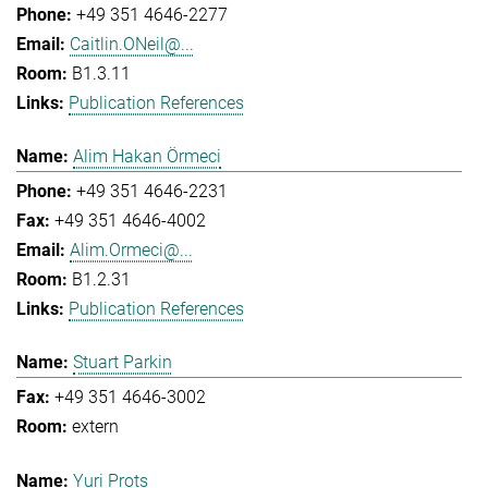
+49 351 4646-2277
Caitlin.ONeil@...
B1.3.11
Publication References
Alim Hakan Örmeci
+49 351 4646-2231
+49 351 4646-4002
Alim.Ormeci@...
B1.2.31
Publication References
Stuart Parkin
+49 351 4646-3002
extern
Yuri Prots