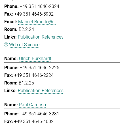
+49 351 4646-2324
+49 351 4646-5902
Manuel.Brando@...
B2.2.24
Publication References
Web of Science
Ulrich Burkhardt
+49 351 4646-2225
+49 351 4646-2224
B1.2.25
Publication References
Raul Cardoso
+49 351 4646-3281
+49 351 4646-4002