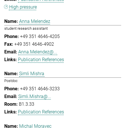
High pressure
Anna Melendez
student research assistant
+49 351 4646-4205
+49 351 4646-4902
Anna.Melendez@...
Publication References
Simli Mishra
Postdoc
+49 351 4646-3233
Simli.Mishra@...
B1.3.33
Publication References
Michal Moravec