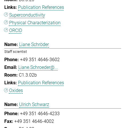
Publication References
Superconductivity
Physical Characterization
ORCID
Liane Schröder
Staff scientist
+49 351 4646-3602
Liane.Schroeder@...
C1.3.02b
Publication References
Oxides
Ulrich Schwarz
+49 351 4646-4233
+49 351 4646-4002