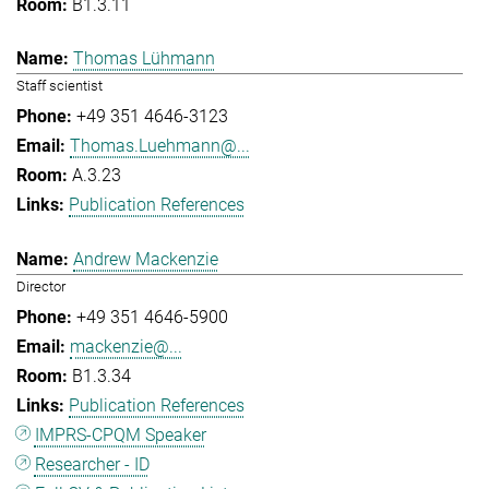
B1.3.11
Thomas Lühmann
Staff scientist
+49 351 4646-3123
Thomas.Luehmann@...
A.3.23
Publication References
Andrew Mackenzie
Director
+49 351 4646-5900
mackenzie@...
B1.3.34
Publication References
IMPRS-CPQM Speaker
Researcher - ID