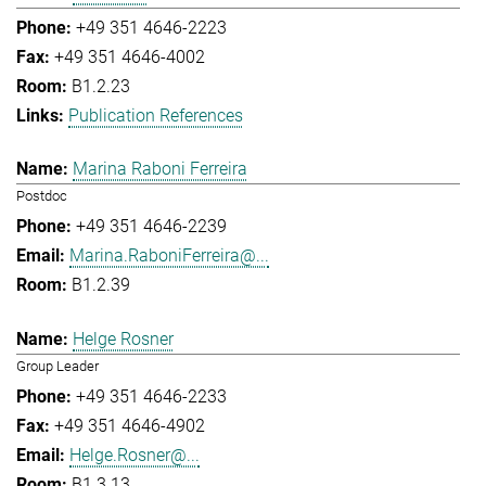
+49 351 4646-2223
+49 351 4646-4002
B1.2.23
Publication References
Marina Raboni Ferreira
Postdoc
+49 351 4646-2239
Marina.RaboniFerreira@...
B1.2.39
Helge Rosner
Group Leader
+49 351 4646-2233
+49 351 4646-4902
Helge.Rosner@...
B1.3.13