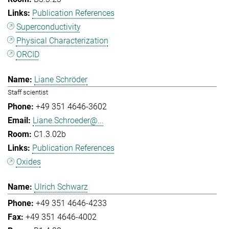
Publication References
Superconductivity
Physical Characterization
ORCID
Liane Schröder
Staff scientist
+49 351 4646-3602
Liane.Schroeder@...
C1.3.02b
Publication References
Oxides
Ulrich Schwarz
+49 351 4646-4233
+49 351 4646-4002