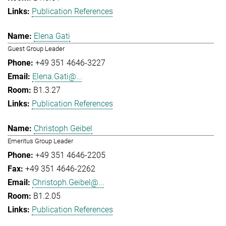
Publication References
Elena Gati
Guest Group Leader
+49 351 4646-3227
Elena.Gati@...
B1.3.27
Publication References
Christoph Geibel
Emeritus Group Leader
+49 351 4646-2205
+49 351 4646-2262
Christoph.Geibel@...
B1.2.05
Publication References