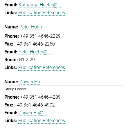
Katharina.Hoefer@...
Publication References
Peter Höhn
+49 351 4646-2229
+49 351 4646-2260
Peter.Hoehn@...
B1.2.29
Publication References
Zhiwei Hu
Group Leader
+49 351 4646-4209
+49 351 4646-4902
Zhiwei.Hu@...
Publication References