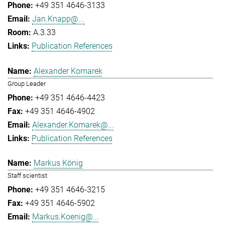
+49 351 4646-3133
Jan.Knapp@...
A.3.33
Publication References
Alexander Komarek
Group Leader
+49 351 4646-4423
+49 351 4646-4902
Alexander.Komarek@...
Publication References
Markus König
Staff scientist
+49 351 4646-3215
+49 351 4646-5902
Markus.Koenig@...