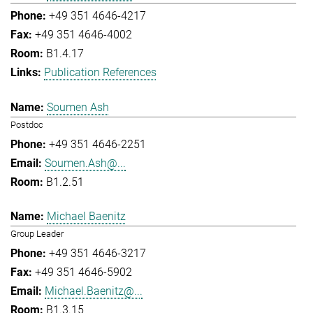
+49 351 4646-4217
+49 351 4646-4002
B1.4.17
Publication References
Soumen Ash
Postdoc
+49 351 4646-2251
Soumen.Ash@...
B1.2.51
Michael Baenitz
Group Leader
+49 351 4646-3217
+49 351 4646-5902
Michael.Baenitz@...
B1.3.15