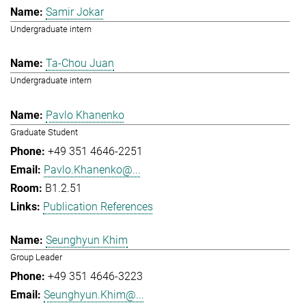
Samir Jokar
Undergraduate intern
Ta-Chou Juan
Undergraduate intern
Pavlo Khanenko
Graduate Student
+49 351 4646-2251
Pavlo.Khanenko@...
B1.2.51
Publication References
Seunghyun Khim
Group Leader
+49 351 4646-3223
Seunghyun.Khim@...