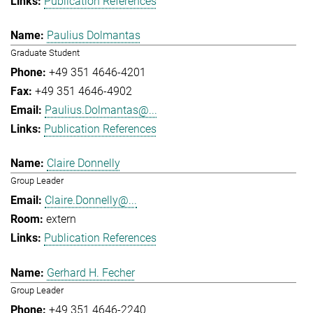
Publication References
Paulius Dolmantas
Graduate Student
+49 351 4646-4201
+49 351 4646-4902
Paulius.Dolmantas@...
Publication References
Claire Donnelly
Group Leader
Claire.Donnelly@...
extern
Publication References
Gerhard H. Fecher
Group Leader
+49 351 4646-2240