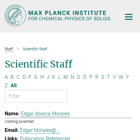
Main-
Content
Staff
Scientific Staff
Scientific Staff
A
B
C
D
F
G
H
J
K
L
M
N
O
Ö
P
R
S
T
V
W
Y
Z
All
Edgar Abarca Morales
Visiting scientist
Edgar.Morales@...
Publication References