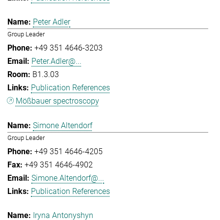
Peter Adler
Group Leader
+49 351 4646-3203
Peter.Adler@...
B1.3.03
Publication References
Mößbauer spectroscopy
Simone Altendorf
Group Leader
+49 351 4646-4205
+49 351 4646-4902
Simone.Altendorf@...
Publication References
Iryna Antonyshyn