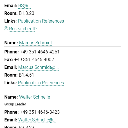
BS@...
B1.3.23
Publication References
Researcher ID
Marcus Schmidt
+49 351 4646-4251
+49 351 4646-4002
Marcus.Schmidt@...
B1.4.51
Publication References
Walter Schnelle
Group Leader
+49 351 4646-3423
Walter.Schnelle@...
B3.3.23