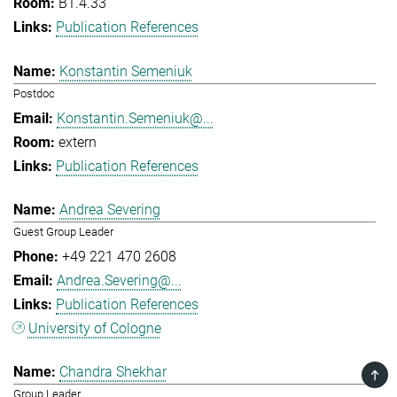
B1.4.33
Publication References
Konstantin Semeniuk
Postdoc
Konstantin.Semeniuk@...
extern
Publication References
Andrea Severing
Guest Group Leader
+49 221 470 2608
Andrea.Severing@...
Publication References
University of Cologne
Chandra Shekhar
TOP
Group Leader