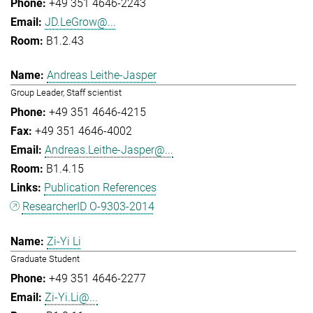
+49 351 4646-2243
JD.LeGrow@...
B1.2.43
Andreas Leithe-Jasper
Group Leader, Staff scientist
+49 351 4646-4215
+49 351 4646-4002
Andreas.Leithe-Jasper@...
B1.4.15
Publication References
ResearcherID O-9303-2014
Zi-Yi Li
Graduate Student
+49 351 4646-2277
Zi-Yi.Li@...