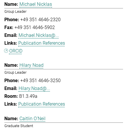
Michael Nicklas
Group Leader
+49 351 4646-2320
+49 351 4646-5902
Michael.Nicklas@...
Publication References
ORCID
Hilary Noad
Group Leader
+49 351 4646-3250
Hilary.Noad@...
B1.3.49a
Publication References
Caitlin O'Neil
Graduate Student