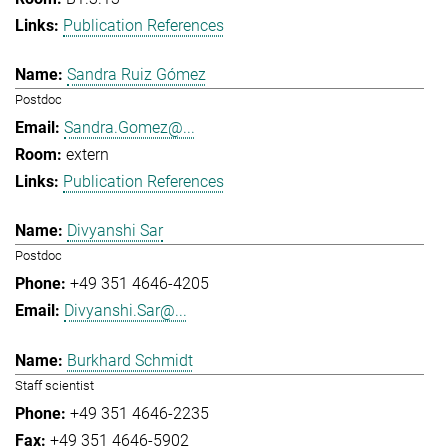
Publication References
Sandra Ruiz Gómez
Postdoc
Sandra.Gomez@...
extern
Publication References
Divyanshi Sar
Postdoc
+49 351 4646-4205
Divyanshi.Sar@...
Burkhard Schmidt
Staff scientist
+49 351 4646-2235
+49 351 4646-5902