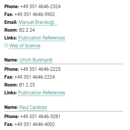
+49 351 4646-2324
+49 351 4646-5902
Manuel.Brando@...
B2.2.24
Publication References
Web of Science
Ulrich Burkhardt
+49 351 4646-2225
+49 351 4646-2224
B1.2.25
Publication References
Raul Cardoso
+49 351 4646-3281
+49 351 4646-4002