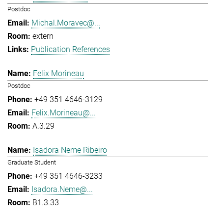
Postdoc
Michal.Moravec@...
extern
Publication References
Felix Morineau
Postdoc
+49 351 4646-3129
Felix.Morineau@...
A.3.29
Isadora Neme Ribeiro
Graduate Student
+49 351 4646-3233
Isadora.Neme@...
B1.3.33