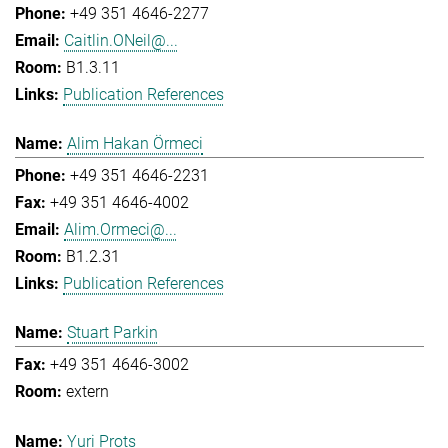
+49 351 4646-2277
Caitlin.ONeil@...
B1.3.11
Publication References
Alim Hakan Örmeci
+49 351 4646-2231
+49 351 4646-4002
Alim.Ormeci@...
B1.2.31
Publication References
Stuart Parkin
+49 351 4646-3002
extern
Yuri Prots