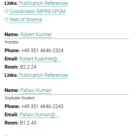
Publication References
Coordinator IMPRS-CPQM
Web of Science
Robert Küchler
Postdoc
+49 351 4646-2324
Robert.Kuechler@...
B2.2.24
Publication References
Pallavi Kumari
Graduate Student
+49 351 4646-2243
Pallavi.Kumari@...
B1.2.43