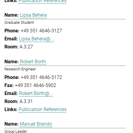
Publication References
Lipsa Behera
Graduate Student
+49 351 4646-3127
Lipsa.Behera@...
A.3.27
Robert Borth
Research Engineer
+49 351 4646-3172
+49 351 4646-5902
Robert.Borth@...
A.3.31
Publication References
Manuel Brando
Group Leader