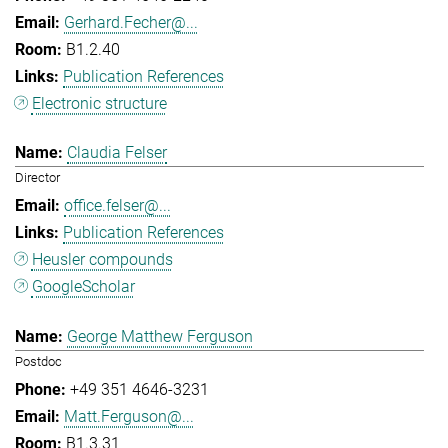
Gerhard.Fecher@...
B1.2.40
Publication References
Electronic structure
Claudia Felser
Director
office.felser@...
Publication References
Heusler compounds
GoogleScholar
George Matthew Ferguson
Postdoc
+49 351 4646-3231
Matt.Ferguson@...
B1.3.31