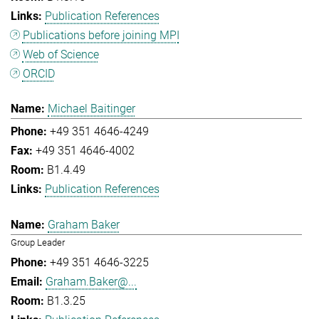
Publication References
Publications before joining MPI
Web of Science
ORCID
Michael Baitinger
+49 351 4646-4249
+49 351 4646-4002
B1.4.49
Publication References
Graham Baker
Group Leader
+49 351 4646-3225
Graham.Baker@...
B1.3.25