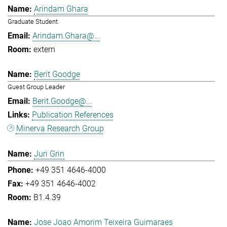
Arindam Ghara
Graduate Student
Arindam.Ghara@...
extern
Berit Goodge
Guest Group Leader
Berit.Goodge@...
Publication References
Minerva Research Group
Juri Grin
+49 351 4646-4000
+49 351 4646-4002
B1.4.39
Jose Joao Amorim Teixeira Guimaraes