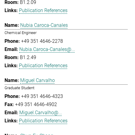
B1.2.09
Publication References
Nubia Caroca-Canales
Chemical Engineer
+49 351 4646-2278
Nubia.Caroca-Canales@...
B1.2.49
Publication References
Miguel Carvalho
Graduate Student
+49 351 4646-4323
+49 351 4646-4902
Miguel.Carvalho@...
Publication References