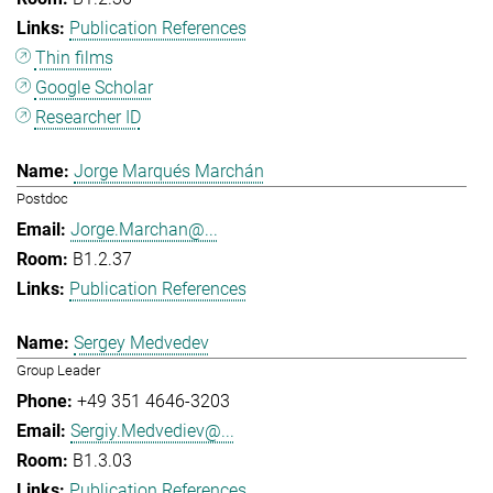
Publication References
Thin films
Google Scholar
Researcher ID
Jorge Marqués Marchán
Postdoc
Jorge.Marchan@...
B1.2.37
Publication References
Sergey Medvedev
Group Leader
+49 351 4646-3203
Sergiy.Medvediev@...
B1.3.03
Publication References