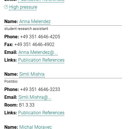
High pressure
Anna Melendez
student research assistant
+49 351 4646-4205
+49 351 4646-4902
Anna.Melendez@...
Publication References
Simli Mishra
Postdoc
+49 351 4646-3233
Simli.Mishra@...
B1.3.33
Publication References
Michal Moravec