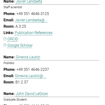
Javier Landaeta
Staff scientist
+49 351 4646-3125
Javier.Landaeta@...
A.3.25
Publication References
ORCID
Google Scholar
Ginevra Lautizi
Postdoc
+49 351 4646-2237
Ginevra.Lautizi@...
B1.2.37
John David LeGrow
Graduate Student