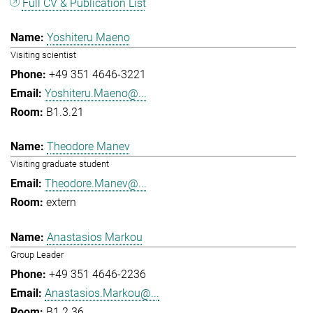
Full CV & Publication List
Yoshiteru Maeno
Visiting scientist
+49 351 4646-3221
Yoshiteru.Maeno@...
B1.3.21
Theodore Manev
Visiting graduate student
Theodore.Manev@...
extern
Anastasios Markou
Group Leader
+49 351 4646-2236
Anastasios.Markou@...
B1.2.36