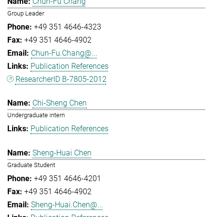
Chun-Fu Chang
Group Leader
+49 351 4646-4323
+49 351 4646-4902
Chun-Fu.Chang@...
Publication References
ResearcherID B-7805-2012
Chi-Sheng Chen
Undergraduate intern
Publication References
Sheng-Huai Chen
Graduate Student
+49 351 4646-4201
+49 351 4646-4902
Sheng-Huai.Chen@...