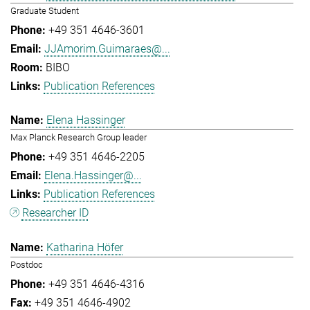
Graduate Student
+49 351 4646-3601
JJAmorim.Guimaraes@...
BIBO
Publication References
Elena Hassinger
Max Planck Research Group leader
+49 351 4646-2205
Elena.Hassinger@...
Publication References
Researcher ID
Katharina Höfer
Postdoc
+49 351 4646-4316
+49 351 4646-4902