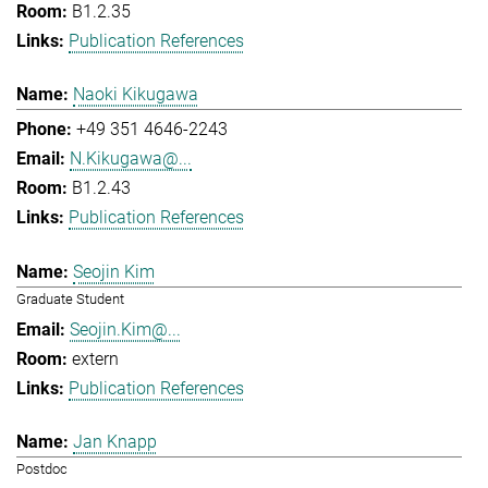
B1.2.35
Publication References
Naoki Kikugawa
+49 351 4646-2243
N.Kikugawa@...
B1.2.43
Publication References
Seojin Kim
Graduate Student
Seojin.Kim@...
extern
Publication References
Jan Knapp
Postdoc