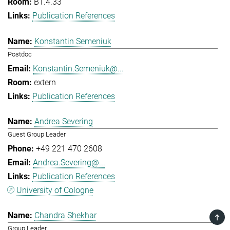
B1.4.33
Publication References
Konstantin Semeniuk
Postdoc
Konstantin.Semeniuk@...
extern
Publication References
Andrea Severing
Guest Group Leader
+49 221 470 2608
Andrea.Severing@...
Publication References
University of Cologne
Chandra Shekhar
TOP
Group Leader