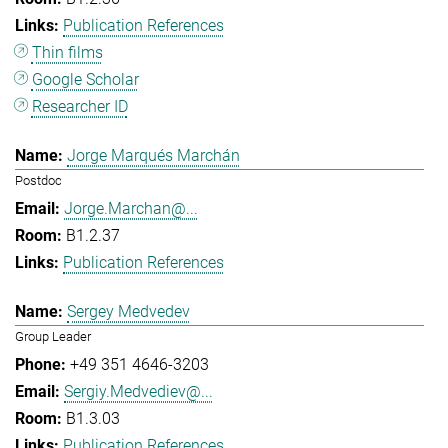
Publication References
Thin films
Google Scholar
Researcher ID
Jorge Marqués Marchán
Postdoc
Jorge.Marchan@...
B1.2.37
Publication References
Sergey Medvedev
Group Leader
+49 351 4646-3203
Sergiy.Medvediev@...
B1.3.03
Publication References