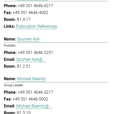
+49 351 4646-4217
+49 351 4646-4002
B1.4.17
Publication References
Soumen Ash
Postdoc
+49 351 4646-2251
Soumen.Ash@...
B1.2.51
Michael Baenitz
Group Leader
+49 351 4646-3217
+49 351 4646-5902
Michael.Baenitz@...
B1.3.15