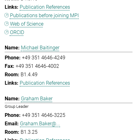
Publication References
Publications before joining MPI
Web of Science
ORCID
Michael Baitinger
+49 351 4646-4249
+49 351 4646-4002
B1.4.49
Publication References
Graham Baker
Group Leader
+49 351 4646-3225
Graham.Baker@...
B1.3.25