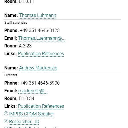
B1.3.11
Thomas Lühmann
Staff scientist
+49 351 4646-3123
Thomas.Luehmann@...
A.3.23
Publication References
Andrew Mackenzie
Director
+49 351 4646-5900
mackenzie@...
B1.3.34
Publication References
IMPRS-CPQM Speaker
Researcher - ID