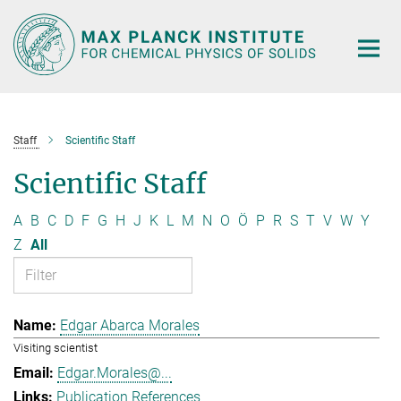
Main-
Content
Staff
Scientific Staff
Scientific Staff
A
B
C
D
F
G
H
J
K
L
M
N
O
Ö
P
R
S
T
V
W
Y
Z
All
Edgar Abarca Morales
Visiting scientist
Edgar.Morales@...
Publication References