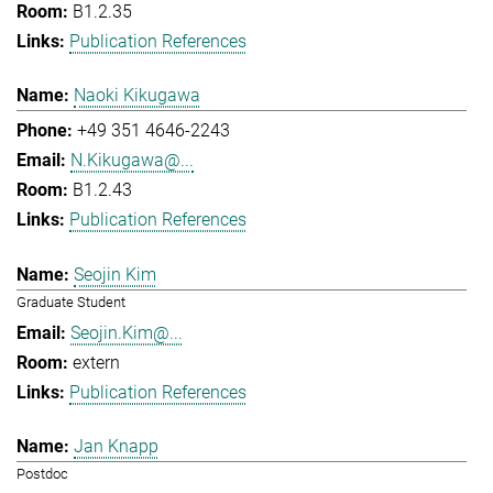
B1.2.35
Publication References
Naoki Kikugawa
+49 351 4646-2243
N.Kikugawa@...
B1.2.43
Publication References
Seojin Kim
Graduate Student
Seojin.Kim@...
extern
Publication References
Jan Knapp
Postdoc