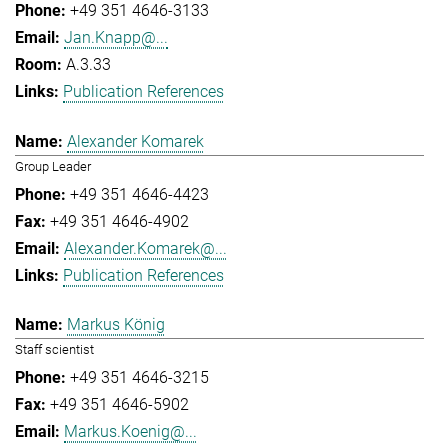
+49 351 4646-3133
Jan.Knapp@...
A.3.33
Publication References
Alexander Komarek
Group Leader
+49 351 4646-4423
+49 351 4646-4902
Alexander.Komarek@...
Publication References
Markus König
Staff scientist
+49 351 4646-3215
+49 351 4646-5902
Markus.Koenig@...