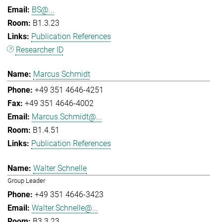
BS@...
B1.3.23
Publication References
Researcher ID
Marcus Schmidt
+49 351 4646-4251
+49 351 4646-4002
Marcus.Schmidt@...
B1.4.51
Publication References
Walter Schnelle
Group Leader
+49 351 4646-3423
Walter.Schnelle@...
B3.3.23