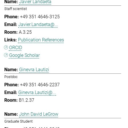
Javier Landaeta
Staff scientist
+49 351 4646-3125
Javier.Landaeta@...
A.3.25
Publication References
ORCID
Google Scholar
Ginevra Lautizi
Postdoc
+49 351 4646-2237
Ginevra.Lautizi@...
B1.2.37
John David LeGrow
Graduate Student