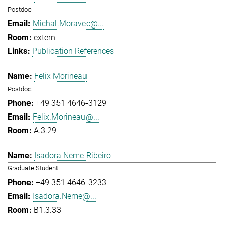
Postdoc
Michal.Moravec@...
extern
Publication References
Felix Morineau
Postdoc
+49 351 4646-3129
Felix.Morineau@...
A.3.29
Isadora Neme Ribeiro
Graduate Student
+49 351 4646-3233
Isadora.Neme@...
B1.3.33