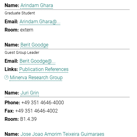
Arindam Ghara
Graduate Student
Arindam.Ghara@...
extern
Berit Goodge
Guest Group Leader
Berit.Goodge@...
Publication References
Minerva Research Group
Juri Grin
+49 351 4646-4000
+49 351 4646-4002
B1.4.39
Jose Joao Amorim Teixeira Guimaraes