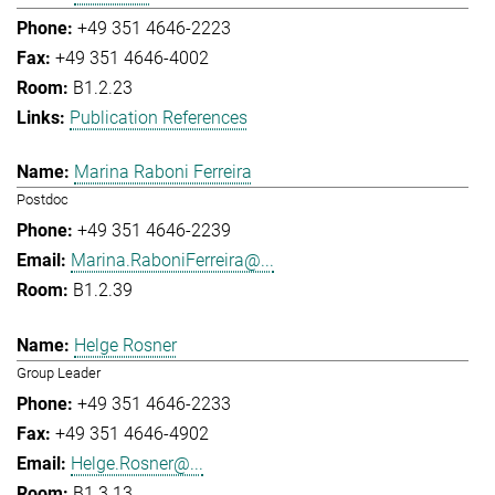
+49 351 4646-2223
+49 351 4646-4002
B1.2.23
Publication References
Marina Raboni Ferreira
Postdoc
+49 351 4646-2239
Marina.RaboniFerreira@...
B1.2.39
Helge Rosner
Group Leader
+49 351 4646-2233
+49 351 4646-4902
Helge.Rosner@...
B1.3.13