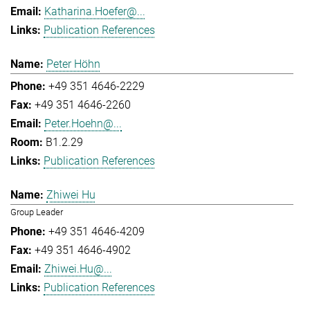
Katharina.Hoefer@...
Publication References
Peter Höhn
+49 351 4646-2229
+49 351 4646-2260
Peter.Hoehn@...
B1.2.29
Publication References
Zhiwei Hu
Group Leader
+49 351 4646-4209
+49 351 4646-4902
Zhiwei.Hu@...
Publication References