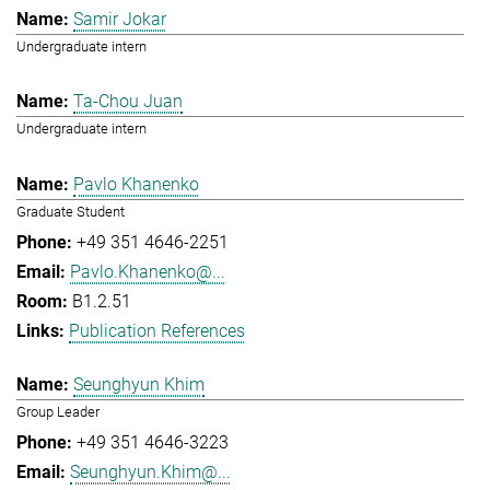
Samir Jokar
Undergraduate intern
Ta-Chou Juan
Undergraduate intern
Pavlo Khanenko
Graduate Student
+49 351 4646-2251
Pavlo.Khanenko@...
B1.2.51
Publication References
Seunghyun Khim
Group Leader
+49 351 4646-3223
Seunghyun.Khim@...