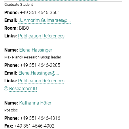
Graduate Student
+49 351 4646-3601
JJAmorim.Guimaraes@...
BIBO
Publication References
Elena Hassinger
Max Planck Research Group leader
+49 351 4646-2205
Elena.Hassinger@...
Publication References
Researcher ID
Katharina Höfer
Postdoc
+49 351 4646-4316
+49 351 4646-4902