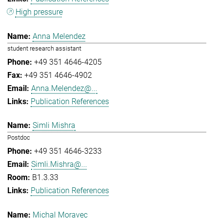
High pressure
Anna Melendez
student research assistant
+49 351 4646-4205
+49 351 4646-4902
Anna.Melendez@...
Publication References
Simli Mishra
Postdoc
+49 351 4646-3233
Simli.Mishra@...
B1.3.33
Publication References
Michal Moravec