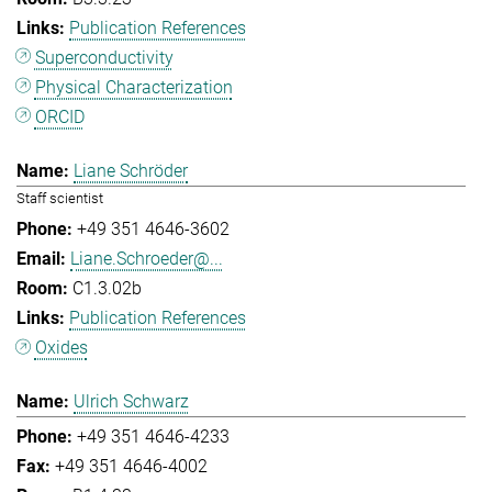
Publication References
Superconductivity
Physical Characterization
ORCID
Liane Schröder
Staff scientist
+49 351 4646-3602
Liane.Schroeder@...
C1.3.02b
Publication References
Oxides
Ulrich Schwarz
+49 351 4646-4233
+49 351 4646-4002