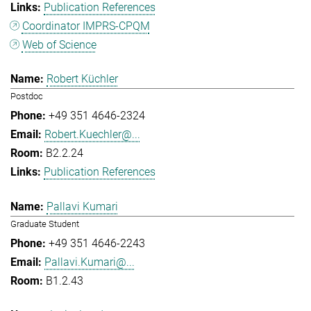
Publication References
Coordinator IMPRS-CPQM
Web of Science
Robert Küchler
Postdoc
+49 351 4646-2324
Robert.Kuechler@...
B2.2.24
Publication References
Pallavi Kumari
Graduate Student
+49 351 4646-2243
Pallavi.Kumari@...
B1.2.43