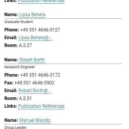
Publication References
Lipsa Behera
Graduate Student
+49 351 4646-3127
Lipsa.Behera@...
A.3.27
Robert Borth
Research Engineer
+49 351 4646-3172
+49 351 4646-5902
Robert.Borth@...
A.3.31
Publication References
Manuel Brando
Group Leader