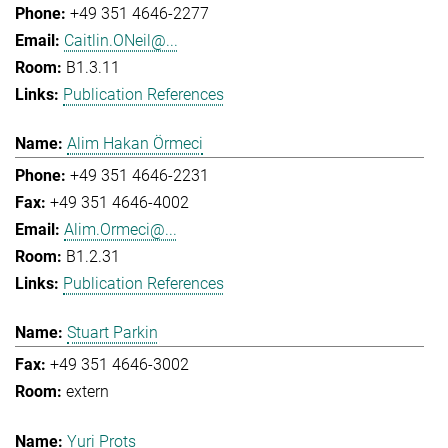
+49 351 4646-2277
Caitlin.ONeil@...
B1.3.11
Publication References
Alim Hakan Örmeci
+49 351 4646-2231
+49 351 4646-4002
Alim.Ormeci@...
B1.2.31
Publication References
Stuart Parkin
+49 351 4646-3002
extern
Yuri Prots