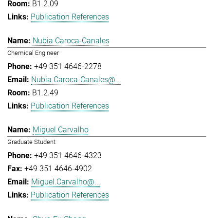
B1.2.09
Publication References
Nubia Caroca-Canales
Chemical Engineer
+49 351 4646-2278
Nubia.Caroca-Canales@...
B1.2.49
Publication References
Miguel Carvalho
Graduate Student
+49 351 4646-4323
+49 351 4646-4902
Miguel.Carvalho@...
Publication References