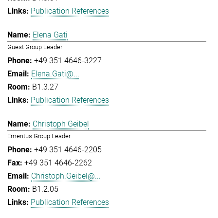
Publication References
Elena Gati
Guest Group Leader
+49 351 4646-3227
Elena.Gati@...
B1.3.27
Publication References
Christoph Geibel
Emeritus Group Leader
+49 351 4646-2205
+49 351 4646-2262
Christoph.Geibel@...
B1.2.05
Publication References