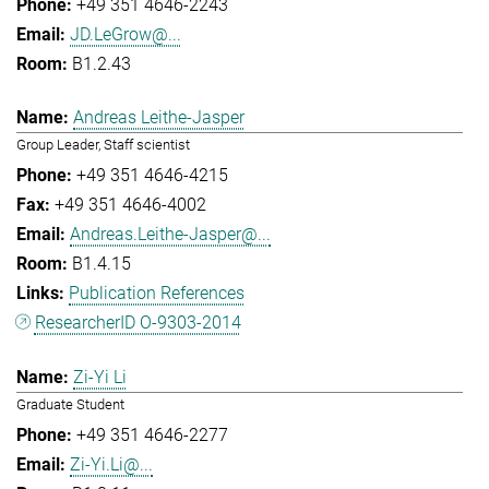
+49 351 4646-2243
JD.LeGrow@...
B1.2.43
Andreas Leithe-Jasper
Group Leader, Staff scientist
+49 351 4646-4215
+49 351 4646-4002
Andreas.Leithe-Jasper@...
B1.4.15
Publication References
ResearcherID O-9303-2014
Zi-Yi Li
Graduate Student
+49 351 4646-2277
Zi-Yi.Li@...