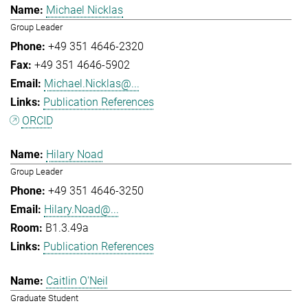
Michael Nicklas
Group Leader
+49 351 4646-2320
+49 351 4646-5902
Michael.Nicklas@...
Publication References
ORCID
Hilary Noad
Group Leader
+49 351 4646-3250
Hilary.Noad@...
B1.3.49a
Publication References
Caitlin O'Neil
Graduate Student