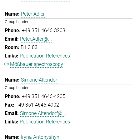
Peter Adler
Group Leader
+49 351 4646-3203
Peter.Adler@...
B1.3.03
Publication References
Mößbauer spectroscopy
Simone Altendorf
Group Leader
+49 351 4646-4205
+49 351 4646-4902
Simone.Altendorf@...
Publication References
Iryna Antonyshyn