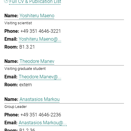
Full CV & Publication List
Yoshiteru Maeno
Visiting scientist
+49 351 4646-3221
Yoshiteru.Maeno@...
B1.3.21
Theodore Manev
Visiting graduate student
Theodore.Manev@...
extern
Anastasios Markou
Group Leader
+49 351 4646-2236
Anastasios.Markou@...
B1.2.36