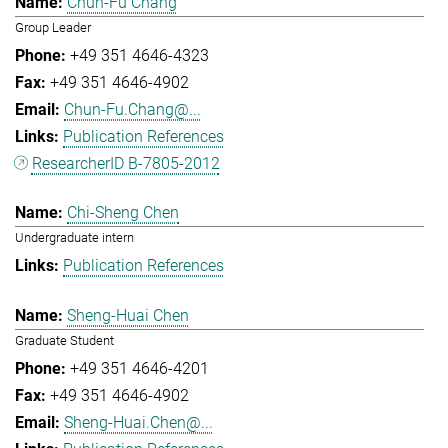
Chun-Fu Chang
Group Leader
+49 351 4646-4323
+49 351 4646-4902
Chun-Fu.Chang@...
Publication References
ResearcherID B-7805-2012
Chi-Sheng Chen
Undergraduate intern
Publication References
Sheng-Huai Chen
Graduate Student
+49 351 4646-4201
+49 351 4646-4902
Sheng-Huai.Chen@...