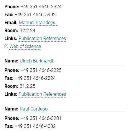
+49 351 4646-2324
+49 351 4646-5902
Manuel.Brando@...
B2.2.24
Publication References
Web of Science
Ulrich Burkhardt
+49 351 4646-2225
+49 351 4646-2224
B1.2.25
Publication References
Raul Cardoso
+49 351 4646-3281
+49 351 4646-4002