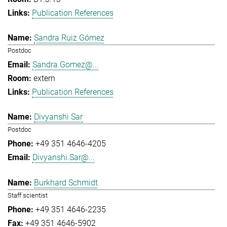
Publication References
Sandra Ruiz Gómez
Postdoc
Sandra.Gomez@...
extern
Publication References
Divyanshi Sar
Postdoc
+49 351 4646-4205
Divyanshi.Sar@...
Burkhard Schmidt
Staff scientist
+49 351 4646-2235
+49 351 4646-5902