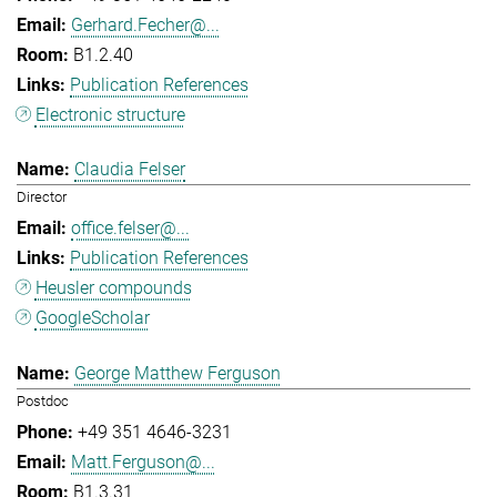
Gerhard.Fecher@...
B1.2.40
Publication References
Electronic structure
Claudia Felser
Director
office.felser@...
Publication References
Heusler compounds
GoogleScholar
George Matthew Ferguson
Postdoc
+49 351 4646-3231
Matt.Ferguson@...
B1.3.31