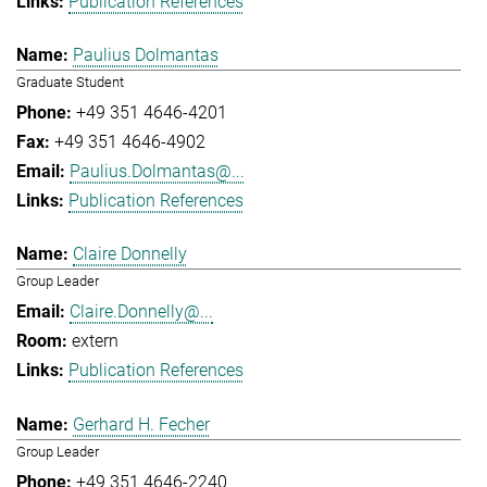
Publication References
Paulius Dolmantas
Graduate Student
+49 351 4646-4201
+49 351 4646-4902
Paulius.Dolmantas@...
Publication References
Claire Donnelly
Group Leader
Claire.Donnelly@...
extern
Publication References
Gerhard H. Fecher
Group Leader
+49 351 4646-2240