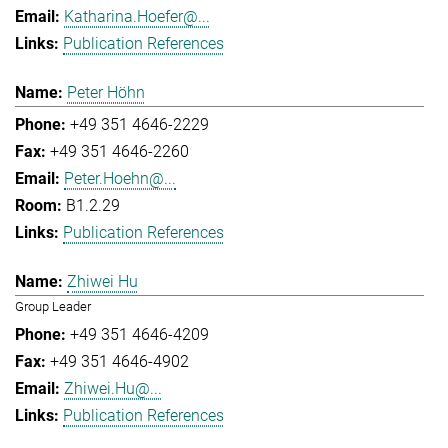
Katharina.Hoefer@...
Publication References
Peter Höhn
+49 351 4646-2229
+49 351 4646-2260
Peter.Hoehn@...
B1.2.29
Publication References
Zhiwei Hu
Group Leader
+49 351 4646-4209
+49 351 4646-4902
Zhiwei.Hu@...
Publication References