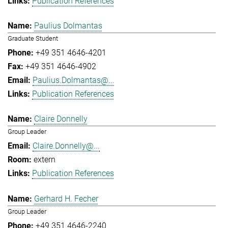
Publication References
Paulius Dolmantas
Graduate Student
+49 351 4646-4201
+49 351 4646-4902
Paulius.Dolmantas@...
Publication References
Claire Donnelly
Group Leader
Claire.Donnelly@...
extern
Publication References
Gerhard H. Fecher
Group Leader
+49 351 4646-2240