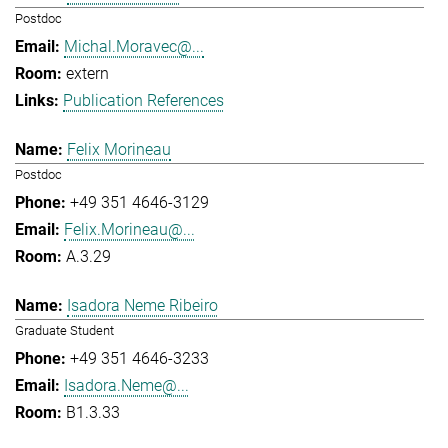
Postdoc
Michal.Moravec@...
extern
Publication References
Felix Morineau
Postdoc
+49 351 4646-3129
Felix.Morineau@...
A.3.29
Isadora Neme Ribeiro
Graduate Student
+49 351 4646-3233
Isadora.Neme@...
B1.3.33