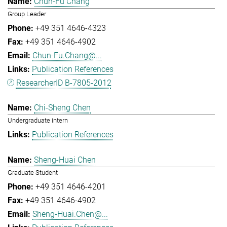
Chun-Fu Chang
Group Leader
+49 351 4646-4323
+49 351 4646-4902
Chun-Fu.Chang@...
Publication References
ResearcherID B-7805-2012
Chi-Sheng Chen
Undergraduate intern
Publication References
Sheng-Huai Chen
Graduate Student
+49 351 4646-4201
+49 351 4646-4902
Sheng-Huai.Chen@...