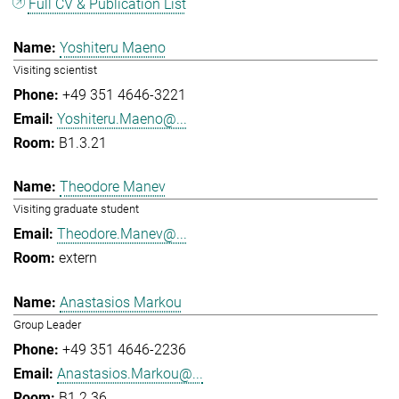
Full CV & Publication List
Yoshiteru Maeno
Visiting scientist
+49 351 4646-3221
Yoshiteru.Maeno@...
B1.3.21
Theodore Manev
Visiting graduate student
Theodore.Manev@...
extern
Anastasios Markou
Group Leader
+49 351 4646-2236
Anastasios.Markou@...
B1.2.36