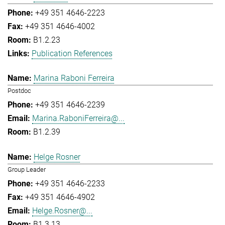
+49 351 4646-2223
+49 351 4646-4002
B1.2.23
Publication References
Marina Raboni Ferreira
Postdoc
+49 351 4646-2239
Marina.RaboniFerreira@...
B1.2.39
Helge Rosner
Group Leader
+49 351 4646-2233
+49 351 4646-4902
Helge.Rosner@...
B1.3.13