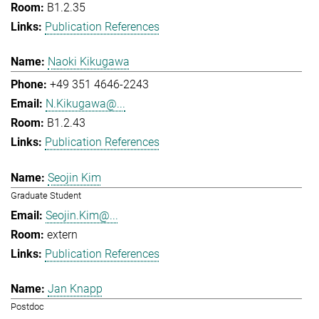
B1.2.35
Publication References
Naoki Kikugawa
+49 351 4646-2243
N.Kikugawa@...
B1.2.43
Publication References
Seojin Kim
Graduate Student
Seojin.Kim@...
extern
Publication References
Jan Knapp
Postdoc