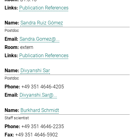
Publication References
Sandra Ruiz Gómez
Postdoc
Sandra.Gomez@...
extern
Publication References
Divyanshi Sar
Postdoc
+49 351 4646-4205
Divyanshi.Sar@...
Burkhard Schmidt
Staff scientist
+49 351 4646-2235
+49 351 4646-5902