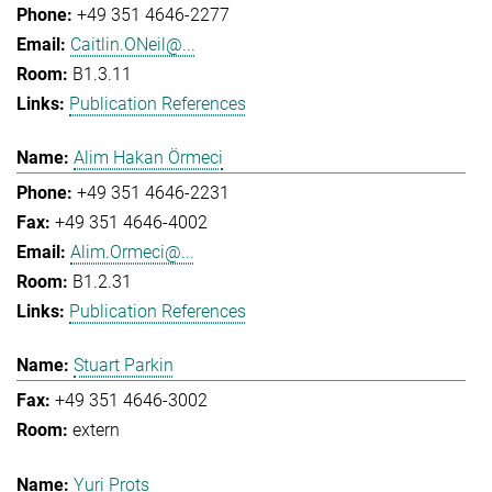
+49 351 4646-2277
Caitlin.ONeil@...
B1.3.11
Publication References
Alim Hakan Örmeci
+49 351 4646-2231
+49 351 4646-4002
Alim.Ormeci@...
B1.2.31
Publication References
Stuart Parkin
+49 351 4646-3002
extern
Yuri Prots