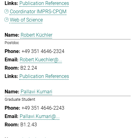
Publication References
Coordinator IMPRS-CPQM
Web of Science
Robert Küchler
Postdoc
+49 351 4646-2324
Robert.Kuechler@...
B2.2.24
Publication References
Pallavi Kumari
Graduate Student
+49 351 4646-2243
Pallavi.Kumari@...
B1.2.43