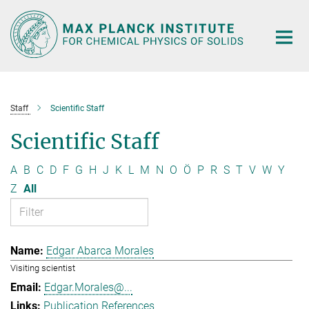
Main-
Content
Staff
Scientific Staff
Scientific Staff
A
B
C
D
F
G
H
J
K
L
M
N
O
Ö
P
R
S
T
V
W
Y
Z
All
Edgar Abarca Morales
Visiting scientist
Edgar.Morales@...
Publication References