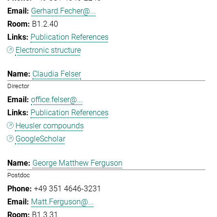
Gerhard.Fecher@...
B1.2.40
Publication References
Electronic structure
Claudia Felser
Director
office.felser@...
Publication References
Heusler compounds
GoogleScholar
George Matthew Ferguson
Postdoc
+49 351 4646-3231
Matt.Ferguson@...
B1.3.31