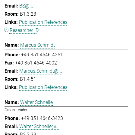
BS@...
B1.3.23
Publication References
Researcher ID
Marcus Schmidt
+49 351 4646-4251
+49 351 4646-4002
Marcus.Schmidt@...
B1.4.51
Publication References
Walter Schnelle
Group Leader
+49 351 4646-3423
Walter.Schnelle@...
B3.3.23