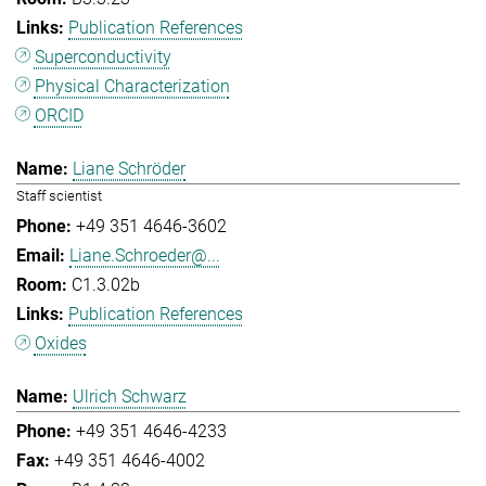
Publication References
Superconductivity
Physical Characterization
ORCID
Liane Schröder
Staff scientist
+49 351 4646-3602
Liane.Schroeder@...
C1.3.02b
Publication References
Oxides
Ulrich Schwarz
+49 351 4646-4233
+49 351 4646-4002