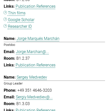
Publication References
Thin films
Google Scholar
Researcher ID
Jorge Marqués Marchán
Postdoc
Jorge.Marchan@...
B1.2.37
Publication References
Sergey Medvedev
Group Leader
+49 351 4646-3203
Sergiy.Medvediev@...
B1.3.03
Publication References