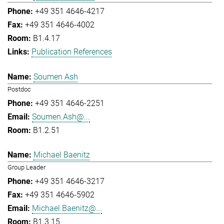
+49 351 4646-4217
+49 351 4646-4002
B1.4.17
Publication References
Soumen Ash
Postdoc
+49 351 4646-2251
Soumen.Ash@...
B1.2.51
Michael Baenitz
Group Leader
+49 351 4646-3217
+49 351 4646-5902
Michael.Baenitz@...
B1.3.15