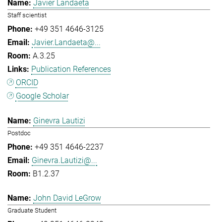
Javier Landaeta
Staff scientist
+49 351 4646-3125
Javier.Landaeta@...
A.3.25
Publication References
ORCID
Google Scholar
Ginevra Lautizi
Postdoc
+49 351 4646-2237
Ginevra.Lautizi@...
B1.2.37
John David LeGrow
Graduate Student