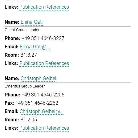
Publication References
Elena Gati
Guest Group Leader
+49 351 4646-3227
Elena.Gati@...
B1.3.27
Publication References
Christoph Geibel
Emeritus Group Leader
+49 351 4646-2205
+49 351 4646-2262
Christoph.Geibel@...
B1.2.05
Publication References