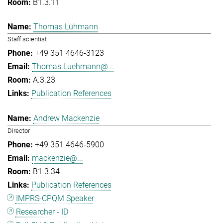
B1.3.11
Thomas Lühmann
Staff scientist
+49 351 4646-3123
Thomas.Luehmann@...
A.3.23
Publication References
Andrew Mackenzie
Director
+49 351 4646-5900
mackenzie@...
B1.3.34
Publication References
IMPRS-CPQM Speaker
Researcher - ID