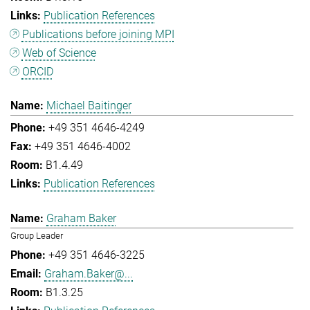
Publication References
Publications before joining MPI
Web of Science
ORCID
Michael Baitinger
+49 351 4646-4249
+49 351 4646-4002
B1.4.49
Publication References
Graham Baker
Group Leader
+49 351 4646-3225
Graham.Baker@...
B1.3.25