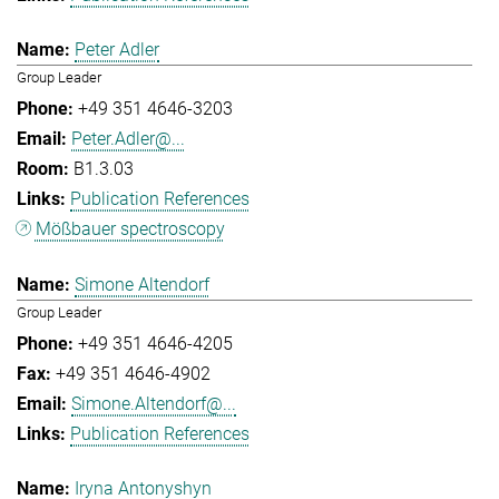
Peter Adler
Group Leader
+49 351 4646-3203
Peter.Adler@...
B1.3.03
Publication References
Mößbauer spectroscopy
Simone Altendorf
Group Leader
+49 351 4646-4205
+49 351 4646-4902
Simone.Altendorf@...
Publication References
Iryna Antonyshyn