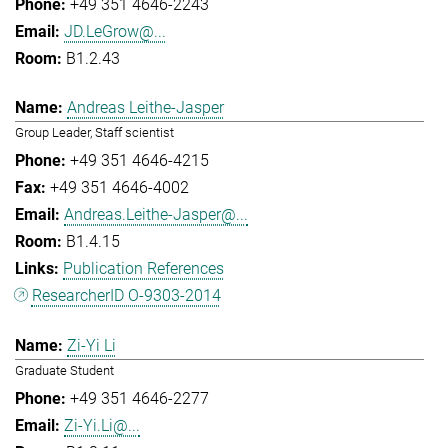
+49 351 4646-2243
JD.LeGrow@...
B1.2.43
Andreas Leithe-Jasper
Group Leader, Staff scientist
+49 351 4646-4215
+49 351 4646-4002
Andreas.Leithe-Jasper@...
B1.4.15
Publication References
ResearcherID O-9303-2014
Zi-Yi Li
Graduate Student
+49 351 4646-2277
Zi-Yi.Li@...