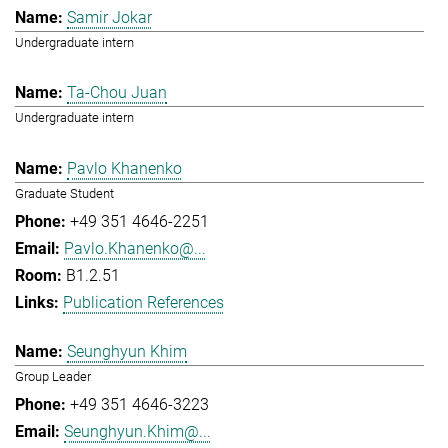
Samir Jokar
Undergraduate intern
Ta-Chou Juan
Undergraduate intern
Pavlo Khanenko
Graduate Student
+49 351 4646-2251
Pavlo.Khanenko@...
B1.2.51
Publication References
Seunghyun Khim
Group Leader
+49 351 4646-3223
Seunghyun.Khim@...