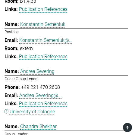
B1.4.33
Publication References
Konstantin Semeniuk
Postdoc
Konstantin.Semeniuk@...
extern
Publication References
Andrea Severing
Guest Group Leader
+49 221 470 2608
Andrea.Severing@...
Publication References
University of Cologne
Chandra Shekhar
TOP
Group Leader