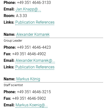
+49 351 4646-3133
Jan.Knapp@...
A.3.33
Publication References
Alexander Komarek
Group Leader
+49 351 4646-4423
+49 351 4646-4902
Alexander.Komarek@...
Publication References
Markus König
Staff scientist
+49 351 4646-3215
+49 351 4646-5902
Markus.Koenig@...