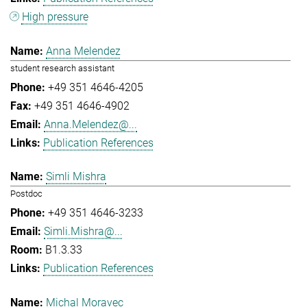
High pressure
Anna Melendez
student research assistant
+49 351 4646-4205
+49 351 4646-4902
Anna.Melendez@...
Publication References
Simli Mishra
Postdoc
+49 351 4646-3233
Simli.Mishra@...
B1.3.33
Publication References
Michal Moravec