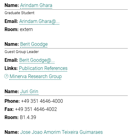
Arindam Ghara
Graduate Student
Arindam.Ghara@...
extern
Berit Goodge
Guest Group Leader
Berit.Goodge@...
Publication References
Minerva Research Group
Juri Grin
+49 351 4646-4000
+49 351 4646-4002
B1.4.39
Jose Joao Amorim Teixeira Guimaraes