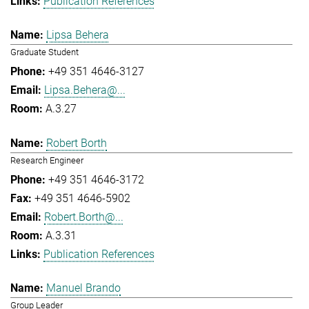
Publication References
Lipsa Behera
Graduate Student
+49 351 4646-3127
Lipsa.Behera@...
A.3.27
Robert Borth
Research Engineer
+49 351 4646-3172
+49 351 4646-5902
Robert.Borth@...
A.3.31
Publication References
Manuel Brando
Group Leader