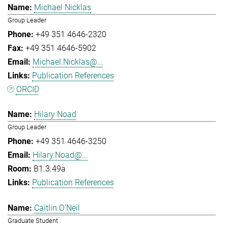
Michael Nicklas
Group Leader
+49 351 4646-2320
+49 351 4646-5902
Michael.Nicklas@...
Publication References
ORCID
Hilary Noad
Group Leader
+49 351 4646-3250
Hilary.Noad@...
B1.3.49a
Publication References
Caitlin O'Neil
Graduate Student