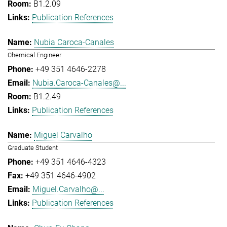
B1.2.09
Publication References
Nubia Caroca-Canales
Chemical Engineer
+49 351 4646-2278
Nubia.Caroca-Canales@...
B1.2.49
Publication References
Miguel Carvalho
Graduate Student
+49 351 4646-4323
+49 351 4646-4902
Miguel.Carvalho@...
Publication References