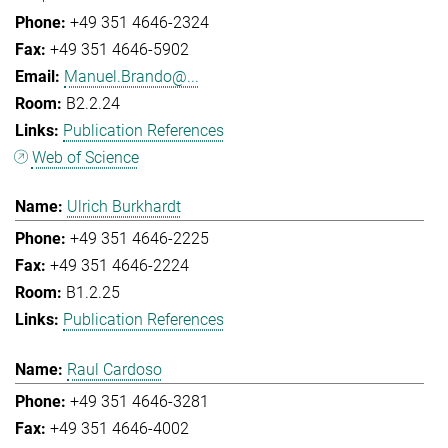
+49 351 4646-2324
+49 351 4646-5902
Manuel.Brando@...
B2.2.24
Publication References
Web of Science
Ulrich Burkhardt
+49 351 4646-2225
+49 351 4646-2224
B1.2.25
Publication References
Raul Cardoso
+49 351 4646-3281
+49 351 4646-4002