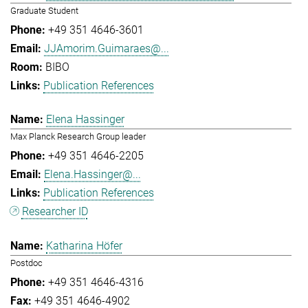
Graduate Student
+49 351 4646-3601
JJAmorim.Guimaraes@...
BIBO
Publication References
Elena Hassinger
Max Planck Research Group leader
+49 351 4646-2205
Elena.Hassinger@...
Publication References
Researcher ID
Katharina Höfer
Postdoc
+49 351 4646-4316
+49 351 4646-4902