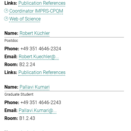
Publication References
Coordinator IMPRS-CPQM
Web of Science
Robert Küchler
Postdoc
+49 351 4646-2324
Robert.Kuechler@...
B2.2.24
Publication References
Pallavi Kumari
Graduate Student
+49 351 4646-2243
Pallavi.Kumari@...
B1.2.43