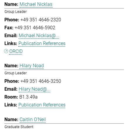
Michael Nicklas
Group Leader
+49 351 4646-2320
+49 351 4646-5902
Michael.Nicklas@...
Publication References
ORCID
Hilary Noad
Group Leader
+49 351 4646-3250
Hilary.Noad@...
B1.3.49a
Publication References
Caitlin O'Neil
Graduate Student