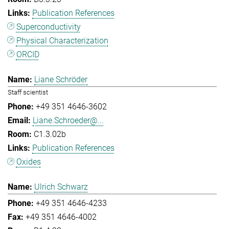
Publication References
Superconductivity
Physical Characterization
ORCID
Liane Schröder
Staff scientist
+49 351 4646-3602
Liane.Schroeder@...
C1.3.02b
Publication References
Oxides
Ulrich Schwarz
+49 351 4646-4233
+49 351 4646-4002