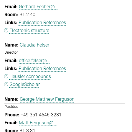
Gerhard.Fecher@...
B1.2.40
Publication References
Electronic structure
Claudia Felser
Director
office.felser@...
Publication References
Heusler compounds
GoogleScholar
George Matthew Ferguson
Postdoc
+49 351 4646-3231
Matt.Ferguson@...
B1.3.31