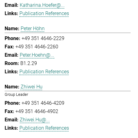
Katharina.Hoefer@...
Publication References
Peter Höhn
+49 351 4646-2229
+49 351 4646-2260
Peter.Hoehn@...
B1.2.29
Publication References
Zhiwei Hu
Group Leader
+49 351 4646-4209
+49 351 4646-4902
Zhiwei.Hu@...
Publication References