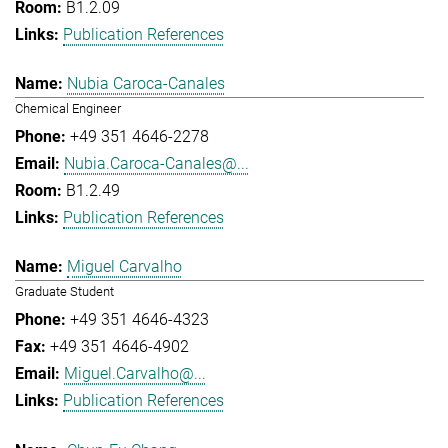
B1.2.09
Publication References
Nubia Caroca-Canales
Chemical Engineer
+49 351 4646-2278
Nubia.Caroca-Canales@...
B1.2.49
Publication References
Miguel Carvalho
Graduate Student
+49 351 4646-4323
+49 351 4646-4902
Miguel.Carvalho@...
Publication References