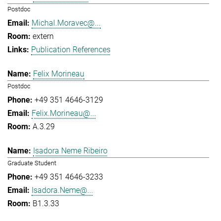
Postdoc
Michal.Moravec@...
extern
Publication References
Felix Morineau
Postdoc
+49 351 4646-3129
Felix.Morineau@...
A.3.29
Isadora Neme Ribeiro
Graduate Student
+49 351 4646-3233
Isadora.Neme@...
B1.3.33