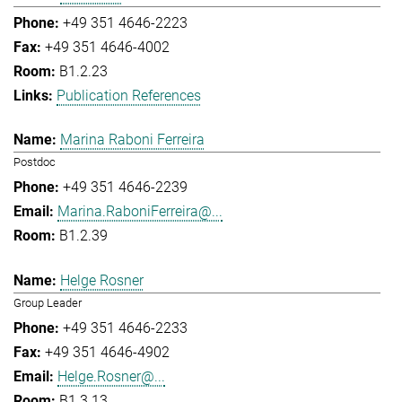
+49 351 4646-2223
+49 351 4646-4002
B1.2.23
Publication References
Marina Raboni Ferreira
Postdoc
+49 351 4646-2239
Marina.RaboniFerreira@...
B1.2.39
Helge Rosner
Group Leader
+49 351 4646-2233
+49 351 4646-4902
Helge.Rosner@...
B1.3.13