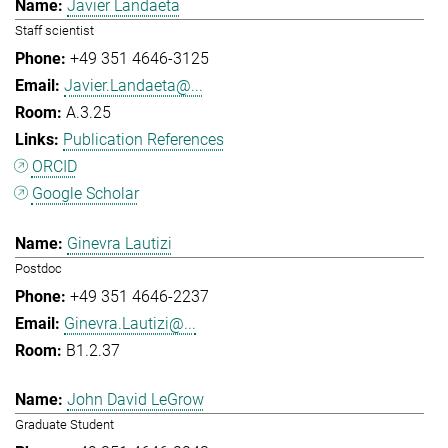
Javier Landaeta
Staff scientist
+49 351 4646-3125
Javier.Landaeta@...
A.3.25
Publication References
ORCID
Google Scholar
Ginevra Lautizi
Postdoc
+49 351 4646-2237
Ginevra.Lautizi@...
B1.2.37
John David LeGrow
Graduate Student