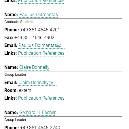
Publication References
Paulius Dolmantas
Graduate Student
+49 351 4646-4201
+49 351 4646-4902
Paulius.Dolmantas@...
Publication References
Claire Donnelly
Group Leader
Claire.Donnelly@...
extern
Publication References
Gerhard H. Fecher
Group Leader
+49 351 4646-2240