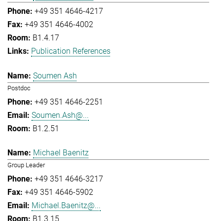
+49 351 4646-4217
+49 351 4646-4002
B1.4.17
Publication References
Soumen Ash
Postdoc
+49 351 4646-2251
Soumen.Ash@...
B1.2.51
Michael Baenitz
Group Leader
+49 351 4646-3217
+49 351 4646-5902
Michael.Baenitz@...
B1.3.15