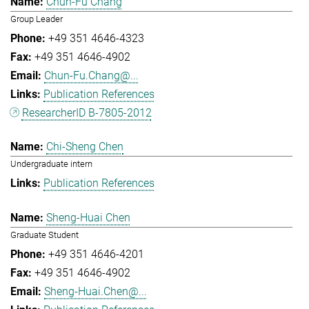
Chun-Fu Chang
Group Leader
+49 351 4646-4323
+49 351 4646-4902
Chun-Fu.Chang@...
Publication References
ResearcherID B-7805-2012
Chi-Sheng Chen
Undergraduate intern
Publication References
Sheng-Huai Chen
Graduate Student
+49 351 4646-4201
+49 351 4646-4902
Sheng-Huai.Chen@...