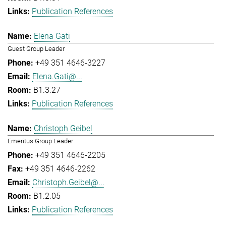
Publication References
Elena Gati
Guest Group Leader
+49 351 4646-3227
Elena.Gati@...
B1.3.27
Publication References
Christoph Geibel
Emeritus Group Leader
+49 351 4646-2205
+49 351 4646-2262
Christoph.Geibel@...
B1.2.05
Publication References