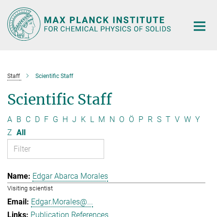
Main-
Content
Staff
Scientific Staff
Scientific Staff
A
B
C
D
F
G
H
J
K
L
M
N
O
Ö
P
R
S
T
V
W
Y
Z
All
Edgar Abarca Morales
Visiting scientist
Edgar.Morales@...
Publication References