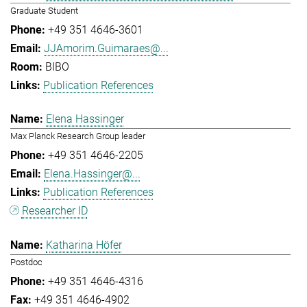
Graduate Student
+49 351 4646-3601
JJAmorim.Guimaraes@...
BIBO
Publication References
Elena Hassinger
Max Planck Research Group leader
+49 351 4646-2205
Elena.Hassinger@...
Publication References
Researcher ID
Katharina Höfer
Postdoc
+49 351 4646-4316
+49 351 4646-4902