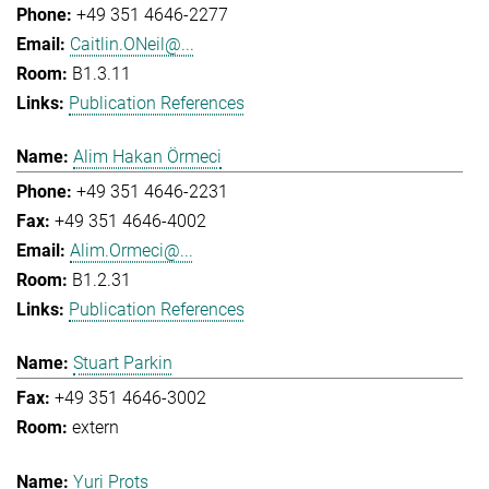
+49 351 4646-2277
Caitlin.ONeil@...
B1.3.11
Publication References
Alim Hakan Örmeci
+49 351 4646-2231
+49 351 4646-4002
Alim.Ormeci@...
B1.2.31
Publication References
Stuart Parkin
+49 351 4646-3002
extern
Yuri Prots