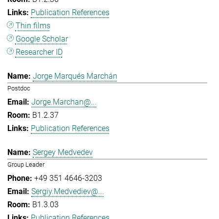
Publication References
Thin films
Google Scholar
Researcher ID
Jorge Marqués Marchán
Postdoc
Jorge.Marchan@...
B1.2.37
Publication References
Sergey Medvedev
Group Leader
+49 351 4646-3203
Sergiy.Medvediev@...
B1.3.03
Publication References