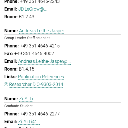
+49 351 4646-2243
JD.LeGrow@...
B1.2.43
Andreas Leithe-Jasper
Group Leader, Staff scientist
+49 351 4646-4215
+49 351 4646-4002
Andreas.Leithe-Jasper@...
B1.4.15
Publication References
ResearcherID O-9303-2014
Zi-Yi Li
Graduate Student
+49 351 4646-2277
Zi-Yi.Li@...