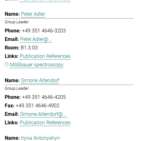
Peter Adler
Group Leader
+49 351 4646-3203
Peter.Adler@...
B1.3.03
Publication References
Mößbauer spectroscopy
Simone Altendorf
Group Leader
+49 351 4646-4205
+49 351 4646-4902
Simone.Altendorf@...
Publication References
Iryna Antonyshyn