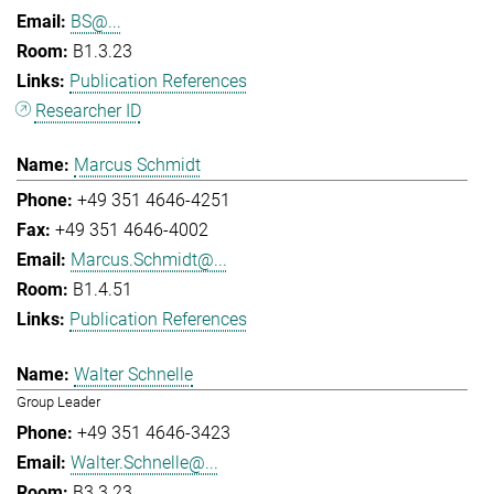
BS@...
B1.3.23
Publication References
Researcher ID
Marcus Schmidt
+49 351 4646-4251
+49 351 4646-4002
Marcus.Schmidt@...
B1.4.51
Publication References
Walter Schnelle
Group Leader
+49 351 4646-3423
Walter.Schnelle@...
B3.3.23