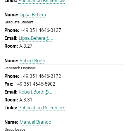
Publication References
Lipsa Behera
Graduate Student
+49 351 4646-3127
Lipsa.Behera@...
A.3.27
Robert Borth
Research Engineer
+49 351 4646-3172
+49 351 4646-5902
Robert.Borth@...
A.3.31
Publication References
Manuel Brando
Group Leader