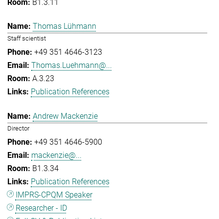
B1.3.11
Thomas Lühmann
Staff scientist
+49 351 4646-3123
Thomas.Luehmann@...
A.3.23
Publication References
Andrew Mackenzie
Director
+49 351 4646-5900
mackenzie@...
B1.3.34
Publication References
IMPRS-CPQM Speaker
Researcher - ID