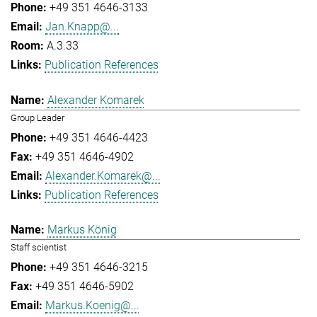
+49 351 4646-3133
Jan.Knapp@...
A.3.33
Publication References
Alexander Komarek
Group Leader
+49 351 4646-4423
+49 351 4646-4902
Alexander.Komarek@...
Publication References
Markus König
Staff scientist
+49 351 4646-3215
+49 351 4646-5902
Markus.Koenig@...