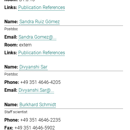
Publication References
Sandra Ruiz Gómez
Postdoc
Sandra.Gomez@...
extern
Publication References
Divyanshi Sar
Postdoc
+49 351 4646-4205
Divyanshi.Sar@...
Burkhard Schmidt
Staff scientist
+49 351 4646-2235
+49 351 4646-5902