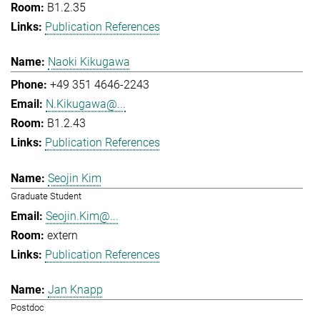
B1.2.35
Publication References
Naoki Kikugawa
+49 351 4646-2243
N.Kikugawa@...
B1.2.43
Publication References
Seojin Kim
Graduate Student
Seojin.Kim@...
extern
Publication References
Jan Knapp
Postdoc