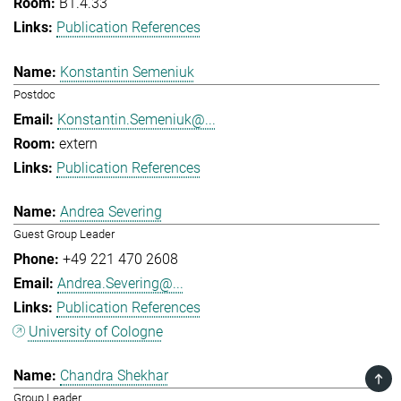
B1.4.33
Publication References
Konstantin Semeniuk
Postdoc
Konstantin.Semeniuk@...
extern
Publication References
Andrea Severing
Guest Group Leader
+49 221 470 2608
Andrea.Severing@...
Publication References
University of Cologne
Chandra Shekhar
TOP
Group Leader