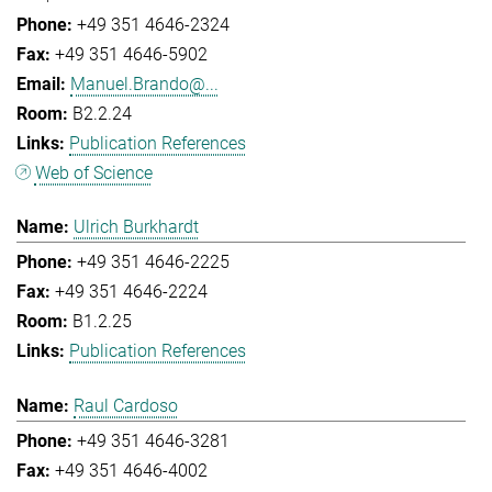
+49 351 4646-2324
+49 351 4646-5902
Manuel.Brando@...
B2.2.24
Publication References
Web of Science
Ulrich Burkhardt
+49 351 4646-2225
+49 351 4646-2224
B1.2.25
Publication References
Raul Cardoso
+49 351 4646-3281
+49 351 4646-4002