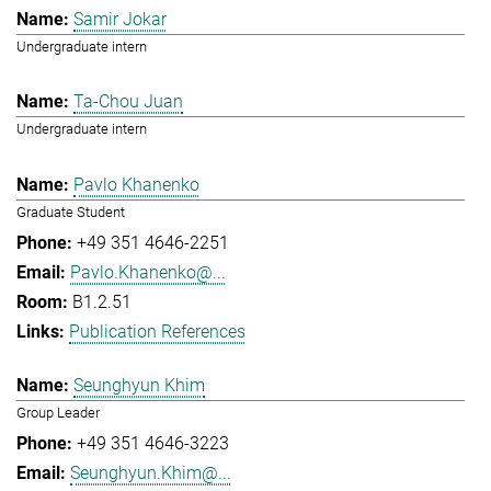
Samir Jokar
Undergraduate intern
Ta-Chou Juan
Undergraduate intern
Pavlo Khanenko
Graduate Student
+49 351 4646-2251
Pavlo.Khanenko@...
B1.2.51
Publication References
Seunghyun Khim
Group Leader
+49 351 4646-3223
Seunghyun.Khim@...