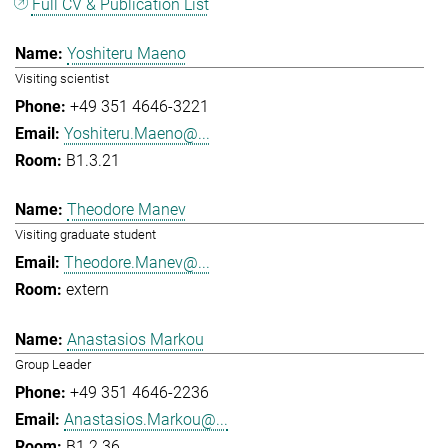
Full CV & Publication List
Yoshiteru Maeno
Visiting scientist
+49 351 4646-3221
Yoshiteru.Maeno@...
B1.3.21
Theodore Manev
Visiting graduate student
Theodore.Manev@...
extern
Anastasios Markou
Group Leader
+49 351 4646-2236
Anastasios.Markou@...
B1.2.36