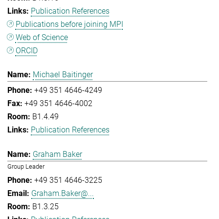
Publication References
Publications before joining MPI
Web of Science
ORCID
Michael Baitinger
+49 351 4646-4249
+49 351 4646-4002
B1.4.49
Publication References
Graham Baker
Group Leader
+49 351 4646-3225
Graham.Baker@...
B1.3.25