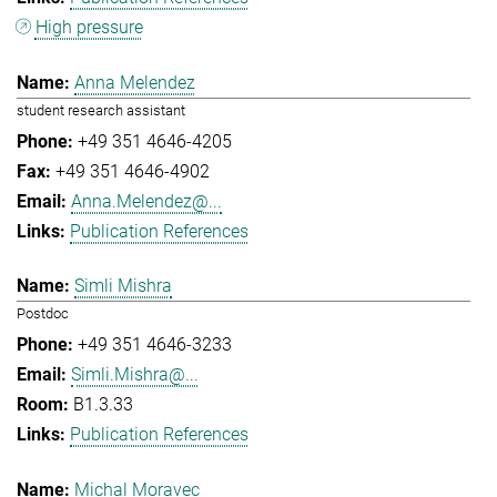
High pressure
Anna Melendez
student research assistant
+49 351 4646-4205
+49 351 4646-4902
Anna.Melendez@...
Publication References
Simli Mishra
Postdoc
+49 351 4646-3233
Simli.Mishra@...
B1.3.33
Publication References
Michal Moravec