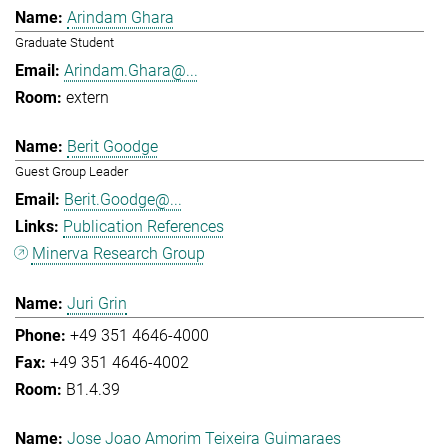
Arindam Ghara
Graduate Student
Arindam.Ghara@...
extern
Berit Goodge
Guest Group Leader
Berit.Goodge@...
Publication References
Minerva Research Group
Juri Grin
+49 351 4646-4000
+49 351 4646-4002
B1.4.39
Jose Joao Amorim Teixeira Guimaraes