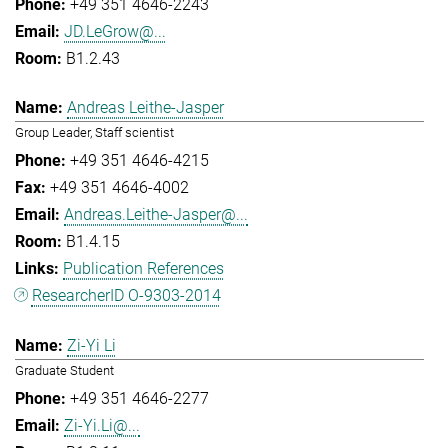
+49 351 4646-2243
JD.LeGrow@...
B1.2.43
Andreas Leithe-Jasper
Group Leader, Staff scientist
+49 351 4646-4215
+49 351 4646-4002
Andreas.Leithe-Jasper@...
B1.4.15
Publication References
ResearcherID O-9303-2014
Zi-Yi Li
Graduate Student
+49 351 4646-2277
Zi-Yi.Li@...