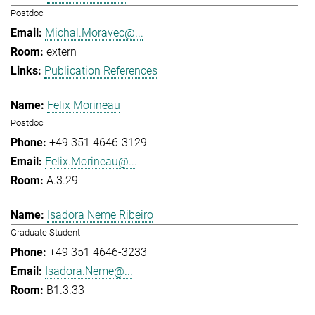
Postdoc
Michal.Moravec@...
extern
Publication References
Felix Morineau
Postdoc
+49 351 4646-3129
Felix.Morineau@...
A.3.29
Isadora Neme Ribeiro
Graduate Student
+49 351 4646-3233
Isadora.Neme@...
B1.3.33