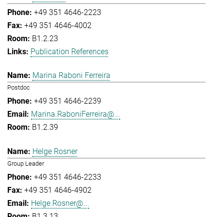
+49 351 4646-2223
+49 351 4646-4002
B1.2.23
Publication References
Marina Raboni Ferreira
Postdoc
+49 351 4646-2239
Marina.RaboniFerreira@...
B1.2.39
Helge Rosner
Group Leader
+49 351 4646-2233
+49 351 4646-4902
Helge.Rosner@...
B1.3.13