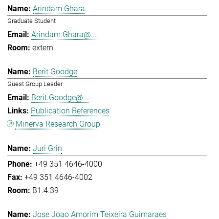
Arindam Ghara
Graduate Student
Arindam.Ghara@...
extern
Berit Goodge
Guest Group Leader
Berit.Goodge@...
Publication References
Minerva Research Group
Juri Grin
+49 351 4646-4000
+49 351 4646-4002
B1.4.39
Jose Joao Amorim Teixeira Guimaraes