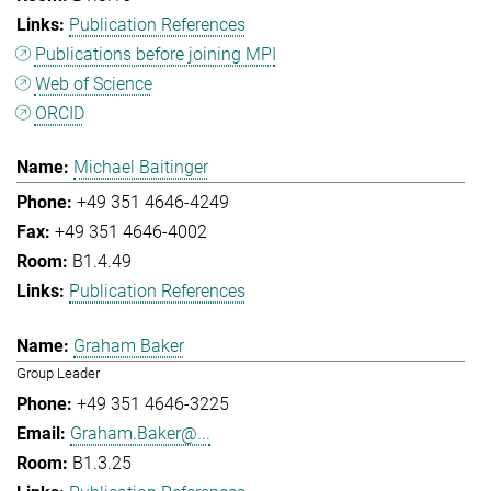
Publication References
Publications before joining MPI
Web of Science
ORCID
Michael Baitinger
+49 351 4646-4249
+49 351 4646-4002
B1.4.49
Publication References
Graham Baker
Group Leader
+49 351 4646-3225
Graham.Baker@...
B1.3.25