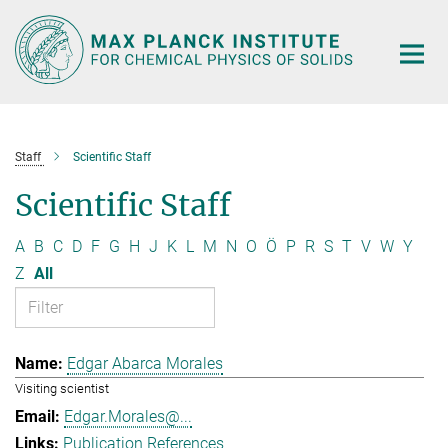
Main-
Content
Staff
Scientific Staff
Scientific Staff
A
B
C
D
F
G
H
J
K
L
M
N
O
Ö
P
R
S
T
V
W
Y
Z
All
Edgar Abarca Morales
Visiting scientist
Edgar.Morales@...
Publication References