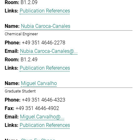
B1.2.09
Publication References
Nubia Caroca-Canales
Chemical Engineer
+49 351 4646-2278
Nubia.Caroca-Canales@...
B1.2.49
Publication References
Miguel Carvalho
Graduate Student
+49 351 4646-4323
+49 351 4646-4902
Miguel.Carvalho@...
Publication References