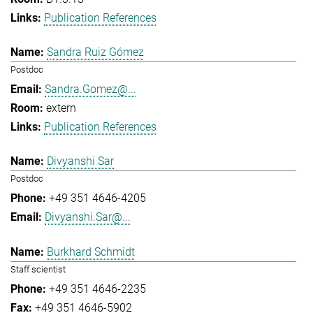
Publication References
Sandra Ruiz Gómez
Postdoc
Sandra.Gomez@...
extern
Publication References
Divyanshi Sar
Postdoc
+49 351 4646-4205
Divyanshi.Sar@...
Burkhard Schmidt
Staff scientist
+49 351 4646-2235
+49 351 4646-5902