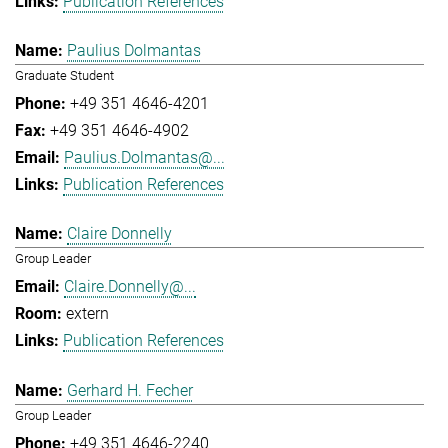
Publication References
Paulius Dolmantas
Graduate Student
+49 351 4646-4201
+49 351 4646-4902
Paulius.Dolmantas@...
Publication References
Claire Donnelly
Group Leader
Claire.Donnelly@...
extern
Publication References
Gerhard H. Fecher
Group Leader
+49 351 4646-2240