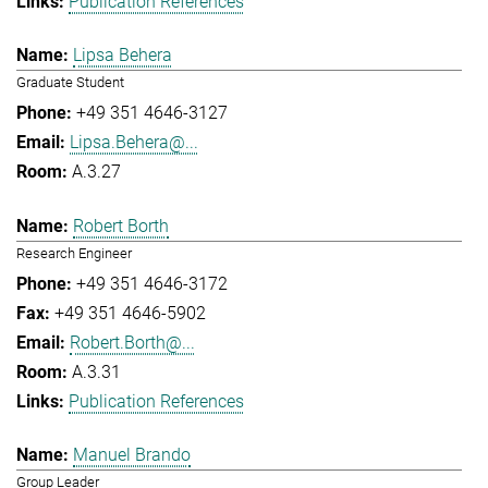
Publication References
Lipsa Behera
Graduate Student
+49 351 4646-3127
Lipsa.Behera@...
A.3.27
Robert Borth
Research Engineer
+49 351 4646-3172
+49 351 4646-5902
Robert.Borth@...
A.3.31
Publication References
Manuel Brando
Group Leader