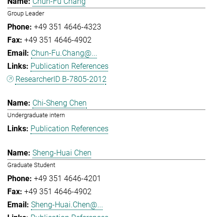
Chun-Fu Chang
Group Leader
+49 351 4646-4323
+49 351 4646-4902
Chun-Fu.Chang@...
Publication References
ResearcherID B-7805-2012
Chi-Sheng Chen
Undergraduate intern
Publication References
Sheng-Huai Chen
Graduate Student
+49 351 4646-4201
+49 351 4646-4902
Sheng-Huai.Chen@...