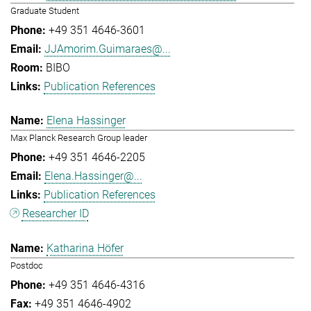
Graduate Student
+49 351 4646-3601
JJAmorim.Guimaraes@...
BIBO
Publication References
Elena Hassinger
Max Planck Research Group leader
+49 351 4646-2205
Elena.Hassinger@...
Publication References
Researcher ID
Katharina Höfer
Postdoc
+49 351 4646-4316
+49 351 4646-4902