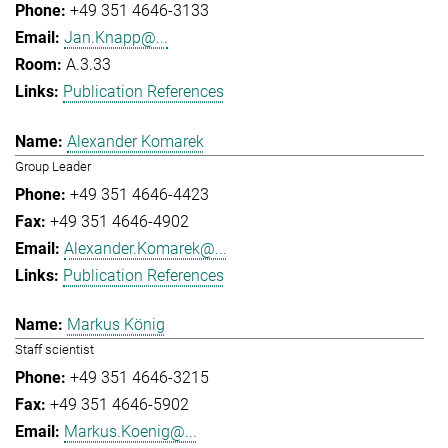
+49 351 4646-3133
Jan.Knapp@...
A.3.33
Publication References
Alexander Komarek
Group Leader
+49 351 4646-4423
+49 351 4646-4902
Alexander.Komarek@...
Publication References
Markus König
Staff scientist
+49 351 4646-3215
+49 351 4646-5902
Markus.Koenig@...