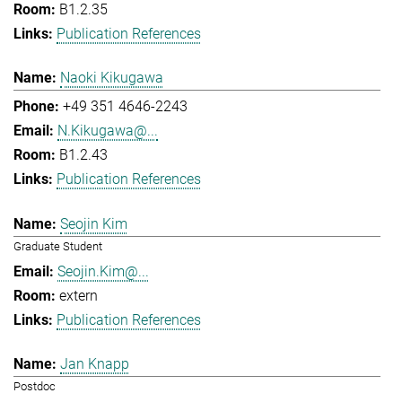
B1.2.35
Publication References
Naoki Kikugawa
+49 351 4646-2243
N.Kikugawa@...
B1.2.43
Publication References
Seojin Kim
Graduate Student
Seojin.Kim@...
extern
Publication References
Jan Knapp
Postdoc