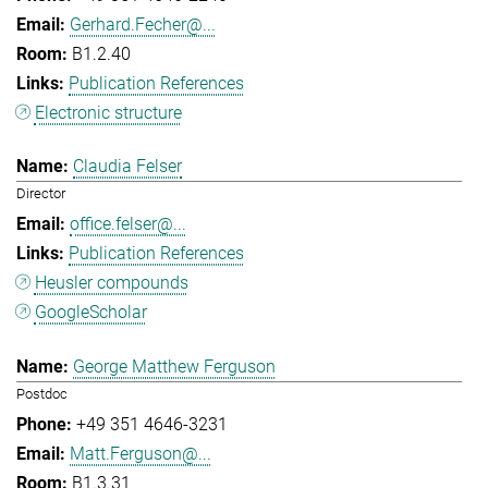
Gerhard.Fecher@...
B1.2.40
Publication References
Electronic structure
Claudia Felser
Director
office.felser@...
Publication References
Heusler compounds
GoogleScholar
George Matthew Ferguson
Postdoc
+49 351 4646-3231
Matt.Ferguson@...
B1.3.31