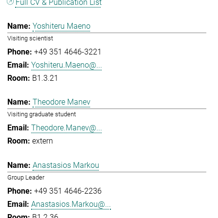
Full CV & Publication List
Yoshiteru Maeno
Visiting scientist
+49 351 4646-3221
Yoshiteru.Maeno@...
B1.3.21
Theodore Manev
Visiting graduate student
Theodore.Manev@...
extern
Anastasios Markou
Group Leader
+49 351 4646-2236
Anastasios.Markou@...
B1.2.36