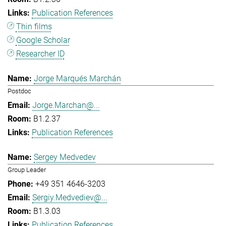
Publication References
Thin films
Google Scholar
Researcher ID
Jorge Marqués Marchán
Postdoc
Jorge.Marchan@...
B1.2.37
Publication References
Sergey Medvedev
Group Leader
+49 351 4646-3203
Sergiy.Medvediev@...
B1.3.03
Publication References