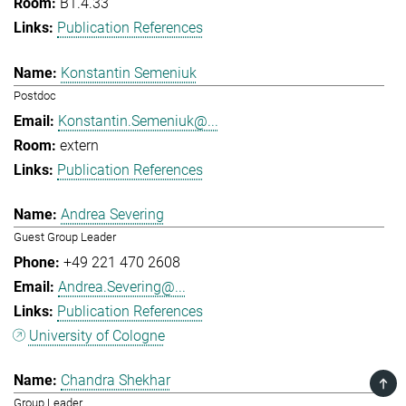
B1.4.33
Publication References
Konstantin Semeniuk
Postdoc
Konstantin.Semeniuk@...
extern
Publication References
Andrea Severing
Guest Group Leader
+49 221 470 2608
Andrea.Severing@...
Publication References
University of Cologne
Chandra Shekhar
TOP
Group Leader