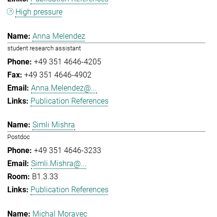
High pressure
Anna Melendez
student research assistant
+49 351 4646-4205
+49 351 4646-4902
Anna.Melendez@...
Publication References
Simli Mishra
Postdoc
+49 351 4646-3233
Simli.Mishra@...
B1.3.33
Publication References
Michal Moravec