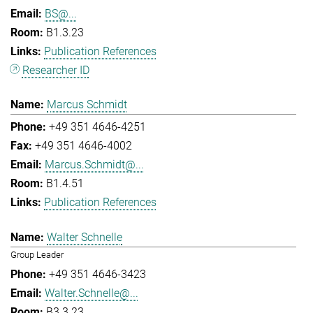
BS@...
B1.3.23
Publication References
Researcher ID
Marcus Schmidt
+49 351 4646-4251
+49 351 4646-4002
Marcus.Schmidt@...
B1.4.51
Publication References
Walter Schnelle
Group Leader
+49 351 4646-3423
Walter.Schnelle@...
B3.3.23