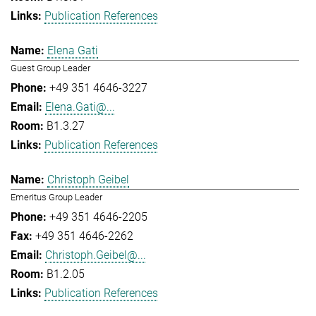
Publication References
Elena Gati
Guest Group Leader
+49 351 4646-3227
Elena.Gati@...
B1.3.27
Publication References
Christoph Geibel
Emeritus Group Leader
+49 351 4646-2205
+49 351 4646-2262
Christoph.Geibel@...
B1.2.05
Publication References