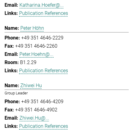
Katharina.Hoefer@...
Publication References
Peter Höhn
+49 351 4646-2229
+49 351 4646-2260
Peter.Hoehn@...
B1.2.29
Publication References
Zhiwei Hu
Group Leader
+49 351 4646-4209
+49 351 4646-4902
Zhiwei.Hu@...
Publication References