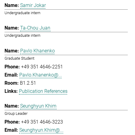
Samir Jokar
Undergraduate intern
Ta-Chou Juan
Undergraduate intern
Pavlo Khanenko
Graduate Student
+49 351 4646-2251
Pavlo.Khanenko@...
B1.2.51
Publication References
Seunghyun Khim
Group Leader
+49 351 4646-3223
Seunghyun.Khim@...