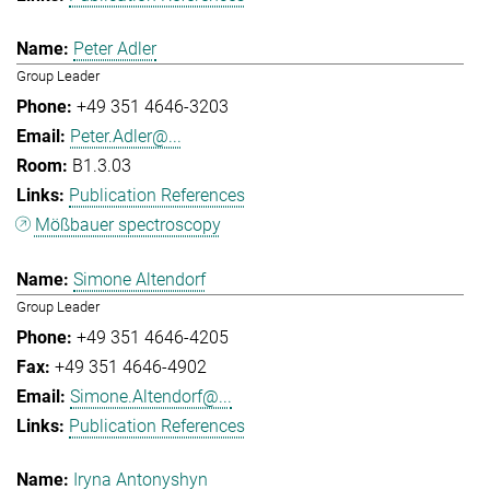
Peter Adler
Group Leader
+49 351 4646-3203
Peter.Adler@...
B1.3.03
Publication References
Mößbauer spectroscopy
Simone Altendorf
Group Leader
+49 351 4646-4205
+49 351 4646-4902
Simone.Altendorf@...
Publication References
Iryna Antonyshyn