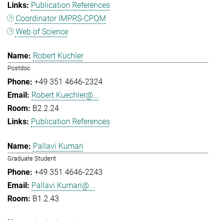
Publication References
Coordinator IMPRS-CPQM
Web of Science
Robert Küchler
Postdoc
+49 351 4646-2324
Robert.Kuechler@...
B2.2.24
Publication References
Pallavi Kumari
Graduate Student
+49 351 4646-2243
Pallavi.Kumari@...
B1.2.43