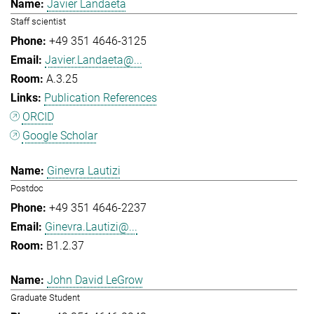
Javier Landaeta
Staff scientist
+49 351 4646-3125
Javier.Landaeta@...
A.3.25
Publication References
ORCID
Google Scholar
Ginevra Lautizi
Postdoc
+49 351 4646-2237
Ginevra.Lautizi@...
B1.2.37
John David LeGrow
Graduate Student