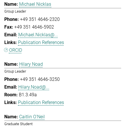
Michael Nicklas
Group Leader
+49 351 4646-2320
+49 351 4646-5902
Michael.Nicklas@...
Publication References
ORCID
Hilary Noad
Group Leader
+49 351 4646-3250
Hilary.Noad@...
B1.3.49a
Publication References
Caitlin O'Neil
Graduate Student