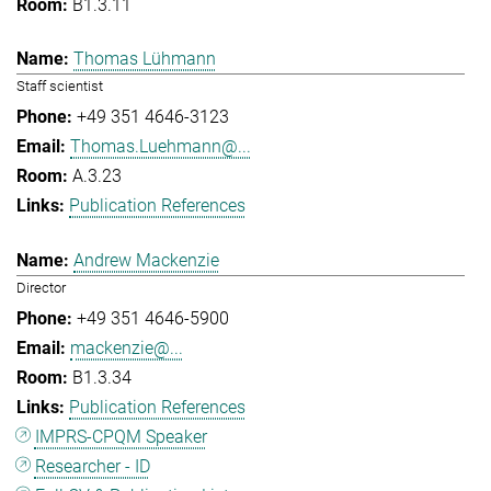
B1.3.11
Thomas Lühmann
Staff scientist
+49 351 4646-3123
Thomas.Luehmann@...
A.3.23
Publication References
Andrew Mackenzie
Director
+49 351 4646-5900
mackenzie@...
B1.3.34
Publication References
IMPRS-CPQM Speaker
Researcher - ID