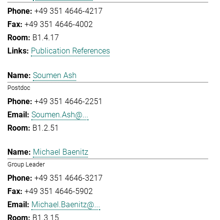
+49 351 4646-4217
+49 351 4646-4002
B1.4.17
Publication References
Soumen Ash
Postdoc
+49 351 4646-2251
Soumen.Ash@...
B1.2.51
Michael Baenitz
Group Leader
+49 351 4646-3217
+49 351 4646-5902
Michael.Baenitz@...
B1.3.15