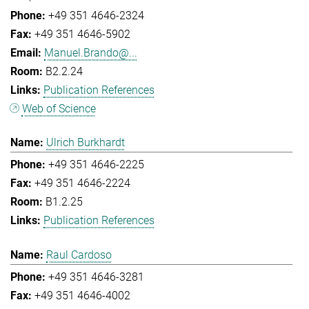
+49 351 4646-2324
+49 351 4646-5902
Manuel.Brando@...
B2.2.24
Publication References
Web of Science
Ulrich Burkhardt
+49 351 4646-2225
+49 351 4646-2224
B1.2.25
Publication References
Raul Cardoso
+49 351 4646-3281
+49 351 4646-4002