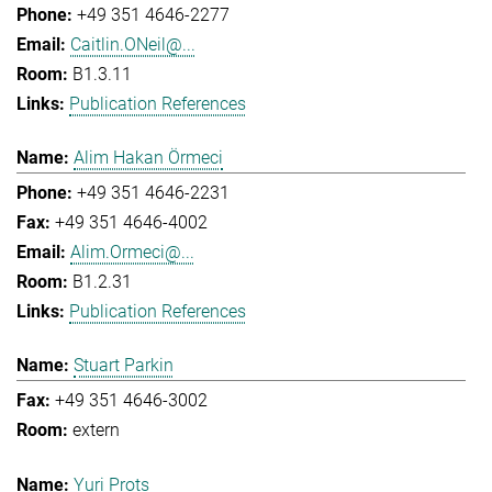
+49 351 4646-2277
Caitlin.ONeil@...
B1.3.11
Publication References
Alim Hakan Örmeci
+49 351 4646-2231
+49 351 4646-4002
Alim.Ormeci@...
B1.2.31
Publication References
Stuart Parkin
+49 351 4646-3002
extern
Yuri Prots