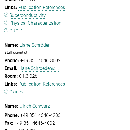
Publication References
Superconductivity
Physical Characterization
ORCID
Liane Schröder
Staff scientist
+49 351 4646-3602
Liane.Schroeder@...
C1.3.02b
Publication References
Oxides
Ulrich Schwarz
+49 351 4646-4233
+49 351 4646-4002