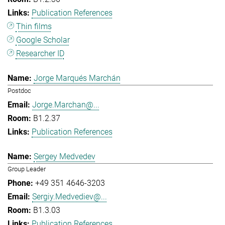
Publication References
Thin films
Google Scholar
Researcher ID
Jorge Marqués Marchán
Postdoc
Jorge.Marchan@...
B1.2.37
Publication References
Sergey Medvedev
Group Leader
+49 351 4646-3203
Sergiy.Medvediev@...
B1.3.03
Publication References