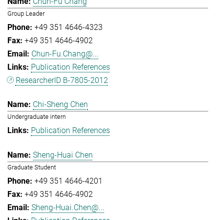
Chun-Fu Chang
Group Leader
+49 351 4646-4323
+49 351 4646-4902
Chun-Fu.Chang@...
Publication References
ResearcherID B-7805-2012
Chi-Sheng Chen
Undergraduate intern
Publication References
Sheng-Huai Chen
Graduate Student
+49 351 4646-4201
+49 351 4646-4902
Sheng-Huai.Chen@...