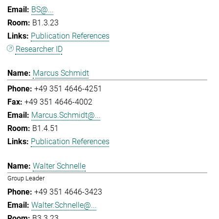
BS@...
B1.3.23
Publication References
Researcher ID
Marcus Schmidt
+49 351 4646-4251
+49 351 4646-4002
Marcus.Schmidt@...
B1.4.51
Publication References
Walter Schnelle
Group Leader
+49 351 4646-3423
Walter.Schnelle@...
B3.3.23