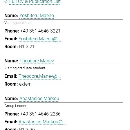
Full CV & Publication List
Yoshiteru Maeno
Visiting scientist
+49 351 4646-3221
Yoshiteru.Maeno@...
B1.3.21
Theodore Manev
Visiting graduate student
Theodore.Manev@...
extern
Anastasios Markou
Group Leader
+49 351 4646-2236
Anastasios.Markou@...
B1.2.36