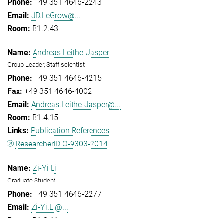
+49 351 4646-2243
JD.LeGrow@...
B1.2.43
Andreas Leithe-Jasper
Group Leader, Staff scientist
+49 351 4646-4215
+49 351 4646-4002
Andreas.Leithe-Jasper@...
B1.4.15
Publication References
ResearcherID O-9303-2014
Zi-Yi Li
Graduate Student
+49 351 4646-2277
Zi-Yi.Li@...