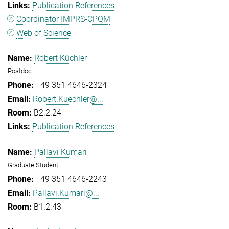
Publication References
Coordinator IMPRS-CPQM
Web of Science
Robert Küchler
Postdoc
+49 351 4646-2324
Robert.Kuechler@...
B2.2.24
Publication References
Pallavi Kumari
Graduate Student
+49 351 4646-2243
Pallavi.Kumari@...
B1.2.43