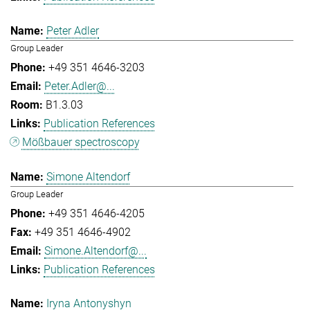
Peter Adler
Group Leader
+49 351 4646-3203
Peter.Adler@...
B1.3.03
Publication References
Mößbauer spectroscopy
Simone Altendorf
Group Leader
+49 351 4646-4205
+49 351 4646-4902
Simone.Altendorf@...
Publication References
Iryna Antonyshyn