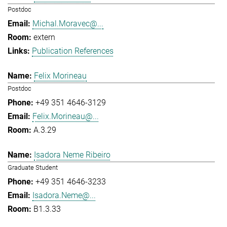
Postdoc
Michal.Moravec@...
extern
Publication References
Felix Morineau
Postdoc
+49 351 4646-3129
Felix.Morineau@...
A.3.29
Isadora Neme Ribeiro
Graduate Student
+49 351 4646-3233
Isadora.Neme@...
B1.3.33