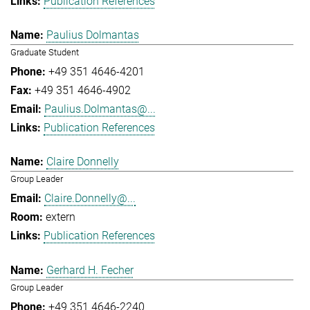
Publication References
Paulius Dolmantas
Graduate Student
+49 351 4646-4201
+49 351 4646-4902
Paulius.Dolmantas@...
Publication References
Claire Donnelly
Group Leader
Claire.Donnelly@...
extern
Publication References
Gerhard H. Fecher
Group Leader
+49 351 4646-2240