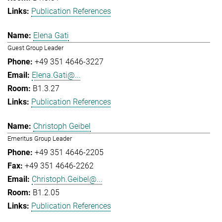
Publication References
Elena Gati
Guest Group Leader
+49 351 4646-3227
Elena.Gati@...
B1.3.27
Publication References
Christoph Geibel
Emeritus Group Leader
+49 351 4646-2205
+49 351 4646-2262
Christoph.Geibel@...
B1.2.05
Publication References