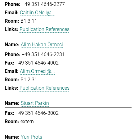
+49 351 4646-2277
Caitlin.ONeil@...
B1.3.11
Publication References
Alim Hakan Örmeci
+49 351 4646-2231
+49 351 4646-4002
Alim.Ormeci@...
B1.2.31
Publication References
Stuart Parkin
+49 351 4646-3002
extern
Yuri Prots