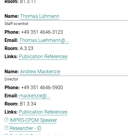
B1.3.11
Thomas Lühmann
Staff scientist
+49 351 4646-3123
Thomas.Luehmann@...
A.3.23
Publication References
Andrew Mackenzie
Director
+49 351 4646-5900
mackenzie@...
B1.3.34
Publication References
IMPRS-CPQM Speaker
Researcher - ID