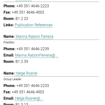
+49 351 4646-2223
+49 351 4646-4002
B1.2.23
Publication References
Marina Raboni Ferreira
Postdoc
+49 351 4646-2239
Marina.RaboniFerreira@...
B1.2.39
Helge Rosner
Group Leader
+49 351 4646-2233
+49 351 4646-4902
Helge.Rosner@...
B1.3.13