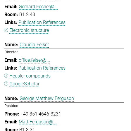
Gerhard.Fecher@...
B1.2.40
Publication References
Electronic structure
Claudia Felser
Director
office.felser@...
Publication References
Heusler compounds
GoogleScholar
George Matthew Ferguson
Postdoc
+49 351 4646-3231
Matt.Ferguson@...
B1.3.31