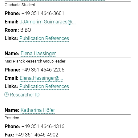
Graduate Student
+49 351 4646-3601
JJAmorim.Guimaraes@...
BIBO
Publication References
Elena Hassinger
Max Planck Research Group leader
+49 351 4646-2205
Elena.Hassinger@...
Publication References
Researcher ID
Katharina Höfer
Postdoc
+49 351 4646-4316
+49 351 4646-4902