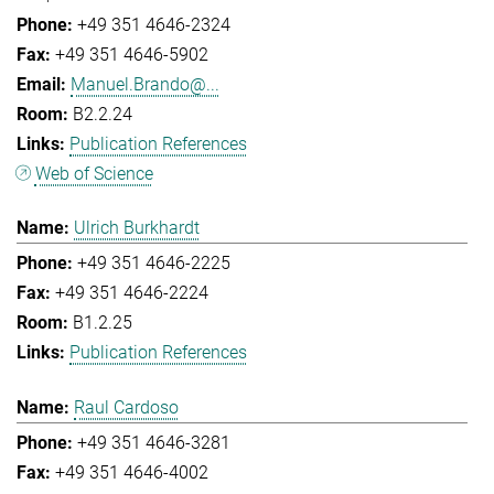
+49 351 4646-2324
+49 351 4646-5902
Manuel.Brando@...
B2.2.24
Publication References
Web of Science
Ulrich Burkhardt
+49 351 4646-2225
+49 351 4646-2224
B1.2.25
Publication References
Raul Cardoso
+49 351 4646-3281
+49 351 4646-4002