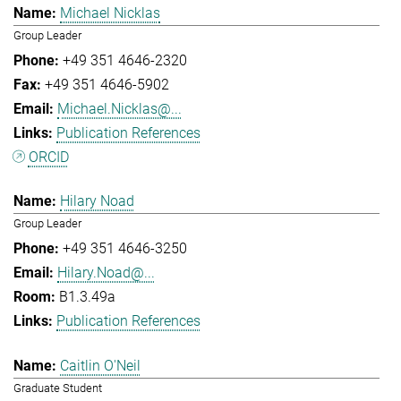
Michael Nicklas
Group Leader
+49 351 4646-2320
+49 351 4646-5902
Michael.Nicklas@...
Publication References
ORCID
Hilary Noad
Group Leader
+49 351 4646-3250
Hilary.Noad@...
B1.3.49a
Publication References
Caitlin O'Neil
Graduate Student