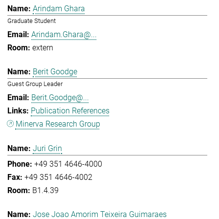
Arindam Ghara
Graduate Student
Arindam.Ghara@...
extern
Berit Goodge
Guest Group Leader
Berit.Goodge@...
Publication References
Minerva Research Group
Juri Grin
+49 351 4646-4000
+49 351 4646-4002
B1.4.39
Jose Joao Amorim Teixeira Guimaraes