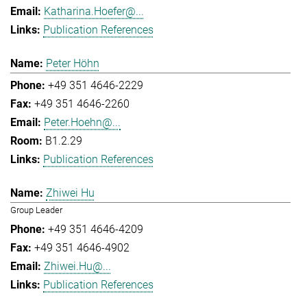
Katharina.Hoefer@...
Publication References
Peter Höhn
+49 351 4646-2229
+49 351 4646-2260
Peter.Hoehn@...
B1.2.29
Publication References
Zhiwei Hu
Group Leader
+49 351 4646-4209
+49 351 4646-4902
Zhiwei.Hu@...
Publication References