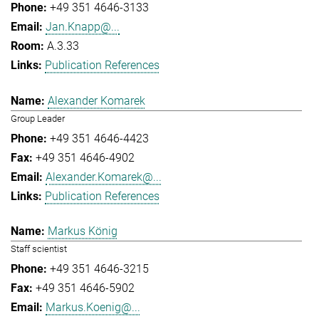
+49 351 4646-3133
Jan.Knapp@...
A.3.33
Publication References
Alexander Komarek
Group Leader
+49 351 4646-4423
+49 351 4646-4902
Alexander.Komarek@...
Publication References
Markus König
Staff scientist
+49 351 4646-3215
+49 351 4646-5902
Markus.Koenig@...