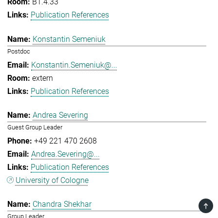
B1.4.33
Publication References
Konstantin Semeniuk
Postdoc
Konstantin.Semeniuk@...
extern
Publication References
Andrea Severing
Guest Group Leader
+49 221 470 2608
Andrea.Severing@...
Publication References
University of Cologne
Chandra Shekhar
TOP
Group Leader