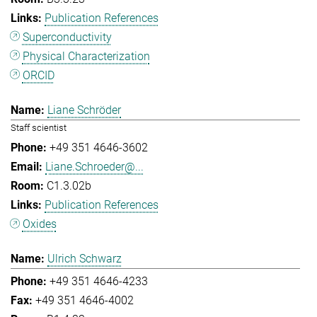
Publication References
Superconductivity
Physical Characterization
ORCID
Liane Schröder
Staff scientist
+49 351 4646-3602
Liane.Schroeder@...
C1.3.02b
Publication References
Oxides
Ulrich Schwarz
+49 351 4646-4233
+49 351 4646-4002