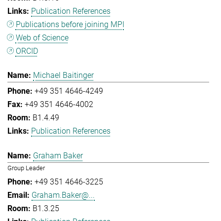
Publication References
Publications before joining MPI
Web of Science
ORCID
Michael Baitinger
+49 351 4646-4249
+49 351 4646-4002
B1.4.49
Publication References
Graham Baker
Group Leader
+49 351 4646-3225
Graham.Baker@...
B1.3.25