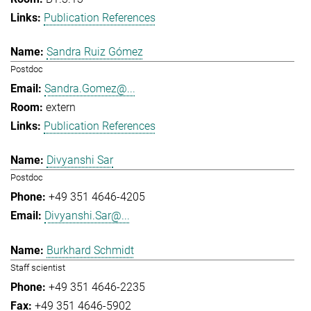
Publication References
Sandra Ruiz Gómez
Postdoc
Sandra.Gomez@...
extern
Publication References
Divyanshi Sar
Postdoc
+49 351 4646-4205
Divyanshi.Sar@...
Burkhard Schmidt
Staff scientist
+49 351 4646-2235
+49 351 4646-5902