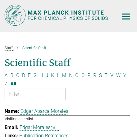
Main-
Content
Staff
Scientific Staff
Scientific Staff
A
B
C
D
F
G
H
J
K
L
M
N
O
Ö
P
R
S
T
V
W
Y
Z
All
Edgar Abarca Morales
Visiting scientist
Edgar.Morales@...
Publication References