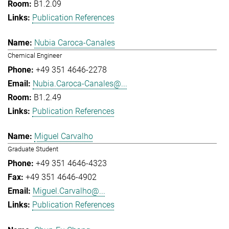
B1.2.09
Publication References
Nubia Caroca-Canales
Chemical Engineer
+49 351 4646-2278
Nubia.Caroca-Canales@...
B1.2.49
Publication References
Miguel Carvalho
Graduate Student
+49 351 4646-4323
+49 351 4646-4902
Miguel.Carvalho@...
Publication References