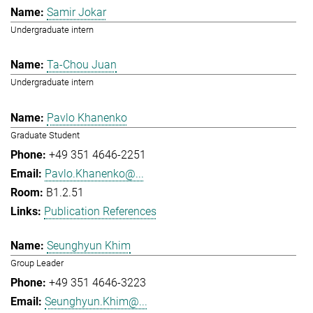
Samir Jokar
Undergraduate intern
Ta-Chou Juan
Undergraduate intern
Pavlo Khanenko
Graduate Student
+49 351 4646-2251
Pavlo.Khanenko@...
B1.2.51
Publication References
Seunghyun Khim
Group Leader
+49 351 4646-3223
Seunghyun.Khim@...