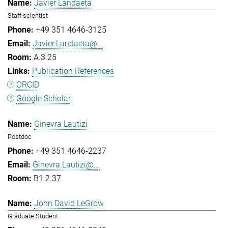
Javier Landaeta
Staff scientist
+49 351 4646-3125
Javier.Landaeta@...
A.3.25
Publication References
ORCID
Google Scholar
Ginevra Lautizi
Postdoc
+49 351 4646-2237
Ginevra.Lautizi@...
B1.2.37
John David LeGrow
Graduate Student