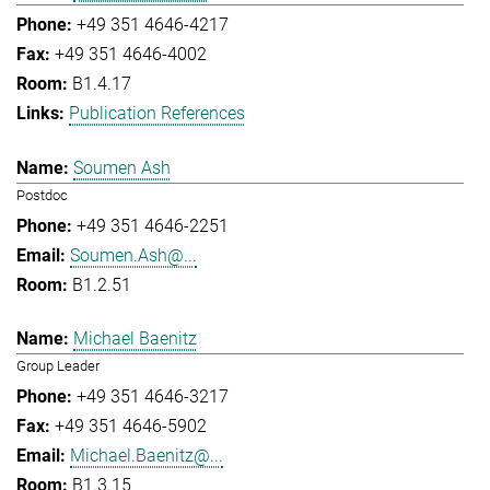
+49 351 4646-4217
+49 351 4646-4002
B1.4.17
Publication References
Soumen Ash
Postdoc
+49 351 4646-2251
Soumen.Ash@...
B1.2.51
Michael Baenitz
Group Leader
+49 351 4646-3217
+49 351 4646-5902
Michael.Baenitz@...
B1.3.15