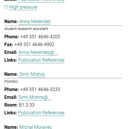
High pressure
Anna Melendez
student research assistant
+49 351 4646-4205
+49 351 4646-4902
Anna.Melendez@...
Publication References
Simli Mishra
Postdoc
+49 351 4646-3233
Simli.Mishra@...
B1.3.33
Publication References
Michal Moravec