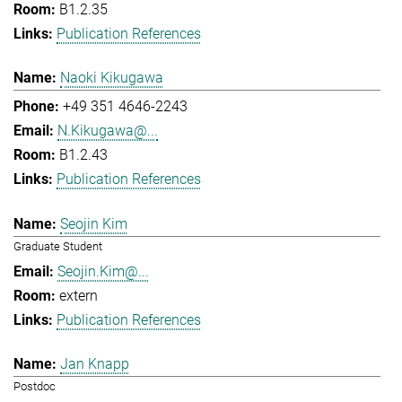
B1.2.35
Publication References
Naoki Kikugawa
+49 351 4646-2243
N.Kikugawa@...
B1.2.43
Publication References
Seojin Kim
Graduate Student
Seojin.Kim@...
extern
Publication References
Jan Knapp
Postdoc