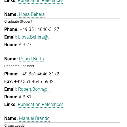
Publication References
Lipsa Behera
Graduate Student
+49 351 4646-3127
Lipsa.Behera@...
A.3.27
Robert Borth
Research Engineer
+49 351 4646-3172
+49 351 4646-5902
Robert.Borth@...
A.3.31
Publication References
Manuel Brando
Group Leader