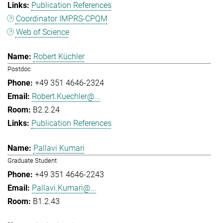
Publication References
Coordinator IMPRS-CPQM
Web of Science
Robert Küchler
Postdoc
+49 351 4646-2324
Robert.Kuechler@...
B2.2.24
Publication References
Pallavi Kumari
Graduate Student
+49 351 4646-2243
Pallavi.Kumari@...
B1.2.43