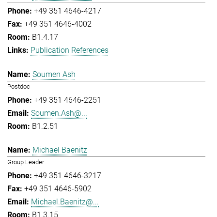
+49 351 4646-4217
+49 351 4646-4002
B1.4.17
Publication References
Soumen Ash
Postdoc
+49 351 4646-2251
Soumen.Ash@...
B1.2.51
Michael Baenitz
Group Leader
+49 351 4646-3217
+49 351 4646-5902
Michael.Baenitz@...
B1.3.15