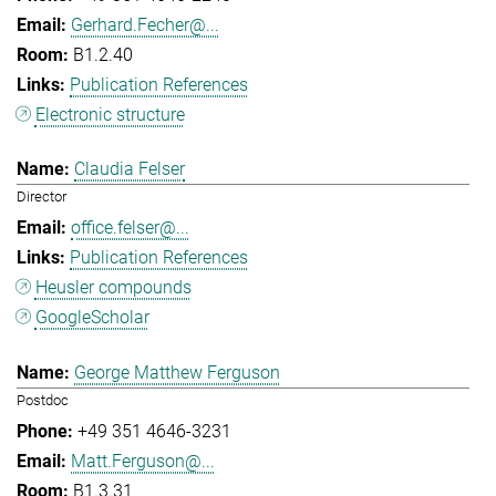
Gerhard.Fecher@...
B1.2.40
Publication References
Electronic structure
Claudia Felser
Director
office.felser@...
Publication References
Heusler compounds
GoogleScholar
George Matthew Ferguson
Postdoc
+49 351 4646-3231
Matt.Ferguson@...
B1.3.31