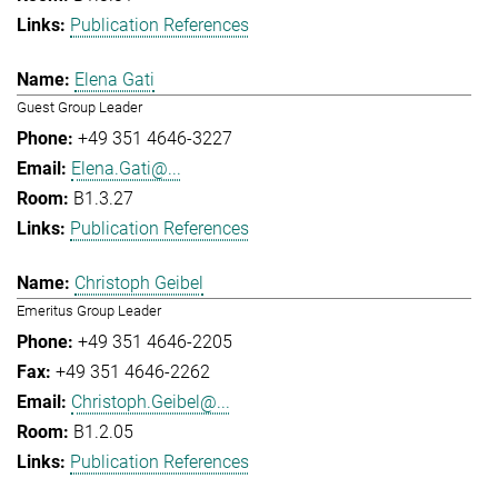
Publication References
Elena Gati
Guest Group Leader
+49 351 4646-3227
Elena.Gati@...
B1.3.27
Publication References
Christoph Geibel
Emeritus Group Leader
+49 351 4646-2205
+49 351 4646-2262
Christoph.Geibel@...
B1.2.05
Publication References