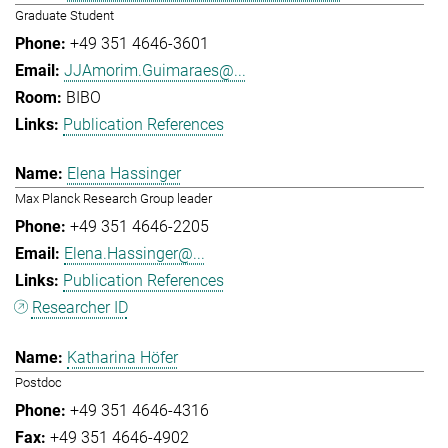
Graduate Student
+49 351 4646-3601
JJAmorim.Guimaraes@...
BIBO
Publication References
Elena Hassinger
Max Planck Research Group leader
+49 351 4646-2205
Elena.Hassinger@...
Publication References
Researcher ID
Katharina Höfer
Postdoc
+49 351 4646-4316
+49 351 4646-4902