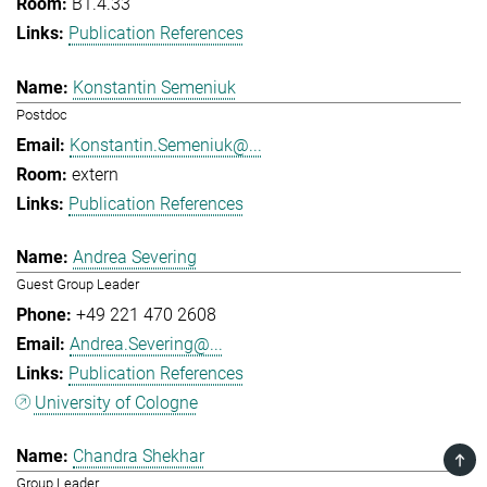
B1.4.33
Publication References
Konstantin Semeniuk
Postdoc
Konstantin.Semeniuk@...
extern
Publication References
Andrea Severing
Guest Group Leader
+49 221 470 2608
Andrea.Severing@...
Publication References
University of Cologne
Chandra Shekhar
TOP
Group Leader