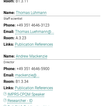
B1.3.11
Thomas Lühmann
Staff scientist
+49 351 4646-3123
Thomas.Luehmann@...
A.3.23
Publication References
Andrew Mackenzie
Director
+49 351 4646-5900
mackenzie@...
B1.3.34
Publication References
IMPRS-CPQM Speaker
Researcher - ID