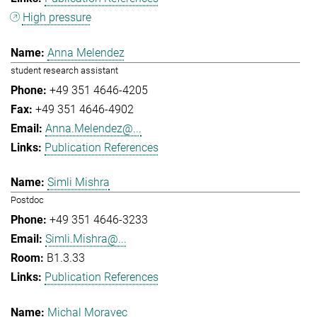
High pressure
Anna Melendez
student research assistant
+49 351 4646-4205
+49 351 4646-4902
Anna.Melendez@...
Publication References
Simli Mishra
Postdoc
+49 351 4646-3233
Simli.Mishra@...
B1.3.33
Publication References
Michal Moravec