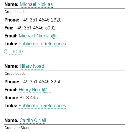
Michael Nicklas
Group Leader
+49 351 4646-2320
+49 351 4646-5902
Michael.Nicklas@...
Publication References
ORCID
Hilary Noad
Group Leader
+49 351 4646-3250
Hilary.Noad@...
B1.3.49a
Publication References
Caitlin O'Neil
Graduate Student