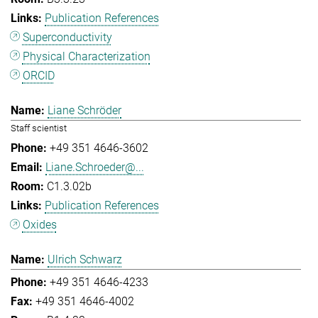
Publication References
Superconductivity
Physical Characterization
ORCID
Liane Schröder
Staff scientist
+49 351 4646-3602
Liane.Schroeder@...
C1.3.02b
Publication References
Oxides
Ulrich Schwarz
+49 351 4646-4233
+49 351 4646-4002