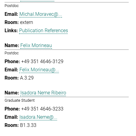
Postdoc
Michal.Moravec@...
extern
Publication References
Felix Morineau
Postdoc
+49 351 4646-3129
Felix.Morineau@...
A.3.29
Isadora Neme Ribeiro
Graduate Student
+49 351 4646-3233
Isadora.Neme@...
B1.3.33