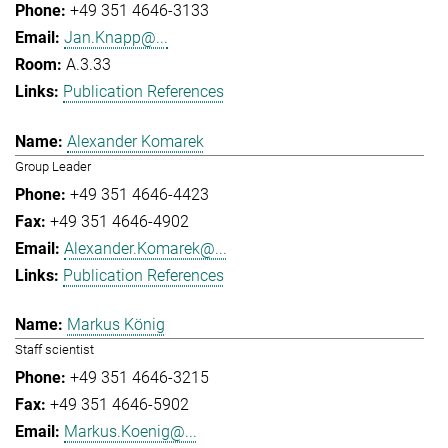
+49 351 4646-3133
Jan.Knapp@...
A.3.33
Publication References
Alexander Komarek
Group Leader
+49 351 4646-4423
+49 351 4646-4902
Alexander.Komarek@...
Publication References
Markus König
Staff scientist
+49 351 4646-3215
+49 351 4646-5902
Markus.Koenig@...