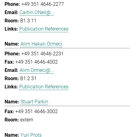
+49 351 4646-2277
Caitlin.ONeil@...
B1.3.11
Publication References
Alim Hakan Örmeci
+49 351 4646-2231
+49 351 4646-4002
Alim.Ormeci@...
B1.2.31
Publication References
Stuart Parkin
+49 351 4646-3002
extern
Yuri Prots