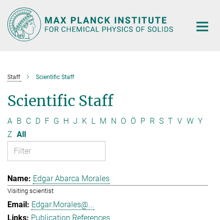
Main-
Content
Staff
Scientific Staff
Scientific Staff
A
B
C
D
F
G
H
J
K
L
M
N
O
Ö
P
R
S
T
V
W
Y
Z
All
Edgar Abarca Morales
Visiting scientist
Edgar.Morales@...
Publication References