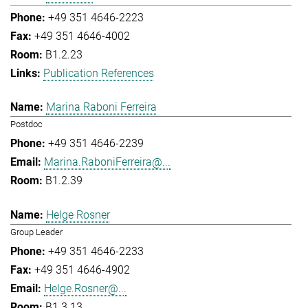
+49 351 4646-2223
+49 351 4646-4002
B1.2.23
Publication References
Marina Raboni Ferreira
Postdoc
+49 351 4646-2239
Marina.RaboniFerreira@...
B1.2.39
Helge Rosner
Group Leader
+49 351 4646-2233
+49 351 4646-4902
Helge.Rosner@...
B1.3.13