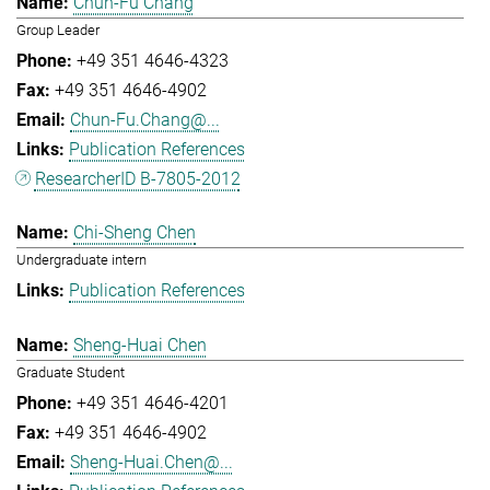
Chun-Fu Chang
Group Leader
+49 351 4646-4323
+49 351 4646-4902
Chun-Fu.Chang@...
Publication References
ResearcherID B-7805-2012
Chi-Sheng Chen
Undergraduate intern
Publication References
Sheng-Huai Chen
Graduate Student
+49 351 4646-4201
+49 351 4646-4902
Sheng-Huai.Chen@...