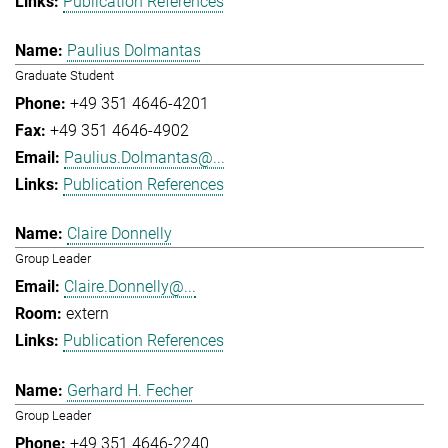
Publication References
Paulius Dolmantas
Graduate Student
+49 351 4646-4201
+49 351 4646-4902
Paulius.Dolmantas@...
Publication References
Claire Donnelly
Group Leader
Claire.Donnelly@...
extern
Publication References
Gerhard H. Fecher
Group Leader
+49 351 4646-2240