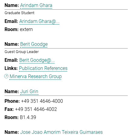
Arindam Ghara
Graduate Student
Arindam.Ghara@...
extern
Berit Goodge
Guest Group Leader
Berit.Goodge@...
Publication References
Minerva Research Group
Juri Grin
+49 351 4646-4000
+49 351 4646-4002
B1.4.39
Jose Joao Amorim Teixeira Guimaraes