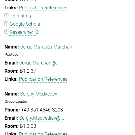
Publication References
Thin films
Google Scholar
Researcher ID
Jorge Marqués Marchán
Postdoc
Jorge.Marchan@...
B1.2.37
Publication References
Sergey Medvedev
Group Leader
+49 351 4646-3203
Sergiy.Medvediev@...
B1.3.03
Publication References