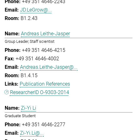
+49 351 4646-2243
JD.LeGrow@...
B1.2.43
Andreas Leithe-Jasper
Group Leader, Staff scientist
+49 351 4646-4215
+49 351 4646-4002
Andreas.Leithe-Jasper@...
B1.4.15
Publication References
ResearcherID O-9303-2014
Zi-Yi Li
Graduate Student
+49 351 4646-2277
Zi-Yi.Li@...