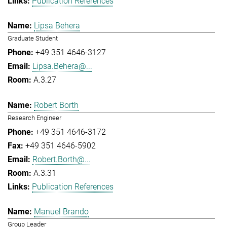
Publication References
Lipsa Behera
Graduate Student
+49 351 4646-3127
Lipsa.Behera@...
A.3.27
Robert Borth
Research Engineer
+49 351 4646-3172
+49 351 4646-5902
Robert.Borth@...
A.3.31
Publication References
Manuel Brando
Group Leader