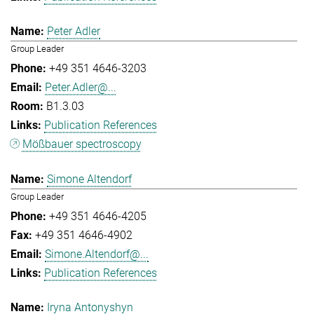
Peter Adler
Group Leader
+49 351 4646-3203
Peter.Adler@...
B1.3.03
Publication References
Mößbauer spectroscopy
Simone Altendorf
Group Leader
+49 351 4646-4205
+49 351 4646-4902
Simone.Altendorf@...
Publication References
Iryna Antonyshyn