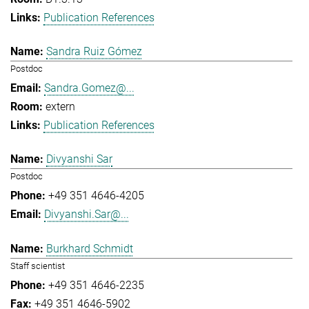
Publication References
Sandra Ruiz Gómez
Postdoc
Sandra.Gomez@...
extern
Publication References
Divyanshi Sar
Postdoc
+49 351 4646-4205
Divyanshi.Sar@...
Burkhard Schmidt
Staff scientist
+49 351 4646-2235
+49 351 4646-5902