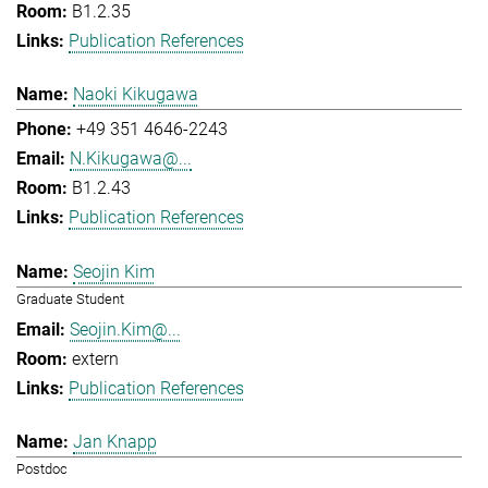
B1.2.35
Publication References
Naoki Kikugawa
+49 351 4646-2243
N.Kikugawa@...
B1.2.43
Publication References
Seojin Kim
Graduate Student
Seojin.Kim@...
extern
Publication References
Jan Knapp
Postdoc