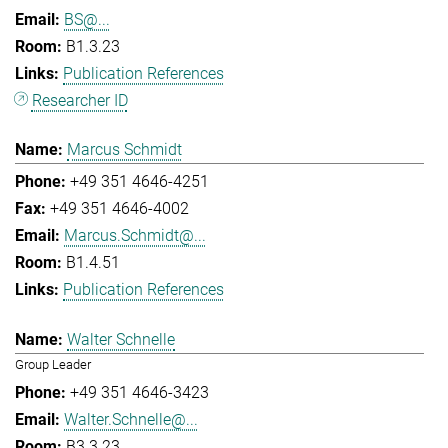
BS@...
B1.3.23
Publication References
Researcher ID
Marcus Schmidt
+49 351 4646-4251
+49 351 4646-4002
Marcus.Schmidt@...
B1.4.51
Publication References
Walter Schnelle
Group Leader
+49 351 4646-3423
Walter.Schnelle@...
B3.3.23