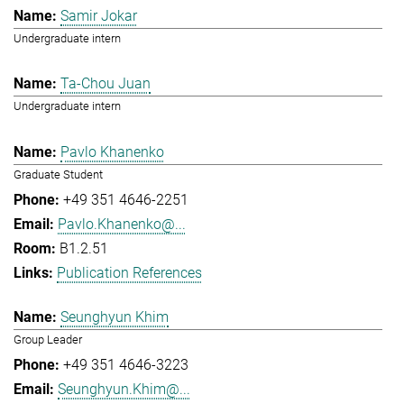
Samir Jokar
Undergraduate intern
Ta-Chou Juan
Undergraduate intern
Pavlo Khanenko
Graduate Student
+49 351 4646-2251
Pavlo.Khanenko@...
B1.2.51
Publication References
Seunghyun Khim
Group Leader
+49 351 4646-3223
Seunghyun.Khim@...