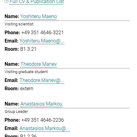
Full CV & Publication List
Yoshiteru Maeno
Visiting scientist
+49 351 4646-3221
Yoshiteru.Maeno@...
B1.3.21
Theodore Manev
Visiting graduate student
Theodore.Manev@...
extern
Anastasios Markou
Group Leader
+49 351 4646-2236
Anastasios.Markou@...
B1.2.36