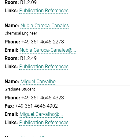
B1.2.09
Publication References
Nubia Caroca-Canales
Chemical Engineer
+49 351 4646-2278
Nubia.Caroca-Canales@...
B1.2.49
Publication References
Miguel Carvalho
Graduate Student
+49 351 4646-4323
+49 351 4646-4902
Miguel.Carvalho@...
Publication References