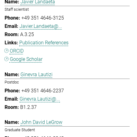
Javier Landaeta
Staff scientist
+49 351 4646-3125
Javier.Landaeta@...
A.3.25
Publication References
ORCID
Google Scholar
Ginevra Lautizi
Postdoc
+49 351 4646-2237
Ginevra.Lautizi@...
B1.2.37
John David LeGrow
Graduate Student