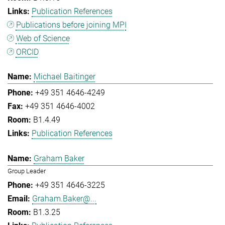
Publication References
Publications before joining MPI
Web of Science
ORCID
Michael Baitinger
+49 351 4646-4249
+49 351 4646-4002
B1.4.49
Publication References
Graham Baker
Group Leader
+49 351 4646-3225
Graham.Baker@...
B1.3.25