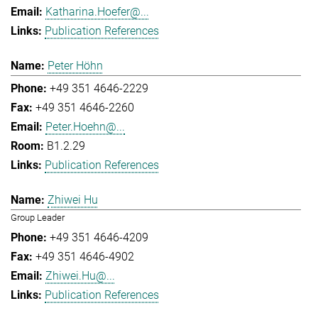
Katharina.Hoefer@...
Publication References
Peter Höhn
+49 351 4646-2229
+49 351 4646-2260
Peter.Hoehn@...
B1.2.29
Publication References
Zhiwei Hu
Group Leader
+49 351 4646-4209
+49 351 4646-4902
Zhiwei.Hu@...
Publication References