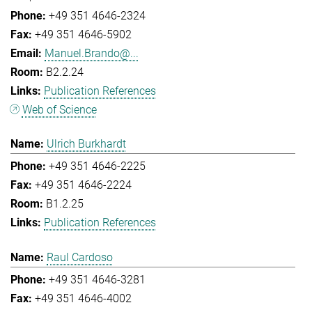
+49 351 4646-2324
+49 351 4646-5902
Manuel.Brando@...
B2.2.24
Publication References
Web of Science
Ulrich Burkhardt
+49 351 4646-2225
+49 351 4646-2224
B1.2.25
Publication References
Raul Cardoso
+49 351 4646-3281
+49 351 4646-4002