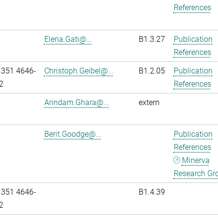
References
Elena.Gati@...
B1.3.27
Publication
References
 351 4646-
Christoph.Geibel@...
B1.2.05
Publication
2
References
Arindam.Ghara@...
extern
Berit.Goodge@...
Publication
References
Minerva
Research Gr
 351 4646-
B1.4.39
2