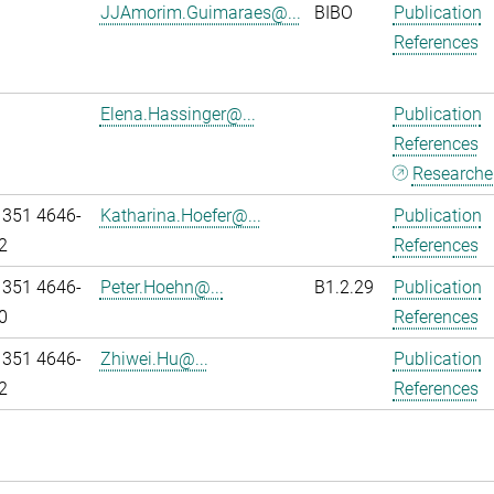
JJAmorim.Guimaraes@...
BIBO
Publication
References
Elena.Hassinger@...
Publication
References
Researcher
 351 4646-
Katharina.Hoefer@...
Publication
2
References
 351 4646-
Peter.Hoehn@...
B1.2.29
Publication
0
References
 351 4646-
Zhiwei.Hu@...
Publication
2
References