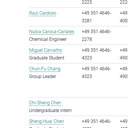
2225
222
Raul Cardoso
+49 351 4646-
+49
3281
400
Nubia Caroca-Canales
+49 351 4646-
Chemical Engineer
2278
Miguel Carvalho
+49 351 4646-
+49
Graduate Student
4323
490
Chun-Fu Chang
+49 351 4646-
+49
Group Leader
4323
490
Chi-Sheng Chen
Undergraduate intern
Sheng-Huai Chen
+49 351 4646-
+49