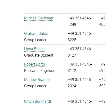
Michael Baitinger
+49 351 4646-
+49
4249
400
Graham Baker
+49 351 4646-
Group Leader
3225
Lipsa Behera
+49 351 4646-
Graduate Student
3127
Robert Borth
+49 351 4646-
+49
Research Engineer
3172
590
Manuel Brando
+49 351 4646-
+49
Group Leader
2324
590
Ulrich Burkhardt
+49 351 4646-
+49