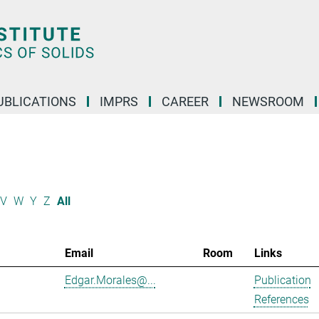
UBLICATIONS
IMPRS
CAREER
NEWSROOM
V
W
Y
Z
All
Email
Room
Links
Edgar.Morales@...
Publication
References