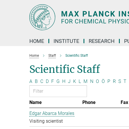
Main-
Content
HOME
INSTITUTE
RESEARCH
P
Home
Staff
Scientific Staff
Scientific Staff
A
B
C
D
F
G
H
J
K
L
M
N
O
Ö
P
R
S
T
Name
Phone
Fax
Edgar Abarca Morales
Visiting scientist