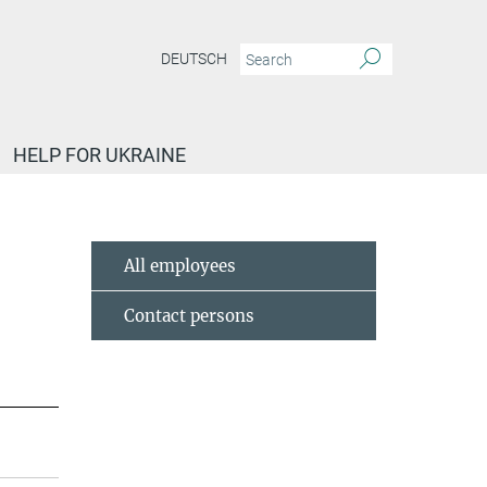
DEUTSCH
HELP FOR UKRAINE
All employees
Contact persons