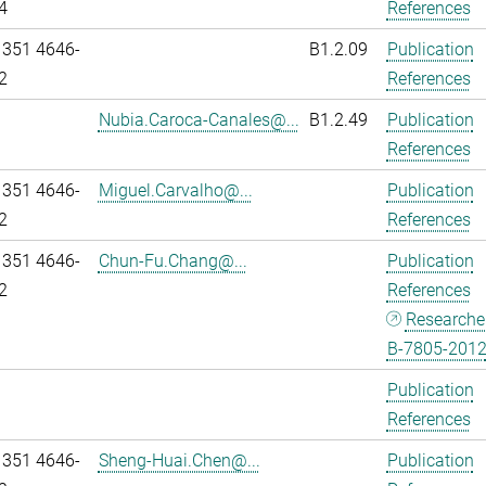
4
References
 351 4646-
B1.2.09
Publication
2
References
Nubia.Caroca-Canales@...
B1.2.49
Publication
References
 351 4646-
Miguel.Carvalho@...
Publication
2
References
 351 4646-
Chun-Fu.Chang@...
Publication
2
References
Researche
B-7805-201
Publication
References
 351 4646-
Sheng-Huai.Chen@...
Publication