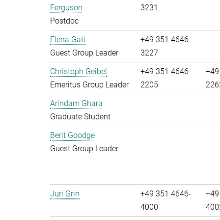
Ferguson
3231
Postdoc
Elena Gati
+49 351 4646-
Guest Group Leader
3227
Christoph Geibel
+49 351 4646-
+49
Emeritus Group Leader
2205
226
Arindam Ghara
Graduate Student
Berit Goodge
Guest Group Leader
Juri Grin
+49 351 4646-
+49
4000
400