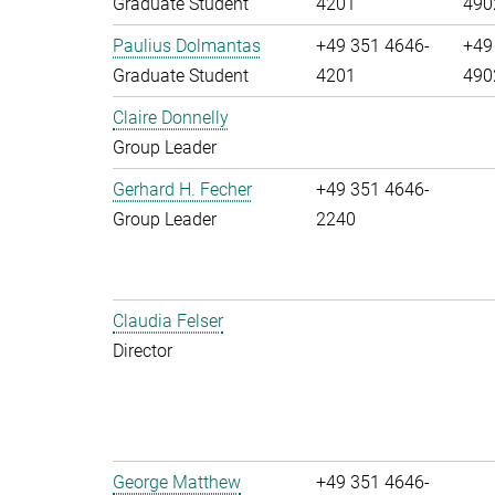
Graduate Student
4201
490
Paulius Dolmantas
+49 351 4646-
+49
Graduate Student
4201
490
Claire Donnelly
Group Leader
Gerhard H. Fecher
+49 351 4646-
Group Leader
2240
Claudia Felser
Director
George Matthew
+49 351 4646-