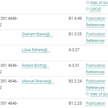
Web of Sc
ORCID
 351 4646-
B1.4.49
Publication
2
References
Graham.Baker@...
B1.3.25
Publication
References
Lipsa.Behera@...
A.3.27
 351 4646-
Robert.Borth@...
A.3.31
Publication
2
References
 351 4646-
Manuel.Brando@...
B2.2.24
Publication
2
References
Web of Sc
 351 4646-
B1.2.25
Publication