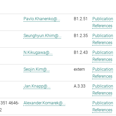
Pavlo.Khanenko@...
B1.2.51
Publication
References
Seunghyun.Khim@...
B1.2.35
Publication
References
N.Kikugawa@...
B1.2.43
Publication
References
Seojin.Kim@...
extern
Publication
References
Jan.Knapp@...
A.3.33
Publication
References
 351 4646-
Alexander.Komarek@...
Publication
2
References