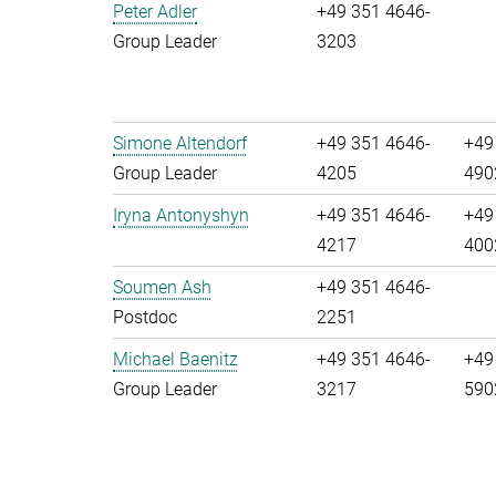
Peter Adler
+49 351 4646-
Group Leader
3203
Simone Altendorf
+49 351 4646-
+49
Group Leader
4205
490
Iryna Antonyshyn
+49 351 4646-
+49
4217
400
Soumen Ash
+49 351 4646-
Postdoc
2251
Michael Baenitz
+49 351 4646-
+49
Group Leader
3217
590