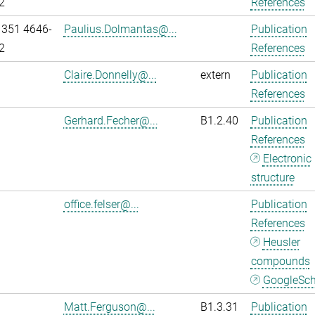
2
References
 351 4646-
Paulius.Dolmantas@...
Publication
2
References
Claire.Donnelly@...
extern
Publication
References
Gerhard.Fecher@...
B1.2.40
Publication
References
Electronic
structure
office.felser@...
Publication
References
Heusler
compounds
GoogleSch
Matt.Ferguson@...
B1.3.31
Publication