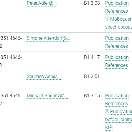
Peter.Adler@...
B1.3.03
Publication
References
Mößbauer
spectroscop
 351 4646-
Simone.Altendorf@...
Publication
2
References
 351 4646-
B1.4.17
Publication
2
References
Soumen.Ash@...
B1.2.51
 351 4646-
Michael.Baenitz@...
B1.3.15
Publication
2
References
Publicatio
before joinin
MPI