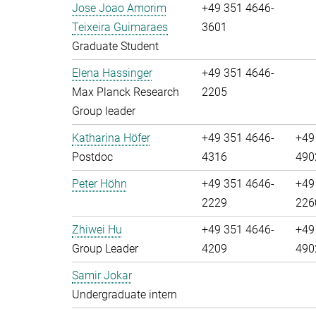
Jose Joao Amorim
+49 351 4646-
Teixeira Guimaraes
3601
Graduate Student
Elena Hassinger
+49 351 4646-
Max Planck Research
2205
Group leader
Katharina Höfer
+49 351 4646-
+49
Postdoc
4316
490
Peter Höhn
+49 351 4646-
+49
2229
226
Zhiwei Hu
+49 351 4646-
+49
Group Leader
4209
490
Samir Jokar
Undergraduate intern