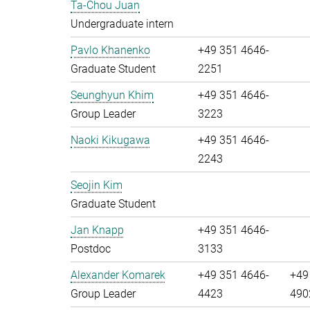
Ta-Chou Juan
Undergraduate intern
Pavlo Khanenko
+49 351 4646-
Graduate Student
2251
Seunghyun Khim
+49 351 4646-
Group Leader
3223
Naoki Kikugawa
+49 351 4646-
2243
Seojin Kim
Graduate Student
Jan Knapp
+49 351 4646-
Postdoc
3133
Alexander Komarek
+49 351 4646-
+49
Group Leader
4423
490