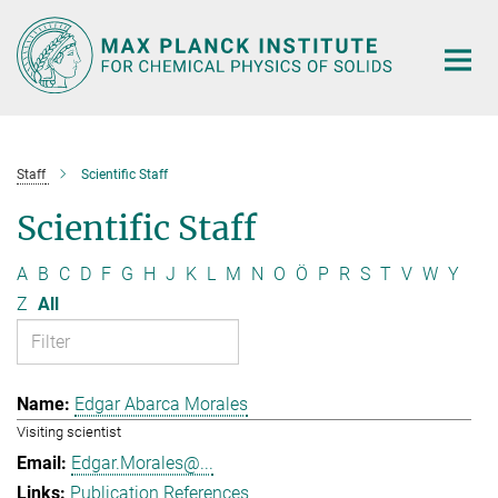
Main-
Content
Staff
Scientific Staff
Scientific Staff
A
B
C
D
F
G
H
J
K
L
M
N
O
Ö
P
R
S
T
V
W
Y
Z
All
Edgar Abarca Morales
Visiting scientist
Edgar.Morales@...
Publication References