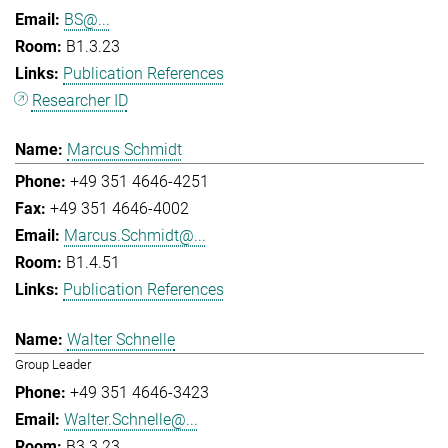
BS@...
B1.3.23
Publication References
Researcher ID
Marcus Schmidt
+49 351 4646-4251
+49 351 4646-4002
Marcus.Schmidt@...
B1.4.51
Publication References
Walter Schnelle
Group Leader
+49 351 4646-3423
Walter.Schnelle@...
B3.3.23