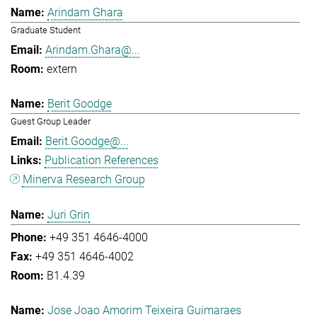
Arindam Ghara
Graduate Student
Arindam.Ghara@...
extern
Berit Goodge
Guest Group Leader
Berit.Goodge@...
Publication References
Minerva Research Group
Juri Grin
+49 351 4646-4000
+49 351 4646-4002
B1.4.39
Jose Joao Amorim Teixeira Guimaraes