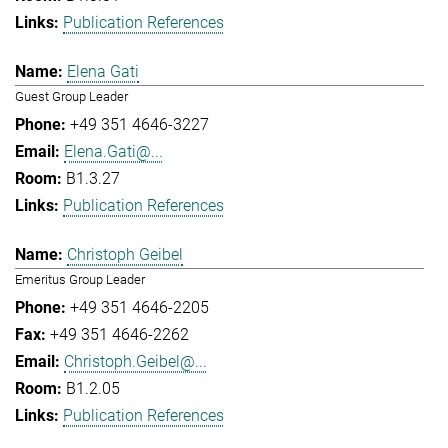
Publication References
Elena Gati
Guest Group Leader
+49 351 4646-3227
Elena.Gati@...
B1.3.27
Publication References
Christoph Geibel
Emeritus Group Leader
+49 351 4646-2205
+49 351 4646-2262
Christoph.Geibel@...
B1.2.05
Publication References