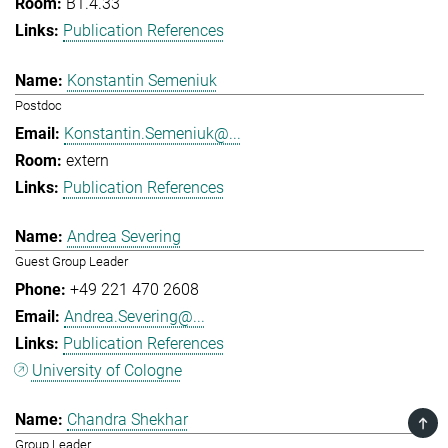
B1.4.33
Publication References
Konstantin Semeniuk
Postdoc
Konstantin.Semeniuk@...
extern
Publication References
Andrea Severing
Guest Group Leader
+49 221 470 2608
Andrea.Severing@...
Publication References
University of Cologne
Chandra Shekhar
TOP
Group Leader