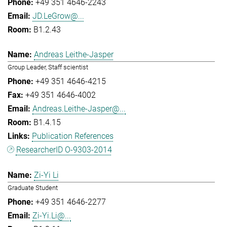
+49 351 4646-2243
JD.LeGrow@...
B1.2.43
Andreas Leithe-Jasper
Group Leader, Staff scientist
+49 351 4646-4215
+49 351 4646-4002
Andreas.Leithe-Jasper@...
B1.4.15
Publication References
ResearcherID O-9303-2014
Zi-Yi Li
Graduate Student
+49 351 4646-2277
Zi-Yi.Li@...