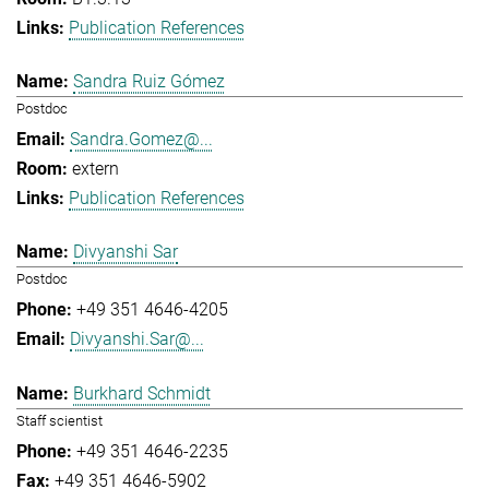
Publication References
Sandra Ruiz Gómez
Postdoc
Sandra.Gomez@...
extern
Publication References
Divyanshi Sar
Postdoc
+49 351 4646-4205
Divyanshi.Sar@...
Burkhard Schmidt
Staff scientist
+49 351 4646-2235
+49 351 4646-5902