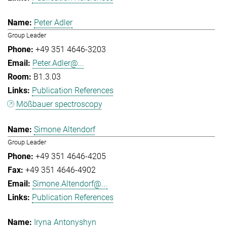
Peter Adler
Group Leader
+49 351 4646-3203
Peter.Adler@...
B1.3.03
Publication References
Mößbauer spectroscopy
Simone Altendorf
Group Leader
+49 351 4646-4205
+49 351 4646-4902
Simone.Altendorf@...
Publication References
Iryna Antonyshyn