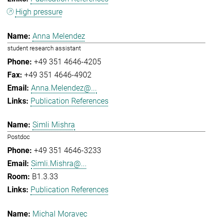
High pressure
Anna Melendez
student research assistant
+49 351 4646-4205
+49 351 4646-4902
Anna.Melendez@...
Publication References
Simli Mishra
Postdoc
+49 351 4646-3233
Simli.Mishra@...
B1.3.33
Publication References
Michal Moravec