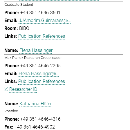
Graduate Student
+49 351 4646-3601
JJAmorim.Guimaraes@...
BIBO
Publication References
Elena Hassinger
Max Planck Research Group leader
+49 351 4646-2205
Elena.Hassinger@...
Publication References
Researcher ID
Katharina Höfer
Postdoc
+49 351 4646-4316
+49 351 4646-4902