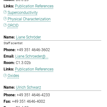
Publication References
Superconductivity
Physical Characterization
ORCID
Liane Schröder
Staff scientist
+49 351 4646-3602
Liane.Schroeder@...
C1.3.02b
Publication References
Oxides
Ulrich Schwarz
+49 351 4646-4233
+49 351 4646-4002