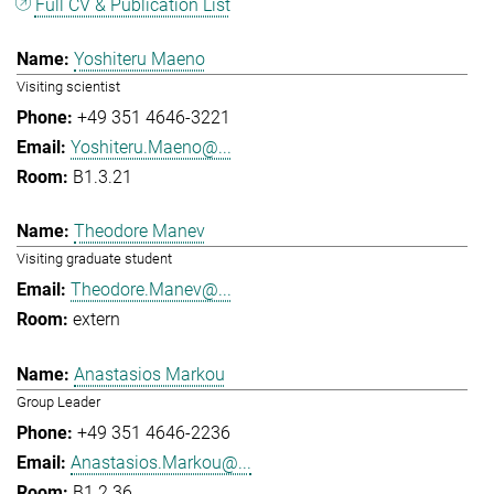
Full CV & Publication List
Yoshiteru Maeno
Visiting scientist
+49 351 4646-3221
Yoshiteru.Maeno@...
B1.3.21
Theodore Manev
Visiting graduate student
Theodore.Manev@...
extern
Anastasios Markou
Group Leader
+49 351 4646-2236
Anastasios.Markou@...
B1.2.36