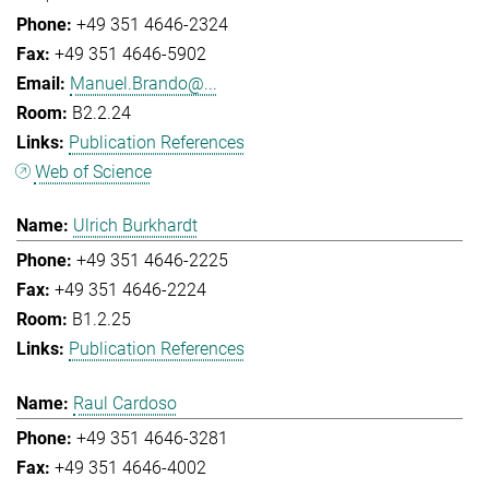
+49 351 4646-2324
+49 351 4646-5902
Manuel.Brando@...
B2.2.24
Publication References
Web of Science
Ulrich Burkhardt
+49 351 4646-2225
+49 351 4646-2224
B1.2.25
Publication References
Raul Cardoso
+49 351 4646-3281
+49 351 4646-4002