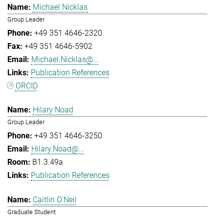
Michael Nicklas
Group Leader
+49 351 4646-2320
+49 351 4646-5902
Michael.Nicklas@...
Publication References
ORCID
Hilary Noad
Group Leader
+49 351 4646-3250
Hilary.Noad@...
B1.3.49a
Publication References
Caitlin O'Neil
Graduate Student