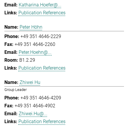
Katharina.Hoefer@...
Publication References
Peter Höhn
+49 351 4646-2229
+49 351 4646-2260
Peter.Hoehn@...
B1.2.29
Publication References
Zhiwei Hu
Group Leader
+49 351 4646-4209
+49 351 4646-4902
Zhiwei.Hu@...
Publication References