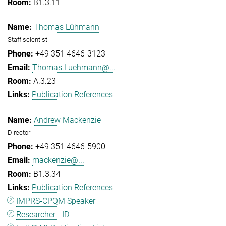
B1.3.11
Thomas Lühmann
Staff scientist
+49 351 4646-3123
Thomas.Luehmann@...
A.3.23
Publication References
Andrew Mackenzie
Director
+49 351 4646-5900
mackenzie@...
B1.3.34
Publication References
IMPRS-CPQM Speaker
Researcher - ID