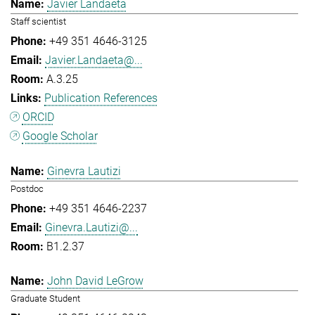
Javier Landaeta
Staff scientist
+49 351 4646-3125
Javier.Landaeta@...
A.3.25
Publication References
ORCID
Google Scholar
Ginevra Lautizi
Postdoc
+49 351 4646-2237
Ginevra.Lautizi@...
B1.2.37
John David LeGrow
Graduate Student