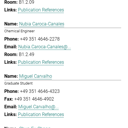
B1.2.09
Publication References
Nubia Caroca-Canales
Chemical Engineer
+49 351 4646-2278
Nubia.Caroca-Canales@...
B1.2.49
Publication References
Miguel Carvalho
Graduate Student
+49 351 4646-4323
+49 351 4646-4902
Miguel.Carvalho@...
Publication References