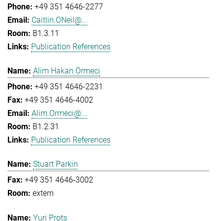
+49 351 4646-2277
Caitlin.ONeil@...
B1.3.11
Publication References
Alim Hakan Örmeci
+49 351 4646-2231
+49 351 4646-4002
Alim.Ormeci@...
B1.2.31
Publication References
Stuart Parkin
+49 351 4646-3002
extern
Yuri Prots