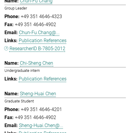
Chun-Fu Chang
Group Leader
+49 351 4646-4323
+49 351 4646-4902
Chun-Fu.Chang@...
Publication References
ResearcherID B-7805-2012
Chi-Sheng Chen
Undergraduate intern
Publication References
Sheng-Huai Chen
Graduate Student
+49 351 4646-4201
+49 351 4646-4902
Sheng-Huai.Chen@...