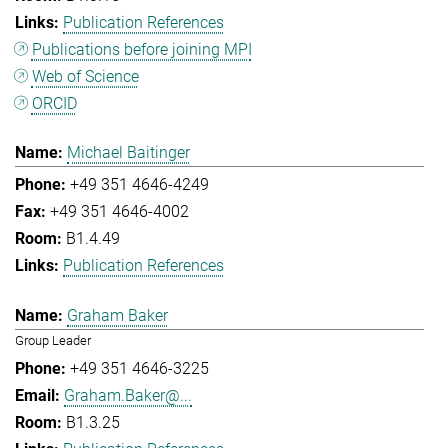
Publication References
Publications before joining MPI
Web of Science
ORCID
Michael Baitinger
+49 351 4646-4249
+49 351 4646-4002
B1.4.49
Publication References
Graham Baker
Group Leader
+49 351 4646-3225
Graham.Baker@...
B1.3.25