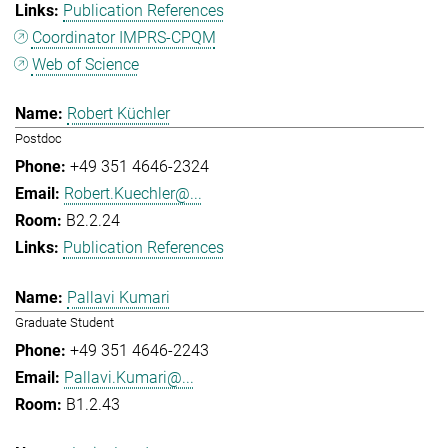
Publication References
Coordinator IMPRS-CPQM
Web of Science
Robert Küchler
Postdoc
+49 351 4646-2324
Robert.Kuechler@...
B2.2.24
Publication References
Pallavi Kumari
Graduate Student
+49 351 4646-2243
Pallavi.Kumari@...
B1.2.43