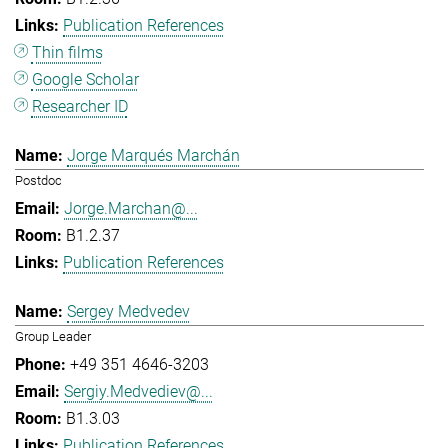
Publication References
Thin films
Google Scholar
Researcher ID
Jorge Marqués Marchán
Postdoc
Jorge.Marchan@...
B1.2.37
Publication References
Sergey Medvedev
Group Leader
+49 351 4646-3203
Sergiy.Medvediev@...
B1.3.03
Publication References