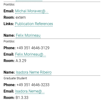
Postdoc
Michal.Moravec@...
extern
Publication References
Felix Morineau
Postdoc
+49 351 4646-3129
Felix.Morineau@...
A.3.29
Isadora Neme Ribeiro
Graduate Student
+49 351 4646-3233
Isadora.Neme@...
B1.3.33