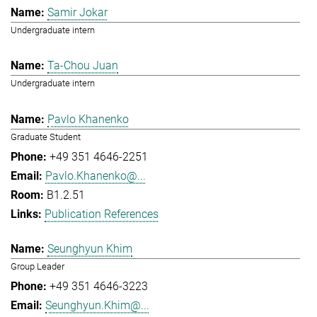
Samir Jokar
Undergraduate intern
Ta-Chou Juan
Undergraduate intern
Pavlo Khanenko
Graduate Student
+49 351 4646-2251
Pavlo.Khanenko@...
B1.2.51
Publication References
Seunghyun Khim
Group Leader
+49 351 4646-3223
Seunghyun.Khim@...