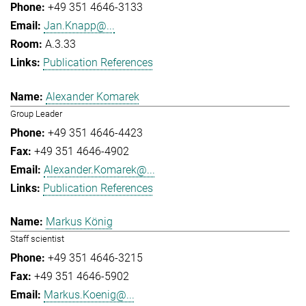
+49 351 4646-3133
Jan.Knapp@...
A.3.33
Publication References
Alexander Komarek
Group Leader
+49 351 4646-4423
+49 351 4646-4902
Alexander.Komarek@...
Publication References
Markus König
Staff scientist
+49 351 4646-3215
+49 351 4646-5902
Markus.Koenig@...