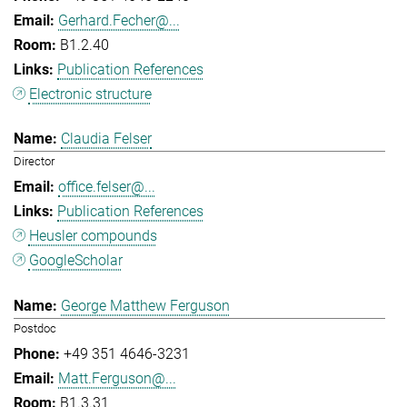
Gerhard.Fecher@...
B1.2.40
Publication References
Electronic structure
Claudia Felser
Director
office.felser@...
Publication References
Heusler compounds
GoogleScholar
George Matthew Ferguson
Postdoc
+49 351 4646-3231
Matt.Ferguson@...
B1.3.31