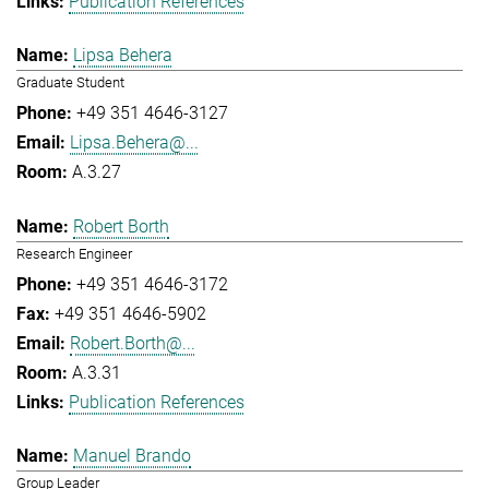
Publication References
Lipsa Behera
Graduate Student
+49 351 4646-3127
Lipsa.Behera@...
A.3.27
Robert Borth
Research Engineer
+49 351 4646-3172
+49 351 4646-5902
Robert.Borth@...
A.3.31
Publication References
Manuel Brando
Group Leader