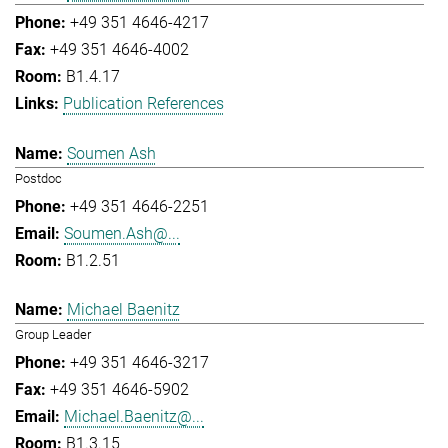
+49 351 4646-4217
+49 351 4646-4002
B1.4.17
Publication References
Soumen Ash
Postdoc
+49 351 4646-2251
Soumen.Ash@...
B1.2.51
Michael Baenitz
Group Leader
+49 351 4646-3217
+49 351 4646-5902
Michael.Baenitz@...
B1.3.15