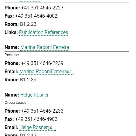
+49 351 4646-2223
+49 351 4646-4002
B1.2.23
Publication References
Marina Raboni Ferreira
Postdoc
+49 351 4646-2239
Marina.RaboniFerreira@...
B1.2.39
Helge Rosner
Group Leader
+49 351 4646-2233
+49 351 4646-4902
Helge.Rosner@...
B1.3.13