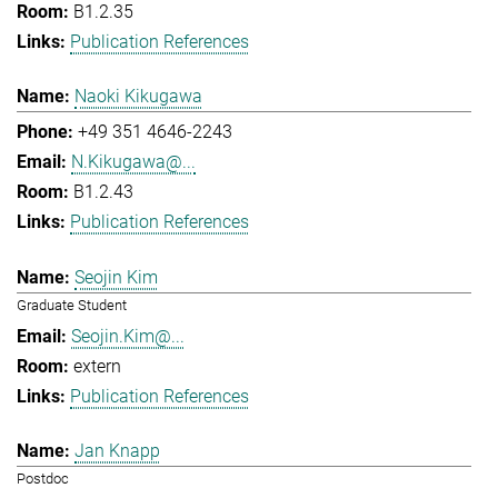
B1.2.35
Publication References
Naoki Kikugawa
+49 351 4646-2243
N.Kikugawa@...
B1.2.43
Publication References
Seojin Kim
Graduate Student
Seojin.Kim@...
extern
Publication References
Jan Knapp
Postdoc