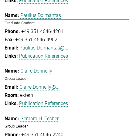
Publication References
Paulius Dolmantas
Graduate Student
+49 351 4646-4201
+49 351 4646-4902
Paulius.Dolmantas@...
Publication References
Claire Donnelly
Group Leader
Claire.Donnelly@...
extern
Publication References
Gerhard H. Fecher
Group Leader
+49 351 4646-2240