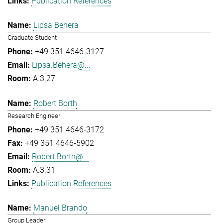
Publication References
Lipsa Behera
Graduate Student
+49 351 4646-3127
Lipsa.Behera@...
A.3.27
Robert Borth
Research Engineer
+49 351 4646-3172
+49 351 4646-5902
Robert.Borth@...
A.3.31
Publication References
Manuel Brando
Group Leader