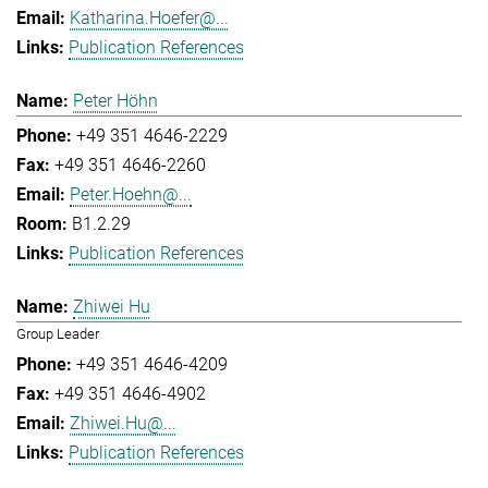
Katharina.Hoefer@...
Publication References
Peter Höhn
+49 351 4646-2229
+49 351 4646-2260
Peter.Hoehn@...
B1.2.29
Publication References
Zhiwei Hu
Group Leader
+49 351 4646-4209
+49 351 4646-4902
Zhiwei.Hu@...
Publication References