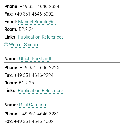
+49 351 4646-2324
+49 351 4646-5902
Manuel.Brando@...
B2.2.24
Publication References
Web of Science
Ulrich Burkhardt
+49 351 4646-2225
+49 351 4646-2224
B1.2.25
Publication References
Raul Cardoso
+49 351 4646-3281
+49 351 4646-4002