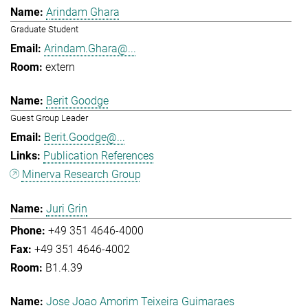
Arindam Ghara
Graduate Student
Arindam.Ghara@...
extern
Berit Goodge
Guest Group Leader
Berit.Goodge@...
Publication References
Minerva Research Group
Juri Grin
+49 351 4646-4000
+49 351 4646-4002
B1.4.39
Jose Joao Amorim Teixeira Guimaraes