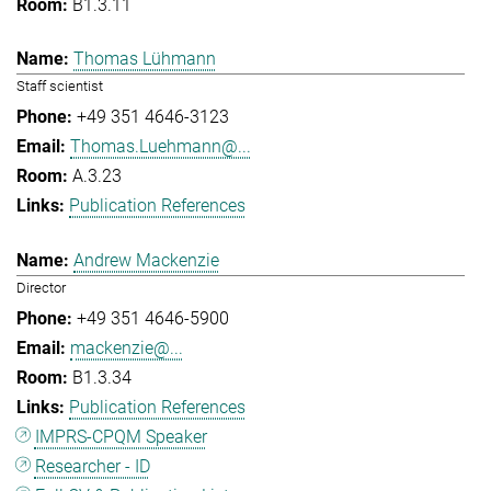
B1.3.11
Thomas Lühmann
Staff scientist
+49 351 4646-3123
Thomas.Luehmann@...
A.3.23
Publication References
Andrew Mackenzie
Director
+49 351 4646-5900
mackenzie@...
B1.3.34
Publication References
IMPRS-CPQM Speaker
Researcher - ID