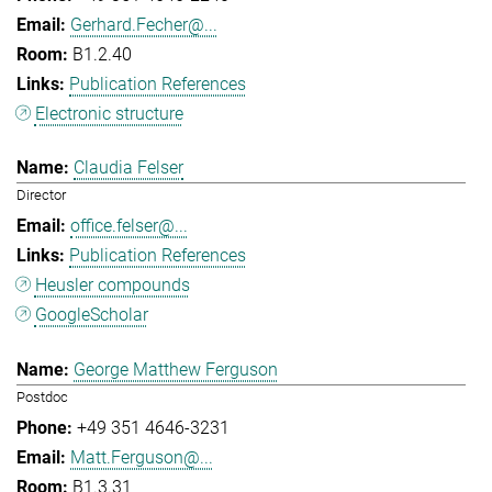
Gerhard.Fecher@...
B1.2.40
Publication References
Electronic structure
Claudia Felser
Director
office.felser@...
Publication References
Heusler compounds
GoogleScholar
George Matthew Ferguson
Postdoc
+49 351 4646-3231
Matt.Ferguson@...
B1.3.31