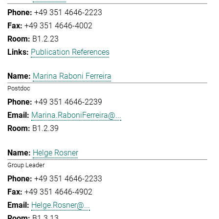
+49 351 4646-2223
+49 351 4646-4002
B1.2.23
Publication References
Marina Raboni Ferreira
Postdoc
+49 351 4646-2239
Marina.RaboniFerreira@...
B1.2.39
Helge Rosner
Group Leader
+49 351 4646-2233
+49 351 4646-4902
Helge.Rosner@...
B1.3.13