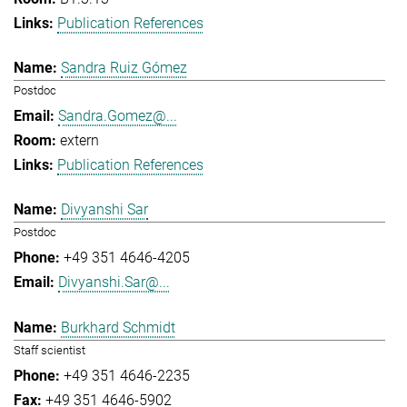
Publication References
Sandra Ruiz Gómez
Postdoc
Sandra.Gomez@...
extern
Publication References
Divyanshi Sar
Postdoc
+49 351 4646-4205
Divyanshi.Sar@...
Burkhard Schmidt
Staff scientist
+49 351 4646-2235
+49 351 4646-5902