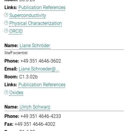
Publication References
Superconductivity
Physical Characterization
ORCID
Liane Schröder
Staff scientist
+49 351 4646-3602
Liane.Schroeder@...
C1.3.02b
Publication References
Oxides
Ulrich Schwarz
+49 351 4646-4233
+49 351 4646-4002