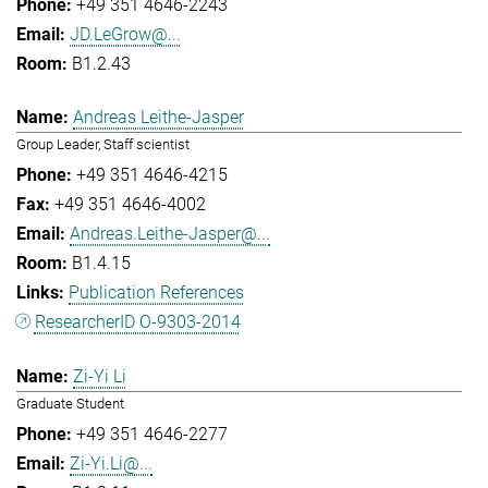
+49 351 4646-2243
JD.LeGrow@...
B1.2.43
Andreas Leithe-Jasper
Group Leader, Staff scientist
+49 351 4646-4215
+49 351 4646-4002
Andreas.Leithe-Jasper@...
B1.4.15
Publication References
ResearcherID O-9303-2014
Zi-Yi Li
Graduate Student
+49 351 4646-2277
Zi-Yi.Li@...