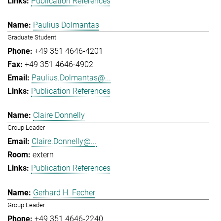
Publication References
Paulius Dolmantas
Graduate Student
+49 351 4646-4201
+49 351 4646-4902
Paulius.Dolmantas@...
Publication References
Claire Donnelly
Group Leader
Claire.Donnelly@...
extern
Publication References
Gerhard H. Fecher
Group Leader
+49 351 4646-2240