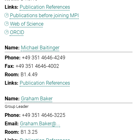
Publication References
Publications before joining MPI
Web of Science
ORCID
Michael Baitinger
+49 351 4646-4249
+49 351 4646-4002
B1.4.49
Publication References
Graham Baker
Group Leader
+49 351 4646-3225
Graham.Baker@...
B1.3.25