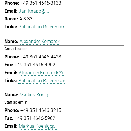
+49 351 4646-3133
Jan.Knapp@...
A.3.33
Publication References
Alexander Komarek
Group Leader
+49 351 4646-4423
+49 351 4646-4902
Alexander.Komarek@...
Publication References
Markus König
Staff scientist
+49 351 4646-3215
+49 351 4646-5902
Markus.Koenig@...