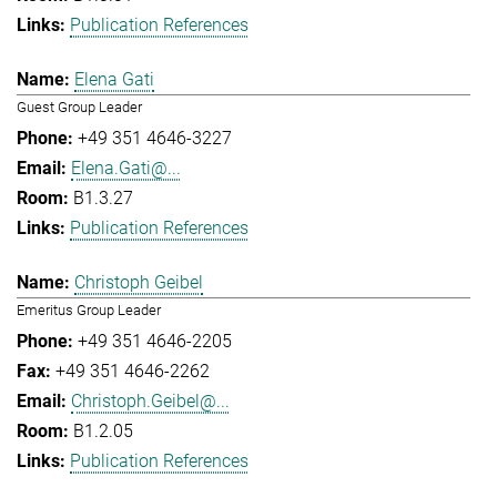
Publication References
Elena Gati
Guest Group Leader
+49 351 4646-3227
Elena.Gati@...
B1.3.27
Publication References
Christoph Geibel
Emeritus Group Leader
+49 351 4646-2205
+49 351 4646-2262
Christoph.Geibel@...
B1.2.05
Publication References