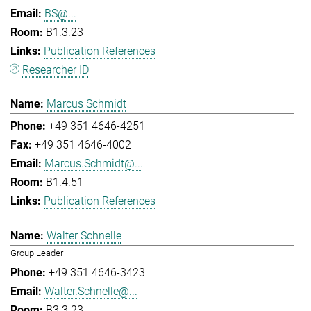
BS@...
B1.3.23
Publication References
Researcher ID
Marcus Schmidt
+49 351 4646-4251
+49 351 4646-4002
Marcus.Schmidt@...
B1.4.51
Publication References
Walter Schnelle
Group Leader
+49 351 4646-3423
Walter.Schnelle@...
B3.3.23