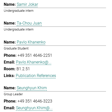
Samir Jokar
Undergraduate intern
Ta-Chou Juan
Undergraduate intern
Pavlo Khanenko
Graduate Student
+49 351 4646-2251
Pavlo.Khanenko@...
B1.2.51
Publication References
Seunghyun Khim
Group Leader
+49 351 4646-3223
Seunghyun.Khim@...