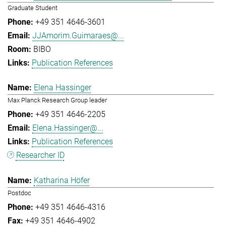
Graduate Student
+49 351 4646-3601
JJAmorim.Guimaraes@...
BIBO
Publication References
Elena Hassinger
Max Planck Research Group leader
+49 351 4646-2205
Elena.Hassinger@...
Publication References
Researcher ID
Katharina Höfer
Postdoc
+49 351 4646-4316
+49 351 4646-4902