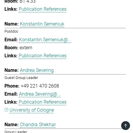
B1.4.33
Publication References
Konstantin Semeniuk
Postdoc
Konstantin.Semeniuk@...
extern
Publication References
Andrea Severing
Guest Group Leader
+49 221 470 2608
Andrea.Severing@...
Publication References
University of Cologne
Chandra Shekhar
TOP
Group Leader