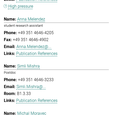
High pressure
Anna Melendez
student research assistant
+49 351 4646-4205
+49 351 4646-4902
Anna.Melendez@...
Publication References
Simli Mishra
Postdoc
+49 351 4646-3233
Simli.Mishra@...
B1.3.33
Publication References
Michal Moravec