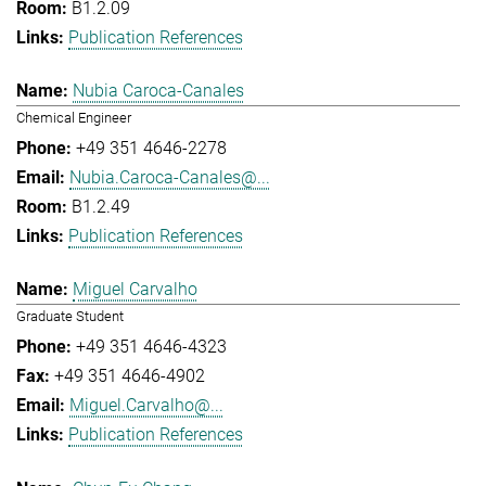
B1.2.09
Publication References
Nubia Caroca-Canales
Chemical Engineer
+49 351 4646-2278
Nubia.Caroca-Canales@...
B1.2.49
Publication References
Miguel Carvalho
Graduate Student
+49 351 4646-4323
+49 351 4646-4902
Miguel.Carvalho@...
Publication References