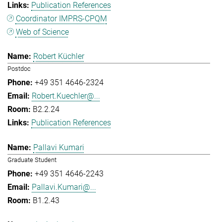
Publication References
Coordinator IMPRS-CPQM
Web of Science
Robert Küchler
Postdoc
+49 351 4646-2324
Robert.Kuechler@...
B2.2.24
Publication References
Pallavi Kumari
Graduate Student
+49 351 4646-2243
Pallavi.Kumari@...
B1.2.43