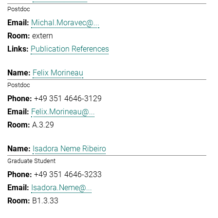
Postdoc
Michal.Moravec@...
extern
Publication References
Felix Morineau
Postdoc
+49 351 4646-3129
Felix.Morineau@...
A.3.29
Isadora Neme Ribeiro
Graduate Student
+49 351 4646-3233
Isadora.Neme@...
B1.3.33