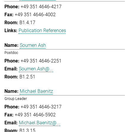
+49 351 4646-4217
+49 351 4646-4002
B1.4.17
Publication References
Soumen Ash
Postdoc
+49 351 4646-2251
Soumen.Ash@...
B1.2.51
Michael Baenitz
Group Leader
+49 351 4646-3217
+49 351 4646-5902
Michael.Baenitz@...
B1.3.15