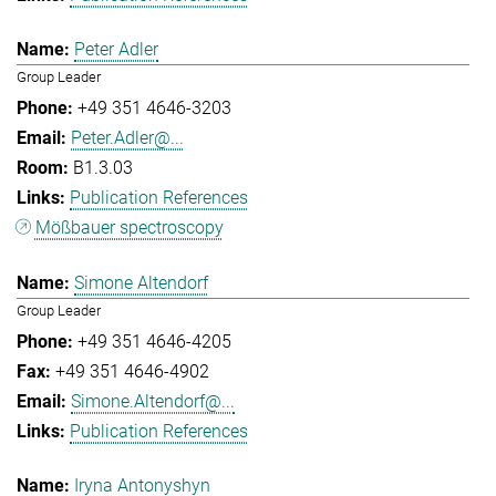
Peter Adler
Group Leader
+49 351 4646-3203
Peter.Adler@...
B1.3.03
Publication References
Mößbauer spectroscopy
Simone Altendorf
Group Leader
+49 351 4646-4205
+49 351 4646-4902
Simone.Altendorf@...
Publication References
Iryna Antonyshyn