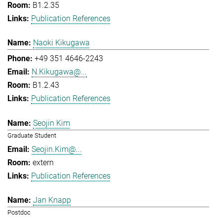
B1.2.35
Publication References
Naoki Kikugawa
+49 351 4646-2243
N.Kikugawa@...
B1.2.43
Publication References
Seojin Kim
Graduate Student
Seojin.Kim@...
extern
Publication References
Jan Knapp
Postdoc