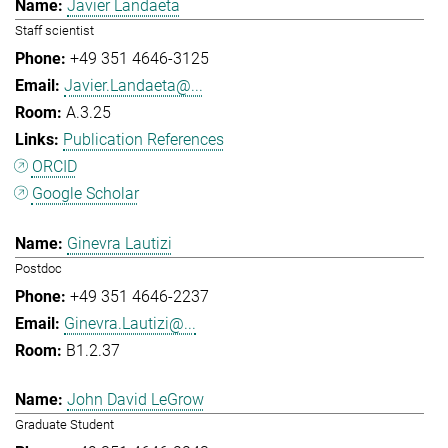
Javier Landaeta
Staff scientist
+49 351 4646-3125
Javier.Landaeta@...
A.3.25
Publication References
ORCID
Google Scholar
Ginevra Lautizi
Postdoc
+49 351 4646-2237
Ginevra.Lautizi@...
B1.2.37
John David LeGrow
Graduate Student