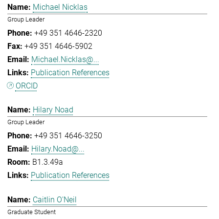
Michael Nicklas
Group Leader
+49 351 4646-2320
+49 351 4646-5902
Michael.Nicklas@...
Publication References
ORCID
Hilary Noad
Group Leader
+49 351 4646-3250
Hilary.Noad@...
B1.3.49a
Publication References
Caitlin O'Neil
Graduate Student