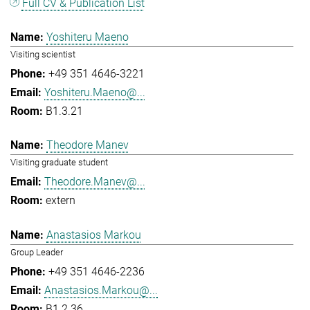
Full CV & Publication List
Yoshiteru Maeno
Visiting scientist
+49 351 4646-3221
Yoshiteru.Maeno@...
B1.3.21
Theodore Manev
Visiting graduate student
Theodore.Manev@...
extern
Anastasios Markou
Group Leader
+49 351 4646-2236
Anastasios.Markou@...
B1.2.36