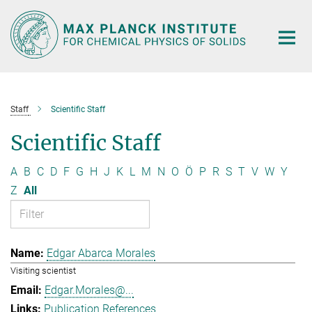
Main-
Content
Staff
Scientific Staff
Scientific Staff
A
B
C
D
F
G
H
J
K
L
M
N
O
Ö
P
R
S
T
V
W
Y
Z
All
Edgar Abarca Morales
Visiting scientist
Edgar.Morales@...
Publication References