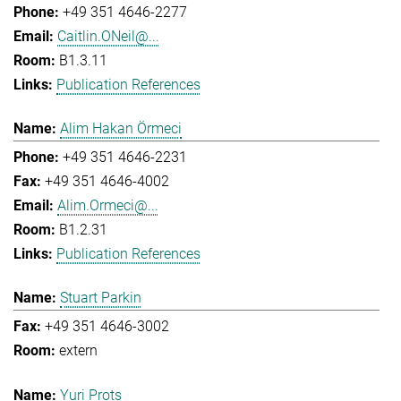
+49 351 4646-2277
Caitlin.ONeil@...
B1.3.11
Publication References
Alim Hakan Örmeci
+49 351 4646-2231
+49 351 4646-4002
Alim.Ormeci@...
B1.2.31
Publication References
Stuart Parkin
+49 351 4646-3002
extern
Yuri Prots