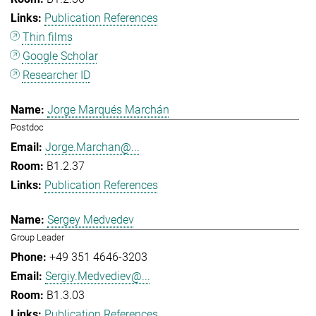
Publication References
Thin films
Google Scholar
Researcher ID
Jorge Marqués Marchán
Postdoc
Jorge.Marchan@...
B1.2.37
Publication References
Sergey Medvedev
Group Leader
+49 351 4646-3203
Sergiy.Medvediev@...
B1.3.03
Publication References