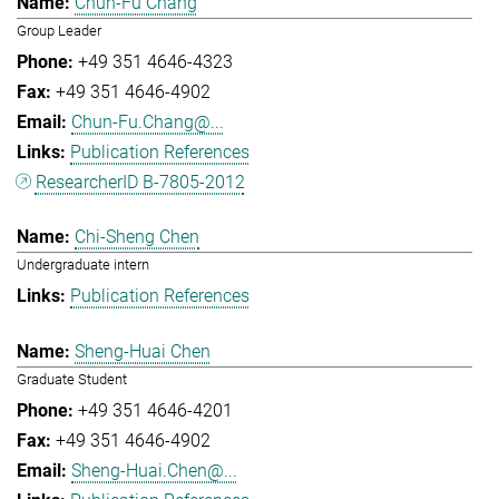
Chun-Fu Chang
Group Leader
+49 351 4646-4323
+49 351 4646-4902
Chun-Fu.Chang@...
Publication References
ResearcherID B-7805-2012
Chi-Sheng Chen
Undergraduate intern
Publication References
Sheng-Huai Chen
Graduate Student
+49 351 4646-4201
+49 351 4646-4902
Sheng-Huai.Chen@...