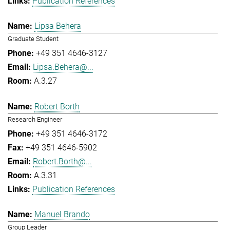
Publication References
Lipsa Behera
Graduate Student
+49 351 4646-3127
Lipsa.Behera@...
A.3.27
Robert Borth
Research Engineer
+49 351 4646-3172
+49 351 4646-5902
Robert.Borth@...
A.3.31
Publication References
Manuel Brando
Group Leader