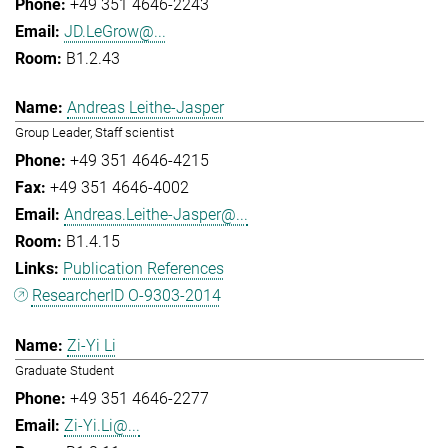
+49 351 4646-2243
JD.LeGrow@...
B1.2.43
Andreas Leithe-Jasper
Group Leader, Staff scientist
+49 351 4646-4215
+49 351 4646-4002
Andreas.Leithe-Jasper@...
B1.4.15
Publication References
ResearcherID O-9303-2014
Zi-Yi Li
Graduate Student
+49 351 4646-2277
Zi-Yi.Li@...