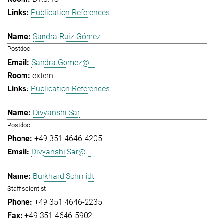
Publication References
Sandra Ruiz Gómez
Postdoc
Sandra.Gomez@...
extern
Publication References
Divyanshi Sar
Postdoc
+49 351 4646-4205
Divyanshi.Sar@...
Burkhard Schmidt
Staff scientist
+49 351 4646-2235
+49 351 4646-5902