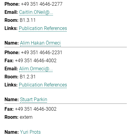
+49 351 4646-2277
Caitlin.ONeil@...
B1.3.11
Publication References
Alim Hakan Örmeci
+49 351 4646-2231
+49 351 4646-4002
Alim.Ormeci@...
B1.2.31
Publication References
Stuart Parkin
+49 351 4646-3002
extern
Yuri Prots