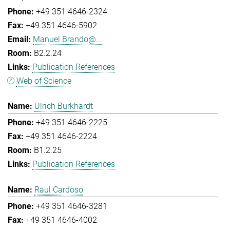
+49 351 4646-2324
+49 351 4646-5902
Manuel.Brando@...
B2.2.24
Publication References
Web of Science
Ulrich Burkhardt
+49 351 4646-2225
+49 351 4646-2224
B1.2.25
Publication References
Raul Cardoso
+49 351 4646-3281
+49 351 4646-4002