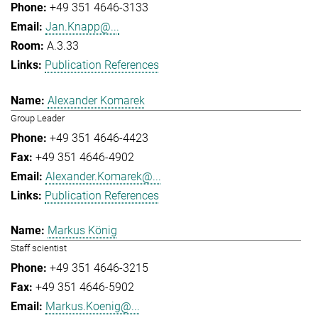
+49 351 4646-3133
Jan.Knapp@...
A.3.33
Publication References
Alexander Komarek
Group Leader
+49 351 4646-4423
+49 351 4646-4902
Alexander.Komarek@...
Publication References
Markus König
Staff scientist
+49 351 4646-3215
+49 351 4646-5902
Markus.Koenig@...