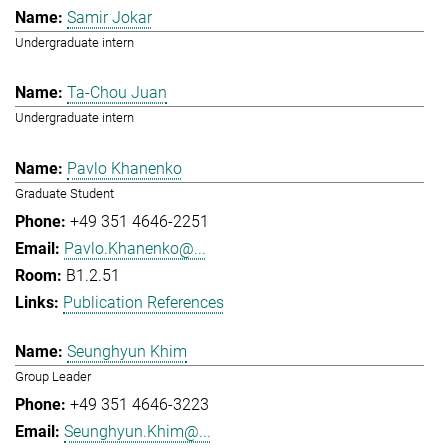
Samir Jokar
Undergraduate intern
Ta-Chou Juan
Undergraduate intern
Pavlo Khanenko
Graduate Student
+49 351 4646-2251
Pavlo.Khanenko@...
B1.2.51
Publication References
Seunghyun Khim
Group Leader
+49 351 4646-3223
Seunghyun.Khim@...