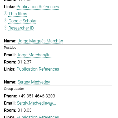
Publication References
Thin films
Google Scholar
Researcher ID
Jorge Marqués Marchán
Postdoc
Jorge.Marchan@...
B1.2.37
Publication References
Sergey Medvedev
Group Leader
+49 351 4646-3203
Sergiy.Medvediev@...
B1.3.03
Publication References