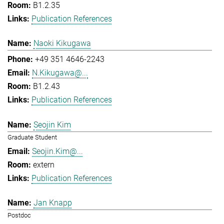
B1.2.35
Publication References
Naoki Kikugawa
+49 351 4646-2243
N.Kikugawa@...
B1.2.43
Publication References
Seojin Kim
Graduate Student
Seojin.Kim@...
extern
Publication References
Jan Knapp
Postdoc