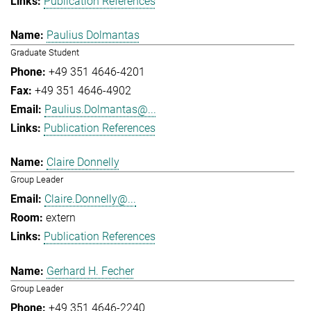
Publication References
Paulius Dolmantas
Graduate Student
+49 351 4646-4201
+49 351 4646-4902
Paulius.Dolmantas@...
Publication References
Claire Donnelly
Group Leader
Claire.Donnelly@...
extern
Publication References
Gerhard H. Fecher
Group Leader
+49 351 4646-2240