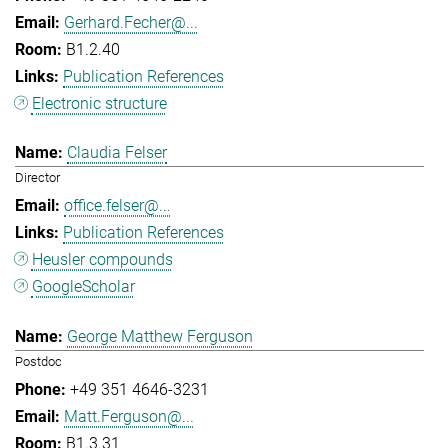
Gerhard.Fecher@...
B1.2.40
Publication References
Electronic structure
Claudia Felser
Director
office.felser@...
Publication References
Heusler compounds
GoogleScholar
George Matthew Ferguson
Postdoc
+49 351 4646-3231
Matt.Ferguson@...
B1.3.31