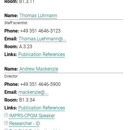
B1.3.11
Thomas Lühmann
Staff scientist
+49 351 4646-3123
Thomas.Luehmann@...
A.3.23
Publication References
Andrew Mackenzie
Director
+49 351 4646-5900
mackenzie@...
B1.3.34
Publication References
IMPRS-CPQM Speaker
Researcher - ID