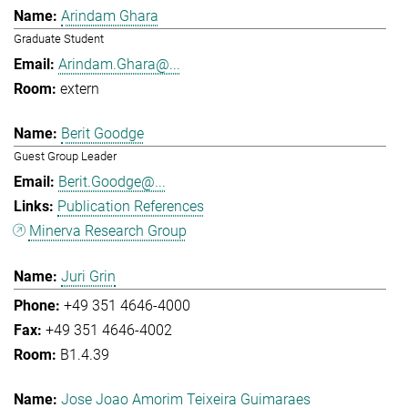
Arindam Ghara
Graduate Student
Arindam.Ghara@...
extern
Berit Goodge
Guest Group Leader
Berit.Goodge@...
Publication References
Minerva Research Group
Juri Grin
+49 351 4646-4000
+49 351 4646-4002
B1.4.39
Jose Joao Amorim Teixeira Guimaraes