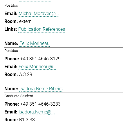
Postdoc
Michal.Moravec@...
extern
Publication References
Felix Morineau
Postdoc
+49 351 4646-3129
Felix.Morineau@...
A.3.29
Isadora Neme Ribeiro
Graduate Student
+49 351 4646-3233
Isadora.Neme@...
B1.3.33