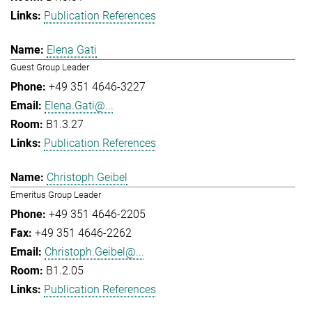
Publication References
Elena Gati
Guest Group Leader
+49 351 4646-3227
Elena.Gati@...
B1.3.27
Publication References
Christoph Geibel
Emeritus Group Leader
+49 351 4646-2205
+49 351 4646-2262
Christoph.Geibel@...
B1.2.05
Publication References