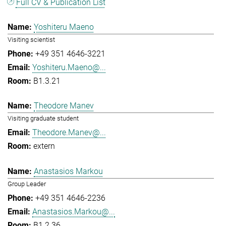
Full CV & Publication List
Yoshiteru Maeno
Visiting scientist
+49 351 4646-3221
Yoshiteru.Maeno@...
B1.3.21
Theodore Manev
Visiting graduate student
Theodore.Manev@...
extern
Anastasios Markou
Group Leader
+49 351 4646-2236
Anastasios.Markou@...
B1.2.36