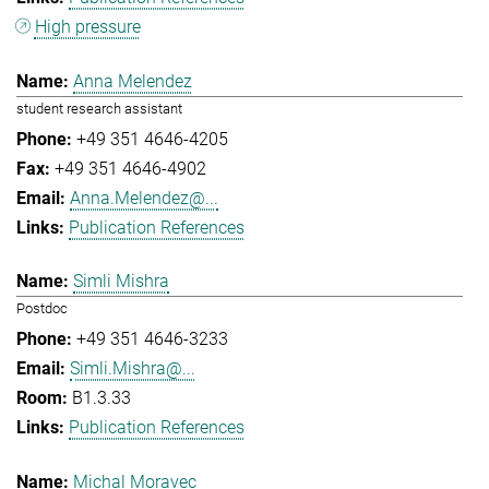
High pressure
Anna Melendez
student research assistant
+49 351 4646-4205
+49 351 4646-4902
Anna.Melendez@...
Publication References
Simli Mishra
Postdoc
+49 351 4646-3233
Simli.Mishra@...
B1.3.33
Publication References
Michal Moravec