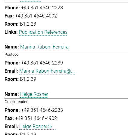
+49 351 4646-2223
+49 351 4646-4002
B1.2.23
Publication References
Marina Raboni Ferreira
Postdoc
+49 351 4646-2239
Marina.RaboniFerreira@...
B1.2.39
Helge Rosner
Group Leader
+49 351 4646-2233
+49 351 4646-4902
Helge.Rosner@...
B1.3.13