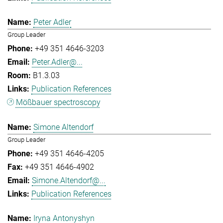
Peter Adler
Group Leader
+49 351 4646-3203
Peter.Adler@...
B1.3.03
Publication References
Mößbauer spectroscopy
Simone Altendorf
Group Leader
+49 351 4646-4205
+49 351 4646-4902
Simone.Altendorf@...
Publication References
Iryna Antonyshyn