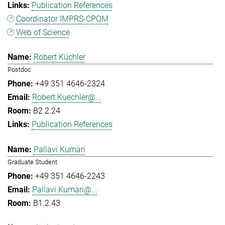
Publication References
Coordinator IMPRS-CPQM
Web of Science
Robert Küchler
Postdoc
+49 351 4646-2324
Robert.Kuechler@...
B2.2.24
Publication References
Pallavi Kumari
Graduate Student
+49 351 4646-2243
Pallavi.Kumari@...
B1.2.43