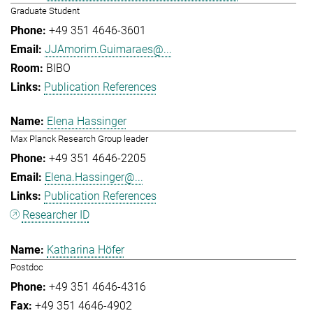
Graduate Student
+49 351 4646-3601
JJAmorim.Guimaraes@...
BIBO
Publication References
Elena Hassinger
Max Planck Research Group leader
+49 351 4646-2205
Elena.Hassinger@...
Publication References
Researcher ID
Katharina Höfer
Postdoc
+49 351 4646-4316
+49 351 4646-4902