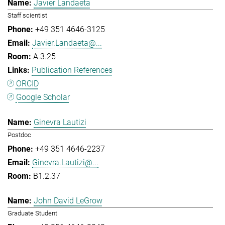
Javier Landaeta
Staff scientist
+49 351 4646-3125
Javier.Landaeta@...
A.3.25
Publication References
ORCID
Google Scholar
Ginevra Lautizi
Postdoc
+49 351 4646-2237
Ginevra.Lautizi@...
B1.2.37
John David LeGrow
Graduate Student