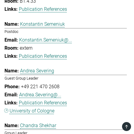
B1.4.33
Publication References
Konstantin Semeniuk
Postdoc
Konstantin.Semeniuk@...
extern
Publication References
Andrea Severing
Guest Group Leader
+49 221 470 2608
Andrea.Severing@...
Publication References
University of Cologne
Chandra Shekhar
TOP
Group Leader