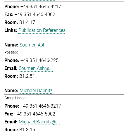
+49 351 4646-4217
+49 351 4646-4002
B1.4.17
Publication References
Soumen Ash
Postdoc
+49 351 4646-2251
Soumen.Ash@...
B1.2.51
Michael Baenitz
Group Leader
+49 351 4646-3217
+49 351 4646-5902
Michael.Baenitz@...
B1.3.15