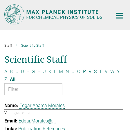
Main-
Content
Staff
Scientific Staff
Scientific Staff
A
B
C
D
F
G
H
J
K
L
M
N
O
Ö
P
R
S
T
V
W
Y
Z
All
Edgar Abarca Morales
Visiting scientist
Edgar.Morales@...
Publication References