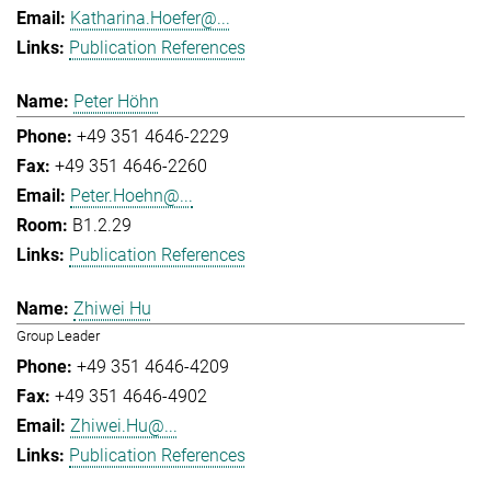
Katharina.Hoefer@...
Publication References
Peter Höhn
+49 351 4646-2229
+49 351 4646-2260
Peter.Hoehn@...
B1.2.29
Publication References
Zhiwei Hu
Group Leader
+49 351 4646-4209
+49 351 4646-4902
Zhiwei.Hu@...
Publication References