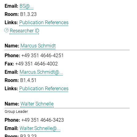
BS@...
B1.3.23
Publication References
Researcher ID
Marcus Schmidt
+49 351 4646-4251
+49 351 4646-4002
Marcus.Schmidt@...
B1.4.51
Publication References
Walter Schnelle
Group Leader
+49 351 4646-3423
Walter.Schnelle@...
B3.3.23