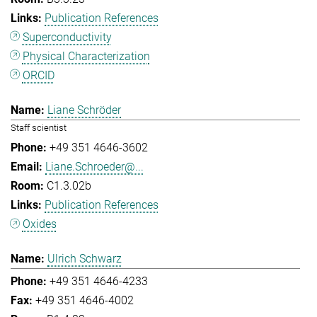
Publication References
Superconductivity
Physical Characterization
ORCID
Liane Schröder
Staff scientist
+49 351 4646-3602
Liane.Schroeder@...
C1.3.02b
Publication References
Oxides
Ulrich Schwarz
+49 351 4646-4233
+49 351 4646-4002