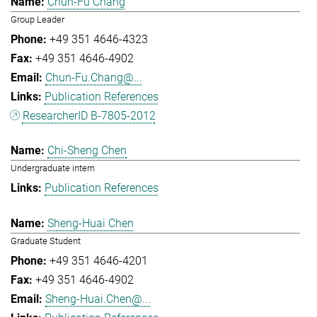
Chun-Fu Chang
Group Leader
+49 351 4646-4323
+49 351 4646-4902
Chun-Fu.Chang@...
Publication References
ResearcherID B-7805-2012
Chi-Sheng Chen
Undergraduate intern
Publication References
Sheng-Huai Chen
Graduate Student
+49 351 4646-4201
+49 351 4646-4902
Sheng-Huai.Chen@...