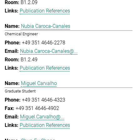
B1.2.09
Publication References
Nubia Caroca-Canales
Chemical Engineer
+49 351 4646-2278
Nubia.Caroca-Canales@...
B1.2.49
Publication References
Miguel Carvalho
Graduate Student
+49 351 4646-4323
+49 351 4646-4902
Miguel.Carvalho@...
Publication References