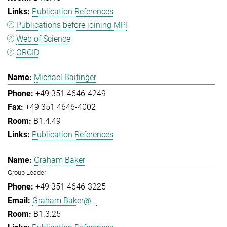
Publication References
Publications before joining MPI
Web of Science
ORCID
Michael Baitinger
+49 351 4646-4249
+49 351 4646-4002
B1.4.49
Publication References
Graham Baker
Group Leader
+49 351 4646-3225
Graham.Baker@...
B1.3.25