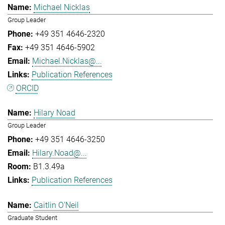
Michael Nicklas
Group Leader
+49 351 4646-2320
+49 351 4646-5902
Michael.Nicklas@...
Publication References
ORCID
Hilary Noad
Group Leader
+49 351 4646-3250
Hilary.Noad@...
B1.3.49a
Publication References
Caitlin O'Neil
Graduate Student