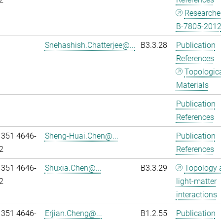
Researche
B-7805-201
Snehashish.Chatterjee@...
B3.3.28
Publication
References
Topologic
Materials
Publication
References
 351 4646-
Sheng-Huai.Chen@...
Publication
2
References
 351 4646-
Shuxia.Chen@...
B3.3.29
Topology 
2
light-matter
interactions
 351 4646-
Erjian.Cheng@...
B1.2.55
Publication