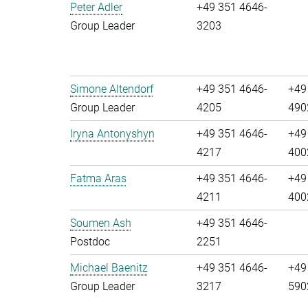
Peter Adler
+49 351 4646-
Group Leader
3203
Simone Altendorf
+49 351 4646-
+49
Group Leader
4205
490
Iryna Antonyshyn
+49 351 4646-
+49
4217
400
Fatma Aras
+49 351 4646-
+49
4211
400
Soumen Ash
+49 351 4646-
Postdoc
2251
Michael Baenitz
+49 351 4646-
+49
Group Leader
3217
590