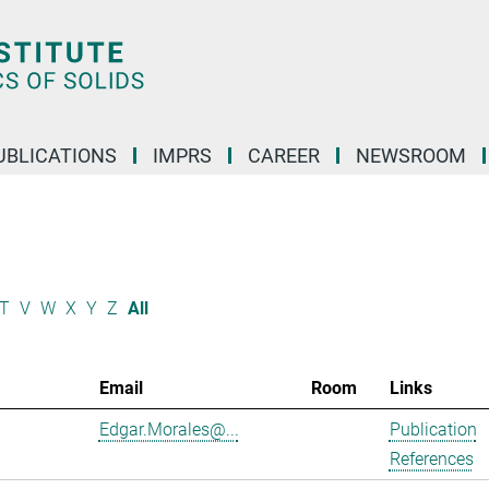
UBLICATIONS
IMPRS
CAREER
NEWSROOM
T
V
W
X
Y
Z
All
Email
Room
Links
Edgar.Morales@...
Publication
References