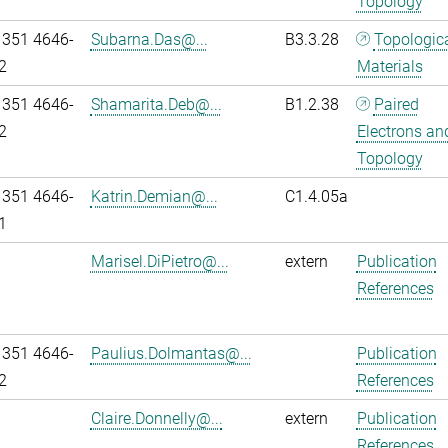
Topology
 351 4646-
Subarna.Das@...
B3.3.28
Topologic
2
Materials
 351 4646-
Shamarita.Deb@...
B1.2.38
Paired
2
Electrons an
Topology
 351 4646-
Katrin.Demian@...
C1.4.05a
1
Marisel.DiPietro@...
extern
Publication
References
 351 4646-
Paulius.Dolmantas@...
Publication
2
References
Claire.Donnelly@...
extern
Publication
References