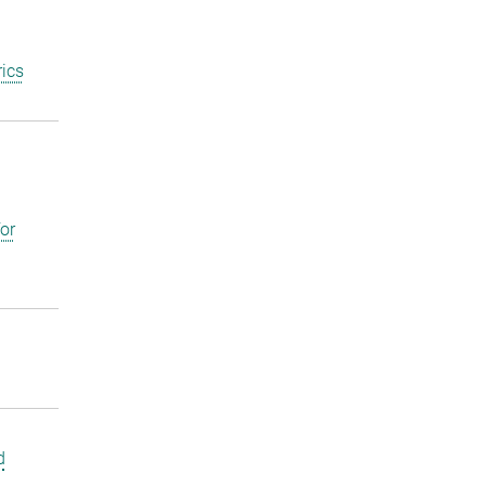
ics
or
d