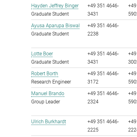
Hayden Jeffrey Binger
+49 351 4646-
+49
Graduate Student
3431
590
Ayusa Aparupa Biswal
+49 351 4646-
Graduate Student
2238
Lotte Boer
+49 351 4646-
+49
Graduate Student
3431
300
Robert Borth
+49 351 4646-
+49
Research Engineer
3172
590
Manuel Brando
+49 351 4646-
+49
Group Leader
2324
590
Ulrich Burkhardt
+49 351 4646-
+49
2225
222