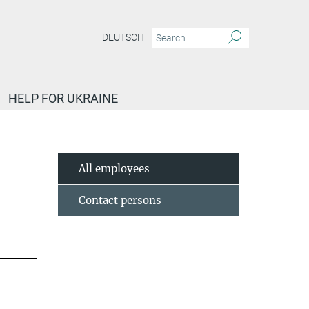
DEUTSCH
HELP FOR UKRAINE
All employees
Contact persons