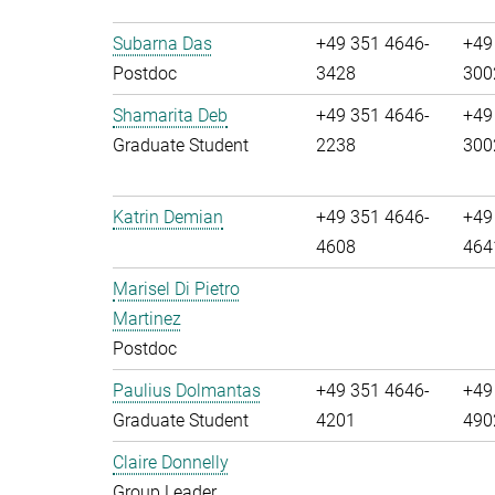
Subarna Das
+49 351 4646-
+49
Postdoc
3428
300
Shamarita Deb
+49 351 4646-
+49
Graduate Student
2238
300
Katrin Demian
+49 351 4646-
+49
4608
464
Marisel Di Pietro
Martinez
Postdoc
Paulius Dolmantas
+49 351 4646-
+49
Graduate Student
4201
490
Claire Donnelly
Group Leader