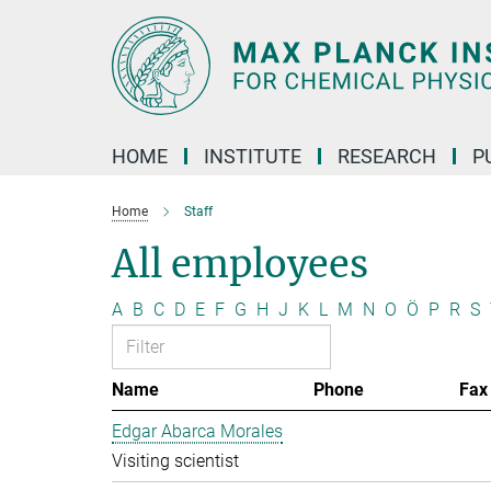
Main-
Content
HOME
INSTITUTE
RESEARCH
P
Home
Staff
All employees
A
B
C
D
E
F
G
H
J
K
L
M
N
O
Ö
P
R
S
Name
Phone
Fax
Edgar Abarca Morales
Visiting scientist