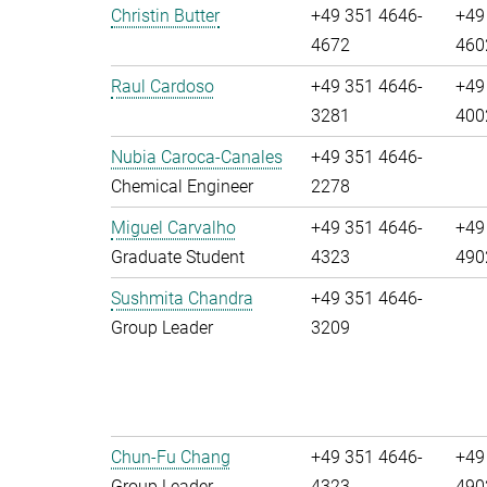
Christin Butter
+49 351 4646-
+49
4672
460
Raul Cardoso
+49 351 4646-
+49
3281
400
Nubia Caroca-Canales
+49 351 4646-
Chemical Engineer
2278
Miguel Carvalho
+49 351 4646-
+49
Graduate Student
4323
490
Sushmita Chandra
+49 351 4646-
Group Leader
3209
Chun-Fu Chang
+49 351 4646-
+49
Group Leader
4323
490