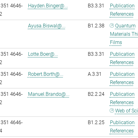
 351 4646-
Hayden.Binger@...
B3.3.31
Publication
2
References
Ayusa.Biswal@...
B1.2.38
Quantum
Materials Th
Films
 351 4646-
Lotte.Boer@...
B3.3.31
Publication
2
References
 351 4646-
Robert.Borth@...
A.3.31
Publication
2
References
 351 4646-
Manuel.Brando@...
B2.2.24
Publication
2
References
Web of Sc
 351 4646-
B1.2.25
Publication
4
References