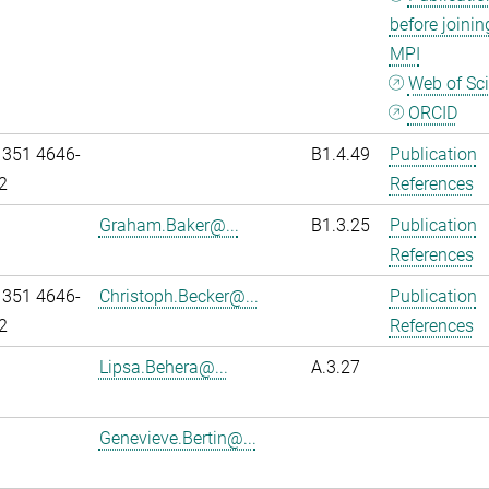
before joinin
MPI
Web of Sc
ORCID
 351 4646-
B1.4.49
Publication
2
References
Graham.Baker@...
B1.3.25
Publication
References
 351 4646-
Christoph.Becker@...
Publication
2
References
Lipsa.Behera@...
A.3.27
Genevieve.Bertin@...