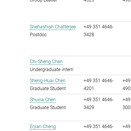
Snehashish Chatterjee
+49 351 4646-
Postdoc
3428
Chi-Sheng Chen
Undergraduate intern
Sheng-Huai Chen
+49 351 4646-
+49
Graduate Student
4201
490
Shuxia Chen
+49 351 4646-
+49
Graduate Student
3429
300
Erjian Cheng
+49 351 4646-
+49