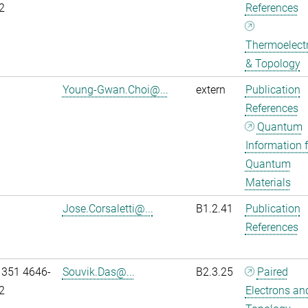
2
References
Thermoelectr
& Topology
Young-Gwan.Choi@...
extern
Publication
References
Quantum
Information f
Quantum
Materials
Jose.Corsaletti@...
B1.2.41
Publication
References
 351 4646-
Souvik.Das@...
B2.3.25
Paired
2
Electrons an