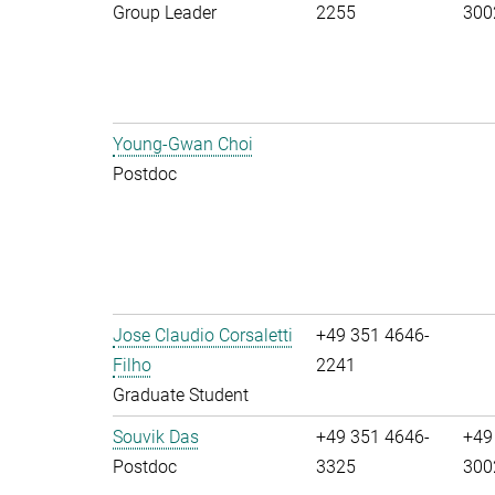
Group Leader
2255
300
Young-Gwan Choi
Postdoc
Jose Claudio Corsaletti
+49 351 4646-
Filho
2241
Graduate Student
Souvik Das
+49 351 4646-
+49
Postdoc
3325
300