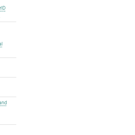
rID
2
al
and