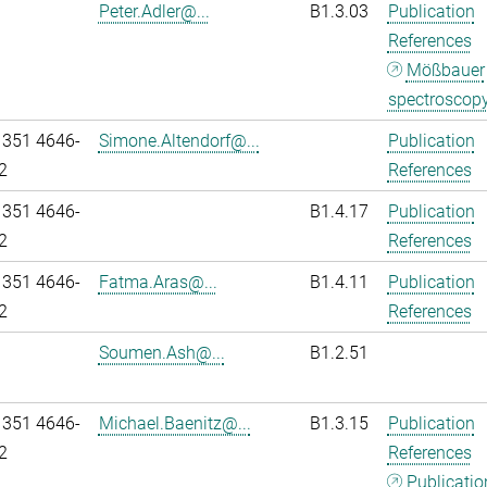
Peter.Adler@...
B1.3.03
Publication
References
Mößbauer
spectroscop
 351 4646-
Simone.Altendorf@...
Publication
2
References
 351 4646-
B1.4.17
Publication
2
References
 351 4646-
Fatma.Aras@...
B1.4.11
Publication
2
References
Soumen.Ash@...
B1.2.51
 351 4646-
Michael.Baenitz@...
B1.3.15
Publication
2
References
Publicatio