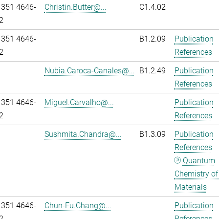
 351 4646-
Christin.Butter@...
C1.4.02
2
 351 4646-
B1.2.09
Publication
2
References
Nubia.Caroca-Canales@...
B1.2.49
Publication
References
 351 4646-
Miguel.Carvalho@...
Publication
2
References
Sushmita.Chandra@...
B1.3.09
Publication
References
Quantum
Chemistry of
Materials
 351 4646-
Chun-Fu.Chang@...
Publication
2
References