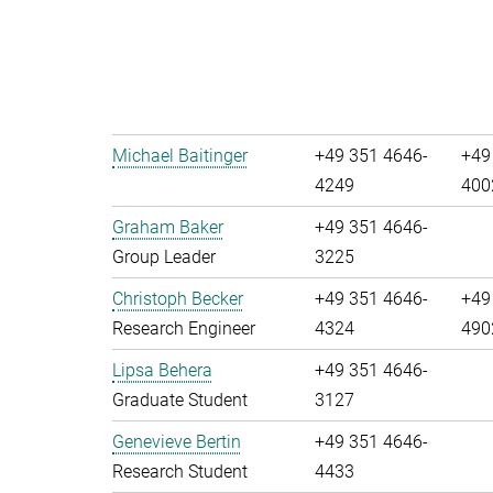
Michael Baitinger
+49 351 4646-
+49
4249
400
Graham Baker
+49 351 4646-
Group Leader
3225
Christoph Becker
+49 351 4646-
+49
Research Engineer
4324
490
Lipsa Behera
+49 351 4646-
Graduate Student
3127
Genevieve Bertin
+49 351 4646-
Research Student
4433