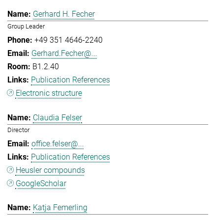
Gerhard H. Fecher
Group Leader
+49 351 4646-2240
Gerhard.Fecher@...
B1.2.40
Publication References
Electronic structure
Claudia Felser
Director
office.felser@...
Publication References
Heusler compounds
GoogleScholar
Katja Femerling