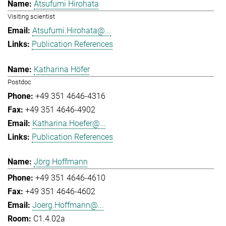
Atsufumi Hirohata
Visiting scientist
Atsufumi.Hirohata@...
Publication References
Katharina Höfer
Postdoc
+49 351 4646-4316
+49 351 4646-4902
Katharina.Hoefer@...
Publication References
Jörg Hoffmann
+49 351 4646-4610
+49 351 4646-4602
Joerg.Hoffmann@...
C1.4.02a