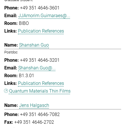
+49 351 4646-3601
JJAmorim.Guimaraes@...
BIBO
Publication References
Shanshan Guo
Postdoc
+49 351 4646-3201
Shanshan.Guo@...
B1.3.01
Publication References
Quantum Materials Thin Films
Jens Halgasch
+49 351 4646-7082
+49 351 4646-2702