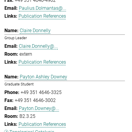
+49 351 4646-4902
Paulius.Dolmantas@...
Publication References
Claire Donnelly
Group Leader
Claire.Donnelly@...
extern
Publication References
Payton Ashley Downey
Graduate Student
+49 351 4646-3325
+49 351 4646-3002
Payton.Downey@...
B2.3.25
Publication References