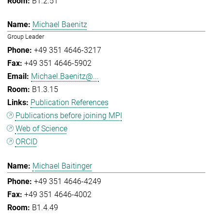
B1.2.51
Michael Baenitz
Group Leader
+49 351 4646-3217
+49 351 4646-5902
Michael.Baenitz@...
B1.3.15
Publication References
Publications before joining MPI
Web of Science
ORCID
Michael Baitinger
+49 351 4646-4249
+49 351 4646-4002
B1.4.49