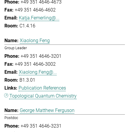
+49 351 4646-4673
+49 351 4646-4602
Katja.Femerling@...
C1.4.16
Xiaolong Feng
Group Leader
+49 351 4646-3201
+49 351 4646-3002
Xiaolong.Feng@...
B1.3.01
Publication References
Topological Quantum Chemistry
George Matthew Ferguson
Postdoc
+49 351 4646-3231