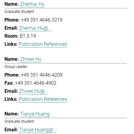
Zhenhai Hu
Graduate Student
+49 351 4646-3219
Zhenhai.Hu@...
B1.3.19
Publication References
Zhiwei Hu
Group Leader
+49 351 4646-4209
+49 351 4646-4902
Zhiwei.Hu@...
Publication References
Tianye Huang
Graduate Student
Tianye.Huang@...