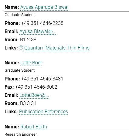
Ayusa Aparupa Biswal
Graduate Student
+49 351 4646-2238
Ayusa.Biswal@...
B1.2.38
Quantum Materials Thin Films
Lotte Boer
Graduate Student
+49 351 4646-3431
+49 351 4646-3002
Lotte.Boer@...
B3.3.31
Publication References
Robert Borth
Research Engineer