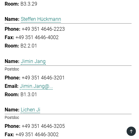
B3.3.29
Steffen Hückmann
+49 351 4646-2223
+49 351 4646-4002
B2.2.01
Jimin Jang
Postdoc
+49 351 4646-3201
Jimin.Jang@...
B1.3.01
Lichen Ji
Postdoc
+49 351 4646-3205
TOP
+49 351 4646-3002