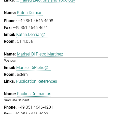
Paired Electrons and Topology
Katrin Demian
+49 351 4646-4608
+49 351 4646-4641
Katrin.Demian@...
C1.4.05a
Marisel Di Pietro Martinez
Postdoc
Marisel.DiPietro@...
extern
Publication References
Paulius Dolmantas
Graduate Student
+49 351 4646-4201