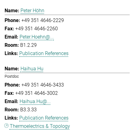
Peter Höhn
+49 351 4646-2229
+49 351 4646-2260
Peter.Hoehn@...
B1.2.29
Publication References
Haihua Hu
Postdoc
+49 351 4646-3433
+49 351 4646-3002
Haihua.Hu@...
B3.3.33
Publication References
Thermoelectrics & Topology