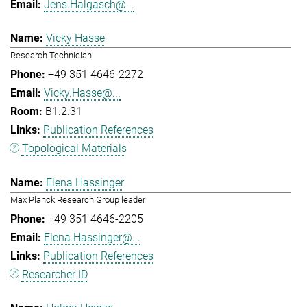
Jens.Halgasch@...
Vicky Hasse
Research Technician
+49 351 4646-2272
Vicky.Hasse@...
B1.2.31
Publication References
Topological Materials
Elena Hassinger
Max Planck Research Group leader
+49 351 4646-2205
Elena.Hassinger@...
Publication References
Researcher ID