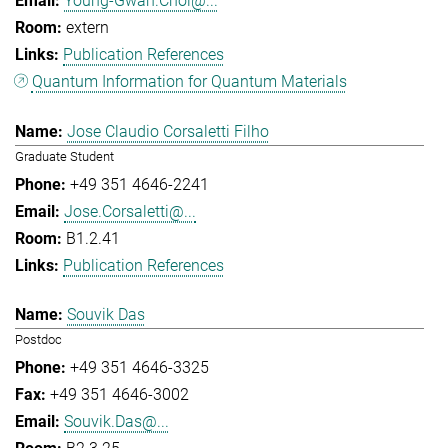
Young-Gwan.Choi@...
extern
Publication References
Quantum Information for Quantum Materials
Jose Claudio Corsaletti Filho
Graduate Student
+49 351 4646-2241
Jose.Corsaletti@...
B1.2.41
Publication References
Souvik Das
Postdoc
+49 351 4646-3325
+49 351 4646-3002
Souvik.Das@...