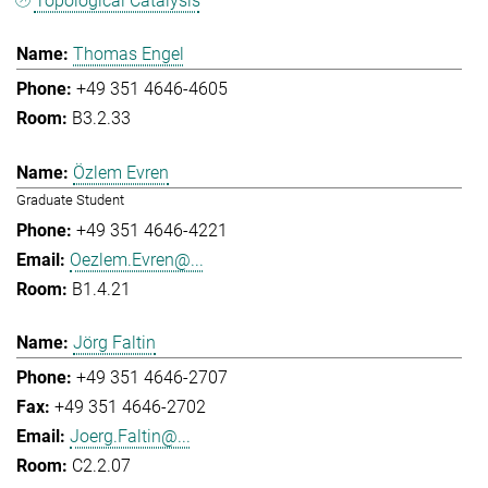
Topological Catalysis
Thomas Engel
+49 351 4646-4605
B3.2.33
Özlem Evren
Graduate Student
+49 351 4646-4221
Oezlem.Evren@...
B1.4.21
Jörg Faltin
+49 351 4646-2707
+49 351 4646-2702
Joerg.Faltin@...
C2.2.07