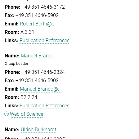
+49 351 4646-3172
+49 351 4646-5902
Robert.Borth@...
A.3.31
Publication References
Manuel Brando
Group Leader
+49 351 4646-2324
+49 351 4646-5902
Manuel.Brando@...
B2.2.24
Publication References
Web of Science
Ulrich Burkhardt