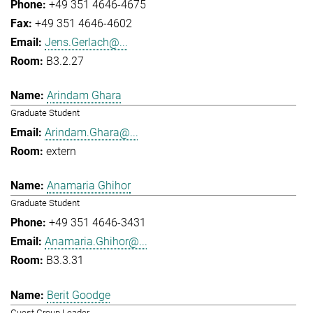
+49 351 4646-4675
+49 351 4646-4602
Jens.Gerlach@...
B3.2.27
Arindam Ghara
Graduate Student
Arindam.Ghara@...
extern
Anamaria Ghihor
Graduate Student
+49 351 4646-3431
Anamaria.Ghihor@...
B3.3.31
Berit Goodge
Guest Group Leader