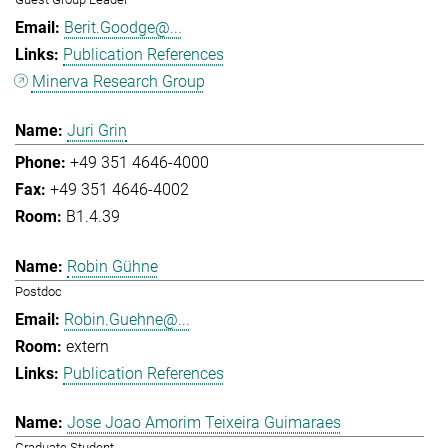
Berit.Goodge@...
Publication References
Minerva Research Group
Juri Grin
+49 351 4646-4000
+49 351 4646-4002
B1.4.39
Robin Gühne
Postdoc
Robin.Guehne@...
extern
Publication References
Jose Joao Amorim Teixeira Guimaraes
Graduate Student