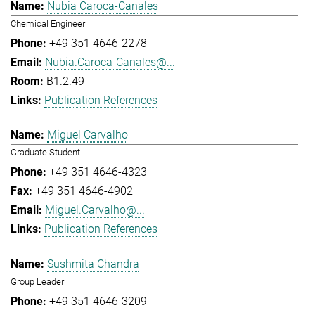
Nubia Caroca-Canales
Chemical Engineer
+49 351 4646-2278
Nubia.Caroca-Canales@...
B1.2.49
Publication References
Miguel Carvalho
Graduate Student
+49 351 4646-4323
+49 351 4646-4902
Miguel.Carvalho@...
Publication References
Sushmita Chandra
Group Leader
+49 351 4646-3209