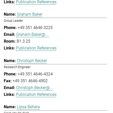
Publication References
Graham Baker
Group Leader
+49 351 4646-3225
Graham.Baker@...
B1.3.25
Publication References
Christoph Becker
Research Engineer
+49 351 4646-4324
+49 351 4646-4902
Christoph.Becker@...
Publication References
Lipsa Behera