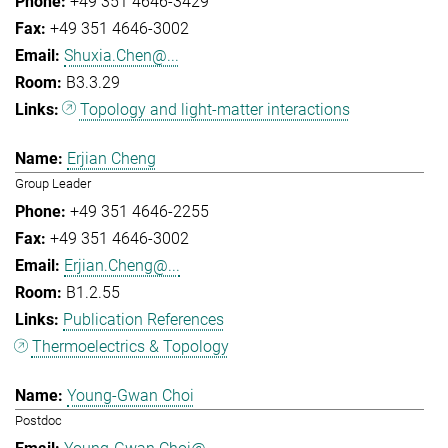
+49 351 4646-3429
+49 351 4646-3002
Shuxia.Chen@...
B3.3.29
Topology and light-matter interactions
Erjian Cheng
Group Leader
+49 351 4646-2255
+49 351 4646-3002
Erjian.Cheng@...
B1.2.55
Publication References
Thermoelectrics & Topology
Young-Gwan Choi
Postdoc