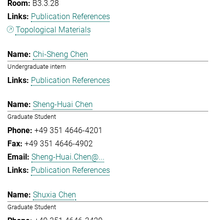
B3.3.28
Publication References
Topological Materials
Chi-Sheng Chen
Undergraduate intern
Publication References
Sheng-Huai Chen
Graduate Student
+49 351 4646-4201
+49 351 4646-4902
Sheng-Huai.Chen@...
Publication References
Shuxia Chen
Graduate Student