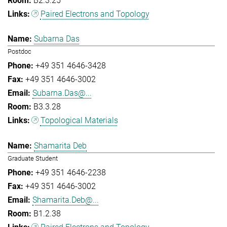
B2.3.25
Paired Electrons and Topology
Subarna Das
Postdoc
+49 351 4646-3428
+49 351 4646-3002
Subarna.Das@...
B3.3.28
Topological Materials
Shamarita Deb
Graduate Student
+49 351 4646-2238
+49 351 4646-3002
Shamarita.Deb@...
B1.2.38