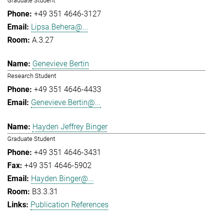
Graduate Student
+49 351 4646-3127
Lipsa.Behera@...
A.3.27
Genevieve Bertin
Research Student
+49 351 4646-4433
Genevieve.Bertin@...
Hayden Jeffrey Binger
Graduate Student
+49 351 4646-3431
+49 351 4646-5902
Hayden.Binger@...
B3.3.31
Publication References