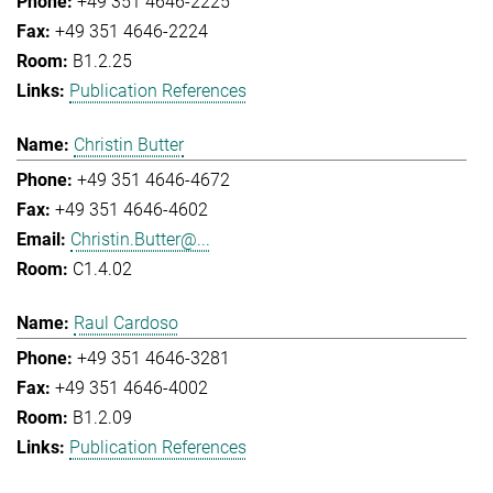
+49 351 4646-2225
+49 351 4646-2224
B1.2.25
Publication References
Christin Butter
+49 351 4646-4672
+49 351 4646-4602
Christin.Butter@...
C1.4.02
Raul Cardoso
+49 351 4646-3281
+49 351 4646-4002
B1.2.09
Publication References