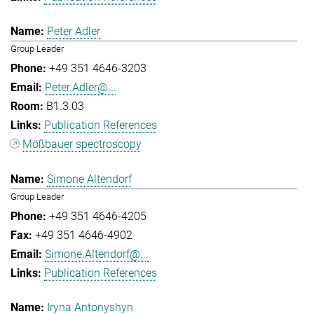
Peter Adler
Group Leader
+49 351 4646-3203
Peter.Adler@...
B1.3.03
Publication References
Mößbauer spectroscopy
Simone Altendorf
Group Leader
+49 351 4646-4205
+49 351 4646-4902
Simone.Altendorf@...
Publication References
Iryna Antonyshyn