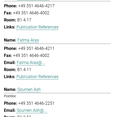
+49 351 4646-4217
+49 351 4646-4002
B1.4.17
Publication References
Fatma Aras
+49 351 4646-4211
+49 351 4646-4002
Fatma.Aras@...
B1.4.11
Publication References
Soumen Ash
Postdoc
+49 351 4646-2251
Soumen.Ash@...