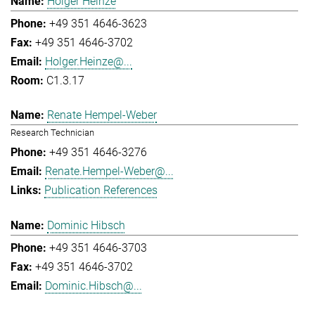
Holger Heinze
+49 351 4646-3623
+49 351 4646-3702
Holger.Heinze@...
C1.3.17
Renate Hempel-Weber
Research Technician
+49 351 4646-3276
Renate.Hempel-Weber@...
Publication References
Dominic Hibsch
+49 351 4646-3703
+49 351 4646-3702
Dominic.Hibsch@...