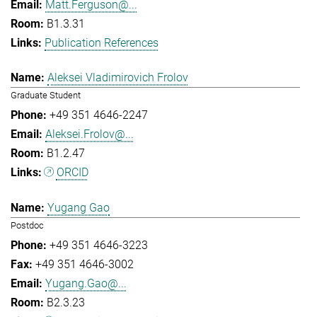
Matt.Ferguson@...
B1.3.31
Publication References
Aleksei Vladimirovich Frolov
Graduate Student
+49 351 4646-2247
Aleksei.Frolov@...
B1.2.47
ORCID
Yugang Gao
Postdoc
+49 351 4646-3223
+49 351 4646-3002
Yugang.Gao@...
B2.3.23