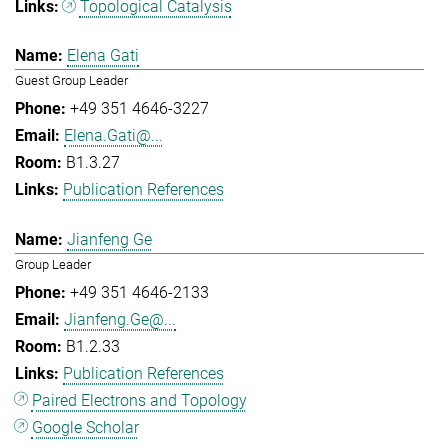
Topological Catalysis
Elena Gati
Guest Group Leader
+49 351 4646-3227
Elena.Gati@...
B1.3.27
Publication References
Jianfeng Ge
Group Leader
+49 351 4646-2133
Jianfeng.Ge@...
B1.2.33
Publication References
Paired Electrons and Topology
Google Scholar