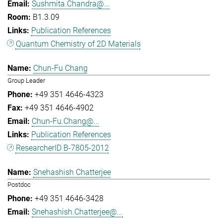
Sushmita.Chandra@...
B1.3.09
Publication References
Quantum Chemistry of 2D Materials
Chun-Fu Chang
Group Leader
+49 351 4646-4323
+49 351 4646-4902
Chun-Fu.Chang@...
Publication References
ResearcherID B-7805-2012
Snehashish Chatterjee
Postdoc
+49 351 4646-3428
Snehashish.Chatterjee@...