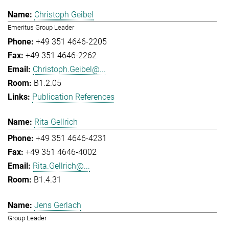
Christoph Geibel
Emeritus Group Leader
+49 351 4646-2205
+49 351 4646-2262
Christoph.Geibel@...
B1.2.05
Publication References
Rita Gellrich
+49 351 4646-4231
+49 351 4646-4002
Rita.Gellrich@...
B1.4.31
Jens Gerlach
Group Leader