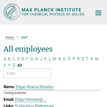
Main-
Content
Home
Staff
All employees
A
B
C
D
E
F
G
H
J
K
L
M
N
O
Ö
P
R
S
T
V
W
X
Y
Z
All
Edgar Abarca Morales
Visiting scientist
Edgar.Morales@...
Publication References