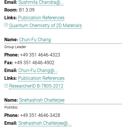
Sushmita.Chandra@...
B1.3.09
Publication References
Quantum Chemistry of 2D Materials
Chun-Fu Chang
Group Leader
+49 351 4646-4323
+49 351 4646-4902
Chun-Fu.Chang@...
Publication References
ResearcherID B-7805-2012
Snehashish Chatterjee
Postdoc
+49 351 4646-3428
Snehashish.Chatterjee@...