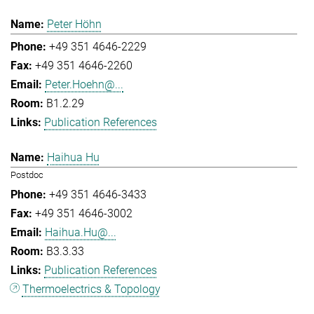
Peter Höhn
+49 351 4646-2229
+49 351 4646-2260
Peter.Hoehn@...
B1.2.29
Publication References
Haihua Hu
Postdoc
+49 351 4646-3433
+49 351 4646-3002
Haihua.Hu@...
B3.3.33
Publication References
Thermoelectrics & Topology