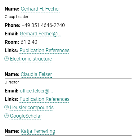
Gerhard H. Fecher
Group Leader
+49 351 4646-2240
Gerhard.Fecher@...
B1.2.40
Publication References
Electronic structure
Claudia Felser
Director
office.felser@...
Publication References
Heusler compounds
GoogleScholar
Katja Femerling