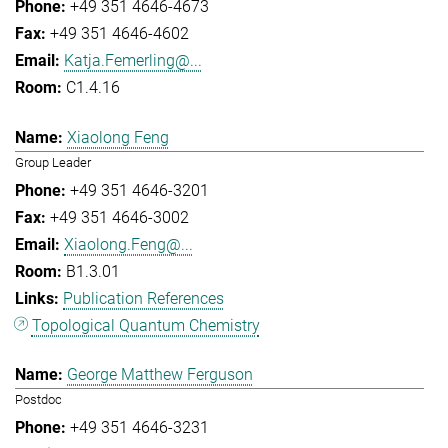
+49 351 4646-4673
+49 351 4646-4602
Katja.Femerling@...
C1.4.16
Xiaolong Feng
Group Leader
+49 351 4646-3201
+49 351 4646-3002
Xiaolong.Feng@...
B1.3.01
Publication References
Topological Quantum Chemistry
George Matthew Ferguson
Postdoc
+49 351 4646-3231