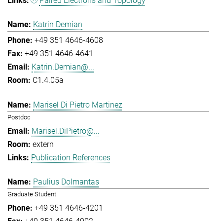
Paired Electrons and Topology
Katrin Demian
+49 351 4646-4608
+49 351 4646-4641
Katrin.Demian@...
C1.4.05a
Marisel Di Pietro Martinez
Postdoc
Marisel.DiPietro@...
extern
Publication References
Paulius Dolmantas
Graduate Student
+49 351 4646-4201