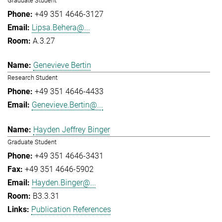
Graduate Student
+49 351 4646-3127
Lipsa.Behera@...
A.3.27
Genevieve Bertin
Research Student
+49 351 4646-4433
Genevieve.Bertin@...
Hayden Jeffrey Binger
Graduate Student
+49 351 4646-3431
+49 351 4646-5902
Hayden.Binger@...
B3.3.31
Publication References