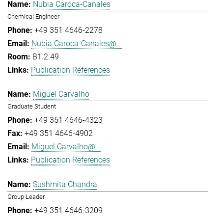
Nubia Caroca-Canales
Chemical Engineer
+49 351 4646-2278
Nubia.Caroca-Canales@...
B1.2.49
Publication References
Miguel Carvalho
Graduate Student
+49 351 4646-4323
+49 351 4646-4902
Miguel.Carvalho@...
Publication References
Sushmita Chandra
Group Leader
+49 351 4646-3209