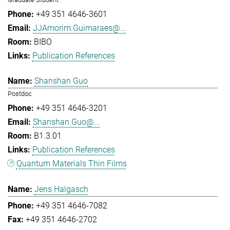
+49 351 4646-3601
JJAmorim.Guimaraes@...
BIBO
Publication References
Shanshan Guo
Postdoc
+49 351 4646-3201
Shanshan.Guo@...
B1.3.01
Publication References
Quantum Materials Thin Films
Jens Halgasch
+49 351 4646-7082
+49 351 4646-2702