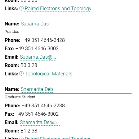
B2.3.25
Paired Electrons and Topology
Subarna Das
Postdoc
+49 351 4646-3428
+49 351 4646-3002
Subarna.Das@...
B3.3.28
Topological Materials
Shamarita Deb
Graduate Student
+49 351 4646-2238
+49 351 4646-3002
Shamarita.Deb@...
B1.2.38