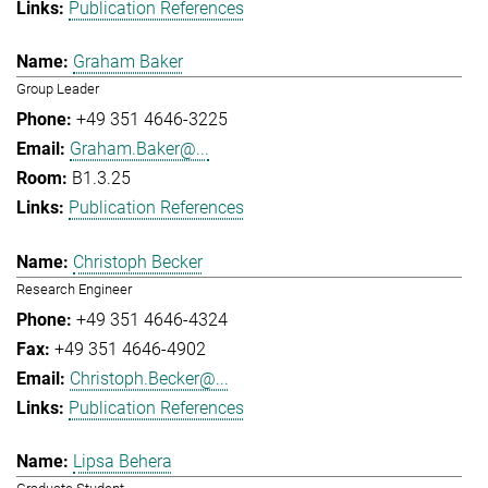
Publication References
Graham Baker
Group Leader
+49 351 4646-3225
Graham.Baker@...
B1.3.25
Publication References
Christoph Becker
Research Engineer
+49 351 4646-4324
+49 351 4646-4902
Christoph.Becker@...
Publication References
Lipsa Behera