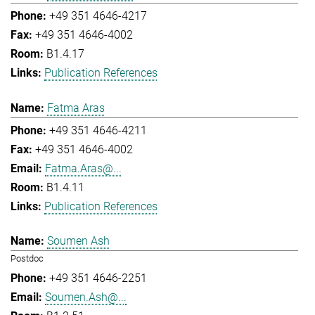
+49 351 4646-4217
+49 351 4646-4002
B1.4.17
Publication References
Fatma Aras
+49 351 4646-4211
+49 351 4646-4002
Fatma.Aras@...
B1.4.11
Publication References
Soumen Ash
Postdoc
+49 351 4646-2251
Soumen.Ash@...