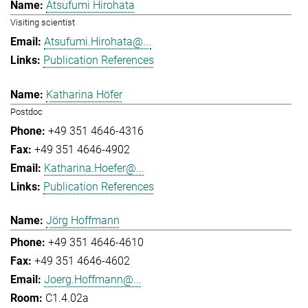
Atsufumi Hirohata
Visiting scientist
Atsufumi.Hirohata@...
Publication References
Katharina Höfer
Postdoc
+49 351 4646-4316
+49 351 4646-4902
Katharina.Hoefer@...
Publication References
Jörg Hoffmann
+49 351 4646-4610
+49 351 4646-4602
Joerg.Hoffmann@...
C1.4.02a