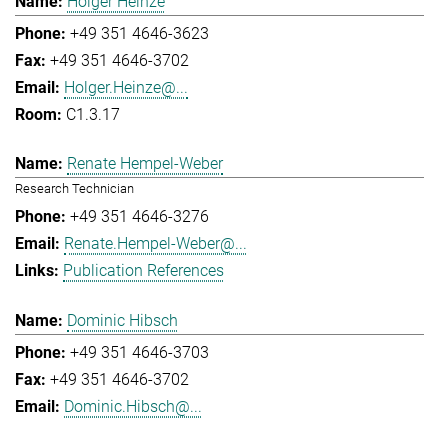
Holger Heinze
+49 351 4646-3623
+49 351 4646-3702
Holger.Heinze@...
C1.3.17
Renate Hempel-Weber
Research Technician
+49 351 4646-3276
Renate.Hempel-Weber@...
Publication References
Dominic Hibsch
+49 351 4646-3703
+49 351 4646-3702
Dominic.Hibsch@...