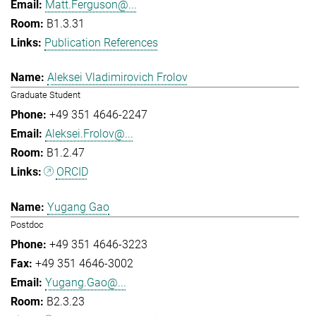
Matt.Ferguson@...
B1.3.31
Publication References
Aleksei Vladimirovich Frolov
Graduate Student
+49 351 4646-2247
Aleksei.Frolov@...
B1.2.47
ORCID
Yugang Gao
Postdoc
+49 351 4646-3223
+49 351 4646-3002
Yugang.Gao@...
B2.3.23