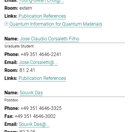
Young-Gwan.Choi@...
extern
Publication References
Quantum Information for Quantum Materials
Jose Claudio Corsaletti Filho
Graduate Student
+49 351 4646-2241
Jose.Corsaletti@...
B1.2.41
Publication References
Souvik Das
Postdoc
+49 351 4646-3325
+49 351 4646-3002
Souvik.Das@...