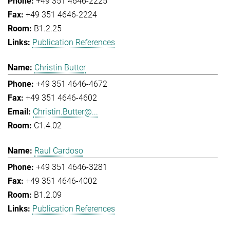
+49 351 4646-2225
+49 351 4646-2224
B1.2.25
Publication References
Christin Butter
+49 351 4646-4672
+49 351 4646-4602
Christin.Butter@...
C1.4.02
Raul Cardoso
+49 351 4646-3281
+49 351 4646-4002
B1.2.09
Publication References