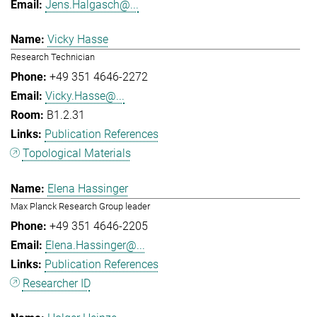
Jens.Halgasch@...
Vicky Hasse
Research Technician
+49 351 4646-2272
Vicky.Hasse@...
B1.2.31
Publication References
Topological Materials
Elena Hassinger
Max Planck Research Group leader
+49 351 4646-2205
Elena.Hassinger@...
Publication References
Researcher ID