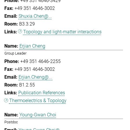
+49 351 4646-3429
+49 351 4646-3002
Shuxia.Chen@...
B3.3.29
Topology and light-matter interactions
Erjian Cheng
Group Leader
+49 351 4646-2255
+49 351 4646-3002
Erjian.Cheng@...
B1.2.55
Publication References
Thermoelectrics & Topology
Young-Gwan Choi
Postdoc