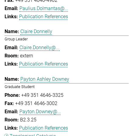
+49 351 4646-4902
Paulius.Dolmantas@...
Publication References
Claire Donnelly
Group Leader
Claire.Donnelly@...
extern
Publication References
Payton Ashley Downey
Graduate Student
+49 351 4646-3325
+49 351 4646-3002
Payton.Downey@...
B2.3.25
Publication References