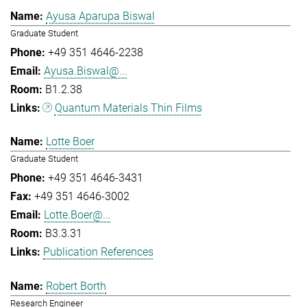
Ayusa Aparupa Biswal
Graduate Student
+49 351 4646-2238
Ayusa.Biswal@...
B1.2.38
Quantum Materials Thin Films
Lotte Boer
Graduate Student
+49 351 4646-3431
+49 351 4646-3002
Lotte.Boer@...
B3.3.31
Publication References
Robert Borth
Research Engineer