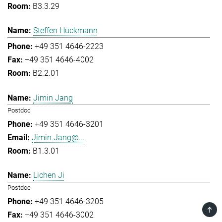
B3.3.29
Steffen Hückmann
+49 351 4646-2223
+49 351 4646-4002
B2.2.01
Jimin Jang
Postdoc
+49 351 4646-3201
Jimin.Jang@...
B1.3.01
Lichen Ji
Postdoc
+49 351 4646-3205
TOP
+49 351 4646-3002