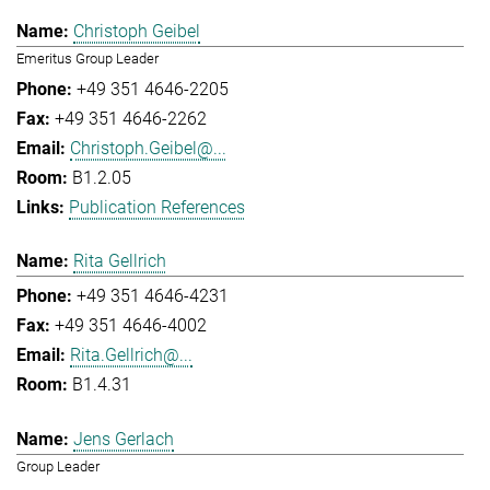
Christoph Geibel
Emeritus Group Leader
+49 351 4646-2205
+49 351 4646-2262
Christoph.Geibel@...
B1.2.05
Publication References
Rita Gellrich
+49 351 4646-4231
+49 351 4646-4002
Rita.Gellrich@...
B1.4.31
Jens Gerlach
Group Leader