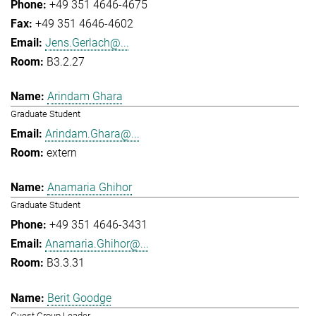
+49 351 4646-4675
+49 351 4646-4602
Jens.Gerlach@...
B3.2.27
Arindam Ghara
Graduate Student
Arindam.Ghara@...
extern
Anamaria Ghihor
Graduate Student
+49 351 4646-3431
Anamaria.Ghihor@...
B3.3.31
Berit Goodge
Guest Group Leader