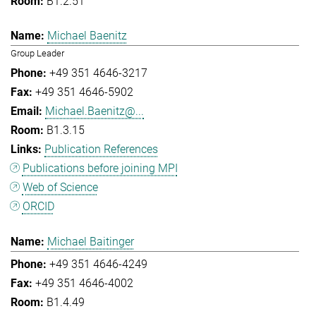
B1.2.51
Michael Baenitz
Group Leader
+49 351 4646-3217
+49 351 4646-5902
Michael.Baenitz@...
B1.3.15
Publication References
Publications before joining MPI
Web of Science
ORCID
Michael Baitinger
+49 351 4646-4249
+49 351 4646-4002
B1.4.49