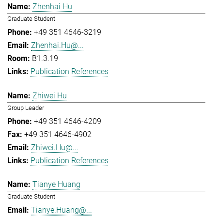
Zhenhai Hu
Graduate Student
+49 351 4646-3219
Zhenhai.Hu@...
B1.3.19
Publication References
Zhiwei Hu
Group Leader
+49 351 4646-4209
+49 351 4646-4902
Zhiwei.Hu@...
Publication References
Tianye Huang
Graduate Student
Tianye.Huang@...