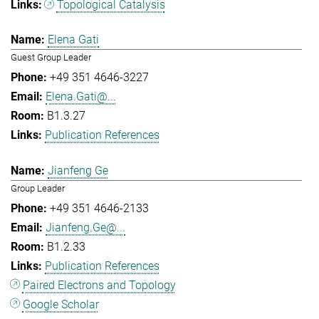
Topological Catalysis
Elena Gati
Guest Group Leader
+49 351 4646-3227
Elena.Gati@...
B1.3.27
Publication References
Jianfeng Ge
Group Leader
+49 351 4646-2133
Jianfeng.Ge@...
B1.2.33
Publication References
Paired Electrons and Topology
Google Scholar