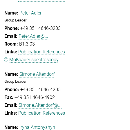
Peter Adler
Group Leader
+49 351 4646-3203
Peter.Adler@...
B1.3.03
Publication References
Mößbauer spectroscopy
Simone Altendorf
Group Leader
+49 351 4646-4205
+49 351 4646-4902
Simone.Altendorf@...
Publication References
Iryna Antonyshyn