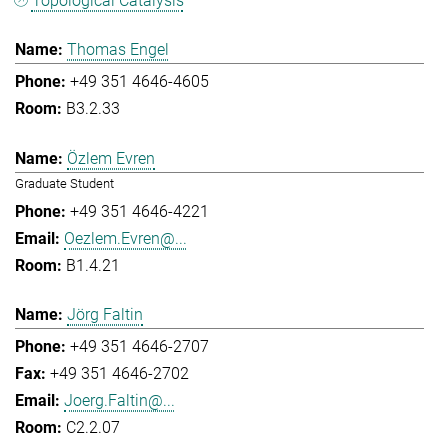
Topological Catalysis
Thomas Engel
+49 351 4646-4605
B3.2.33
Özlem Evren
Graduate Student
+49 351 4646-4221
Oezlem.Evren@...
B1.4.21
Jörg Faltin
+49 351 4646-2707
+49 351 4646-2702
Joerg.Faltin@...
C2.2.07