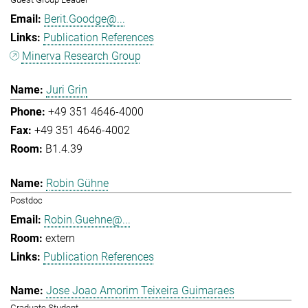
Berit.Goodge@...
Publication References
Minerva Research Group
Juri Grin
+49 351 4646-4000
+49 351 4646-4002
B1.4.39
Robin Gühne
Postdoc
Robin.Guehne@...
extern
Publication References
Jose Joao Amorim Teixeira Guimaraes
Graduate Student