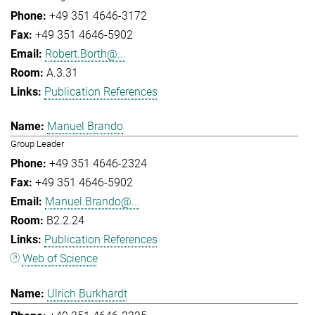
+49 351 4646-3172
+49 351 4646-5902
Robert.Borth@...
A.3.31
Publication References
Manuel Brando
Group Leader
+49 351 4646-2324
+49 351 4646-5902
Manuel.Brando@...
B2.2.24
Publication References
Web of Science
Ulrich Burkhardt