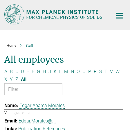
Main-
Content
Home
Staff
All employees
A
B
C
D
E
F
G
H
J
K
L
M
N
O
Ö
P
R
S
T
V
W
X
Y
Z
All
Edgar Abarca Morales
Visiting scientist
Edgar.Morales@...
Publication References