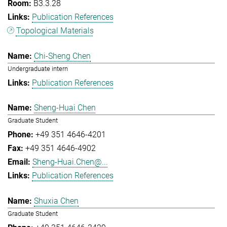
B3.3.28
Publication References
Topological Materials
Chi-Sheng Chen
Undergraduate intern
Publication References
Sheng-Huai Chen
Graduate Student
+49 351 4646-4201
+49 351 4646-4902
Sheng-Huai.Chen@...
Publication References
Shuxia Chen
Graduate Student