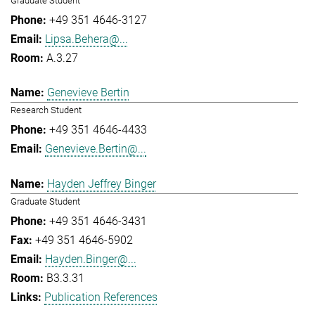
Graduate Student
+49 351 4646-3127
Lipsa.Behera@...
A.3.27
Genevieve Bertin
Research Student
+49 351 4646-4433
Genevieve.Bertin@...
Hayden Jeffrey Binger
Graduate Student
+49 351 4646-3431
+49 351 4646-5902
Hayden.Binger@...
B3.3.31
Publication References