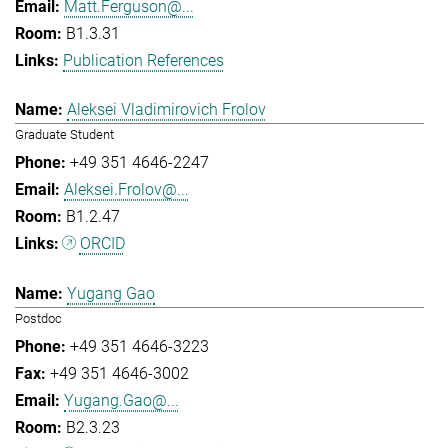
Matt.Ferguson@...
B1.3.31
Publication References
Aleksei Vladimirovich Frolov
Graduate Student
+49 351 4646-2247
Aleksei.Frolov@...
B1.2.47
ORCID
Yugang Gao
Postdoc
+49 351 4646-3223
+49 351 4646-3002
Yugang.Gao@...
B2.3.23