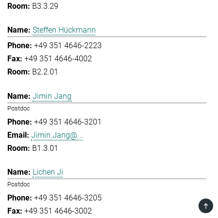
B3.3.29
Steffen Hückmann
+49 351 4646-2223
+49 351 4646-4002
B2.2.01
Jimin Jang
Postdoc
+49 351 4646-3201
Jimin.Jang@...
B1.3.01
Lichen Ji
Postdoc
+49 351 4646-3205
TOP
+49 351 4646-3002