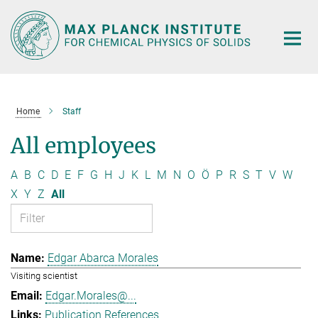
Main-
Content
Home
Staff
All employees
A
B
C
D
E
F
G
H
J
K
L
M
N
O
Ö
P
R
S
T
V
W
X
Y
Z
All
Edgar Abarca Morales
Visiting scientist
Edgar.Morales@...
Publication References