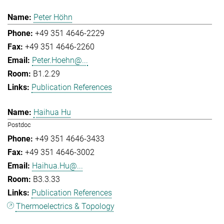
Peter Höhn
+49 351 4646-2229
+49 351 4646-2260
Peter.Hoehn@...
B1.2.29
Publication References
Haihua Hu
Postdoc
+49 351 4646-3433
+49 351 4646-3002
Haihua.Hu@...
B3.3.33
Publication References
Thermoelectrics & Topology