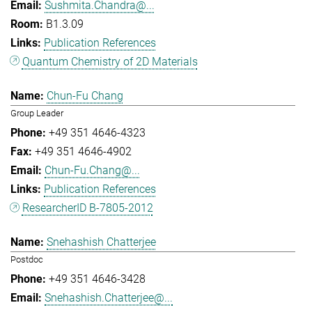
Sushmita.Chandra@...
B1.3.09
Publication References
Quantum Chemistry of 2D Materials
Chun-Fu Chang
Group Leader
+49 351 4646-4323
+49 351 4646-4902
Chun-Fu.Chang@...
Publication References
ResearcherID B-7805-2012
Snehashish Chatterjee
Postdoc
+49 351 4646-3428
Snehashish.Chatterjee@...