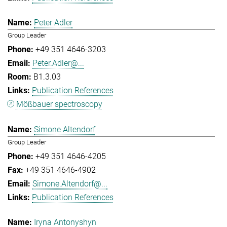
Peter Adler
Group Leader
+49 351 4646-3203
Peter.Adler@...
B1.3.03
Publication References
Mößbauer spectroscopy
Simone Altendorf
Group Leader
+49 351 4646-4205
+49 351 4646-4902
Simone.Altendorf@...
Publication References
Iryna Antonyshyn