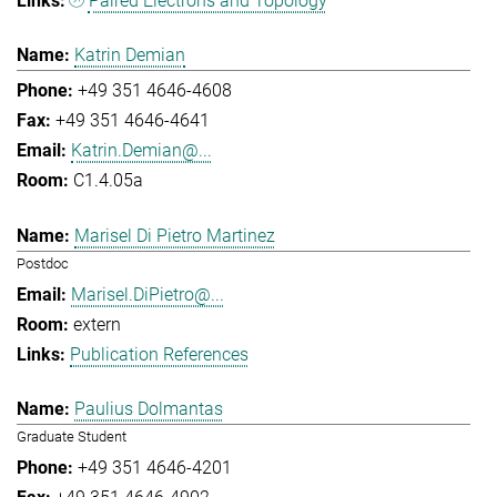
Paired Electrons and Topology
Katrin Demian
+49 351 4646-4608
+49 351 4646-4641
Katrin.Demian@...
C1.4.05a
Marisel Di Pietro Martinez
Postdoc
Marisel.DiPietro@...
extern
Publication References
Paulius Dolmantas
Graduate Student
+49 351 4646-4201