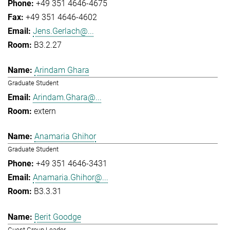
+49 351 4646-4675
+49 351 4646-4602
Jens.Gerlach@...
B3.2.27
Arindam Ghara
Graduate Student
Arindam.Ghara@...
extern
Anamaria Ghihor
Graduate Student
+49 351 4646-3431
Anamaria.Ghihor@...
B3.3.31
Berit Goodge
Guest Group Leader