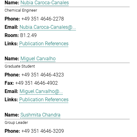
Nubia Caroca-Canales
Chemical Engineer
+49 351 4646-2278
Nubia.Caroca-Canales@...
B1.2.49
Publication References
Miguel Carvalho
Graduate Student
+49 351 4646-4323
+49 351 4646-4902
Miguel.Carvalho@...
Publication References
Sushmita Chandra
Group Leader
+49 351 4646-3209