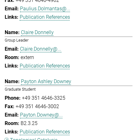
+49 351 4646-4902
Paulius.Dolmantas@...
Publication References
Claire Donnelly
Group Leader
Claire.Donnelly@...
extern
Publication References
Payton Ashley Downey
Graduate Student
+49 351 4646-3325
+49 351 4646-3002
Payton.Downey@...
B2.3.25
Publication References