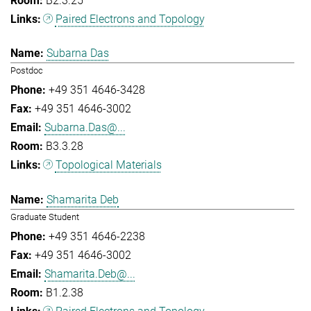
B2.3.25
Paired Electrons and Topology
Subarna Das
Postdoc
+49 351 4646-3428
+49 351 4646-3002
Subarna.Das@...
B3.3.28
Topological Materials
Shamarita Deb
Graduate Student
+49 351 4646-2238
+49 351 4646-3002
Shamarita.Deb@...
B1.2.38