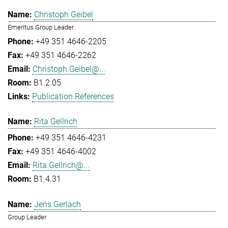
Christoph Geibel
Emeritus Group Leader
+49 351 4646-2205
+49 351 4646-2262
Christoph.Geibel@...
B1.2.05
Publication References
Rita Gellrich
+49 351 4646-4231
+49 351 4646-4002
Rita.Gellrich@...
B1.4.31
Jens Gerlach
Group Leader