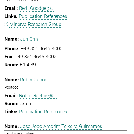
Berit.Goodge@...
Publication References
Minerva Research Group
Juri Grin
+49 351 4646-4000
+49 351 4646-4002
B1.4.39
Robin Gühne
Postdoc
Robin.Guehne@...
extern
Publication References
Jose Joao Amorim Teixeira Guimaraes
Graduate Student