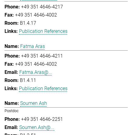
+49 351 4646-4217
+49 351 4646-4002
B1.4.17
Publication References
Fatma Aras
+49 351 4646-4211
+49 351 4646-4002
Fatma.Aras@...
B1.4.11
Publication References
Soumen Ash
Postdoc
+49 351 4646-2251
Soumen.Ash@...