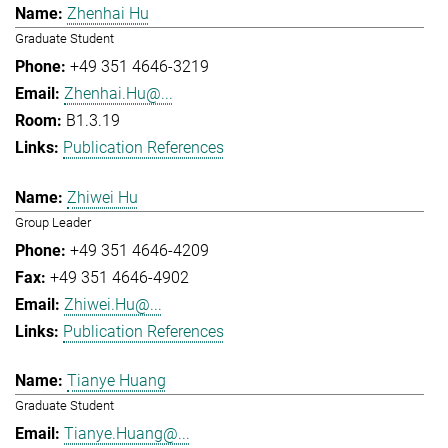
Zhenhai Hu
Graduate Student
+49 351 4646-3219
Zhenhai.Hu@...
B1.3.19
Publication References
Zhiwei Hu
Group Leader
+49 351 4646-4209
+49 351 4646-4902
Zhiwei.Hu@...
Publication References
Tianye Huang
Graduate Student
Tianye.Huang@...