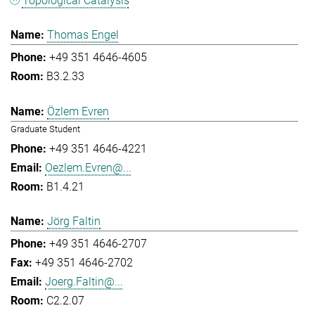
Topological Catalysis
Thomas Engel
+49 351 4646-4605
B3.2.33
Özlem Evren
Graduate Student
+49 351 4646-4221
Oezlem.Evren@...
B1.4.21
Jörg Faltin
+49 351 4646-2707
+49 351 4646-2702
Joerg.Faltin@...
C2.2.07