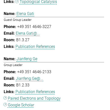
Topological Catalysis
Elena Gati
Guest Group Leader
+49 351 4646-3227
Elena.Gati@...
B1.3.27
Publication References
Jianfeng Ge
Group Leader
+49 351 4646-2133
Jianfeng.Ge@...
B1.2.33
Publication References
Paired Electrons and Topology
Google Scholar