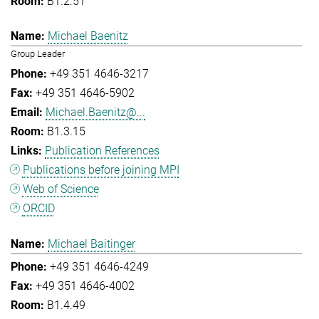
B1.2.51
Michael Baenitz
Group Leader
+49 351 4646-3217
+49 351 4646-5902
Michael.Baenitz@...
B1.3.15
Publication References
Publications before joining MPI
Web of Science
ORCID
Michael Baitinger
+49 351 4646-4249
+49 351 4646-4002
B1.4.49