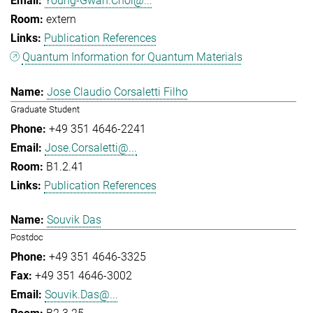
Young-Gwan.Choi@...
extern
Publication References
Quantum Information for Quantum Materials
Jose Claudio Corsaletti Filho
Graduate Student
+49 351 4646-2241
Jose.Corsaletti@...
B1.2.41
Publication References
Souvik Das
Postdoc
+49 351 4646-3325
+49 351 4646-3002
Souvik.Das@...