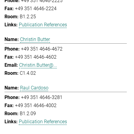
+49 351 4646-2225
+49 351 4646-2224
B1.2.25
Publication References
Christin Butter
+49 351 4646-4672
+49 351 4646-4602
Christin.Butter@...
C1.4.02
Raul Cardoso
+49 351 4646-3281
+49 351 4646-4002
B1.2.09
Publication References