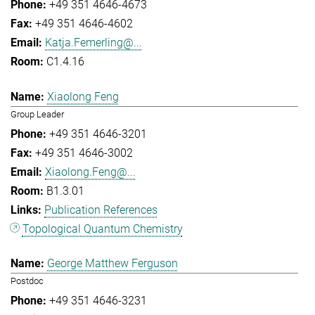
+49 351 4646-4673
+49 351 4646-4602
Katja.Femerling@...
C1.4.16
Xiaolong Feng
Group Leader
+49 351 4646-3201
+49 351 4646-3002
Xiaolong.Feng@...
B1.3.01
Publication References
Topological Quantum Chemistry
George Matthew Ferguson
Postdoc
+49 351 4646-3231