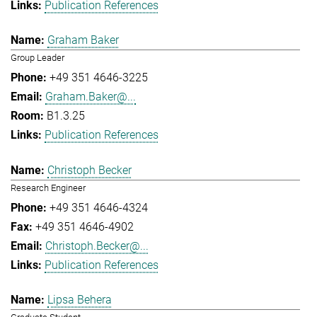
Publication References
Graham Baker
Group Leader
+49 351 4646-3225
Graham.Baker@...
B1.3.25
Publication References
Christoph Becker
Research Engineer
+49 351 4646-4324
+49 351 4646-4902
Christoph.Becker@...
Publication References
Lipsa Behera