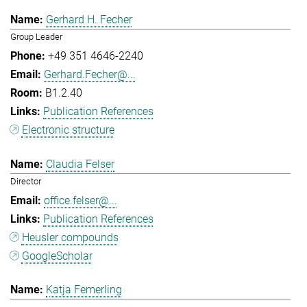
Gerhard H. Fecher
Group Leader
+49 351 4646-2240
Gerhard.Fecher@...
B1.2.40
Publication References
Electronic structure
Claudia Felser
Director
office.felser@...
Publication References
Heusler compounds
GoogleScholar
Katja Femerling