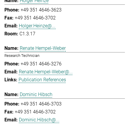
Holger Heinze
+49 351 4646-3623
+49 351 4646-3702
Holger.Heinze@...
C1.3.17
Renate Hempel-Weber
Research Technician
+49 351 4646-3276
Renate.Hempel-Weber@...
Publication References
Dominic Hibsch
+49 351 4646-3703
+49 351 4646-3702
Dominic.Hibsch@...