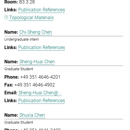
B3.3.28
Publication References
Topological Materials
Chi-Sheng Chen
Undergraduate intern
Publication References
Sheng-Huai Chen
Graduate Student
+49 351 4646-4201
+49 351 4646-4902
Sheng-Huai.Chen@...
Publication References
Shuxia Chen
Graduate Student