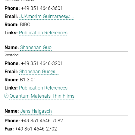
+49 351 4646-3601
JJAmorim.Guimaraes@...
BIBO
Publication References
Shanshan Guo
Postdoc
+49 351 4646-3201
Shanshan.Guo@...
B1.3.01
Publication References
Quantum Materials Thin Films
Jens Halgasch
+49 351 4646-7082
+49 351 4646-2702