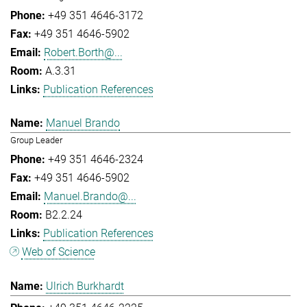
+49 351 4646-3172
+49 351 4646-5902
Robert.Borth@...
A.3.31
Publication References
Manuel Brando
Group Leader
+49 351 4646-2324
+49 351 4646-5902
Manuel.Brando@...
B2.2.24
Publication References
Web of Science
Ulrich Burkhardt