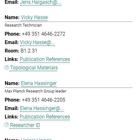
Jens.Halgasch@...
Vicky Hasse
Research Technician
+49 351 4646-2272
Vicky.Hasse@...
B1.2.31
Publication References
Topological Materials
Elena Hassinger
Max Planck Research Group leader
+49 351 4646-2205
Elena.Hassinger@...
Publication References
Researcher ID