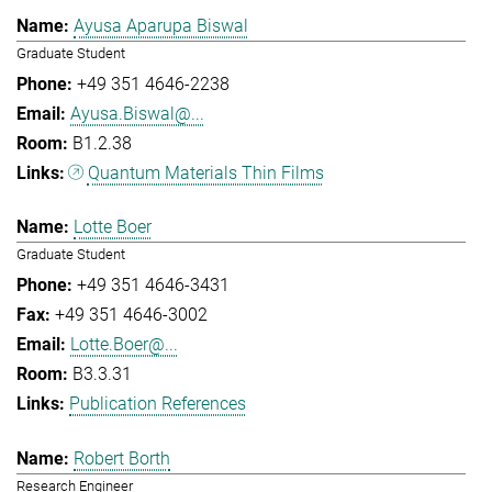
Ayusa Aparupa Biswal
Graduate Student
+49 351 4646-2238
Ayusa.Biswal@...
B1.2.38
Quantum Materials Thin Films
Lotte Boer
Graduate Student
+49 351 4646-3431
+49 351 4646-3002
Lotte.Boer@...
B3.3.31
Publication References
Robert Borth
Research Engineer