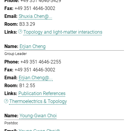
+49 351 4646-3429
+49 351 4646-3002
Shuxia.Chen@...
B3.3.29
Topology and light-matter interactions
Erjian Cheng
Group Leader
+49 351 4646-2255
+49 351 4646-3002
Erjian.Cheng@...
B1.2.55
Publication References
Thermoelectrics & Topology
Young-Gwan Choi
Postdoc