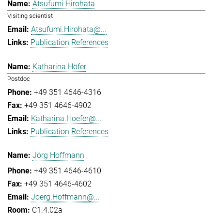
Atsufumi Hirohata
Visiting scientist
Atsufumi.Hirohata@...
Publication References
Katharina Höfer
Postdoc
+49 351 4646-4316
+49 351 4646-4902
Katharina.Hoefer@...
Publication References
Jörg Hoffmann
+49 351 4646-4610
+49 351 4646-4602
Joerg.Hoffmann@...
C1.4.02a