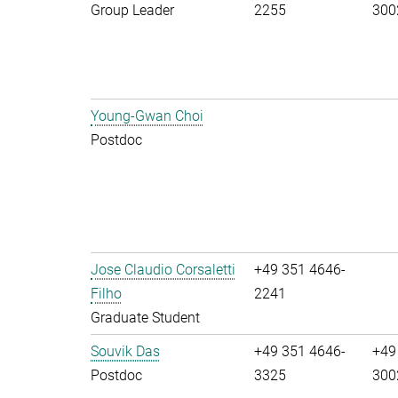
Group Leader
2255
300
Young-Gwan Choi
Postdoc
Jose Claudio Corsaletti
+49 351 4646-
Filho
2241
Graduate Student
Souvik Das
+49 351 4646-
+49
Postdoc
3325
300