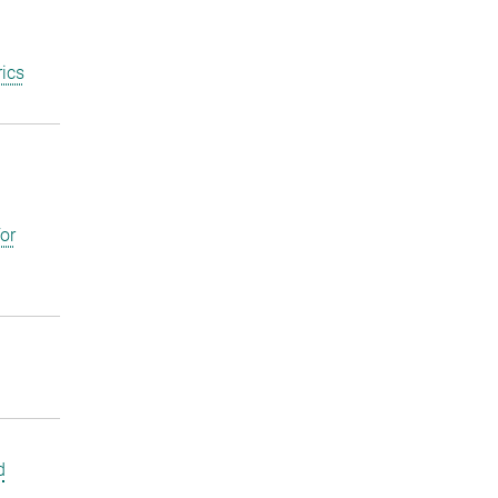
ics
or
d