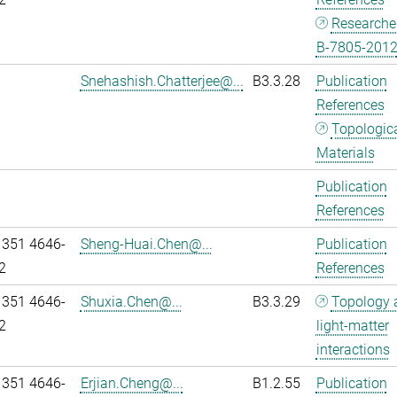
Researche
B-7805-201
Snehashish.Chatterjee@...
B3.3.28
Publication
References
Topologic
Materials
Publication
References
 351 4646-
Sheng-Huai.Chen@...
Publication
2
References
 351 4646-
Shuxia.Chen@...
B3.3.29
Topology 
2
light-matter
interactions
 351 4646-
Erjian.Cheng@...
B1.2.55
Publication