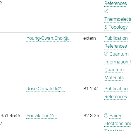
2
References
Thermoelectr
& Topology
Young-Gwan.Choi@...
extern
Publication
References
Quantum
Information f
Quantum
Materials
Jose.Corsaletti@...
B1.2.41
Publication
References
 351 4646-
Souvik.Das@...
B2.3.25
Paired
2
Electrons an