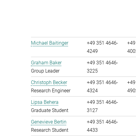
Michael Baitinger
+49 351 4646-
+49
4249
400
Graham Baker
+49 351 4646-
Group Leader
3225
Christoph Becker
+49 351 4646-
+49
Research Engineer
4324
490
Lipsa Behera
+49 351 4646-
Graduate Student
3127
Genevieve Bertin
+49 351 4646-
Research Student
4433