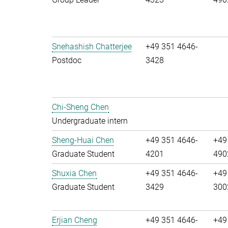
Snehashish Chatterjee
+49 351 4646-
Postdoc
3428
Chi-Sheng Chen
Undergraduate intern
Sheng-Huai Chen
+49 351 4646-
+49
Graduate Student
4201
490
Shuxia Chen
+49 351 4646-
+49
Graduate Student
3429
300
Erjian Cheng
+49 351 4646-
+49