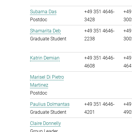
Subarna Das
+49 351 4646-
+49
Postdoc
3428
300
Shamarita Deb
+49 351 4646-
+49
Graduate Student
2238
300
Katrin Demian
+49 351 4646-
+49
4608
464
Marisel Di Pietro
Martinez
Postdoc
Paulius Dolmantas
+49 351 4646-
+49
Graduate Student
4201
490
Claire Donnelly
Group Leader