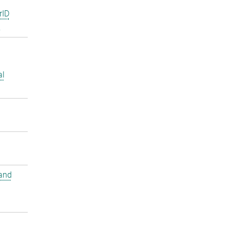
rID
2
al
and