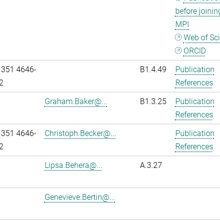
before joinin
MPI
Web of Sc
ORCID
 351 4646-
B1.4.49
Publication
2
References
Graham.Baker@...
B1.3.25
Publication
References
 351 4646-
Christoph.Becker@...
Publication
2
References
Lipsa.Behera@...
A.3.27
Genevieve.Bertin@...