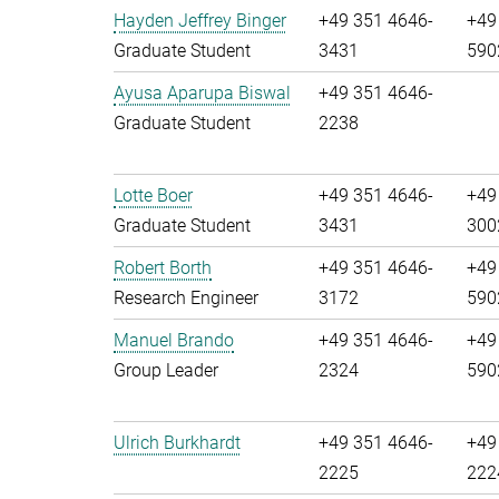
Hayden Jeffrey Binger
+49 351 4646-
+49
Graduate Student
3431
590
Ayusa Aparupa Biswal
+49 351 4646-
Graduate Student
2238
Lotte Boer
+49 351 4646-
+49
Graduate Student
3431
300
Robert Borth
+49 351 4646-
+49
Research Engineer
3172
590
Manuel Brando
+49 351 4646-
+49
Group Leader
2324
590
Ulrich Burkhardt
+49 351 4646-
+49
2225
222