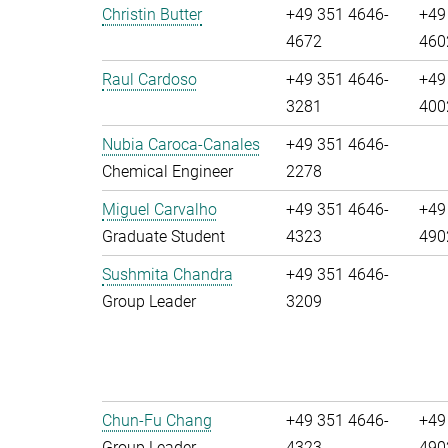
Christin Butter
+49 351 4646-
+49
4672
460
Raul Cardoso
+49 351 4646-
+49
3281
400
Nubia Caroca-Canales
+49 351 4646-
Chemical Engineer
2278
Miguel Carvalho
+49 351 4646-
+49
Graduate Student
4323
490
Sushmita Chandra
+49 351 4646-
Group Leader
3209
Chun-Fu Chang
+49 351 4646-
+49
Group Leader
4323
490