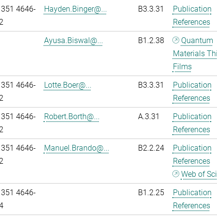
 351 4646-
Hayden.Binger@...
B3.3.31
Publication
2
References
Ayusa.Biswal@...
B1.2.38
Quantum
Materials Th
Films
 351 4646-
Lotte.Boer@...
B3.3.31
Publication
2
References
 351 4646-
Robert.Borth@...
A.3.31
Publication
2
References
 351 4646-
Manuel.Brando@...
B2.2.24
Publication
2
References
Web of Sc
 351 4646-
B1.2.25
Publication
4
References