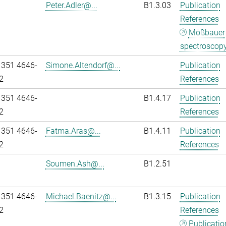
Peter.Adler@...
B1.3.03
Publication
References
Mößbauer
spectroscop
 351 4646-
Simone.Altendorf@...
Publication
2
References
 351 4646-
B1.4.17
Publication
2
References
 351 4646-
Fatma.Aras@...
B1.4.11
Publication
2
References
Soumen.Ash@...
B1.2.51
 351 4646-
Michael.Baenitz@...
B1.3.15
Publication
2
References
Publicatio