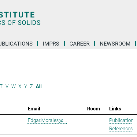
UBLICATIONS
IMPRS
CAREER
NEWSROOM
T
V
W
X
Y
Z
All
Email
Room
Links
Edgar.Morales@...
Publication
References