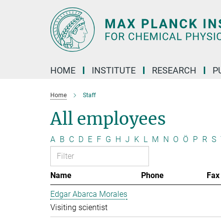
Main-
Content
HOME
INSTITUTE
RESEARCH
P
Home
Staff
All employees
A
B
C
D
E
F
G
H
J
K
L
M
N
O
Ö
P
R
S
Name
Phone
Fax
Edgar Abarca Morales
Visiting scientist