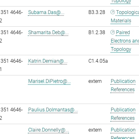
Topology
 351 4646-
Subarna.Das@...
B3.3.28
Topologic
2
Materials
 351 4646-
Shamarita.Deb@...
B1.2.38
Paired
2
Electrons an
Topology
 351 4646-
Katrin.Demian@...
C1.4.05a
1
Marisel.DiPietro@...
extern
Publication
References
 351 4646-
Paulius.Dolmantas@...
Publication
2
References
Claire.Donnelly@...
extern
Publication
References