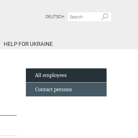
DEUTSCH
HELP FOR UKRAINE
All employees
Contact persons