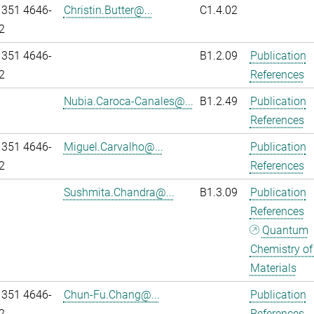
 351 4646-
Christin.Butter@...
C1.4.02
2
 351 4646-
B1.2.09
Publication
2
References
Nubia.Caroca-Canales@...
B1.2.49
Publication
References
 351 4646-
Miguel.Carvalho@...
Publication
2
References
Sushmita.Chandra@...
B1.3.09
Publication
References
Quantum
Chemistry of
Materials
 351 4646-
Chun-Fu.Chang@...
Publication
2
References