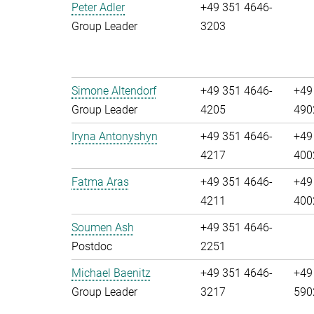
Peter Adler
+49 351 4646-
Group Leader
3203
Simone Altendorf
+49 351 4646-
+49
Group Leader
4205
490
Iryna Antonyshyn
+49 351 4646-
+49
4217
400
Fatma Aras
+49 351 4646-
+49
4211
400
Soumen Ash
+49 351 4646-
Postdoc
2251
Michael Baenitz
+49 351 4646-
+49
Group Leader
3217
590