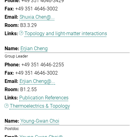
+49 351 4646-3429
+49 351 4646-3002
Shuxia.Chen@...
B3.3.29
Topology and light-matter interactions
Erjian Cheng
Group Leader
+49 351 4646-2255
+49 351 4646-3002
Erjian.Cheng@...
B1.2.55
Publication References
Thermoelectrics & Topology
Young-Gwan Choi
Postdoc