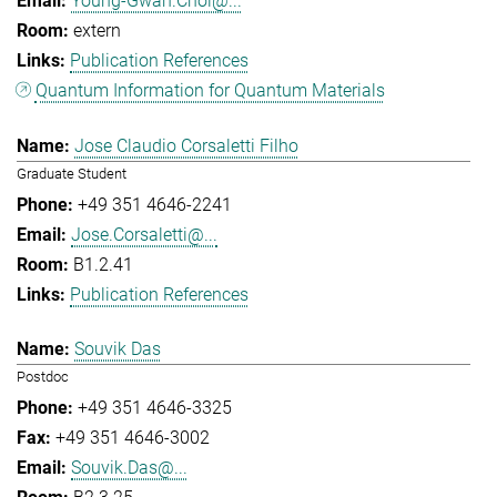
Young-Gwan.Choi@...
extern
Publication References
Quantum Information for Quantum Materials
Jose Claudio Corsaletti Filho
Graduate Student
+49 351 4646-2241
Jose.Corsaletti@...
B1.2.41
Publication References
Souvik Das
Postdoc
+49 351 4646-3325
+49 351 4646-3002
Souvik.Das@...