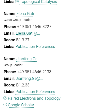
Topological Catalysis
Elena Gati
Guest Group Leader
+49 351 4646-3227
Elena.Gati@...
B1.3.27
Publication References
Jianfeng Ge
Group Leader
+49 351 4646-2133
Jianfeng.Ge@...
B1.2.33
Publication References
Paired Electrons and Topology
Google Scholar