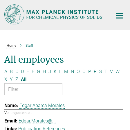
Main-
Content
Home
Staff
All employees
A
B
C
D
E
F
G
H
J
K
L
M
N
O
Ö
P
R
S
T
V
W
X
Y
Z
All
Edgar Abarca Morales
Visiting scientist
Edgar.Morales@...
Publication References