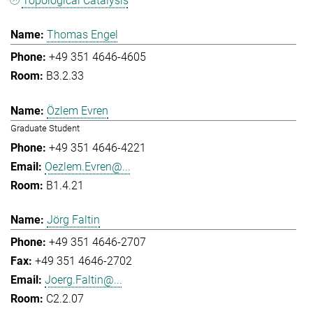
Topological Catalysis
Thomas Engel
+49 351 4646-4605
B3.2.33
Özlem Evren
Graduate Student
+49 351 4646-4221
Oezlem.Evren@...
B1.4.21
Jörg Faltin
+49 351 4646-2707
+49 351 4646-2702
Joerg.Faltin@...
C2.2.07