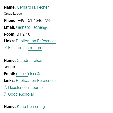
Gerhard H. Fecher
Group Leader
+49 351 4646-2240
Gerhard.Fecher@...
B1.2.40
Publication References
Electronic structure
Claudia Felser
Director
office.felser@...
Publication References
Heusler compounds
GoogleScholar
Katja Femerling