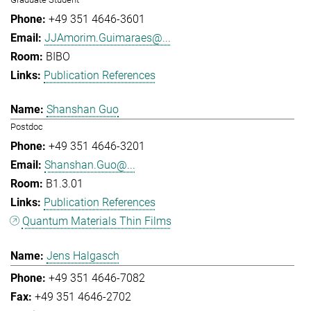
+49 351 4646-3601
JJAmorim.Guimaraes@...
BIBO
Publication References
Shanshan Guo
Postdoc
+49 351 4646-3201
Shanshan.Guo@...
B1.3.01
Publication References
Quantum Materials Thin Films
Jens Halgasch
+49 351 4646-7082
+49 351 4646-2702