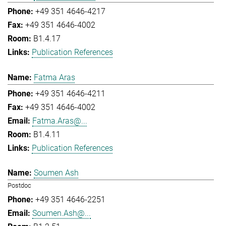
+49 351 4646-4217
+49 351 4646-4002
B1.4.17
Publication References
Fatma Aras
+49 351 4646-4211
+49 351 4646-4002
Fatma.Aras@...
B1.4.11
Publication References
Soumen Ash
Postdoc
+49 351 4646-2251
Soumen.Ash@...