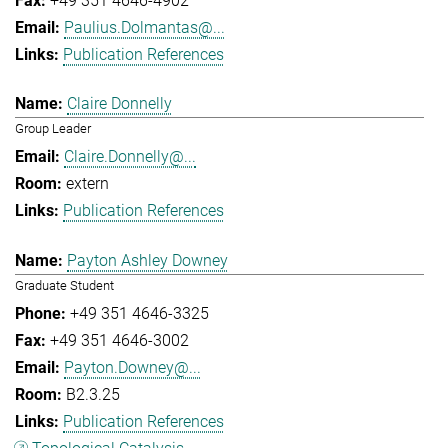
+49 351 4646-4902
Paulius.Dolmantas@...
Publication References
Claire Donnelly
Group Leader
Claire.Donnelly@...
extern
Publication References
Payton Ashley Downey
Graduate Student
+49 351 4646-3325
+49 351 4646-3002
Payton.Downey@...
B2.3.25
Publication References