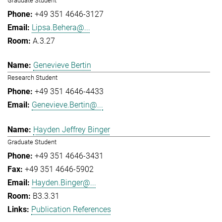
Graduate Student
+49 351 4646-3127
Lipsa.Behera@...
A.3.27
Genevieve Bertin
Research Student
+49 351 4646-4433
Genevieve.Bertin@...
Hayden Jeffrey Binger
Graduate Student
+49 351 4646-3431
+49 351 4646-5902
Hayden.Binger@...
B3.3.31
Publication References