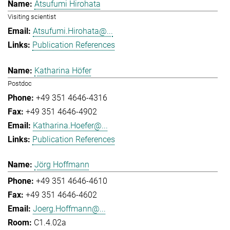
Atsufumi Hirohata
Visiting scientist
Atsufumi.Hirohata@...
Publication References
Katharina Höfer
Postdoc
+49 351 4646-4316
+49 351 4646-4902
Katharina.Hoefer@...
Publication References
Jörg Hoffmann
+49 351 4646-4610
+49 351 4646-4602
Joerg.Hoffmann@...
C1.4.02a