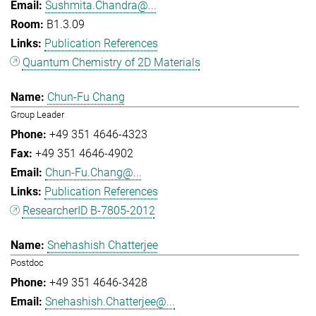
Sushmita.Chandra@...
B1.3.09
Publication References
Quantum Chemistry of 2D Materials
Chun-Fu Chang
Group Leader
+49 351 4646-4323
+49 351 4646-4902
Chun-Fu.Chang@...
Publication References
ResearcherID B-7805-2012
Snehashish Chatterjee
Postdoc
+49 351 4646-3428
Snehashish.Chatterjee@...