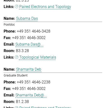
B2.3.25
Paired Electrons and Topology
Subarna Das
Postdoc
+49 351 4646-3428
+49 351 4646-3002
Subarna.Das@...
B3.3.28
Topological Materials
Shamarita Deb
Graduate Student
+49 351 4646-2238
+49 351 4646-3002
Shamarita.Deb@...
B1.2.38