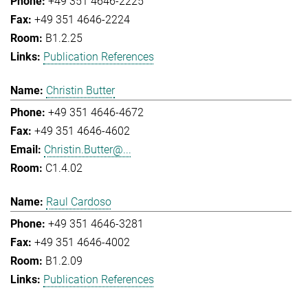
+49 351 4646-2225
+49 351 4646-2224
B1.2.25
Publication References
Christin Butter
+49 351 4646-4672
+49 351 4646-4602
Christin.Butter@...
C1.4.02
Raul Cardoso
+49 351 4646-3281
+49 351 4646-4002
B1.2.09
Publication References