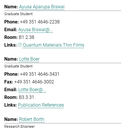
Ayusa Aparupa Biswal
Graduate Student
+49 351 4646-2238
Ayusa.Biswal@...
B1.2.38
Quantum Materials Thin Films
Lotte Boer
Graduate Student
+49 351 4646-3431
+49 351 4646-3002
Lotte.Boer@...
B3.3.31
Publication References
Robert Borth
Research Engineer