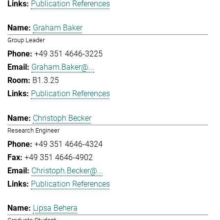
Publication References
Graham Baker
Group Leader
+49 351 4646-3225
Graham.Baker@...
B1.3.25
Publication References
Christoph Becker
Research Engineer
+49 351 4646-4324
+49 351 4646-4902
Christoph.Becker@...
Publication References
Lipsa Behera