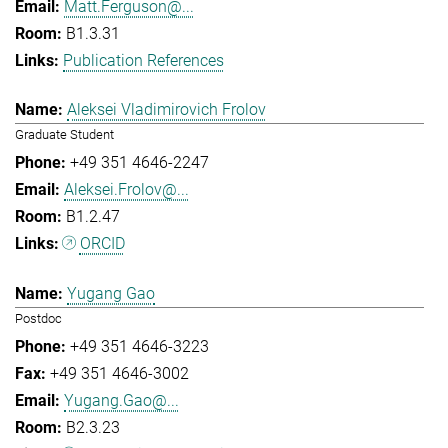
Matt.Ferguson@...
B1.3.31
Publication References
Aleksei Vladimirovich Frolov
Graduate Student
+49 351 4646-2247
Aleksei.Frolov@...
B1.2.47
ORCID
Yugang Gao
Postdoc
+49 351 4646-3223
+49 351 4646-3002
Yugang.Gao@...
B2.3.23