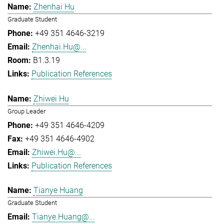
Zhenhai Hu
Graduate Student
+49 351 4646-3219
Zhenhai.Hu@...
B1.3.19
Publication References
Zhiwei Hu
Group Leader
+49 351 4646-4209
+49 351 4646-4902
Zhiwei.Hu@...
Publication References
Tianye Huang
Graduate Student
Tianye.Huang@...