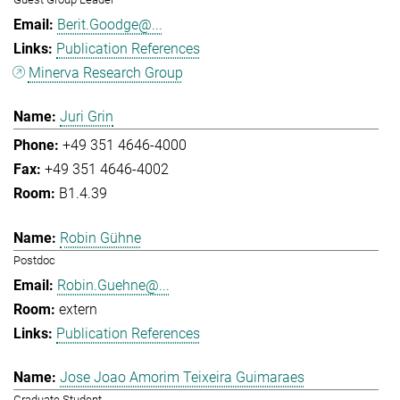
Berit.Goodge@...
Publication References
Minerva Research Group
Juri Grin
+49 351 4646-4000
+49 351 4646-4002
B1.4.39
Robin Gühne
Postdoc
Robin.Guehne@...
extern
Publication References
Jose Joao Amorim Teixeira Guimaraes
Graduate Student