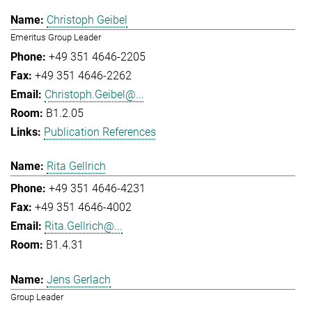
Christoph Geibel
Emeritus Group Leader
+49 351 4646-2205
+49 351 4646-2262
Christoph.Geibel@...
B1.2.05
Publication References
Rita Gellrich
+49 351 4646-4231
+49 351 4646-4002
Rita.Gellrich@...
B1.4.31
Jens Gerlach
Group Leader