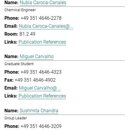
Nubia Caroca-Canales
Chemical Engineer
+49 351 4646-2278
Nubia.Caroca-Canales@...
B1.2.49
Publication References
Miguel Carvalho
Graduate Student
+49 351 4646-4323
+49 351 4646-4902
Miguel.Carvalho@...
Publication References
Sushmita Chandra
Group Leader
+49 351 4646-3209