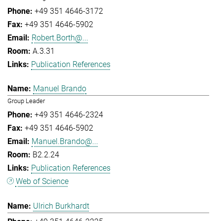
+49 351 4646-3172
+49 351 4646-5902
Robert.Borth@...
A.3.31
Publication References
Manuel Brando
Group Leader
+49 351 4646-2324
+49 351 4646-5902
Manuel.Brando@...
B2.2.24
Publication References
Web of Science
Ulrich Burkhardt