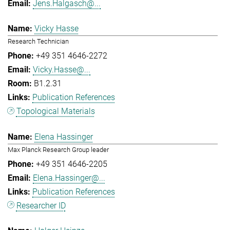
Jens.Halgasch@...
Vicky Hasse
Research Technician
+49 351 4646-2272
Vicky.Hasse@...
B1.2.31
Publication References
Topological Materials
Elena Hassinger
Max Planck Research Group leader
+49 351 4646-2205
Elena.Hassinger@...
Publication References
Researcher ID