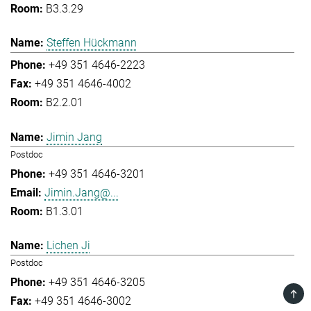
B3.3.29
Steffen Hückmann
+49 351 4646-2223
+49 351 4646-4002
B2.2.01
Jimin Jang
Postdoc
+49 351 4646-3201
Jimin.Jang@...
B1.3.01
Lichen Ji
Postdoc
+49 351 4646-3205
TOP
+49 351 4646-3002