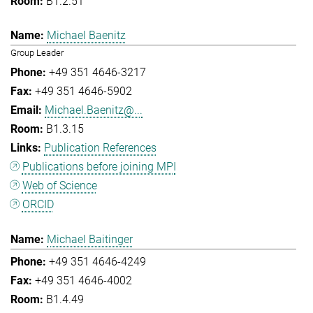
B1.2.51
Michael Baenitz
Group Leader
+49 351 4646-3217
+49 351 4646-5902
Michael.Baenitz@...
B1.3.15
Publication References
Publications before joining MPI
Web of Science
ORCID
Michael Baitinger
+49 351 4646-4249
+49 351 4646-4002
B1.4.49