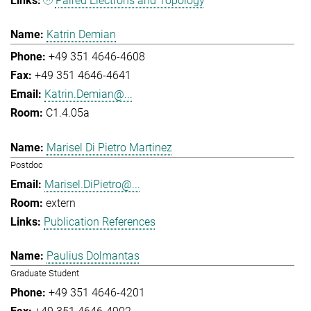
Paired Electrons and Topology
Katrin Demian
+49 351 4646-4608
+49 351 4646-4641
Katrin.Demian@...
C1.4.05a
Marisel Di Pietro Martinez
Postdoc
Marisel.DiPietro@...
extern
Publication References
Paulius Dolmantas
Graduate Student
+49 351 4646-4201