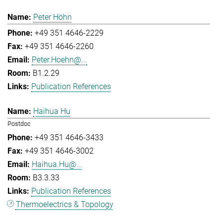
Peter Höhn
+49 351 4646-2229
+49 351 4646-2260
Peter.Hoehn@...
B1.2.29
Publication References
Haihua Hu
Postdoc
+49 351 4646-3433
+49 351 4646-3002
Haihua.Hu@...
B3.3.33
Publication References
Thermoelectrics & Topology