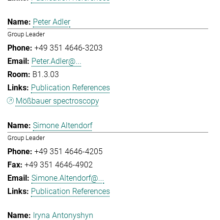
Peter Adler
Group Leader
+49 351 4646-3203
Peter.Adler@...
B1.3.03
Publication References
Mößbauer spectroscopy
Simone Altendorf
Group Leader
+49 351 4646-4205
+49 351 4646-4902
Simone.Altendorf@...
Publication References
Iryna Antonyshyn