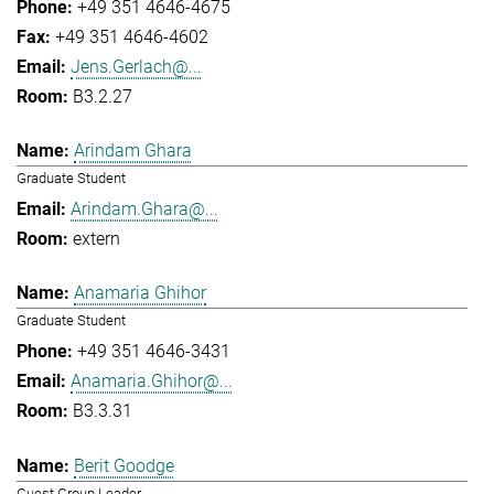
+49 351 4646-4675
+49 351 4646-4602
Jens.Gerlach@...
B3.2.27
Arindam Ghara
Graduate Student
Arindam.Ghara@...
extern
Anamaria Ghihor
Graduate Student
+49 351 4646-3431
Anamaria.Ghihor@...
B3.3.31
Berit Goodge
Guest Group Leader