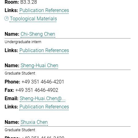
B3.3.28
Publication References
Topological Materials
Chi-Sheng Chen
Undergraduate intern
Publication References
Sheng-Huai Chen
Graduate Student
+49 351 4646-4201
+49 351 4646-4902
Sheng-Huai.Chen@...
Publication References
Shuxia Chen
Graduate Student