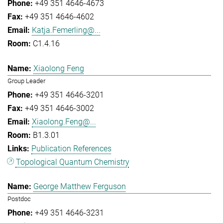
+49 351 4646-4673
+49 351 4646-4602
Katja.Femerling@...
C1.4.16
Xiaolong Feng
Group Leader
+49 351 4646-3201
+49 351 4646-3002
Xiaolong.Feng@...
B1.3.01
Publication References
Topological Quantum Chemistry
George Matthew Ferguson
Postdoc
+49 351 4646-3231