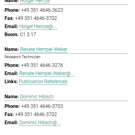
Holger Heinze
+49 351 4646-3623
+49 351 4646-3702
Holger.Heinze@...
C1.3.17
Renate Hempel-Weber
Research Technician
+49 351 4646-3276
Renate.Hempel-Weber@...
Publication References
Dominic Hibsch
+49 351 4646-3703
+49 351 4646-3702
Dominic.Hibsch@...