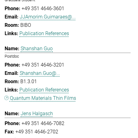
+49 351 4646-3601
JJAmorim.Guimaraes@...
BIBO
Publication References
Shanshan Guo
Postdoc
+49 351 4646-3201
Shanshan.Guo@...
B1.3.01
Publication References
Quantum Materials Thin Films
Jens Halgasch
+49 351 4646-7082
+49 351 4646-2702