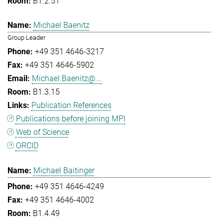
B1.2.51
Michael Baenitz
Group Leader
+49 351 4646-3217
+49 351 4646-5902
Michael.Baenitz@...
B1.3.15
Publication References
Publications before joining MPI
Web of Science
ORCID
Michael Baitinger
+49 351 4646-4249
+49 351 4646-4002
B1.4.49