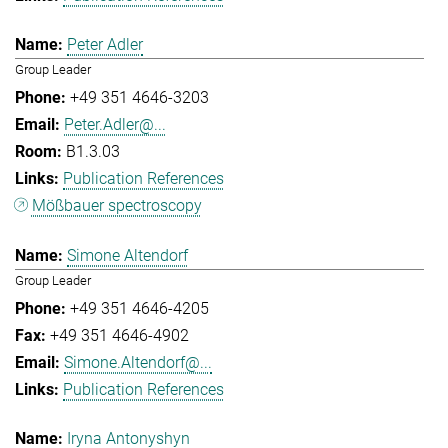
Peter Adler
Group Leader
+49 351 4646-3203
Peter.Adler@...
B1.3.03
Publication References
Mößbauer spectroscopy
Simone Altendorf
Group Leader
+49 351 4646-4205
+49 351 4646-4902
Simone.Altendorf@...
Publication References
Iryna Antonyshyn