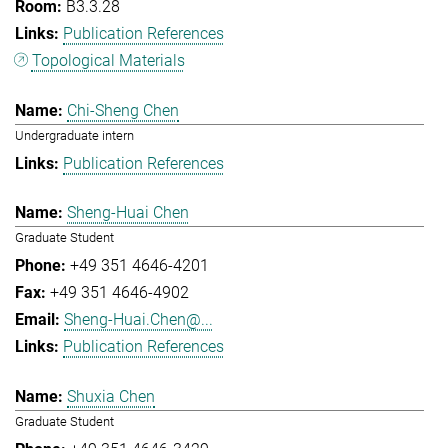
B3.3.28
Publication References
Topological Materials
Chi-Sheng Chen
Undergraduate intern
Publication References
Sheng-Huai Chen
Graduate Student
+49 351 4646-4201
+49 351 4646-4902
Sheng-Huai.Chen@...
Publication References
Shuxia Chen
Graduate Student