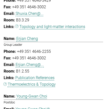
+49 351 4646-3429
+49 351 4646-3002
Shuxia.Chen@...
B3.3.29
Topology and light-matter interactions
Erjian Cheng
Group Leader
+49 351 4646-2255
+49 351 4646-3002
Erjian.Cheng@...
B1.2.55
Publication References
Thermoelectrics & Topology
Young-Gwan Choi
Postdoc