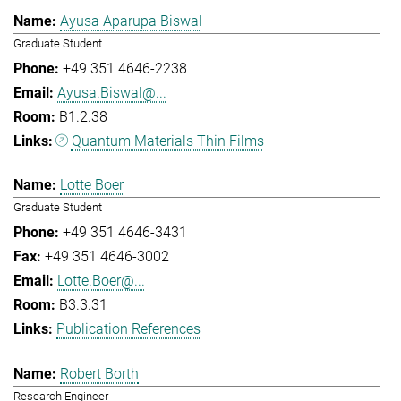
Ayusa Aparupa Biswal
Graduate Student
+49 351 4646-2238
Ayusa.Biswal@...
B1.2.38
Quantum Materials Thin Films
Lotte Boer
Graduate Student
+49 351 4646-3431
+49 351 4646-3002
Lotte.Boer@...
B3.3.31
Publication References
Robert Borth
Research Engineer