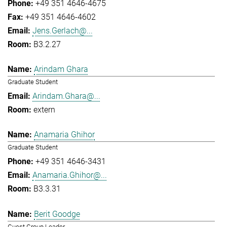
+49 351 4646-4675
+49 351 4646-4602
Jens.Gerlach@...
B3.2.27
Arindam Ghara
Graduate Student
Arindam.Ghara@...
extern
Anamaria Ghihor
Graduate Student
+49 351 4646-3431
Anamaria.Ghihor@...
B3.3.31
Berit Goodge
Guest Group Leader