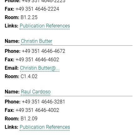
+49 351 4646-2225
+49 351 4646-2224
B1.2.25
Publication References
Christin Butter
+49 351 4646-4672
+49 351 4646-4602
Christin.Butter@...
C1.4.02
Raul Cardoso
+49 351 4646-3281
+49 351 4646-4002
B1.2.09
Publication References