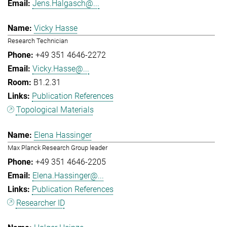
Jens.Halgasch@...
Vicky Hasse
Research Technician
+49 351 4646-2272
Vicky.Hasse@...
B1.2.31
Publication References
Topological Materials
Elena Hassinger
Max Planck Research Group leader
+49 351 4646-2205
Elena.Hassinger@...
Publication References
Researcher ID