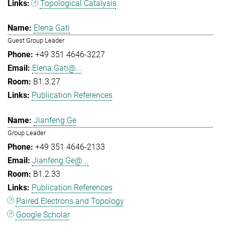
Topological Catalysis
Elena Gati
Guest Group Leader
+49 351 4646-3227
Elena.Gati@...
B1.3.27
Publication References
Jianfeng Ge
Group Leader
+49 351 4646-2133
Jianfeng.Ge@...
B1.2.33
Publication References
Paired Electrons and Topology
Google Scholar