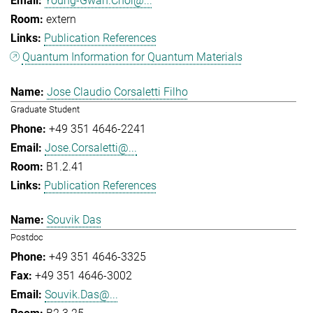
Young-Gwan.Choi@...
extern
Publication References
Quantum Information for Quantum Materials
Jose Claudio Corsaletti Filho
Graduate Student
+49 351 4646-2241
Jose.Corsaletti@...
B1.2.41
Publication References
Souvik Das
Postdoc
+49 351 4646-3325
+49 351 4646-3002
Souvik.Das@...