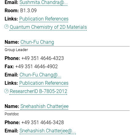
Sushmita.Chandra@...
B1.3.09
Publication References
Quantum Chemistry of 2D Materials
Chun-Fu Chang
Group Leader
+49 351 4646-4323
+49 351 4646-4902
Chun-Fu.Chang@...
Publication References
ResearcherID B-7805-2012
Snehashish Chatterjee
Postdoc
+49 351 4646-3428
Snehashish.Chatterjee@...