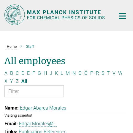
Main-
Content
Home
Staff
All employees
A
B
C
D
E
F
G
H
J
K
L
M
N
O
Ö
P
R
S
T
V
W
X
Y
Z
All
Edgar Abarca Morales
Visiting scientist
Edgar.Morales@...
Publication References