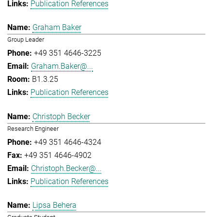
Publication References
Graham Baker
Group Leader
+49 351 4646-3225
Graham.Baker@...
B1.3.25
Publication References
Christoph Becker
Research Engineer
+49 351 4646-4324
+49 351 4646-4902
Christoph.Becker@...
Publication References
Lipsa Behera