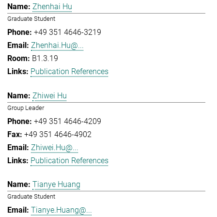
Zhenhai Hu
Graduate Student
+49 351 4646-3219
Zhenhai.Hu@...
B1.3.19
Publication References
Zhiwei Hu
Group Leader
+49 351 4646-4209
+49 351 4646-4902
Zhiwei.Hu@...
Publication References
Tianye Huang
Graduate Student
Tianye.Huang@...