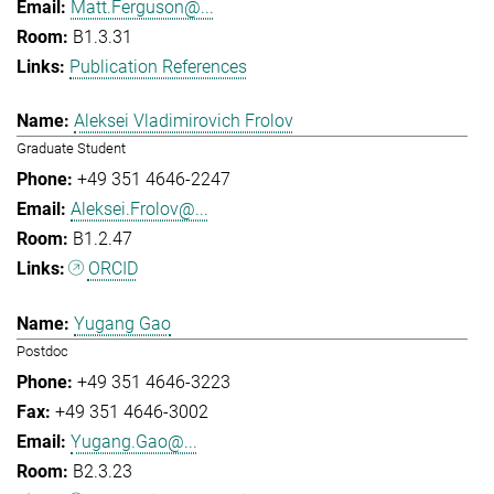
Matt.Ferguson@...
B1.3.31
Publication References
Aleksei Vladimirovich Frolov
Graduate Student
+49 351 4646-2247
Aleksei.Frolov@...
B1.2.47
ORCID
Yugang Gao
Postdoc
+49 351 4646-3223
+49 351 4646-3002
Yugang.Gao@...
B2.3.23