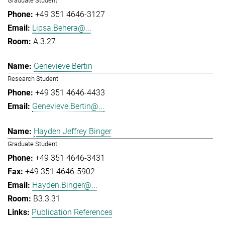
Graduate Student
+49 351 4646-3127
Lipsa.Behera@...
A.3.27
Genevieve Bertin
Research Student
+49 351 4646-4433
Genevieve.Bertin@...
Hayden Jeffrey Binger
Graduate Student
+49 351 4646-3431
+49 351 4646-5902
Hayden.Binger@...
B3.3.31
Publication References