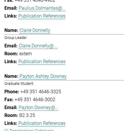
+49 351 4646-4902
Paulius.Dolmantas@...
Publication References
Claire Donnelly
Group Leader
Claire.Donnelly@...
extern
Publication References
Payton Ashley Downey
Graduate Student
+49 351 4646-3325
+49 351 4646-3002
Payton.Downey@...
B2.3.25
Publication References