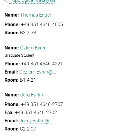
Topological Catalysis
Thomas Engel
+49 351 4646-4605
B3.2.33
Özlem Evren
Graduate Student
+49 351 4646-4221
Oezlem.Evren@...
B1.4.21
Jörg Faltin
+49 351 4646-2707
+49 351 4646-2702
Joerg.Faltin@...
C2.2.07