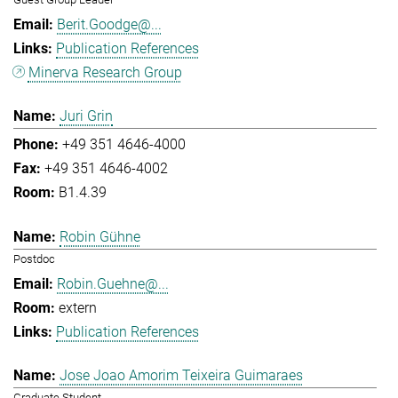
Berit.Goodge@...
Publication References
Minerva Research Group
Juri Grin
+49 351 4646-4000
+49 351 4646-4002
B1.4.39
Robin Gühne
Postdoc
Robin.Guehne@...
extern
Publication References
Jose Joao Amorim Teixeira Guimaraes
Graduate Student