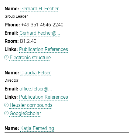
Gerhard H. Fecher
Group Leader
+49 351 4646-2240
Gerhard.Fecher@...
B1.2.40
Publication References
Electronic structure
Claudia Felser
Director
office.felser@...
Publication References
Heusler compounds
GoogleScholar
Katja Femerling