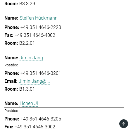
B3.3.29
Steffen Hückmann
+49 351 4646-2223
+49 351 4646-4002
B2.2.01
Jimin Jang
Postdoc
+49 351 4646-3201
Jimin.Jang@...
B1.3.01
Lichen Ji
Postdoc
+49 351 4646-3205
TOP
+49 351 4646-3002