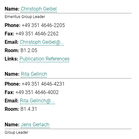
Christoph Geibel
Emeritus Group Leader
+49 351 4646-2205
+49 351 4646-2262
Christoph.Geibel@...
B1.2.05
Publication References
Rita Gellrich
+49 351 4646-4231
+49 351 4646-4002
Rita.Gellrich@...
B1.4.31
Jens Gerlach
Group Leader