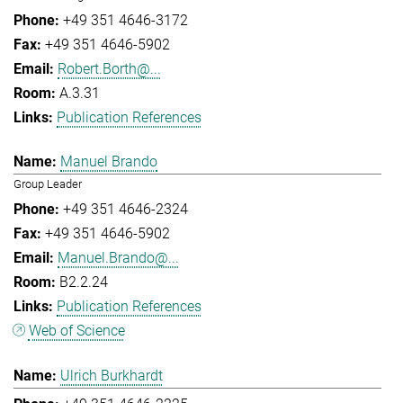
+49 351 4646-3172
+49 351 4646-5902
Robert.Borth@...
A.3.31
Publication References
Manuel Brando
Group Leader
+49 351 4646-2324
+49 351 4646-5902
Manuel.Brando@...
B2.2.24
Publication References
Web of Science
Ulrich Burkhardt