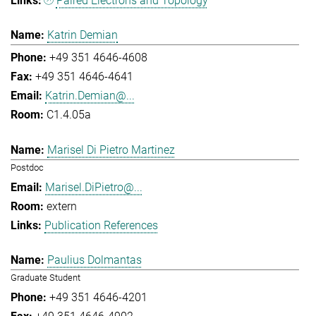
Paired Electrons and Topology
Katrin Demian
+49 351 4646-4608
+49 351 4646-4641
Katrin.Demian@...
C1.4.05a
Marisel Di Pietro Martinez
Postdoc
Marisel.DiPietro@...
extern
Publication References
Paulius Dolmantas
Graduate Student
+49 351 4646-4201