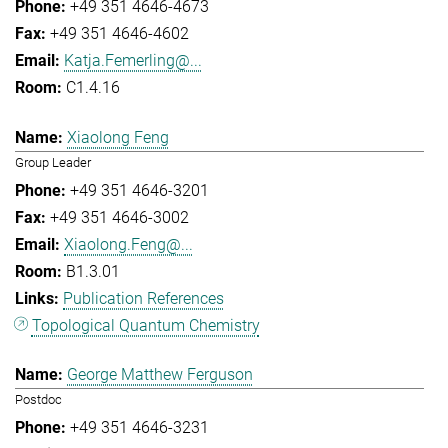
+49 351 4646-4673
+49 351 4646-4602
Katja.Femerling@...
C1.4.16
Xiaolong Feng
Group Leader
+49 351 4646-3201
+49 351 4646-3002
Xiaolong.Feng@...
B1.3.01
Publication References
Topological Quantum Chemistry
George Matthew Ferguson
Postdoc
+49 351 4646-3231