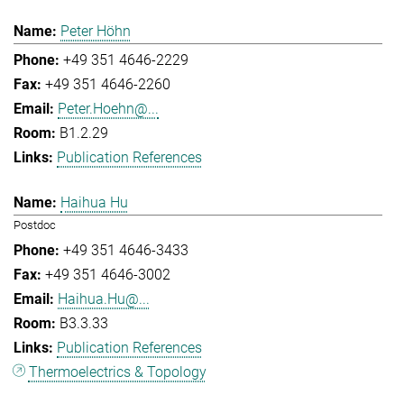
Peter Höhn
+49 351 4646-2229
+49 351 4646-2260
Peter.Hoehn@...
B1.2.29
Publication References
Haihua Hu
Postdoc
+49 351 4646-3433
+49 351 4646-3002
Haihua.Hu@...
B3.3.33
Publication References
Thermoelectrics & Topology