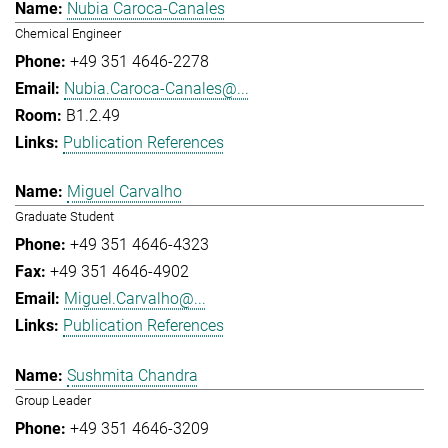
Nubia Caroca-Canales
Chemical Engineer
+49 351 4646-2278
Nubia.Caroca-Canales@...
B1.2.49
Publication References
Miguel Carvalho
Graduate Student
+49 351 4646-4323
+49 351 4646-4902
Miguel.Carvalho@...
Publication References
Sushmita Chandra
Group Leader
+49 351 4646-3209