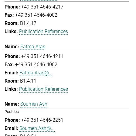
+49 351 4646-4217
+49 351 4646-4002
B1.4.17
Publication References
Fatma Aras
+49 351 4646-4211
+49 351 4646-4002
Fatma.Aras@...
B1.4.11
Publication References
Soumen Ash
Postdoc
+49 351 4646-2251
Soumen.Ash@...