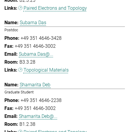
B2.3.25
Paired Electrons and Topology
Subarna Das
Postdoc
+49 351 4646-3428
+49 351 4646-3002
Subarna.Das@...
B3.3.28
Topological Materials
Shamarita Deb
Graduate Student
+49 351 4646-2238
+49 351 4646-3002
Shamarita.Deb@...
B1.2.38