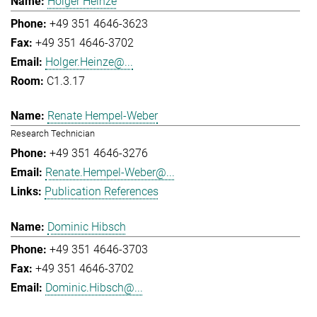
Holger Heinze
+49 351 4646-3623
+49 351 4646-3702
Holger.Heinze@...
C1.3.17
Renate Hempel-Weber
Research Technician
+49 351 4646-3276
Renate.Hempel-Weber@...
Publication References
Dominic Hibsch
+49 351 4646-3703
+49 351 4646-3702
Dominic.Hibsch@...