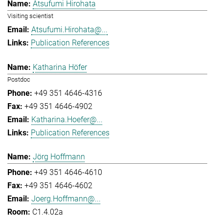
Atsufumi Hirohata
Visiting scientist
Atsufumi.Hirohata@...
Publication References
Katharina Höfer
Postdoc
+49 351 4646-4316
+49 351 4646-4902
Katharina.Hoefer@...
Publication References
Jörg Hoffmann
+49 351 4646-4610
+49 351 4646-4602
Joerg.Hoffmann@...
C1.4.02a