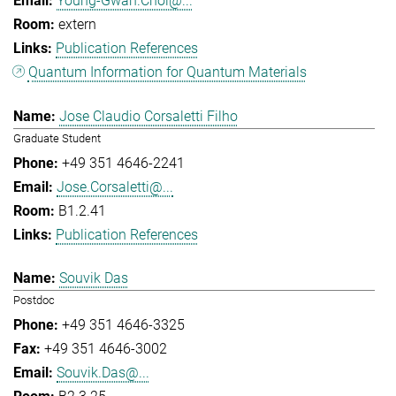
Young-Gwan.Choi@...
extern
Publication References
Quantum Information for Quantum Materials
Jose Claudio Corsaletti Filho
Graduate Student
+49 351 4646-2241
Jose.Corsaletti@...
B1.2.41
Publication References
Souvik Das
Postdoc
+49 351 4646-3325
+49 351 4646-3002
Souvik.Das@...