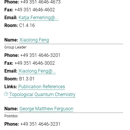
+49 351 4646-4673
+49 351 4646-4602
Katja.Femerling@...
C1.4.16
Xiaolong Feng
Group Leader
+49 351 4646-3201
+49 351 4646-3002
Xiaolong.Feng@...
B1.3.01
Publication References
Topological Quantum Chemistry
George Matthew Ferguson
Postdoc
+49 351 4646-3231