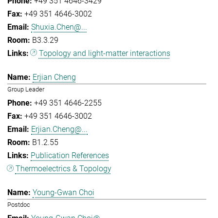
+49 351 4646-3429
+49 351 4646-3002
Shuxia.Chen@...
B3.3.29
Topology and light-matter interactions
Erjian Cheng
Group Leader
+49 351 4646-2255
+49 351 4646-3002
Erjian.Cheng@...
B1.2.55
Publication References
Thermoelectrics & Topology
Young-Gwan Choi
Postdoc