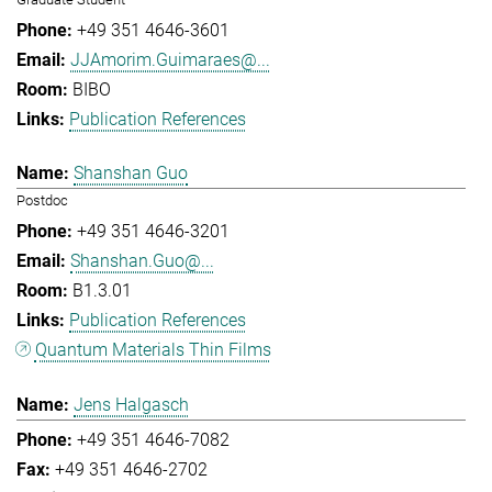
+49 351 4646-3601
JJAmorim.Guimaraes@...
BIBO
Publication References
Shanshan Guo
Postdoc
+49 351 4646-3201
Shanshan.Guo@...
B1.3.01
Publication References
Quantum Materials Thin Films
Jens Halgasch
+49 351 4646-7082
+49 351 4646-2702