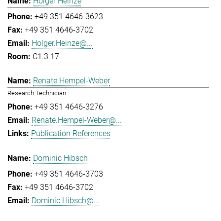
Holger Heinze
+49 351 4646-3623
+49 351 4646-3702
Holger.Heinze@...
C1.3.17
Renate Hempel-Weber
Research Technician
+49 351 4646-3276
Renate.Hempel-Weber@...
Publication References
Dominic Hibsch
+49 351 4646-3703
+49 351 4646-3702
Dominic.Hibsch@...