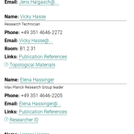
Jens.Halgasch@...
Vicky Hasse
Research Technician
+49 351 4646-2272
Vicky.Hasse@...
B1.2.31
Publication References
Topological Materials
Elena Hassinger
Max Planck Research Group leader
+49 351 4646-2205
Elena.Hassinger@...
Publication References
Researcher ID