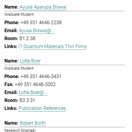
Ayusa Aparupa Biswal
Graduate Student
+49 351 4646-2238
Ayusa.Biswal@...
B1.2.38
Quantum Materials Thin Films
Lotte Boer
Graduate Student
+49 351 4646-3431
+49 351 4646-3002
Lotte.Boer@...
B3.3.31
Publication References
Robert Borth
Research Engineer