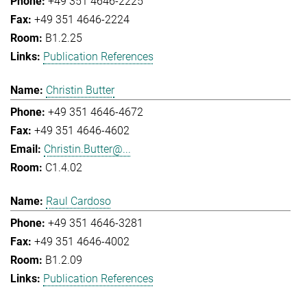
+49 351 4646-2225
+49 351 4646-2224
B1.2.25
Publication References
Christin Butter
+49 351 4646-4672
+49 351 4646-4602
Christin.Butter@...
C1.4.02
Raul Cardoso
+49 351 4646-3281
+49 351 4646-4002
B1.2.09
Publication References