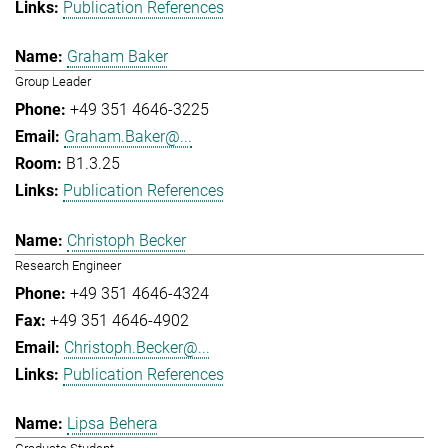
Publication References
Graham Baker
Group Leader
+49 351 4646-3225
Graham.Baker@...
B1.3.25
Publication References
Christoph Becker
Research Engineer
+49 351 4646-4324
+49 351 4646-4902
Christoph.Becker@...
Publication References
Lipsa Behera