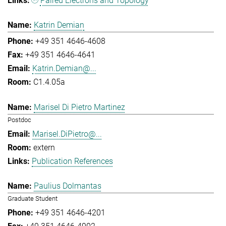
Paired Electrons and Topology
Katrin Demian
+49 351 4646-4608
+49 351 4646-4641
Katrin.Demian@...
C1.4.05a
Marisel Di Pietro Martinez
Postdoc
Marisel.DiPietro@...
extern
Publication References
Paulius Dolmantas
Graduate Student
+49 351 4646-4201