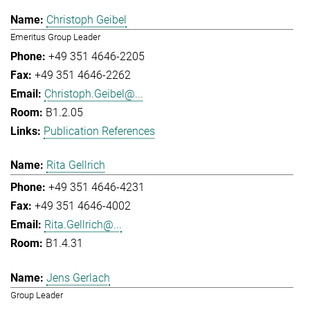
Christoph Geibel
Emeritus Group Leader
+49 351 4646-2205
+49 351 4646-2262
Christoph.Geibel@...
B1.2.05
Publication References
Rita Gellrich
+49 351 4646-4231
+49 351 4646-4002
Rita.Gellrich@...
B1.4.31
Jens Gerlach
Group Leader