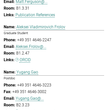
Matt.Ferguson@...
B1.3.31
Publication References
Aleksei Vladimirovich Frolov
Graduate Student
+49 351 4646-2247
Aleksei.Frolov@...
B1.2.47
ORCID
Yugang Gao
Postdoc
+49 351 4646-3223
+49 351 4646-3002
Yugang.Gao@...
B2.3.23