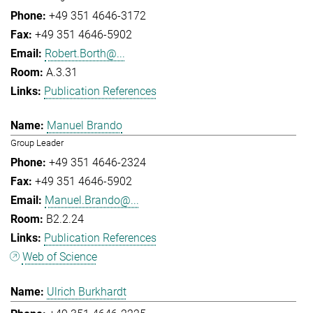
+49 351 4646-3172
+49 351 4646-5902
Robert.Borth@...
A.3.31
Publication References
Manuel Brando
Group Leader
+49 351 4646-2324
+49 351 4646-5902
Manuel.Brando@...
B2.2.24
Publication References
Web of Science
Ulrich Burkhardt