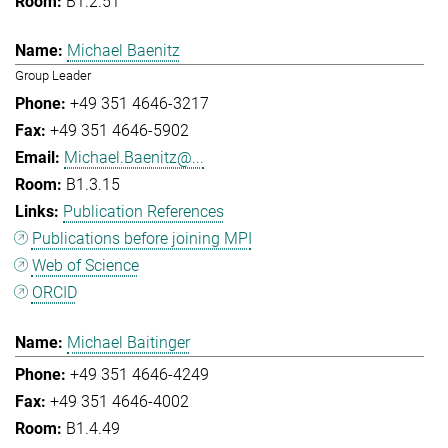
B1.2.51
Michael Baenitz
Group Leader
+49 351 4646-3217
+49 351 4646-5902
Michael.Baenitz@...
B1.3.15
Publication References
Publications before joining MPI
Web of Science
ORCID
Michael Baitinger
+49 351 4646-4249
+49 351 4646-4002
B1.4.49