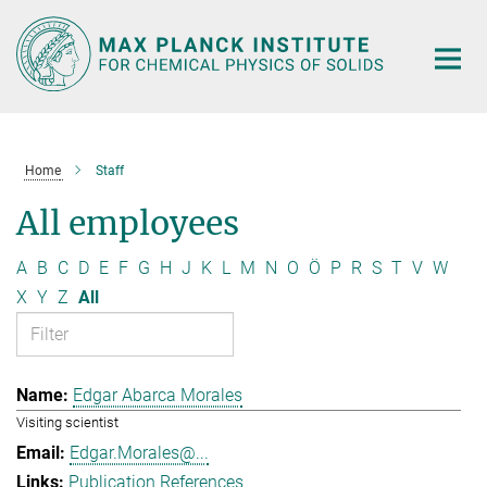
Main-
Content
Home
Staff
All employees
A
B
C
D
E
F
G
H
J
K
L
M
N
O
Ö
P
R
S
T
V
W
X
Y
Z
All
Edgar Abarca Morales
Visiting scientist
Edgar.Morales@...
Publication References