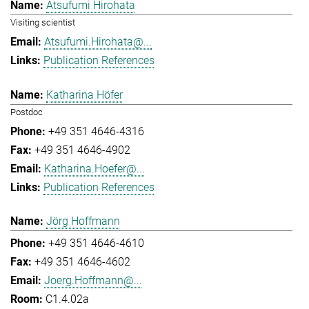
Atsufumi Hirohata
Visiting scientist
Atsufumi.Hirohata@...
Publication References
Katharina Höfer
Postdoc
+49 351 4646-4316
+49 351 4646-4902
Katharina.Hoefer@...
Publication References
Jörg Hoffmann
+49 351 4646-4610
+49 351 4646-4602
Joerg.Hoffmann@...
C1.4.02a