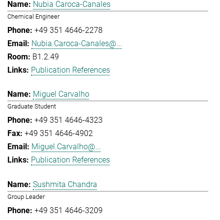
Nubia Caroca-Canales
Chemical Engineer
+49 351 4646-2278
Nubia.Caroca-Canales@...
B1.2.49
Publication References
Miguel Carvalho
Graduate Student
+49 351 4646-4323
+49 351 4646-4902
Miguel.Carvalho@...
Publication References
Sushmita Chandra
Group Leader
+49 351 4646-3209