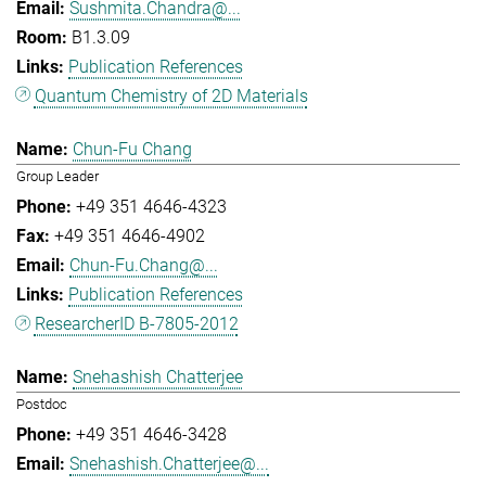
Sushmita.Chandra@...
B1.3.09
Publication References
Quantum Chemistry of 2D Materials
Chun-Fu Chang
Group Leader
+49 351 4646-4323
+49 351 4646-4902
Chun-Fu.Chang@...
Publication References
ResearcherID B-7805-2012
Snehashish Chatterjee
Postdoc
+49 351 4646-3428
Snehashish.Chatterjee@...