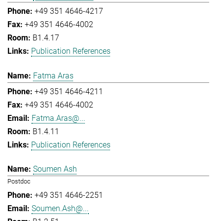
+49 351 4646-4217
+49 351 4646-4002
B1.4.17
Publication References
Fatma Aras
+49 351 4646-4211
+49 351 4646-4002
Fatma.Aras@...
B1.4.11
Publication References
Soumen Ash
Postdoc
+49 351 4646-2251
Soumen.Ash@...