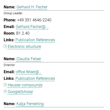
Gerhard H. Fecher
Group Leader
+49 351 4646-2240
Gerhard.Fecher@...
B1.2.40
Publication References
Electronic structure
Claudia Felser
Director
office.felser@...
Publication References
Heusler compounds
GoogleScholar
Katja Femerling