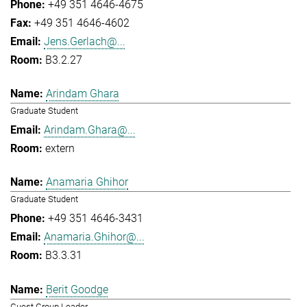
+49 351 4646-4675
+49 351 4646-4602
Jens.Gerlach@...
B3.2.27
Arindam Ghara
Graduate Student
Arindam.Ghara@...
extern
Anamaria Ghihor
Graduate Student
+49 351 4646-3431
Anamaria.Ghihor@...
B3.3.31
Berit Goodge
Guest Group Leader