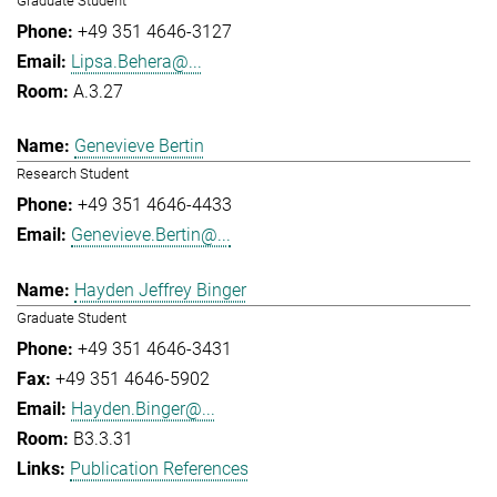
Graduate Student
+49 351 4646-3127
Lipsa.Behera@...
A.3.27
Genevieve Bertin
Research Student
+49 351 4646-4433
Genevieve.Bertin@...
Hayden Jeffrey Binger
Graduate Student
+49 351 4646-3431
+49 351 4646-5902
Hayden.Binger@...
B3.3.31
Publication References