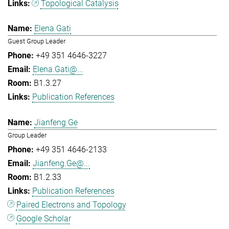
Topological Catalysis
Elena Gati
Guest Group Leader
+49 351 4646-3227
Elena.Gati@...
B1.3.27
Publication References
Jianfeng Ge
Group Leader
+49 351 4646-2133
Jianfeng.Ge@...
B1.2.33
Publication References
Paired Electrons and Topology
Google Scholar