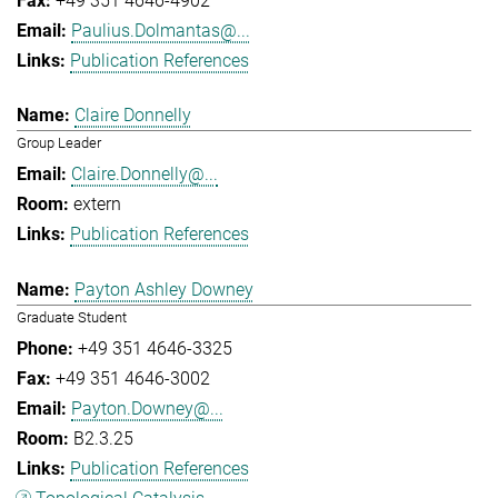
+49 351 4646-4902
Paulius.Dolmantas@...
Publication References
Claire Donnelly
Group Leader
Claire.Donnelly@...
extern
Publication References
Payton Ashley Downey
Graduate Student
+49 351 4646-3325
+49 351 4646-3002
Payton.Downey@...
B2.3.25
Publication References