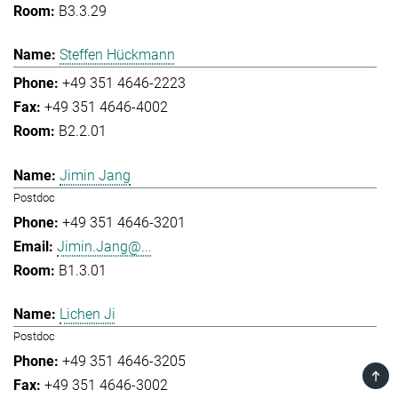
B3.3.29
Steffen Hückmann
+49 351 4646-2223
+49 351 4646-4002
B2.2.01
Jimin Jang
Postdoc
+49 351 4646-3201
Jimin.Jang@...
B1.3.01
Lichen Ji
Postdoc
+49 351 4646-3205
TOP
+49 351 4646-3002