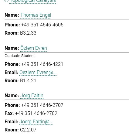
Topological Catalysis
Thomas Engel
+49 351 4646-4605
B3.2.33
Özlem Evren
Graduate Student
+49 351 4646-4221
Oezlem.Evren@...
B1.4.21
Jörg Faltin
+49 351 4646-2707
+49 351 4646-2702
Joerg.Faltin@...
C2.2.07