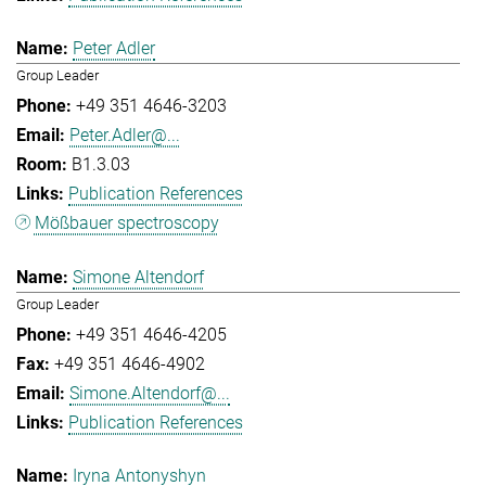
Peter Adler
Group Leader
+49 351 4646-3203
Peter.Adler@...
B1.3.03
Publication References
Mößbauer spectroscopy
Simone Altendorf
Group Leader
+49 351 4646-4205
+49 351 4646-4902
Simone.Altendorf@...
Publication References
Iryna Antonyshyn