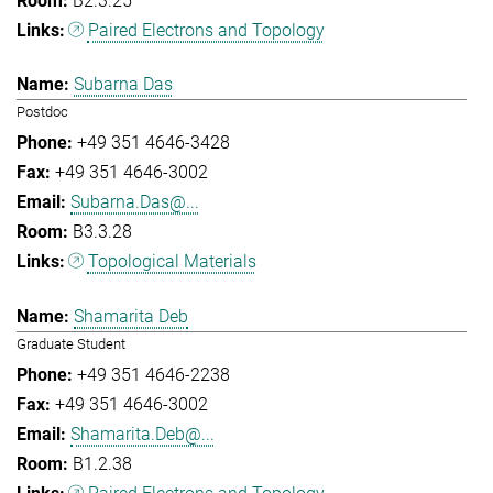
B2.3.25
Paired Electrons and Topology
Subarna Das
Postdoc
+49 351 4646-3428
+49 351 4646-3002
Subarna.Das@...
B3.3.28
Topological Materials
Shamarita Deb
Graduate Student
+49 351 4646-2238
+49 351 4646-3002
Shamarita.Deb@...
B1.2.38