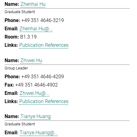
Zhenhai Hu
Graduate Student
+49 351 4646-3219
Zhenhai.Hu@...
B1.3.19
Publication References
Zhiwei Hu
Group Leader
+49 351 4646-4209
+49 351 4646-4902
Zhiwei.Hu@...
Publication References
Tianye Huang
Graduate Student
Tianye.Huang@...