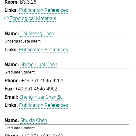
B3.3.28
Publication References
Topological Materials
Chi-Sheng Chen
Undergraduate intern
Publication References
Sheng-Huai Chen
Graduate Student
+49 351 4646-4201
+49 351 4646-4902
Sheng-Huai.Chen@...
Publication References
Shuxia Chen
Graduate Student