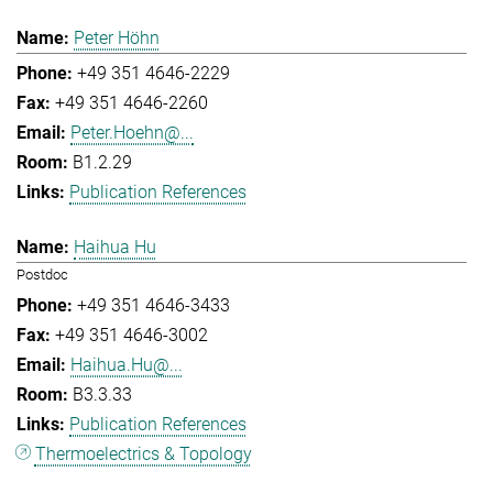
Peter Höhn
+49 351 4646-2229
+49 351 4646-2260
Peter.Hoehn@...
B1.2.29
Publication References
Haihua Hu
Postdoc
+49 351 4646-3433
+49 351 4646-3002
Haihua.Hu@...
B3.3.33
Publication References
Thermoelectrics & Topology