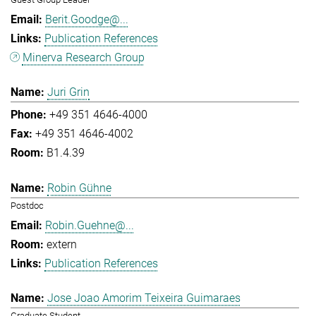
Berit.Goodge@...
Publication References
Minerva Research Group
Juri Grin
+49 351 4646-4000
+49 351 4646-4002
B1.4.39
Robin Gühne
Postdoc
Robin.Guehne@...
extern
Publication References
Jose Joao Amorim Teixeira Guimaraes
Graduate Student